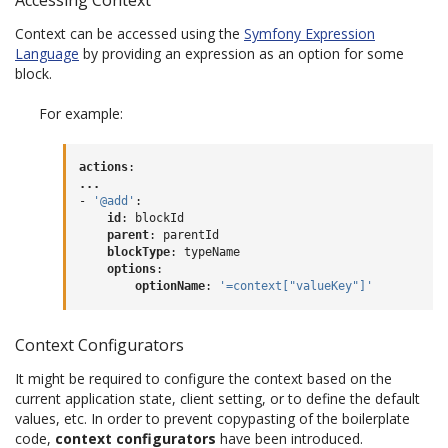
Context can be accessed using the
Symfony Expression
Language
by providing an expression as an option for some
block.
For example:
actions
:
...
-
'@add'
:
id
:
blockId
parent
:
parentId
blockType
:
typeName
options
:
optionName
:
'=context["valueKey"]'
Context Configurators
It might be required to configure the context based on the
current application state, client setting, or to define the default
values, etc. In order to prevent copypasting of the boilerplate
code,
context configurators
have been introduced.