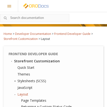
Home
>
Developer Documentation
>
Frontend Developer Guide
>
Storefront Customization
>
Layout
FRONTEND DEVELOPER GUIDE
Storefront Customization
Quick Start
Themes
Stylesheets (SCSS)
JavaScript
Layout
Page Templates
Returning a Custom Status Code