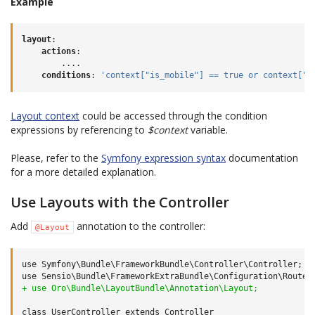
Example
layout
:
actions
:
....
conditions
:
'context["is_mobile"]
==
true
or
context["n
Layout context
could be accessed through the condition
expressions by referencing to
$context
variable.
Please, refer to the
Symfony expression syntax
documentation
for a more detailed explanation.
Use Layouts with the Controller
Add
annotation to the controller:
@Layout
use Symfony\Bundle\FrameworkBundle\Controller\Controller;

+ use Oro\Bundle\LayoutBundle\Annotation\Layout;
class UserController extends Controller
