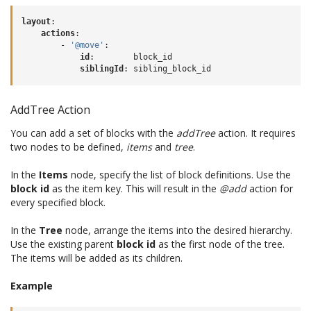
layout
:
actions
:
-
'@move'
:
id
:
block_id
siblingId
:
sibling_block_id
AddTree Action
You can add a set of blocks with the
addTree
action. It requires
two nodes to be defined,
items
and
tree
.
In the
Items
node, specify the list of block definitions. Use the
block id
as the item key. This will result in the
@add
action for
every specified block.
In the
Tree
node, arrange the items into the desired hierarchy.
Use the existing parent
block id
as the first node of the tree.
The items will be added as its children.
Example