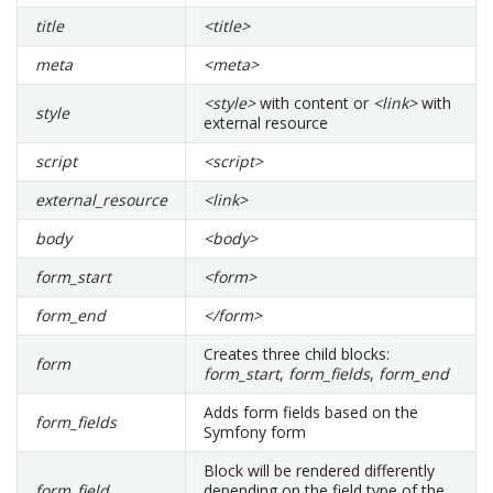
title
<title>
meta
<meta>
<style>
with content or
<link>
with
style
external resource
script
<script>
external_resource
<link>
body
<body>
form_start
<form>
form_end
</form>
Creates three child blocks:
form
form_start
,
form_fields
,
form_end
Adds form fields based on the
form_fields
Symfony form
Block will be rendered differently
form_field
depending on the field type of the