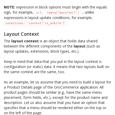
NOTE:
expression in block options must begin with the equals
sign, for example,
, unlike
url:
'=data["backToUrl"]'
expressions in layout update conditions, for example,
conditions:
'context["is_mobile"]'
Layout Context
The
layout context
is an object that holds data shared
between the different components of the
layout
(such as
layout updates, extensions, block types, etc.).
Keep in mind that data that you put in the layout context is
configuration (or static) data. It means that two layouts built on
the same context are the same, too.
As an example, let us assume that you need to build a layout for
a Product Details page of the OroCommerce application. All
product pages should be similar (e.g., have the same menu
placement, form fields, etc.), except for the product name and
description. Let us also assume that you have an option that
specifies that a menu should be rendered either on the top or
on the left of the page.