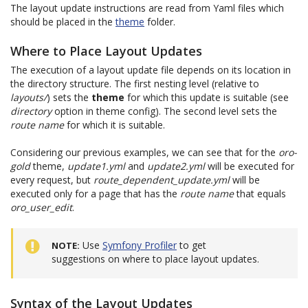
The layout update instructions are read from Yaml files which
should be placed in the
theme
folder.
Where to Place Layout Updates
The execution of a layout update file depends on its location in
the directory structure. The first nesting level (relative to
layouts/
) sets the
theme
for which this update is suitable (see
directory
option in theme config). The second level sets the
route name
for which it is suitable.
Considering our previous examples, we can see that for the
oro-
gold
theme,
update1.yml
and
update2.yml
will be executed for
every request, but
route_dependent_update.yml
will be
executed only for a page that has the
route name
that equals
oro_user_edit
.
Use
Symfony Profiler
to get
NOTE
suggestions on where to place layout updates.
Syntax of the Layout Updates