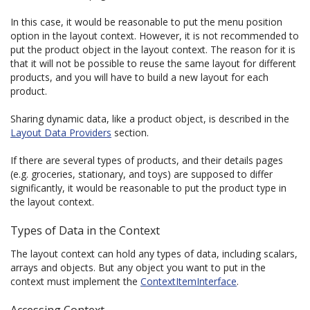
In this case, it would be reasonable to put the menu position
option in the layout context. However, it is not recommended to
put the product object in the layout context. The reason for it is
that it will not be possible to reuse the same layout for different
products, and you will have to build a new layout for each
product.
Sharing dynamic data, like a product object, is described in the
Layout Data Providers
section.
If there are several types of products, and their details pages
(e.g. groceries, stationary, and toys) are supposed to differ
significantly, it would be reasonable to put the product type in
the layout context.
Types of Data in the Context
The layout context can hold any types of data, including scalars,
arrays and objects. But any object you want to put in the
context must implement the
ContextItemInterface
.
Accessing Context