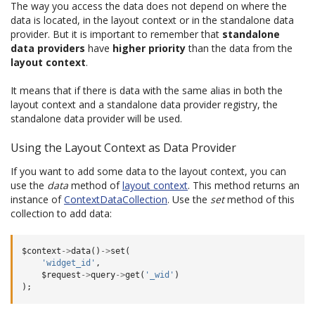
The way you access the data does not depend on where the
data is located, in the layout context or in the standalone data
provider. But it is important to remember that
standalone
data providers
have
higher priority
than the data from the
layout context
.
It means that if there is data with the same alias in both the
layout context and a standalone data provider registry, the
standalone data provider will be used.
Using the Layout Context as Data Provider
If you want to add some data to the layout context, you can
use the
data
method of
layout context
. This method returns an
instance of
ContextDataCollection
. Use the
set
method of this
collection to add data:
$context
->
data
()
->
set
(
'widget_id'
,
$request
->
query
->
get
(
'_wid'
)
);