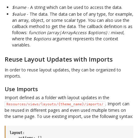
$name
- A string which can be used to access the data.
$value
- The data. The data can be of any type, for example,
an array, object, or some scalar type. You can also use the
callback method to get the data. The callback definition is as
follows:
function (array|ArrayAccess $options) : mixed
,
where the
$options
argument represents the context
variables.
Reuse Layout Updates with Imports
In order to reuse layout updates, they can be organized to
imports.
Use Imports
Import defined as a folder with layout updates in the
. Import can
Resources/views/layouts/{theme_name}/imports/
be reused in different pages and even used multiple times on
the same page. To use existing import, use the following syntax:
layout
:
actions
:
[]