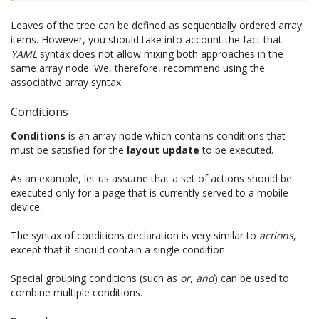
Leaves of the tree can be defined as sequentially ordered array
items. However, you should take into account the fact that
YAML
syntax does not allow mixing both approaches in the
same array node. We, therefore, recommend using the
associative array syntax.
Conditions
Conditions
is an array node which contains conditions that
must be satisfied for the
layout update
to be executed.
As an example, let us assume that a set of actions should be
executed only for a page that is currently served to a mobile
device.
The syntax of conditions declaration is very similar to
actions
,
except that it should contain a single condition.
Special grouping conditions (such as
or
,
and
) can be used to
combine multiple conditions.