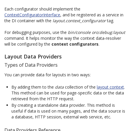
Each configurator should implement the
ContextConfiguratorInterface
, and be registered as a service in
the DI container with the
layout.context_configurator
tag.
For debugging purposes, use the
bin/console oro:debug:layout
command. It helps monitor the way the context data-resolver
will be configured by the
context configurators
.
Layout Data Providers
Types of Data Providers
You can provide data for layouts in two ways:
By adding them to the
data
collection of the
layout context
.
This method can be used for page-specific data or the data
retrieved from the HTTP request.
By creating a standalone data provider. This method is
useful if data is used on many pages, and the data source is
a database, HTTP session, external web service, etc.
Data Providers Reference