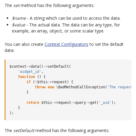
The
set
method has the following arguments:
$name
- A string which can be used to access the data.
$value
- The actual data. The data can be any type, for
example, an array, object, or some scalar type.
You can also create
Context Configurators
to set the default
data:
$context
->
data
()
->
setDefault
(
'widget_id'
,
function
()
{
if
(
!
$this
->
request
)
{
throw
new
\BadMethodCallException
(
'The request 
}
return
$this
->
request
->
query
->
get
(
'_wid'
);
}
);
The
setDefault
method has the following arguments: