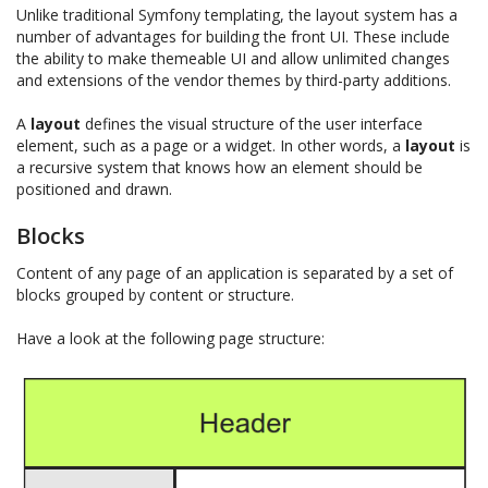
Unlike traditional Symfony templating, the layout system has a
number of advantages for building the front UI. These include
the ability to make themeable UI and allow unlimited changes
and extensions of the vendor themes by third-party additions.
A
layout
defines the visual structure of the user interface
element, such as a page or a widget. In other words, a
layout
is
a recursive system that knows how an element should be
positioned and drawn.
Blocks
Content of any page of an application is separated by a set of
blocks grouped by content or structure.
Have a look at the following page structure: