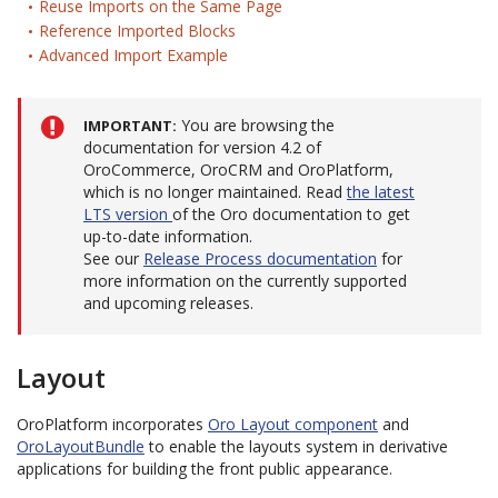
Reuse Imports on the Same Page
Reference Imported Blocks
Advanced Import Example
You are browsing the
IMPORTANT
documentation for version 4.2 of
OroCommerce, OroCRM and OroPlatform,
which is no longer maintained. Read
the latest
LTS version
of the Oro documentation to get
up-to-date information.
See our
Release Process documentation
for
more information on the currently supported
and upcoming releases.
Layout
OroPlatform incorporates
Oro Layout component
and
OroLayoutBundle
to enable the layouts system in derivative
applications for building the front public appearance.