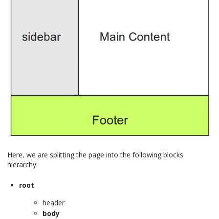
Here, we are splitting the page into the following blocks
hierarchy:
root
header
body