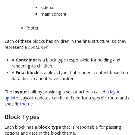
sidebar
main content
footer
Each of these blocks has children in the final structure, so they
represent a
container
.
A
Container
is a block type responsible for holding and
rendering its children.
A
Final block
is a block type that renders content based on
data, but it cannot have children.
The
layout
built by providing a set of actions called a
layout
update
. Layout updates can be defined for a specific route and a
specific
theme
.
Block Types
Each block has a
block type
that is responsible for passing
options and data in the block theme.