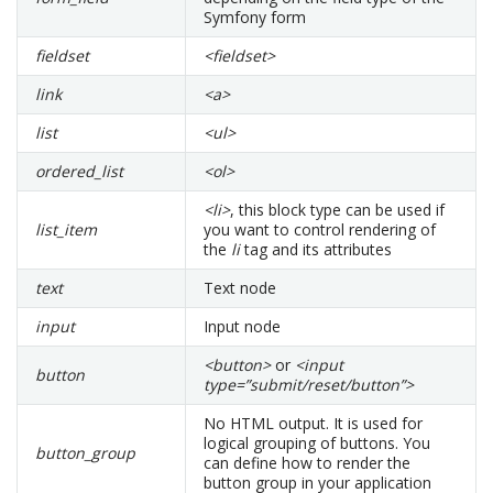
Symfony form
fieldset
<fieldset>
link
<a>
list
<ul>
ordered_list
<ol>
<li>
, this block type can be used if
list_item
you want to control rendering of
the
li
tag and its attributes
text
Text node
input
Input node
<button>
or
<input
button
type=”submit/reset/button”>
No HTML output. It is used for
logical grouping of buttons. You
button_group
can define how to render the
button group in your application