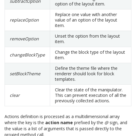
subtractOption
option of the layout item.
Replace one value with another
replaceOption
value of an option of the layout
item.
Unset the option from the layout
removeOption
item.
Change the block type of the layout
changeBlockType
item.
Define the theme file where the
setBlockTheme
renderer should look for block
templates.
Clear the state of the manipulator.
clear
This can prevent execution of all the
previously collected actions.
Actions definition is processed as a multidimensional array
where the key is the
action name
prefixed by the
@
sign, and
the value is a list of arguments that is passed directly to the
proxied method call.