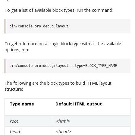
To get a list of available block types, run the command:
To get reference on a single block type with all the available
options, run:
The following are the block types to build HTML layout
structure:
Type name
Default HTML output
root
<html>
head
<head>