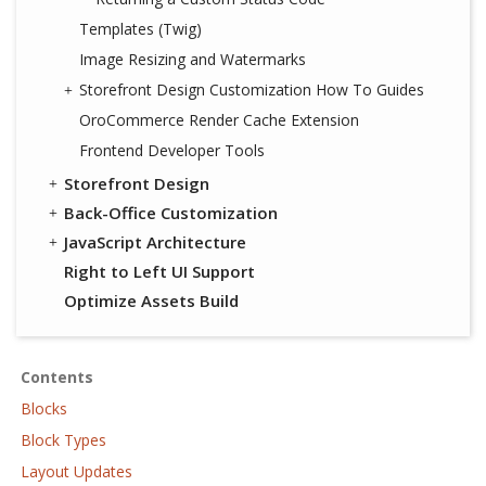
Templates (Twig)
Image Resizing and Watermarks
Storefront Design Customization How To Guides
OroCommerce Render Cache Extension
Frontend Developer Tools
Storefront Design
Back-Office Customization
JavaScript Architecture
Right to Left UI Support
Optimize Assets Build
Contents
Blocks
Block Types
Layout Updates