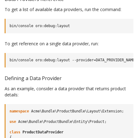
To get a list of available data providers, run the command:
To get reference on a single data provider, run:
Defining a Data Provider
As an example, consider a data provider that returns product
details:
namespace
Acme\Bundle\ProductBundle\Layout\Extension
;
use
Acme\Bundle\ProductBundle\Entity\Product
;
class
ProductDataProvider
{