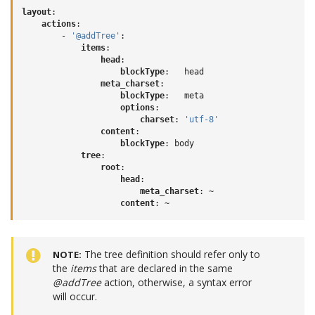
layout
:
actions
:
-
'@addTree'
:
items
:
head
:
blockType
:
head
meta_charset
:
blockType
:
meta
options
:
charset
:
'utf-8'
content
:
blockType
:
body
tree
:
root
:
head
:
meta_charset
:
~
content
:
~
The tree definition should refer only to
NOTE
the
items
that are declared in the same
@addTree
action, otherwise, a syntax error
will occur.