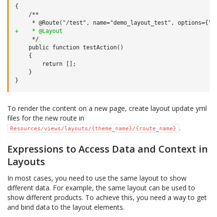
+    * @Layout
   }

To render the content on a new page, create layout update yml
files for the new route in
.
Resources/views/layouts/{theme_name}/{route_name}
Expressions to Access Data and Context in
Layouts
In most cases, you need to use the same layout to show
different data. For example, the same layout can be used to
show different products. To achieve this, you need a way to get
and bind data to the layout elements.