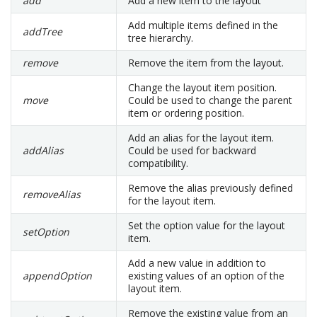
add
Add a new item to the layout
Add multiple items defined in the
addTree
tree hierarchy.
remove
Remove the item from the layout.
Change the layout item position.
move
Could be used to change the parent
item or ordering position.
Add an alias for the layout item.
addAlias
Could be used for backward
compatibility.
Remove the alias previously defined
removeAlias
for the layout item.
Set the option value for the layout
setOption
item.
Add a new value in addition to
appendOption
existing values of an option of the
layout item.
Remove the existing value from an