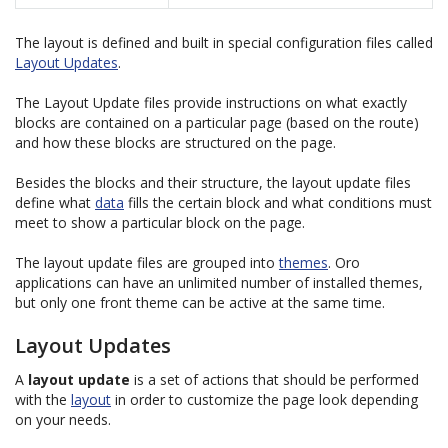
The layout is defined and built in special configuration files called
Layout Updates
.
The Layout Update files provide instructions on what exactly
blocks are contained on a particular page (based on the route)
and how these blocks are structured on the page.
Besides the blocks and their structure, the layout update files
define what
data
fills the certain block and what conditions must
meet to show a particular block on the page.
The layout update files are grouped into
themes
. Oro
applications can have an unlimited number of installed themes,
but only one front theme can be active at the same time.
Layout Updates
A
layout update
is a set of actions that should be performed
with the
layout
in order to customize the page look depending
on your needs.