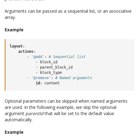
Arguments can be passed as a sequential list, or an associative
array.
Example
layout
:
actions
:
-
'@add'
:
# Sequential list
-
block_id
-
parent_block_id
-
block_type
-
'@remove'
:
# Named arguments
id
:
content
Optional parameters can be skipped when named arguments
are used. In the following example, we skip the optional
argument
parentId
that will be set to the default value
automatically.
Example