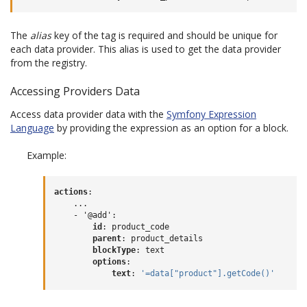
The
alias
key of the tag is required and should be unique for
each data provider. This alias is used to get the data provider
from the registry.
Accessing Providers Data
Access data provider data with the
Symfony Expression
Language
by providing the expression as an option for a block.
Example:
actions
:
...
- '@add'
:
id
:
product_code
parent
:
product_details
blockType
:
text
options
:
text
:
'=data["product"].getCode()'