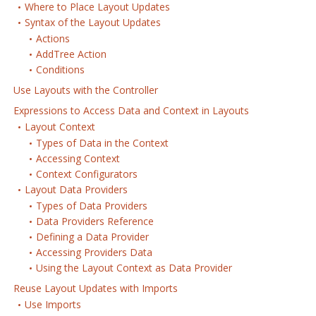
Where to Place Layout Updates
Syntax of the Layout Updates
Actions
AddTree Action
Conditions
Use Layouts with the Controller
Expressions to Access Data and Context in Layouts
Layout Context
Types of Data in the Context
Accessing Context
Context Configurators
Layout Data Providers
Types of Data Providers
Data Providers Reference
Defining a Data Provider
Accessing Providers Data
Using the Layout Context as Data Provider
Reuse Layout Updates with Imports
Use Imports