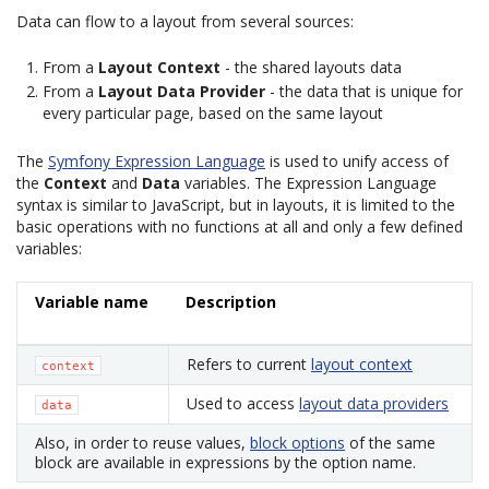
Data can flow to a layout from several sources:
From a
Layout Context
- the shared layouts data
From a
Layout Data Provider
- the data that is unique for
every particular page, based on the same layout
The
Symfony Expression Language
is used to unify access of
the
Context
and
Data
variables. The Expression Language
syntax is similar to JavaScript, but in layouts, it is limited to the
basic operations with no functions at all and only a few defined
variables:
Variable name
Description
Refers to current
layout context
context
Used to access
layout data providers
data
Also, in order to reuse values,
block options
of the same
block are available in expressions by the option name.