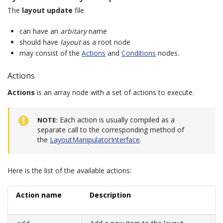
The
layout update
file
can have an
arbitary
name
should have
layout
as a root node
may consist of the
Actions
and
Conditions
nodes.
Actions
Actions
is an array node with a set of actions to execute.
Each action is usually compiled as a
NOTE
separate call to the corresponding method of
the
LayoutManipulatorInterface
.
Here is the list of the available actions:
Action name
Description