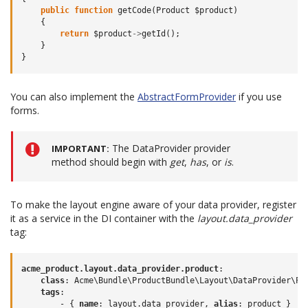
public
function
getCode
(
Product
$product
)
{
return
$product
->
getId
();
}
}
You can also implement the
AbstractFormProvider
if you use
forms.
The DataProvider provider
IMPORTANT
method should begin with
get
,
has
, or
is
.
To make the layout engine aware of your data provider, register
it as a service in the DI container with the
layout.data_provider
tag:
acme_product.layout.data_provider.product
:
class
:
Acme\Bundle\ProductBundle\Layout\DataProvider\Pr
tags
:
-
{
 name
:
layout.data_provider
,
 alias
:
product
}