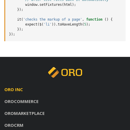
window
.
setFixtures
(
html
);
});
it
(
'checks the markup of a page'
,
function
()
{
expect
(
$
(
'li'
)).
toHaveLength
(
5
);
});
});
ORO INC
OROCOMMERCE
OROMARKETPLACE
OROCRM