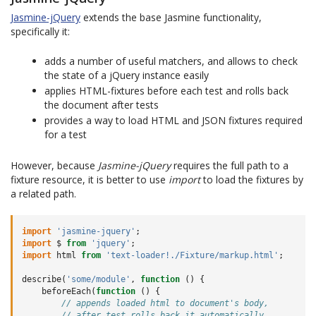
Jasmine-jQuery
extends the base Jasmine functionality,
specifically it:
adds a number of useful matchers, and allows to check
the state of a jQuery instance easily
applies HTML-fixtures before each test and rolls back
the document after tests
provides a way to load HTML and JSON fixtures required
for a test
However, because
Jasmine-jQuery
requires the full path to a
fixture resource, it is better to use
import
to load the fixtures by
a related path.
import
'jasmine-jquery'
;
import
$
from
'jquery'
;
import
html
from
'text-loader!./Fixture/markup.html'
;
describe
(
'some/module'
,
function
()
{
beforeEach
(
function
()
{
// appends loaded html to document's body,
// after test rolls back it automatically