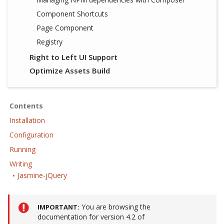
Component Shortcuts
Page Component
Registry
Right to Left UI Support
Optimize Assets Build
Contents
Installation
Configuration
Running
Writing
Jasmine-jQuery
You are browsing the
IMPORTANT
documentation for version 4.2 of