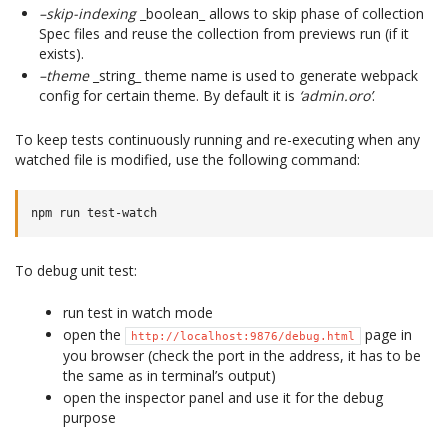
–skip-indexing
_boolean_ allows to skip phase of collection
Spec files and reuse the collection from previews run (if it
exists).
–theme
_string_ theme name is used to generate webpack
config for certain theme. By default it is
‘admin.oro’
.
To keep tests continuously running and re-executing when any
watched file is modified, use the following command:
To debug unit test:
run test in watch mode
open the
page in
http://localhost:9876/debug.html
you browser (check the port in the address, it has to be
the same as in terminal’s output)
open the inspector panel and use it for the debug
purpose