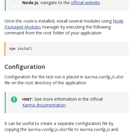
Node.js
, navigate to the
official website
.
Once the
node
is installed, install several modules using
Node
Packaged Modules
manager by executing the following
command from the root folder of your application:
Configuration
Configuration for the test-run is placed in
karma.config.js.dist
file on the root directory of the application.
See more information in the official
HINT
Karma documentation
.
It can be useful to create a separate configuration file by
copying the
karma.config.js.dist
file to
karma.config.js
and