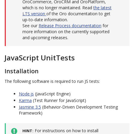
OroCommerce, OroCRM and OroPlatform,
which is no longer maintained. Read
the latest
LTS version
of the Oro documentation to get
up-to-date information.
See our
Release Process documentation
for
more information on the currently supported
and upcoming releases.
JavaScript UnitTests
Installation
The following software is required to run JS tests:
Node.js
(JavaScript Engine)
Karma
(Test Runner for JavaScript)
Jasmine 3.5
(Behavior-Driven Development Testing
Framework)
For instructions on how to install
HINT