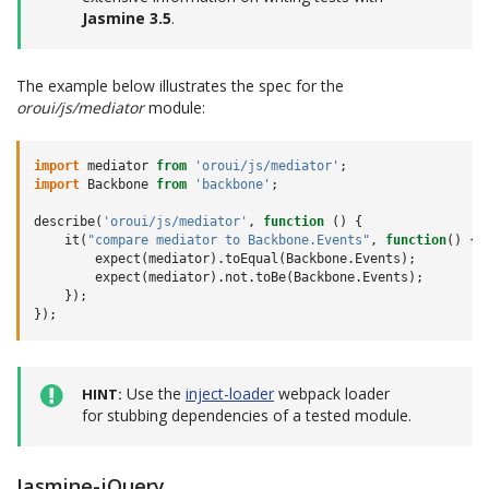
Jasmine 3.5
.
The example below illustrates the spec for the
oroui/js/mediator
module:
import
mediator
from
'oroui/js/mediator'
;
import
Backbone
from
'backbone'
;
describe
(
'oroui/js/mediator'
,
function
()
{
it
(
"compare mediator to Backbone.Events"
,
function
()
{
expect
(
mediator
).
toEqual
(
Backbone
.
Events
);
expect
(
mediator
).
not
.
toBe
(
Backbone
.
Events
);
});
});
Use the
inject-loader
webpack loader
HINT
for stubbing dependencies of a tested module.
Jasmine-jQuery