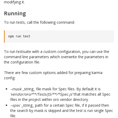
modifying it.
Running
To run tests, call the following command:
To run testsuite with a custom configuration, you can use the
command line parameters which overwrite the parameters in
the configuration file.
There are few custom options added for preparing karma
config:
–mask
_string_ file mask for Spec files. By default it is
‘vendor/oro/**/Tests/JS/**/*Spec.js’
that matches all Spec
files in the project within oro vendor directory.
–spec
_string_ path for a certain Spec file, if it passed then
the search by mask is skipped and the test is run single Spec
file.