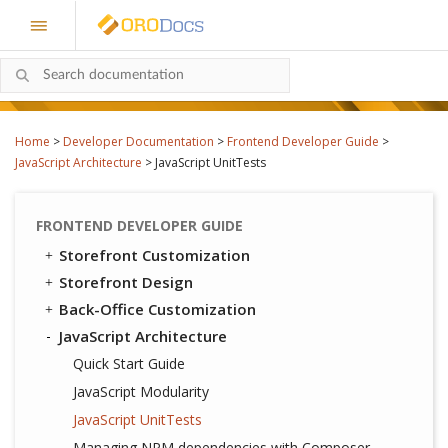
Home
>
Developer Documentation
>
Frontend Developer Guide
>
JavaScript Architecture
>
JavaScript UnitTests
FRONTEND DEVELOPER GUIDE
Storefront Customization
Storefront Design
Back-Office Customization
JavaScript Architecture
Quick Start Guide
JavaScript Modularity
JavaScript UnitTests
Managing NPM dependencies with Composer