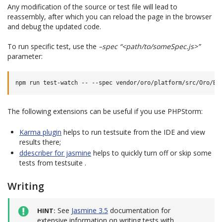
Any modification of the source or test file will lead to
reassembly, after which you can reload the page in the browser
and debug the updated code.
To run specific test, use the
–spec “<path/to/someSpec.js>”
parameter:
The following extensions can be useful if you use PHPStorm:
Karma plugin
helps to run testsuite from the IDE and view
results there;
ddescriber for jasmine
helps to quickly turn off or skip some
tests from testsuite .
Writing
See
Jasmine 3.5
documentation for
HINT
extensive information on writing tests with