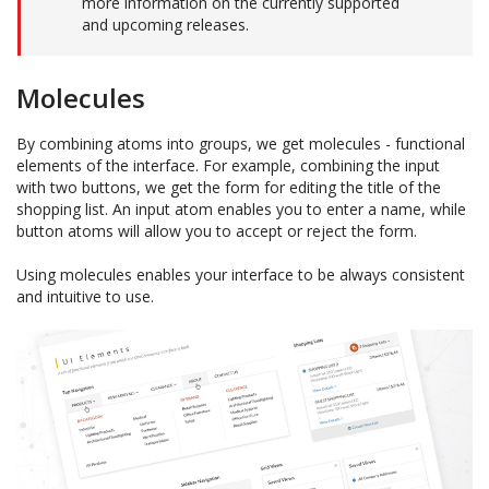
more information on the currently supported
and upcoming releases.
Molecules
By combining atoms into groups, we get molecules - functional
elements of the interface. For example, combining the input
with two buttons, we get the form for editing the title of the
shopping list. An input atom enables you to enter a name, while
button atoms will allow you to accept or reject the form.
Using molecules enables your interface to be always consistent
and intuitive to use.