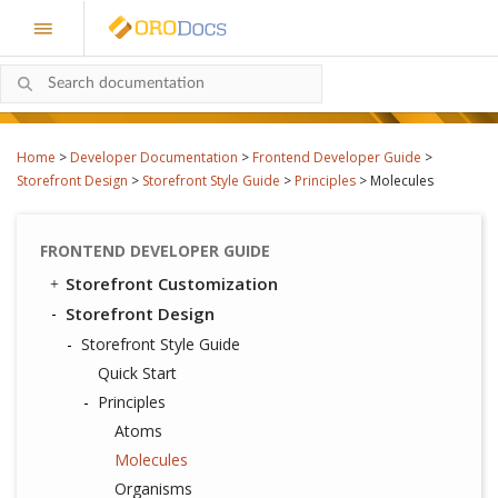
Home
>
Developer Documentation
>
Frontend Developer Guide
>
Storefront Design
>
Storefront Style Guide
>
Principles
>
Molecules
FRONTEND DEVELOPER GUIDE
Storefront Customization
Storefront Design
Storefront Style Guide
Quick Start
Principles
Atoms
Molecules
Organisms