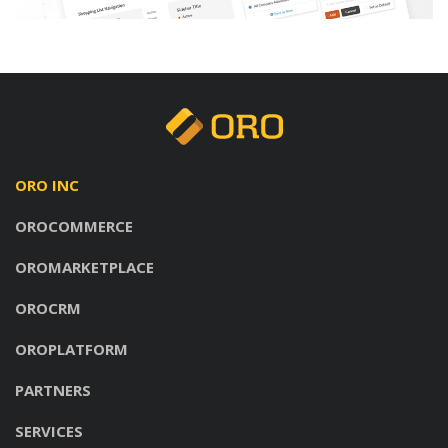
ORO INC
OROCOMMERCE
OROMARKETPLACE
OROCRM
OROPLATFORM
PARTNERS
SERVICES