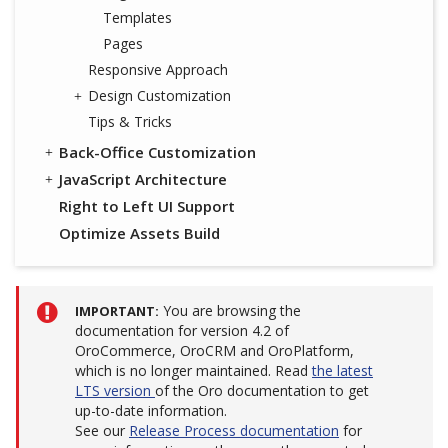
Templates
Pages
Responsive Approach
Design Customization
Tips & Tricks
Back-Office Customization
JavaScript Architecture
Right to Left UI Support
Optimize Assets Build
You are browsing the
IMPORTANT
documentation for version 4.2 of
OroCommerce, OroCRM and OroPlatform,
which is no longer maintained. Read
the latest
LTS version
of the Oro documentation to get
up-to-date information.
See our
Release Process documentation
for