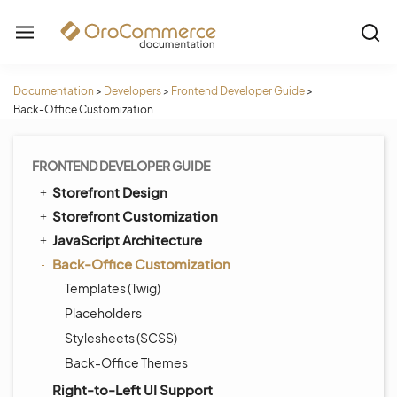
Documentation
>
Developers
>
Frontend Developer Guide
>
Back-Office Customization
FRONTEND DEVELOPER GUIDE
Storefront Design
Storefront Customization
JavaScript Architecture
Back-Office Customization
Templates (Twig)
Placeholders
Stylesheets (SCSS)
Back-Office Themes
Right-to-Left UI Support