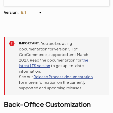
Version:
5.1
IMPORTANT
You are browsing
documentation for version 5.1 of
OroCommerce, supported until March
2027. Read the documentation for
the
latest LTS version
to get up-to-date
information.
See our
Release Process documentation
for more information on the currently
supported and upcoming releases.
Back-Office Customization