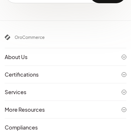
OroCommerce
About Us
Certifications
Services
More Resources
Compliances