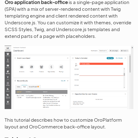
Oro application back-office
is a single-page application
(SPA) with a mix of server-rendered content with Twig
templating engine and client rendered content with
Underscore.js. You can customize it with themes, override
SCSS Styles, Twig, and Underscore.js templates and
extend parts of a page with placeholders.
This tutorial describes how to customize OroPlatform
layout and OroCommerce back-office layout.