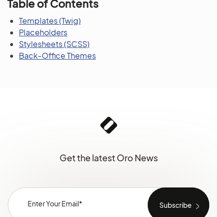
Table of Contents
Templates (Twig)
Placeholders
Stylesheets (SCSS)
Back-Office Themes
Get the latest Oro News