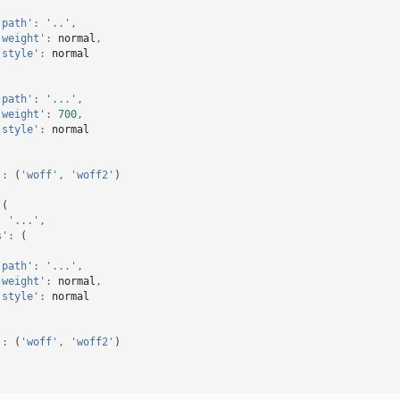
'path'
:
'..'
,
'weight'
:
normal
,
'style'
:
normal
'path'
:
'...'
,
'weight'
:
700
,
'style'
:
normal
'
:
(
'woff'
,
'woff2'
)
(
:
'...'
,
s'
:
(
'path'
:
'...'
,
'weight'
:
normal
,
'style'
:
normal
'
:
(
'woff'
,
'woff2'
)