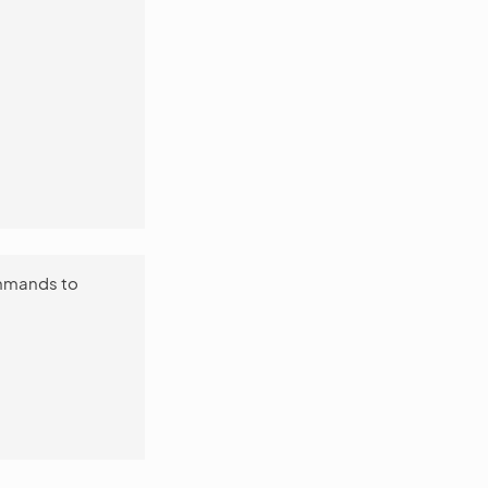
ommands to