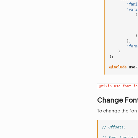
'fami
'vari
(
)
)
,
'form
)
);
@include
 use-
@mixin
use-font-fa
Change Font
To change the font 
// Offsets;
// Font families