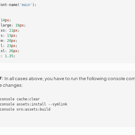
font-name
(
'main'
);
14
px
;
-large
:
16
px
;
-xs
:
11
px
;
-s
:
13
px
;
-m
:
20
px
;
-l
:
23
px
;
-xl
:
26
px
;
t
:
1
.35
;
T
In all cases above, you have to run the following console c
he changes:
console cache:clear

console assets:install --symlink
