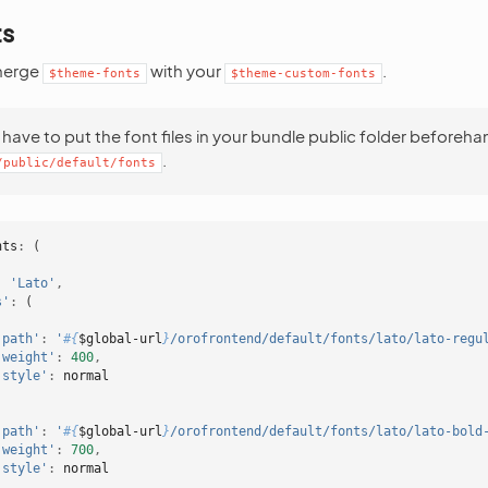
ts
merge
with your
.
$theme-fonts
$theme-custom-fonts
have to put the font files in your bundle public folder beforehan
.
/public/default/fonts
nts
:
(
:
'Lato'
,
s'
:
(
'path'
:
'
#{
$global-url
}
/orofrontend/default/fonts/lato/lato-regu
'weight'
:
400
,
'style'
:
normal
'path'
:
'
#{
$global-url
}
/orofrontend/default/fonts/lato/lato-bold
'weight'
:
700
,
'style'
:
normal