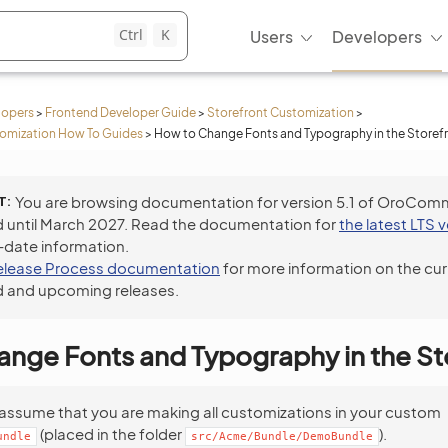
Ctrl
K
Users
Developers
lopers
>
Frontend Developer Guide
>
Storefront Customization
>
tomization How To Guides
>
How to Change Fonts and Typography in the Storef
T
You are browsing documentation for version 5.1 of OroCom
 until March 2027. Read the documentation for
the latest LTS 
-date information.
elease Process documentation
for more information on the cur
 and upcoming releases.
nge Fonts and Typography in the St
assume that you are making all customizations in your custom
(placed in the folder
).
undle
src/Acme/Bundle/DemoBundle