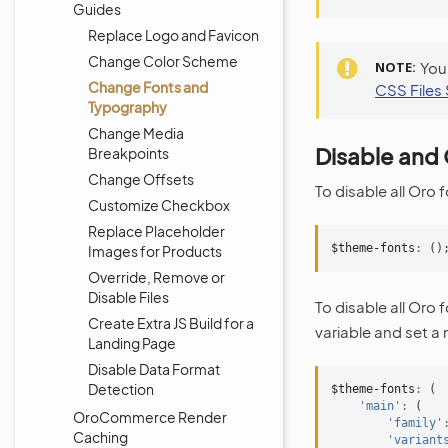
Guides
Replace Logo and Favicon
Change Color Scheme
NOTE
You
Change Fonts and
CSS Files 
Typography
Change Media
Disable and 
Breakpoints
Change Offsets
To disable all Oro 
Customize Checkbox
Replace Placeholder
$theme-fonts
:
()
Images for Products
Override, Remove or
Disable Files
To disable all Oro 
Create Extra JS Build for a
variable and set a
Landing Page
Disable Data Format
Detection
$theme-fonts
:
(
'main'
:
(
OroCommerce Render
'family'
Caching
'variant