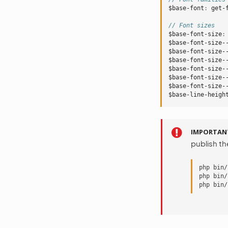
$base-font
:
get-
// Font sizes
$base-font-size
:
$base-font-size-
$base-font-size-
$base-font-size-
$base-font-size-
$base-font-size-
$base-font-size-
$base-line-heigh
IMPORTAN
publish t
php bin/
php bin/