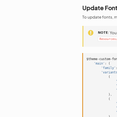
Update Fon
To update fonts, 
NOTE
You 
Resources
$theme-custom-fo
'main'
:
(
'family'
'variant
(
)
,
(
)