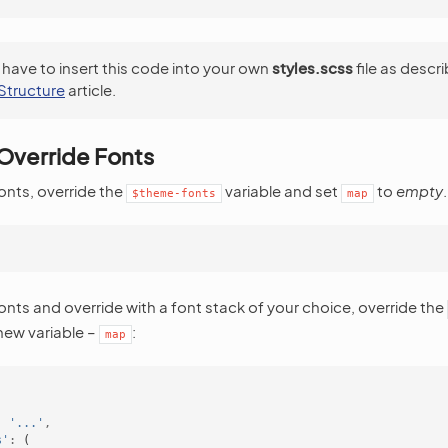
 have to insert this code into your own
styles.scss
file as descri
Structure
article.
Override Fonts
fonts, override the
variable and set
to
empty
.
$theme-fonts
map
;
fonts and override with a font stack of your choice, override the
 new variable –
:
map
:
'...'
,
s'
:
(