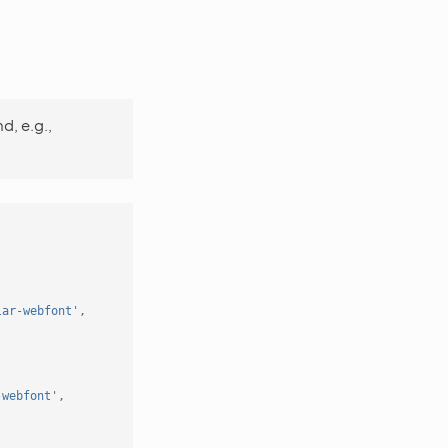
d, e.g.,
lar-webfont'
,
-webfont'
,