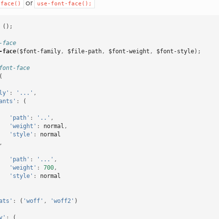
or
-face()
use-font-face();
();
-face
-face
(
$font-family
,
$file-path
,
$font-weight
,
$font-style
);
font-face
(
ly'
:
'...'
,
ants'
:
(
'path'
:
'..'
,
'weight'
:
normal
,
'style'
:
normal
,
'path'
:
'...'
,
'weight'
:
700
,
'style'
:
normal
ats'
:
(
'woff'
,
'woff2'
)
y'
:
(