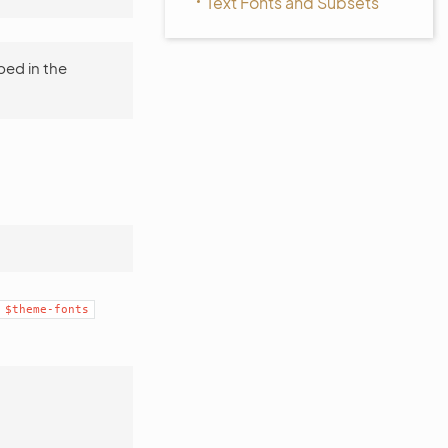
Text Fonts and Subsets
bed in the
$theme-fonts