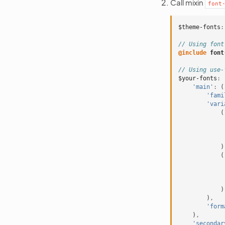
Call mixin
font
$theme-fonts
:
// Using font
@include
 font
// Using use-
$your-fonts
:
'main'
:
(
'fami
'vari
(
)
(
)
)
,
'form
)
,
'secondar