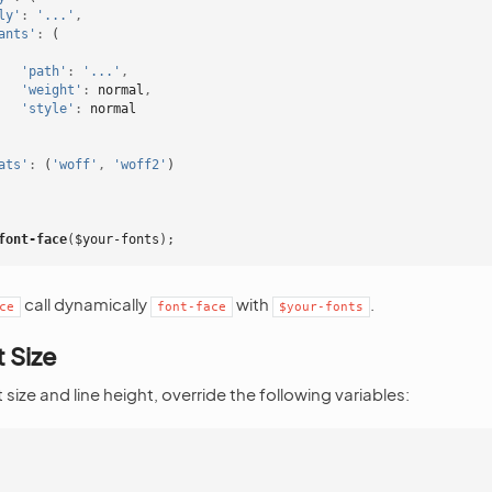
ly'
:
'...'
,
ants'
:
(
'path'
:
'...'
,
'weight'
:
normal
,
'style'
:
normal
ats'
:
(
'woff'
,
'woff2'
)
font-face
(
$your-fonts
);
call dynamically
with
.
ce
font-face
$your-fonts
 Size
size and line height, override the following variables: