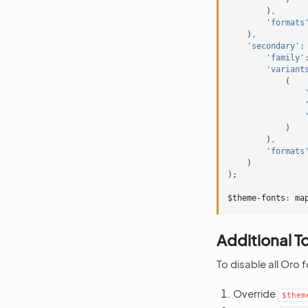
)
,
'formats
)
,
'secondary'
:
'family'
'variant
(
)
)
,
'formats
)
);
$theme-fonts
:
ma
Additional T
To disable all Oro 
Override
$them