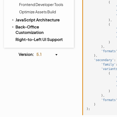
(
Frontend Developer Tools
Optimize Assets Build
JavaScript Architecture
)
,
(
Back-Office
Customization
Right-to-Left UI Support
)
)
,
'formats
Version:
5.1
)
,
'secondary'
:
'family'
'variant
(
)
)
,
'formats
)
);