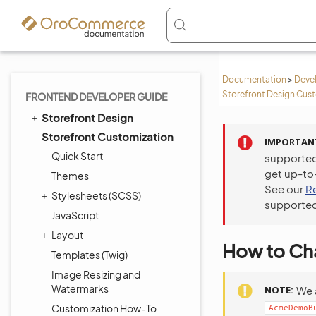
Documentation
>
Deve
Storefront Design Cus
FRONTEND DEVELOPER GUIDE
Storefront Design
Storefront Customization
IMPORTAN
Quick Start
supported
get up-to
Themes
See our
R
Stylesheets (SCSS)
supported
JavaScript
Layout
How to Cha
Templates (Twig)
Image Resizing and
Watermarks
NOTE
We 
Customization How-To
AcmeDemoB