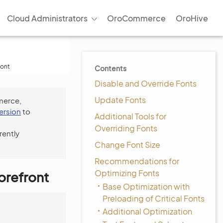
Cloud Administrators
OroCommerce
OroHive
ront
Contents
Disable and Override Fonts
Update Fonts
merce,
version
to
Additional Tools for
Overriding Fonts
rently
Change Font Size
Recommendations for
Optimizing Fonts
orefront
Base Optimization with
Preloading of Critical Fonts
Additional Optimization