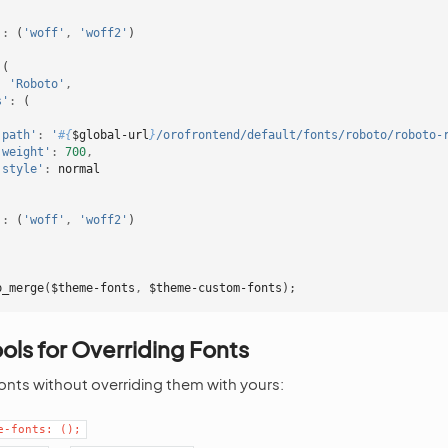
'
:
(
'woff'
,
'woff2'
)
(
:
'Roboto'
,
s'
:
(
'path'
:
'
#{
$global-url
}
/orofrontend/default/fonts/roboto/roboto-
'weight'
:
700
,
'style'
:
normal
'
:
(
'woff'
,
'woff2'
)
p_merge
(
$theme-fonts
,
$theme-custom-fonts
);
ools for Overriding Fonts
fonts without overriding them with yours:
e-fonts:
();