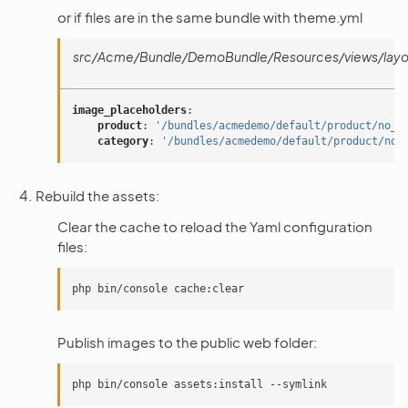
or if files are in the same bundle with theme.yml
src/Acme/Bundle/DemoBundle/Resources/views/layou
image_placeholders
:
product
:
'/bundles/acmedemo/default/product/no_i
category
:
'/bundles/acmedemo/default/product/no_
Rebuild the assets:
Clear the cache to reload the Yaml configuration
files:
Publish images to the public web folder: