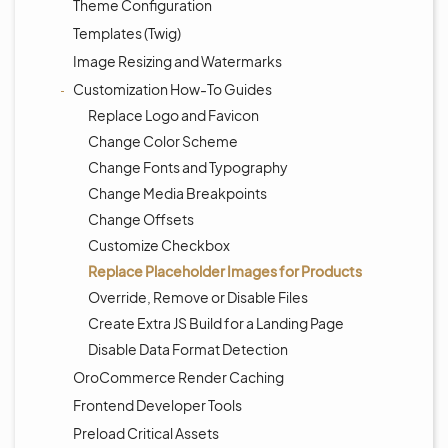
Theme Configuration
Templates (Twig)
Image Resizing and Watermarks
Customization How-To Guides
Replace Logo and Favicon
Change Color Scheme
Change Fonts and Typography
Change Media Breakpoints
Change Offsets
Customize Checkbox
Replace Placeholder Images for Products
Override, Remove or Disable Files
Create Extra JS Build for a Landing Page
Disable Data Format Detection
OroCommerce Render Caching
Frontend Developer Tools
Preload Critical Assets