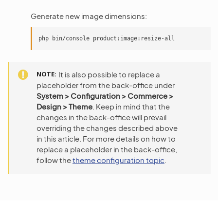
Generate new image dimensions:
NOTE
It is also possible to replace a
placeholder from the back-office under
System > Configuration > Commerce >
Design > Theme
. Keep in mind that the
changes in the back-office will prevail
overriding the changes described above
in this article. For more details on how to
replace a placeholder in the back-office,
follow the
theme configuration topic
.