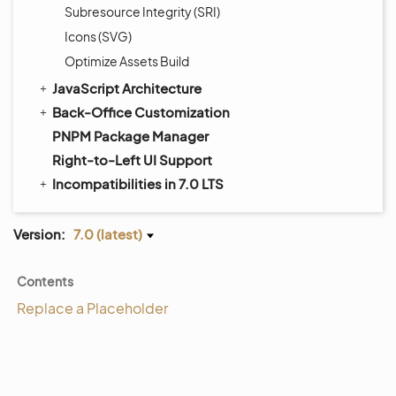
Subresource Integrity (SRI)
Icons (SVG)
Optimize Assets Build
JavaScript Architecture
Back-Office Customization
PNPM Package Manager
Right-to-Left UI Support
Incompatibilities in 7.0 LTS
Version:
7.0 (latest)
Contents
Replace a Placeholder