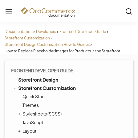
Documentation
>
Developers
>
Frontend Developer Guide
>
Storefront Customization
>
Storefront Design Customization How To Guides
>
How to Replace Placeholder Images for Products in the Storefront
FRONTEND DEVELOPER GUIDE
Storefront Design
Storefront Customization
Quick Start
Themes
Stylesheets (SCSS)
JavaScript
Layout