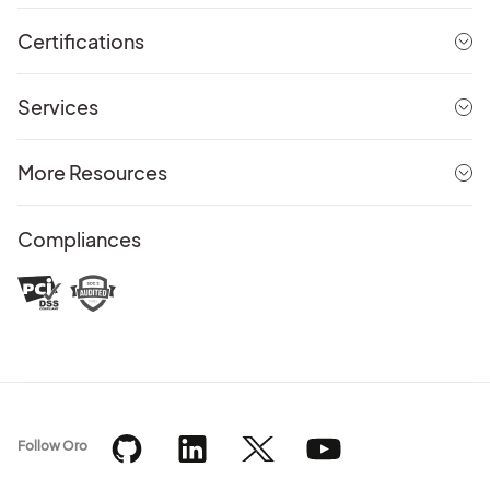
Certifications
Services
More Resources
Compliances
Follow Oro