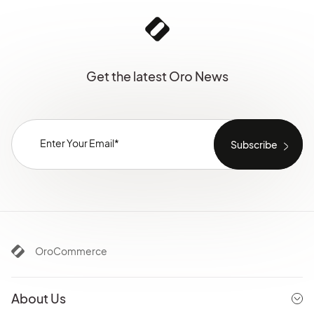
Get the latest Oro News
OroCommerce
About Us