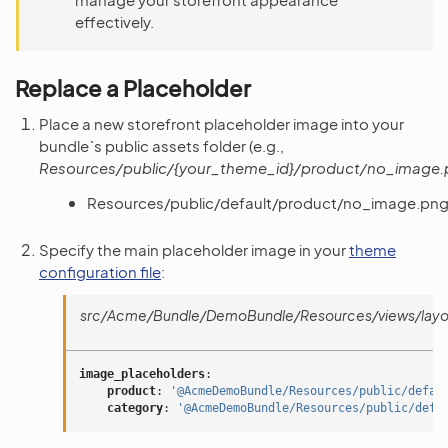
effectively.
Replace a Placeholder
Place a new storefront placeholder image into your
bundle`s public assets folder (e.g.,
Resources/public/{your_theme_id}/product/no_image
Resources/public/default/product/no_image.pn
Specify the main placeholder image in your
theme
configuration file
:
src/Acme/Bundle/DemoBundle/Resources/views/layou
image_placeholders
:
product
:
'@AcmeDemoBundle/Resources/public/defau
category
:
'@AcmeDemoBundle/Resources/public/defa