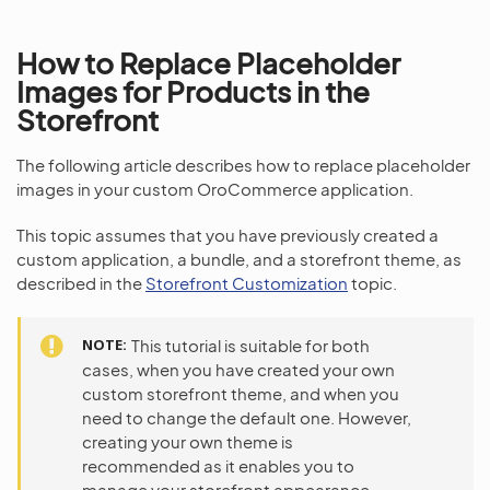
How to Replace Placeholder
Images for Products in the
Storefront
The following article describes how to replace placeholder
images in your custom OroCommerce application.
This topic assumes that you have previously created a
custom application, a bundle, and a storefront theme, as
described in the
Storefront Customization
topic.
NOTE
This tutorial is suitable for both
cases, when you have created your own
custom storefront theme, and when you
need to change the default one. However,
creating your own theme is
recommended as it enables you to
manage your storefront appearance