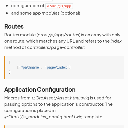
configuration of
oroui/js/app
and some
app modules
(optional)
Routes
Routes module (
oroui/js/app/routes
) is an array with only
one route, which matches any URL and refers to the
index
method of
controllers/page-controller
:
[
[
'*pathname'
,
'page#index'
]
]
Application Configuration
Macros from
@OroAsset/Asset.html.twig
is used for
passing options to the application’s constructor. The
configuration is placed in
@OroUI/js_modules_config.html.twig
template: