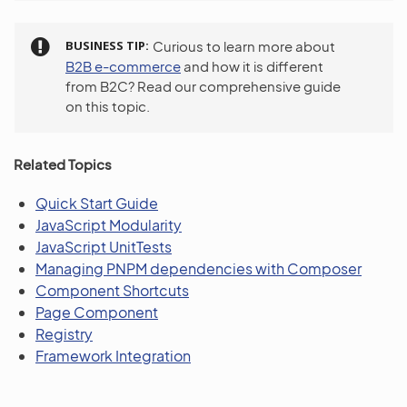
BUSINESS TIP
Curious to learn more about
B2B e-commerce
and how it is different
from B2C? Read our comprehensive guide
on this topic.
Related Topics
Quick Start Guide
JavaScript Modularity
JavaScript UnitTests
Managing PNPM dependencies with Composer
Component Shortcuts
Page Component
Registry
Framework Integration