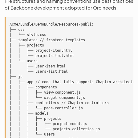
File structures and naming conventions use best practices
of Backbone development adopted for Oro needs.
Acme/Bundle/DemoBundle/Resources/public

├── css

│   └── style.css

├── templates // frontend templates

│   ├── projects

│   │   ├── project-item.html

│   │   └── projects-list.html

│   └── users

│       ├── user-item.html

│       └── users-list.html

├── js

│   ├── app // code that fully supports Chaplin architecture
│   │   ├── components

│   │   │   ├── view-component.js

│   │   │   └── widget-component.js

│   │   ├── controllers // Chaplin controllers

│   │   │   └── page-controller.js

│   │   ├── models

│   │   │   ├── projects

│   │   │   │   ├── project-model.js

│   │   │   │   └── projects-collection.js

│   │   │   └── users
