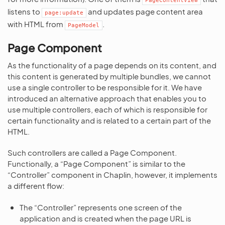
PageContentView
listens to
and updates page content area
page:update
with HTML from
.
PageModel
Page Component
As the functionality of a page depends on its content, and
this content is generated by multiple bundles, we cannot
use a single controller to be responsible for it. We have
introduced an alternative approach that enables you to
use multiple controllers, each of which is responsible for
certain functionality and is related to a certain part of the
HTML.
Such controllers are called a Page Component.
Functionally, a “Page Component” is similar to the
“Controller” component in Chaplin, however, it implements
a different flow:
The “Controller” represents one screen of the
application and is created when the page URL is