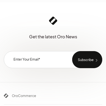
Get the latest Oro News
OroCommerce