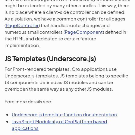
might be extended by many other bundles. This way, there
is no place where a client-side controller can be defined.
As a solution, we have a common controller for all pages
(
PageController
) that handles route changes and
numerous small controllers (
PageComponent
) defined in
the HTML and dedicated to certain feature
implementation.
JS Templates (Underscore.js)
For Front-rendered templates, Oro applications use
Underscore.js templates. JS templates belong to specific
JS components defined as JS modules and can be
overridden the same way as any other JS modules.
Fore more details see:
Underscore.js template function documentation
JavaScript Modularity of OroPlatform based
applications