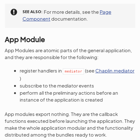
SEE ALSO
For more details, see the
Page
Component
documentation.
App Module
App Modules are atomic parts of the general application,
and they are responsible for the following:
register handlers in
(see
Chaplin.mediator
mediator
)
subscribe to the
mediator
events
perform all the preliminary actions before an
instance of the application is created
App modules export nothing. They are the callback
functions executed before launching the application. They
make the whole application modular and the functionality
distributed among the bundles ready to work.