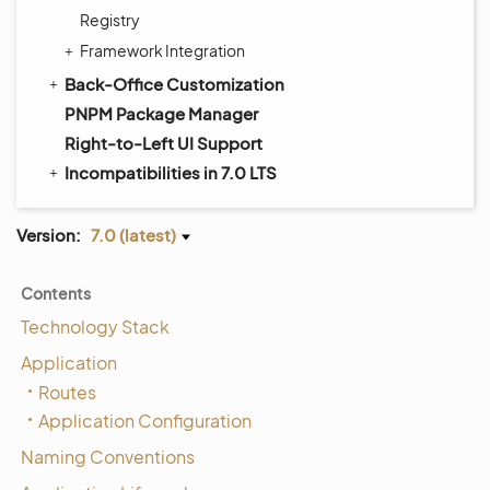
Registry
Framework Integration
Back-Office Customization
PNPM Package Manager
Right-to-Left UI Support
Incompatibilities in 7.0 LTS
Version:
7.0 (latest)
Contents
Technology Stack
Application
Routes
Application Configuration
Naming Conventions