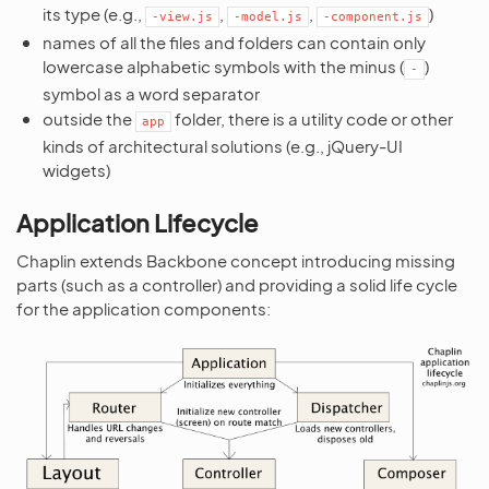
its type (e.g.,
,
,
)
-view.js
-model.js
-component.js
names of all the files and folders can contain only
lowercase alphabetic symbols with the minus (
)
-
symbol as a word separator
outside the
folder, there is a utility code or other
app
kinds of architectural solutions (e.g., jQuery-UI
widgets)
Application Lifecycle
Chaplin extends Backbone concept introducing missing
parts (such as a controller) and providing a solid life cycle
for the application components: