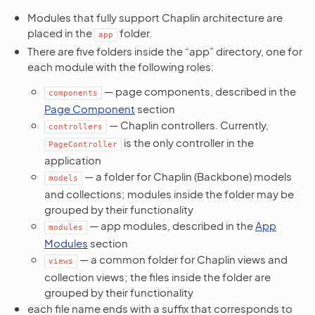
Modules that fully support Chaplin architecture are
placed in the
folder.
app
There are five folders inside the “app” directory, one for
each module with the following roles:
— page components, described in the
components
Page Component
section
— Chaplin controllers. Currently,
controllers
is the only controller in the
PageController
application
— a folder for Chaplin (Backbone) models
models
and collections; modules inside the folder may be
grouped by their functionality
— app modules, described in the
App
modules
Modules
section
— a common folder for Chaplin views and
views
collection views; the files inside the folder are
grouped by their functionality
each file name ends with a suffix that corresponds to