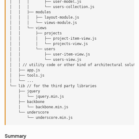
│   │   │       ├── user-model.js

│   │   │       └── users-collection.js

│   │   ├── modules

│   │   │   ├── layout-module.js

│   │   │   └── views-module.js

│   │   └── views

│   │       ├── projects

│   │       │   ├── project-item-view.js

│   │       │   └── projects-view.js

│   │       └── users

│   │           ├── user-item-view.js

│   │           └── users-view.js

│   │ // utility code or other kind of architectural solutio
│   ├── app.js

│   ├── tools.js

│   └── ...

└── lib // for the third party libraries

    ├── jquery

    │   └── jquery.min.js

    ├── backbone

    │   └── backbone.min.js

    └── underscore

Summary