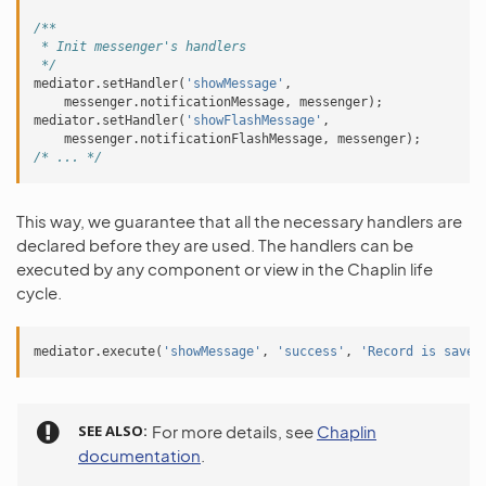
/**
 * Init messenger's handlers
 */
mediator
.
setHandler
(
'showMessage'
,
messenger
.
notificationMessage
,
messenger
);
mediator
.
setHandler
(
'showFlashMessage'
,
messenger
.
notificationFlashMessage
,
messenger
);
/* ... */
This way, we guarantee that all the necessary handlers are
declared before they are used. The handlers can be
executed by any component or view in the Chaplin life
cycle.
mediator
.
execute
(
'showMessage'
,
'success'
,
'Record is saved
SEE ALSO
For more details, see
Chaplin
documentation
.