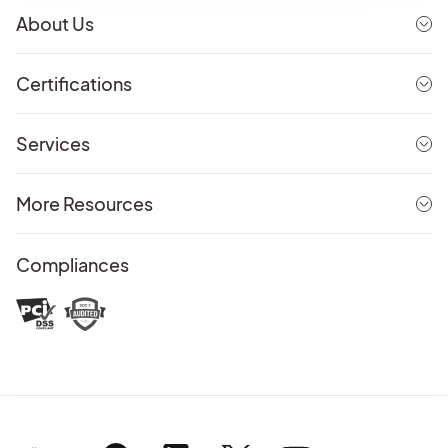
About Us
Certifications
Services
More Resources
Compliances