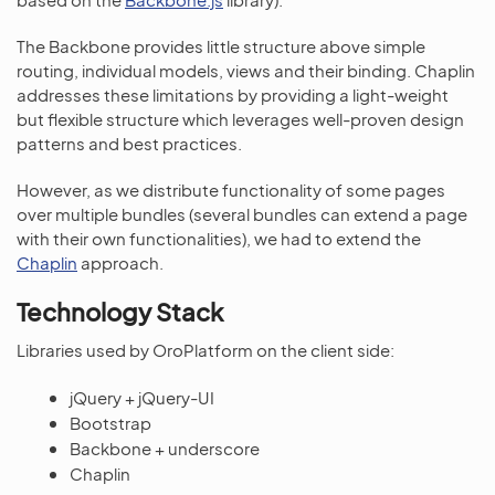
The Backbone provides little structure above simple
routing, individual models, views and their binding. Chaplin
addresses these limitations by providing a light-weight
but flexible structure which leverages well-proven design
patterns and best practices.
However, as we distribute functionality of some pages
over multiple bundles (several bundles can extend a page
with their own functionalities), we had to extend the
Chaplin
approach.
Technology Stack
Libraries used by OroPlatform on the client side:
jQuery + jQuery-UI
Bootstrap
Backbone + underscore
Chaplin