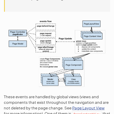
These events are handled by global views (views and
components that exist throughout the navigation and are
not deleted by the page change. See
Page Layout View
for more information). One of them is
that