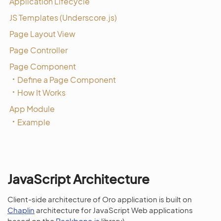
Application Lifecycle
JS Templates (Underscore.js)
Page Layout View
Page Controller
Page Component
Define a Page Component
How It Works
App Module
Example
JavaScript Architecture
Client-side architecture of Oro application is built on
Chaplin
architecture for JavaScript Web applications
based on the
Backbone.js
library).