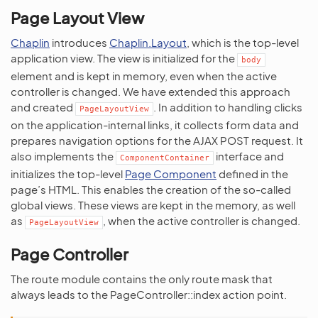
Page Layout View
Chaplin
introduces
Chaplin.Layout
, which is the top-level
application view. The view is initialized for the
body
element and is kept in memory, even when the active
controller is changed. We have extended this approach
and created
. In addition to handling clicks
PageLayoutView
on the application-internal links, it collects form data and
prepares navigation options for the AJAX POST request. It
also implements the
interface and
ComponentContainer
initializes the top-level
Page Component
defined in the
page’s HTML. This enables the creation of the so-called
global views. These views are kept in the memory, as well
as
, when the active controller is changed.
PageLayoutView
Page Controller
The route module contains the only route mask that
always leads to the PageController::index action point.