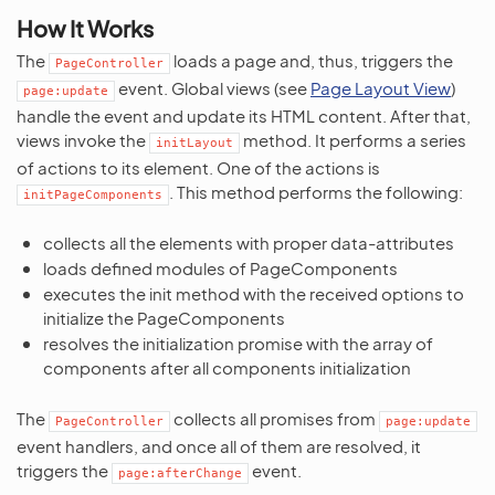
How It Works
The
loads a page and, thus, triggers the
PageController
event. Global views (see
Page Layout View
)
page:update
handle the event and update its HTML content. After that,
views invoke the
method. It performs a series
initLayout
of actions to its element. One of the actions is
. This method performs the following:
initPageComponents
collects all the elements with proper data-attributes
loads defined modules of PageComponents
executes the init method with the received options to
initialize the PageComponents
resolves the initialization promise with the array of
components after all components initialization
The
collects all promises from
PageController
page:update
event handlers, and once all of them are resolved, it
triggers the
event.
page:afterChange