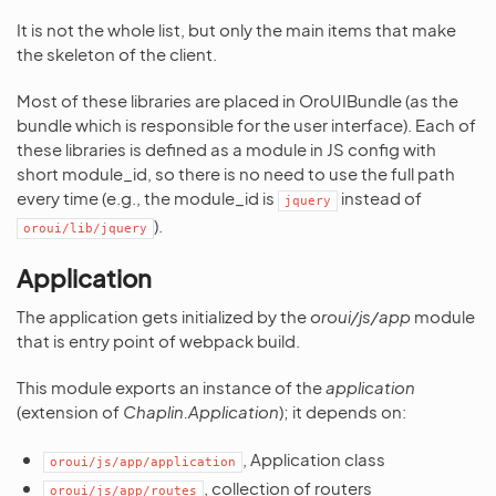
It is not the whole list, but only the main items that make
the skeleton of the client.
Most of these libraries are placed in OroUIBundle (as the
bundle which is responsible for the user interface). Each of
these libraries is defined as a module in JS config with
short module_id, so there is no need to use the full path
every time (e.g., the module_id is
instead of
jquery
).
oroui/lib/jquery
Application
The application gets initialized by the
oroui/js/app
module
that is entry point of webpack build.
This module exports an instance of the
application
(extension of
Chaplin.Application
); it depends on:
, Application class
oroui/js/app/application
, collection of routers
oroui/js/app/routes