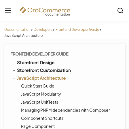
Documentation
>
Developers
>
Frontend Developer Guide
>
JavaScript Architecture
FRONTEND DEVELOPER GUIDE
Storefront Design
Storefront Customization
JavaScript Architecture
Quick Start Guide
JavaScript Modularity
JavaScript UnitTests
Managing PNPM dependencies with Composer
Component Shortcuts
Page Component