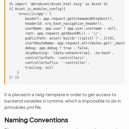
{% import '@OroAsset/Asset.html.twig' as Asset %}

{{ Asset.js_modules_config({

    'oroui/js/app': {

        baseUrl: app.request.getSchemeAndHttpHost(),

        headerId: oro_hash_navigation_header(),

        userName: app.user ? app.user.username : null,

        root: app.request.getBaseURL() ~ '\/',

        publicPath: asset('build/')|split('?', 2)[0],

        startRouteName: app.request.attributes.get('_master_
        debug: app.debug ? true : false,

        skipRouting: '[data-nohash=true], .no-hash',

        controllerPath: 'controllers/',

        controllerSuffix: '-controller',

        trailing: null

    }

It is placed in a twig-template in order to get access to
backend variables in runtime, which is impossible to do in
jsmodules.yml
file.
Naming Conventions