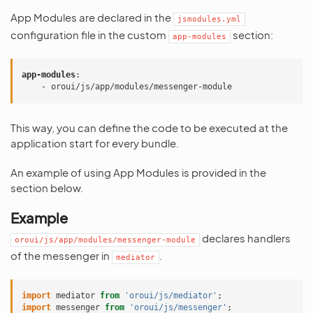
App Modules are declared in the
jsmodules.yml
configuration file in the custom
section:
app-modules
app-modules
:
-
oroui/js/app/modules/messenger-module
This way, you can define the code to be executed at the
application start for every bundle.
An example of using App Modules is provided in the
section below.
Example
declares handlers
oroui/js/app/modules/messenger-module
of the messenger in
.
mediator
import
mediator
from
'oroui/js/mediator'
;
import
messenger
from
'oroui/js/messenger'
;