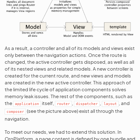
As a result, a controller and all of its models and views exist
only between the navigation actions. Once the route is
changed, the active controller gets disposed, as well as all
of its nested views and related models. A new controller is
created for the current route, and new views and models
are created in the new active controller. This approach of
the limited life cycle of application components solves
memory leak issues. The rest of the components, such as
the
itself,
,
,
, and
application
router
dispatcher
layout
(see the picture above) exist all through the
composer
navigation.
To meet our needs, we had to extend this solution. In
OroPlatform, a page content is defined by one bundle and