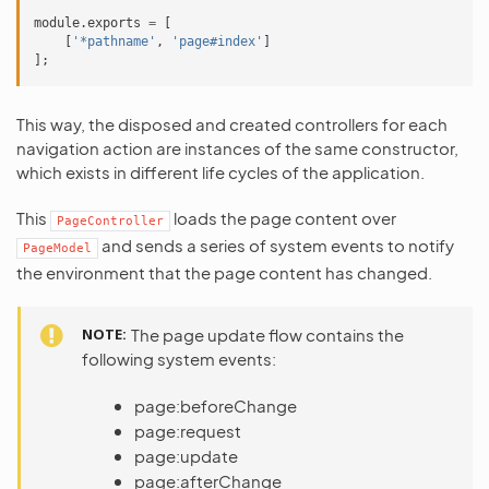
module
.
exports
=
[
[
'*pathname'
,
'page#index'
]
];
This way, the disposed and created controllers for each
navigation action are instances of the same constructor,
which exists in different life cycles of the application.
This
loads the page content over
PageController
and sends a series of system events to notify
PageModel
the environment that the page content has changed.
NOTE
The page update flow contains the
following system events:
page:beforeChange
page:request
page:update
page:afterChange