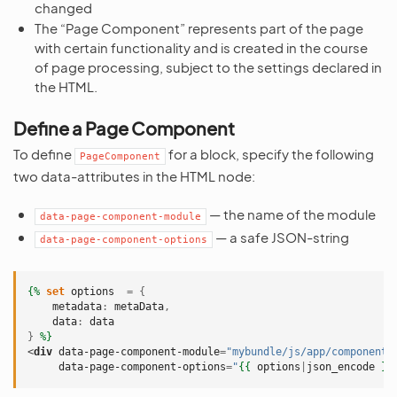
changed
The “Page Component” represents part of the page
with certain functionality and is created in the course
of page processing, subject to the settings declared in
the HTML.
Define a Page Component
To define
for a block, specify the following
PageComponent
two data-attributes in the HTML node:
— the name of the module
data-page-component-module
— a safe JSON-string
data-page-component-options
{%
set
options
=
{
metadata
:
metaData
,
data
:
data
}
%}
<
div
data-page-component-module
=
"mybundle/js/app/components
data-page-component-options
=
"
{{
options
|
json_encode
}}