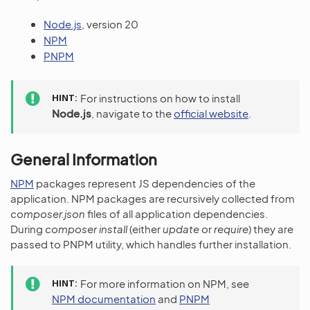
Node.js
, version 20
NPM
PNPM
HINT
For instructions on how to install
Node.js
, navigate to the
official website
.
General Information
NPM
packages represent JS dependencies of the
application. NPM packages are recursively collected from
composer.json
files of all application dependencies.
During
composer install
(either
update
or
require
) they are
passed to PNPM utility, which handles further installation.
HINT
For more information on NPM, see
NPM documentation
and
PNPM