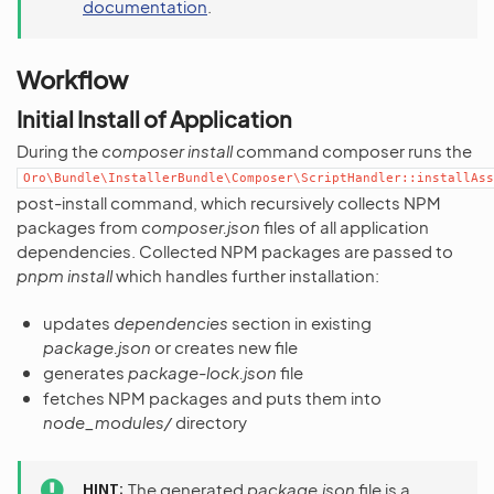
documentation
.
Workflow
Initial Install of Application
During the
composer install
command composer runs the
Oro\Bundle\InstallerBundle\Composer\ScriptHandler::installAss
post-install command, which recursively collects NPM
packages from
composer.json
files of all application
dependencies. Collected NPM packages are passed to
pnpm install
which handles further installation:
updates
dependencies
section in existing
package.json
or creates new file
generates
package-lock.json
file
fetches NPM packages and puts them into
node_modules/
directory
HINT
The generated
package.json
file is a