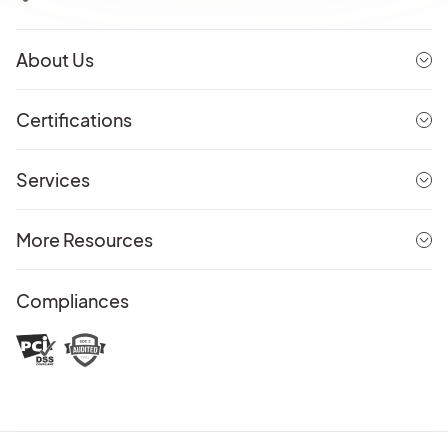
About Us
Certifications
Services
More Resources
Compliances