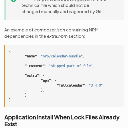
technical file which should not be
changed manually and is ignored by Git.
An example of
composer.json
containing NPM
dependencies in the
extra.npm
section:
{
"name"
:
"oro/calendar-bundle"
,
"_comment"
:
"skipped part of file"
,
"extra"
:
{
"npm"
:
{
"fullcalendar"
:
"3.4.0"
},
}
}
Application Install When Lock Files Already
Exist