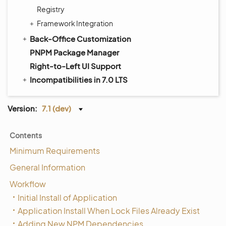
Registry
Framework Integration
Back-Office Customization
PNPM Package Manager
Right-to-Left UI Support
Incompatibilities in 7.0 LTS
Version:
7.1 (dev)
Contents
Minimum Requirements
General Information
Workflow
Initial Install of Application
Application Install When Lock Files Already Exist
Adding New NPM Dependencies