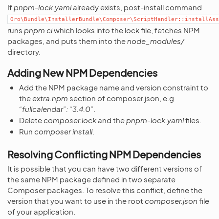
If
pnpm-lock.yaml
already exists, post-install command
Oro\Bundle\InstallerBundle\Composer\ScriptHandler::installAss
runs
pnpm ci
which looks into the lock file, fetches NPM
packages, and puts them into the
node_modules/
directory.
Adding New NPM Dependencies
Add the NPM package name and version constraint to
the
extra.npm
section of composer.json, e.g
“fullcalendar”: “3.4.0”
.
Delete
composer.lock
and the
pnpm-lock.yaml
files.
Run
composer install
.
Resolving Conflicting NPM Dependencies
It is possible that you can have two different versions of
the same NPM package defined in two separate
Composer packages. To resolve this conflict, define the
version that you want to use in the root
composer.json
file
of your application.