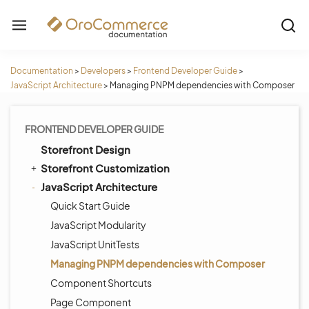
Documentation
>
Developers
>
Frontend Developer Guide
>
JavaScript Architecture
>
Managing PNPM dependencies with Composer
FRONTEND DEVELOPER GUIDE
Storefront Design
Storefront Customization
JavaScript Architecture
Quick Start Guide
JavaScript Modularity
JavaScript UnitTests
Managing PNPM dependencies with Composer
Component Shortcuts
Page Component