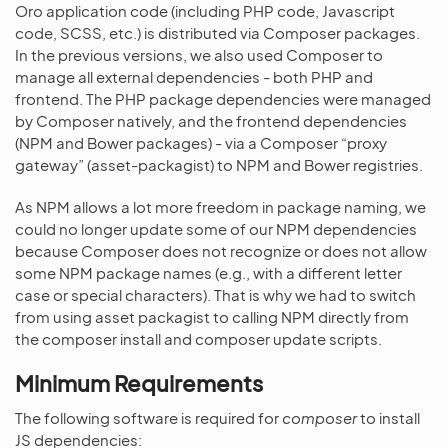
Oro application code (including PHP code, Javascript
code, SCSS, etc.) is distributed via Composer packages.
In the previous versions, we also used Composer to
manage all external dependencies - both PHP and
frontend. The PHP package dependencies were managed
by Composer natively, and the frontend dependencies
(NPM and Bower packages) - via a Composer “proxy
gateway” (asset-packagist) to NPM and Bower registries.
As NPM allows a lot more freedom in package naming, we
could no longer update some of our NPM dependencies
because Composer does not recognize or does not allow
some NPM package names (e.g., with a different letter
case or special characters). That is why we had to switch
from using asset packagist to calling NPM directly from
the composer install and composer update scripts.
Minimum Requirements
The following software is required for
composer
to install
JS dependencies: