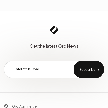
Get the latest Oro News
OroCommerce