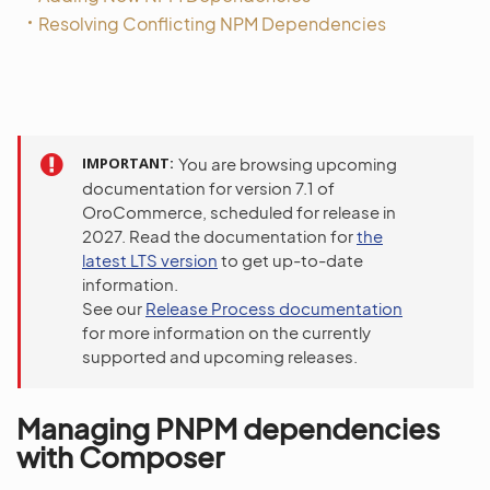
Resolving Conflicting NPM Dependencies
IMPORTANT
You are browsing upcoming
documentation for version 7.1 of
OroCommerce, scheduled for release in
2027. Read the documentation for
the
latest LTS version
to get up-to-date
information.
See our
Release Process documentation
for more information on the currently
supported and upcoming releases.
Managing PNPM dependencies
with Composer