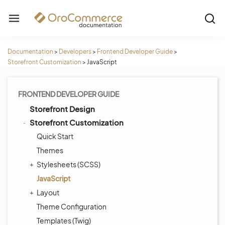
Documentation
>
Developers
>
Frontend Developer Guide
>
Storefront Customization
>
JavaScript
FRONTEND DEVELOPER GUIDE
Storefront Design
Storefront Customization
Quick Start
Themes
Stylesheets (SCSS)
JavaScript
Layout
Theme Configuration
Templates (Twig)