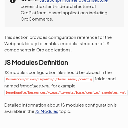
covers the client-side architecture of
OroPlatform-based applications including
OroCommerce.
This section provides configuration reference for the
Webpack library to enable a modular structure of JS
components in Oro applications.
JS Modules Definition
JS modules configuration file should be placed in the
folder and
Resources/views/layouts/{theme_name}/config
named
jsmodules.yml
, for example
DemoBundle/Resources/views/layouts/base/config/jsmodules.yml
Detailed information about JS modules configuration is
available in the
JS Modules
topic.