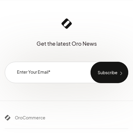
Get the latest Oro News
OroCommerce