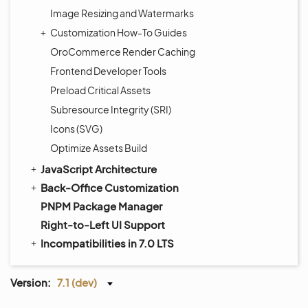
Image Resizing and Watermarks
Customization How-To Guides
OroCommerce Render Caching
Frontend Developer Tools
Preload Critical Assets
Subresource Integrity (SRI)
Icons (SVG)
Optimize Assets Build
JavaScript Architecture
Back-Office Customization
PNPM Package Manager
Right-to-Left UI Support
Incompatibilities in 7.0 LTS
Version:
7.1 (dev)