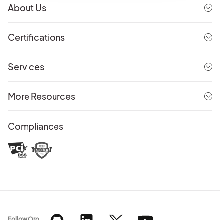
About Us
Certifications
Services
More Resources
Compliances
Follow Oro