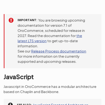
IMPORTANT
You are browsing upcoming
documentation for version 7.1 of
OroCommerce, scheduled for release in
2027. Read the documentation for
the
latest LTS version
to get up-to-date
information.
See our
Release Process documentation
for more information on the currently
supported and upcoming releases.
JavaScript
Javascript in OroCommerce has a modular architecture
based on Chaplin and Backbone.
SEE ALSO
JavaScript Frontend Architecture