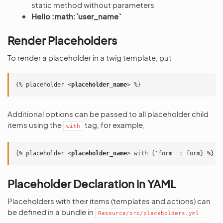
static method without parameters
Hello :math:`user_name`
Render Placeholders
To render a placeholder in a twig template, put
{% placeholder 
<
placeholder_name
>
Additional options can be passed to all placeholder child
items using the
tag, for example,
with
{% placeholder 
<
placeholder_name
>
Placeholder Declaration in YAML
Placeholders with their items (templates and actions) can
be defined in a bundle in
Resource/oro/placeholders.yml