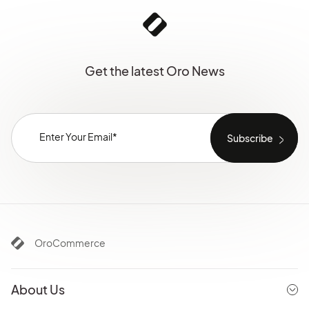
Get the latest Oro News
OroCommerce
About Us