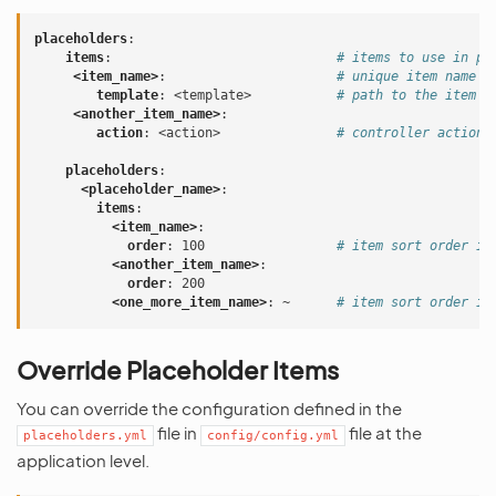
placeholders
:
items
:
# items to use in pl
<item_name>
:
# unique item name
template
:
<template>
# path to the item t
<another_item_name>
:
action
:
<action>
# controller action 
placeholders
:
<placeholder_name>
:
items
:
<item_name>
:
order
:
100
# item sort order in
<another_item_name>
:
order
:
200
<one_more_item_name>
:
~
# item sort order is
Override Placeholder Items
You can override the configuration defined in the
file in
file at the
placeholders.yml
config/config.yml
application level.