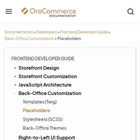
Documentation
>
Developers
>
Frontend Developer Guide
>
Back-Office Customization
>
Placeholders
FRONTEND DEVELOPER GUIDE
Storefront Design
Storefront Customization
JavaScript Architecture
Back-Office Customization
Templates (Twig)
Placeholders
Stylesheets (SCSS)
Back-Office Themes
Right-to-Left UI Support