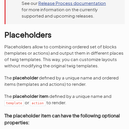
See our
Release Process documentation
for more information on the currently
supported and upcoming releases.
Placeholders
Placeholders allow to combining ordered set of blocks
(templates or actions) and output them in different places
of twig templates. This way, you can customize layouts
without modifying the original twig templates.
The
placeholder
defined by a unique name and ordered
items (templates and actions) to render.
The
placeholder item
defined by a unique name and
or
to render.
template
action
The placeholder item can have the following optional
properties: