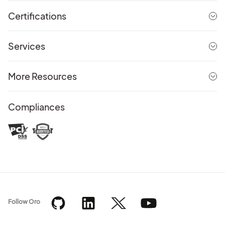
Certifications
Services
More Resources
Compliances
Follow Oro