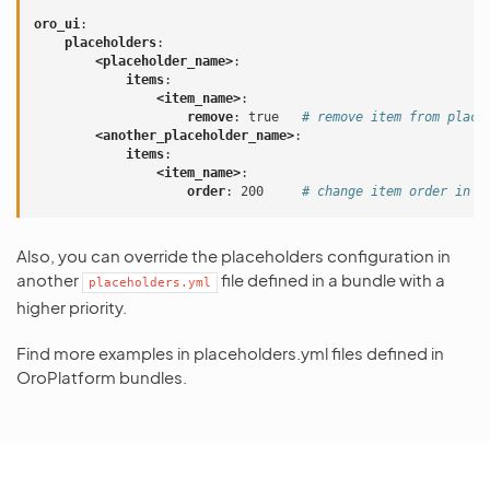
oro_ui
:
placeholders
:
<placeholder_name>
:
items
:
<item_name>
:
remove
:
true
# remove item from place
<another_placeholder_name>
:
items
:
<item_name>
:
order
:
200
# change item order in p
Also, you can override the placeholders configuration in
another
file defined in a bundle with a
placeholders.yml
higher priority.
Find more examples in placeholders.yml files defined in
OroPlatform bundles.