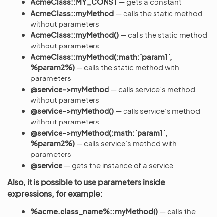
AcmeClass::MY_CONST
— gets a constant
AcmeClass::myMethod
— calls the static method
without parameters
AcmeClass::myMethod()
— calls the static method
without parameters
AcmeClass::myMethod(:math:`param1`,
%param2%)
— calls the static method with
parameters
@service->myMethod
— calls service’s method
without parameters
@service->myMethod()
— calls service’s method
without parameters
@service->myMethod(:math:`param1`,
%param2%)
— calls service’s method with
parameters
@service
— gets the instance of a service
Also, it is possible to use parameters inside
expressions, for example:
%acme.class_name%::myMethod()
— calls the