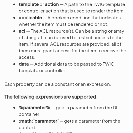
template
or
action
— A path to the TWIG template
or controller action that is used to render the item.
applicable
— A boolean condition that indicates
whether the item must be rendered or not.
acl
— The ACL resource(s). Can be a string or array
of strings. It can be used to restrict access to the
item. If several ACL resources are provided, all of
them must grant access for the item to receive the
access.
data
— Additional data to be passed to TWIG
template or controller.
Each property can be a constant or an expression.
The following expressions are supported:
%parameter%
— gets a parameter from the DI
container
:math:`parameter`
— gets a parameter from the
context