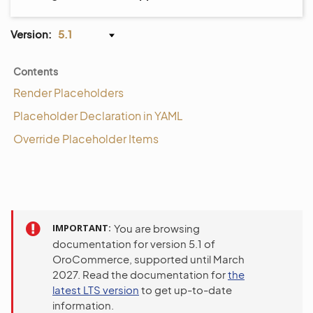
Version:
5.1
Contents
Render Placeholders
Placeholder Declaration in YAML
Override Placeholder Items
IMPORTANT
You are browsing
documentation for version 5.1 of
OroCommerce, supported until March
2027. Read the documentation for
the
latest LTS version
to get up-to-date
information.