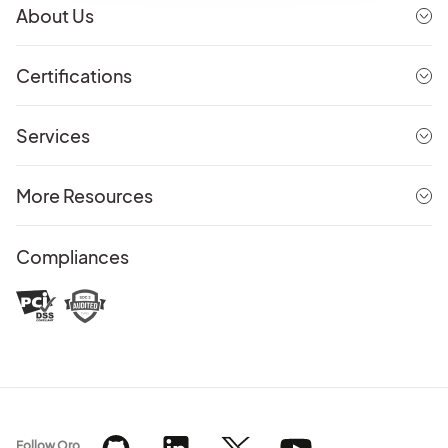
About Us
Certifications
Services
More Resources
Compliances
Follow Oro