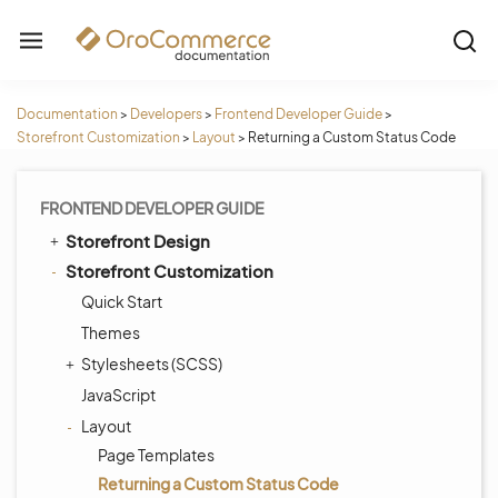
Documentation
>
Developers
>
Frontend Developer Guide
>
Storefront Customization
>
Layout
>
Returning a Custom Status Code
FRONTEND DEVELOPER GUIDE
Storefront Design
Storefront Customization
Quick Start
Themes
Stylesheets (SCSS)
JavaScript
Layout
Page Templates
Returning a Custom Status Code