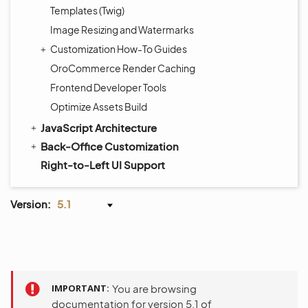
Templates (Twig)
Image Resizing and Watermarks
Customization How-To Guides
OroCommerce Render Caching
Frontend Developer Tools
Optimize Assets Build
JavaScript Architecture
Back-Office Customization
Right-to-Left UI Support
Version:
5.1
IMPORTANT
You are browsing
documentation for version 5.1 of