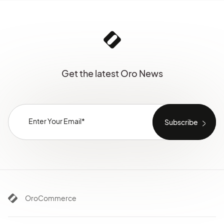
Get the latest Oro News
OroCommerce