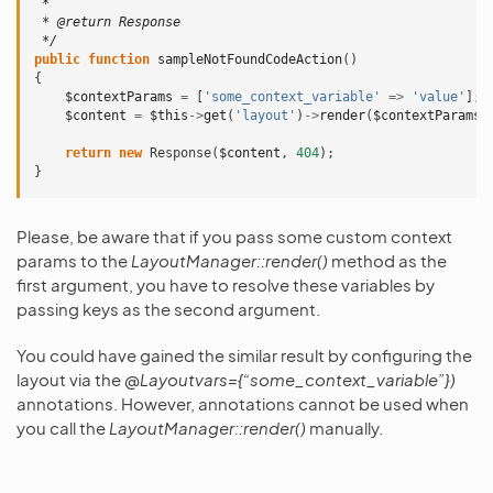
 *
 * @return Response
 */
public
function
sampleNotFoundCodeAction
()
{
$contextParams
=
[
'some_context_variable'
=>
'value'
];
$content
=
$this
->
get
(
'layout'
)
->
render
(
$contextParams
,
return
new
Response
(
$content
,
404
);
}
Please, be aware that if you pass some custom context
params to the
LayoutManager::render()
method as the
first argument, you have to resolve these variables by
passing keys as the second argument.
You could have gained the similar result by configuring the
layout via the
@Layoutvars={“some_context_variable”})
annotations. However, annotations cannot be used when
you call the
LayoutManager::render()
manually.