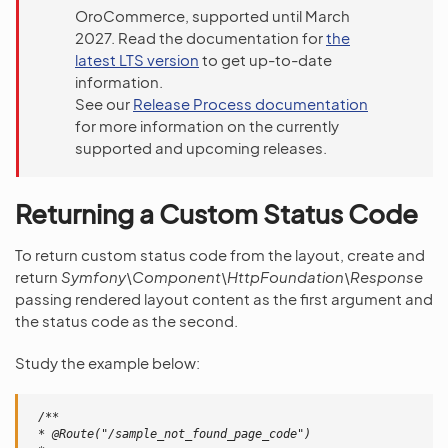
OroCommerce, supported until March
2027. Read the documentation for
the
latest LTS version
to get up-to-date
information.
See our
Release Process documentation
for more information on the currently
supported and upcoming releases.
Returning a Custom Status Code
To return custom status code from the layout, create and
return
Symfony\Component\HttpFoundation\Response
passing rendered layout content as the first argument and
the status code as the second.
Study the example below:
/**
 * @Route("/sample_not_found_page_code")