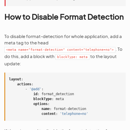
How to Disable Format Detection
To disable format-detection for whole application, add a
meta tag to the head
. To
<meta
name="format-detection"
content="telephone=no">
do this, add a block with
to the layout
blockType:
meta
update:
layout
:
actions
:
-
'@add'
:
id
:
format_detection
blockType
:
meta
options
:
name
:
format-detection
content
:
'telephone=no'