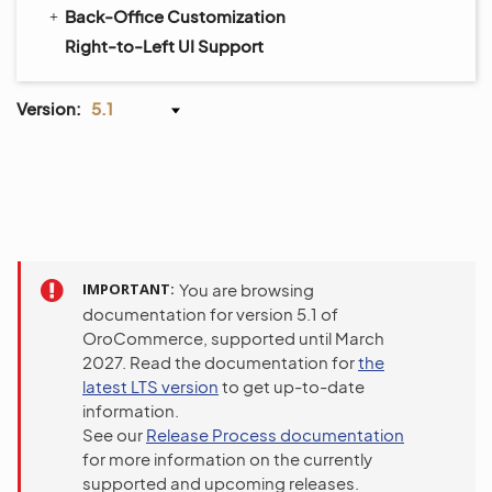
Back-Office Customization
Right-to-Left UI Support
Version:
5.1
IMPORTANT
You are browsing
documentation for version 5.1 of
OroCommerce, supported until March
2027. Read the documentation for
the
latest LTS version
to get up-to-date
information.
See our
Release Process documentation
for more information on the currently
supported and upcoming releases.