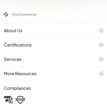
OroCommerce
About Us
Certifications
Services
More Resources
Compliances