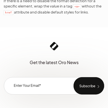
If there is a need to disable the format detection for a
specific element, wrap the value in a tag
without the
<a>
attribute and disable default styles for links.
href
Get the latest Oro News