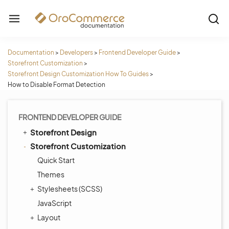
Documentation
>
Developers
>
Frontend Developer Guide
>
Storefront Customization
>
Storefront Design Customization How To Guides
>
How to Disable Format Detection
FRONTEND DEVELOPER GUIDE
Storefront Design
Storefront Customization
Quick Start
Themes
Stylesheets (SCSS)
JavaScript
Layout