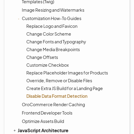
Templates (Twig)
Image Resizing and Watermarks
Customization How-To Guides
Replace Logo and Favicon
Change Color Scheme
Change Fonts and Typography
Change Media Breakpoints
Change Offsets
Customize Checkbox
Replace Placeholder Images for Products
Override, Remove or Disable Files
Create Extra JS Build for a Landing Page
Disable Data Format Detection
OroCommerce Render Caching
Frontend Developer Tools
Optimize Assets Build
JavaScript Architecture