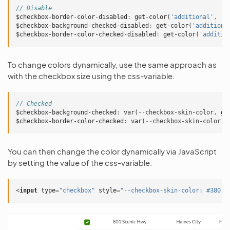
// Disable
$checkbox-border-color-disabled
:
get-color
(
'additional'
,
'l
$checkbox-background-checked-disabled
:
get-color
(
'additiona
$checkbox-border-color-checked-disabled
:
get-color
(
'additio
To change colors dynamically, use the same approach as
with the checkbox size using the css-variable.
// Checked
$checkbox-background-checked
:
var
(
--
checkbox-skin-color
,
ge
$checkbox-border-color-checked
:
var
(
--
checkbox-skin-color
,
You can then change the color dynamically via JavaScript
by setting the value of the css-variable:
<
input
type
=
"checkbox"
style
=
"--checkbox-skin-color: #380;"