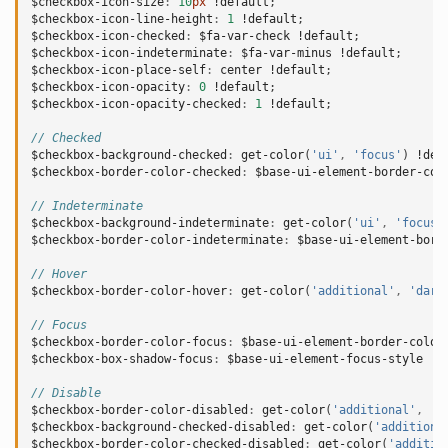
$checkbox-icon-size
:
10
px
!default
;
$checkbox-icon-line-height
:
1
!default
;
$checkbox-icon-checked
:
$fa-var-check
!default
;
$checkbox-icon-indeterminate
:
$fa-var-minus
!default
;
$checkbox-icon-place-self
:
center
!default
;
$checkbox-icon-opacity
:
0
!default
;
$checkbox-icon-opacity-checked
:
1
!default
;
// Checked
$checkbox-background-checked
:
get-color
(
'ui'
,
'focus'
)
!def
$checkbox-border-color-checked
:
$base-ui-element-border-col
// Indeterminate
$checkbox-background-indeterminate
:
get-color
(
'ui'
,
'focus'
$checkbox-border-color-indeterminate
:
$base-ui-element-bord
// Hover
$checkbox-border-color-hover
:
get-color
(
'additional'
,
'dark
// Focus
$checkbox-border-color-focus
:
$base-ui-element-border-color
$checkbox-box-shadow-focus
:
$base-ui-element-focus-style
!d
// Disable
$checkbox-border-color-disabled
:
get-color
(
'additional'
,
'l
$checkbox-background-checked-disabled
:
get-color
(
'additiona
$checkbox-border-color-checked-disabled
:
get-color
(
'additio