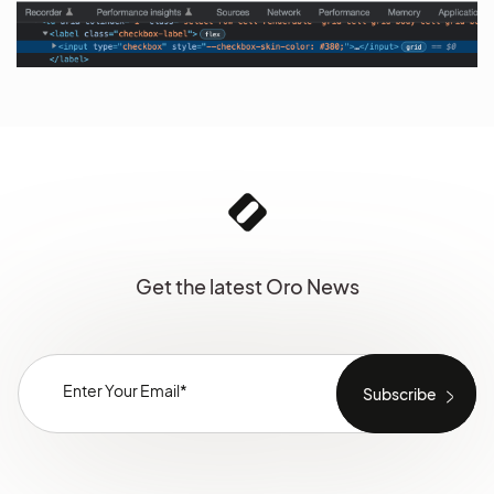
Get the latest Oro News