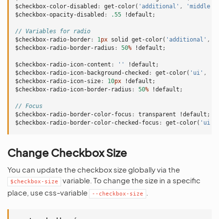
$checkbox-color-disabled
:
get-color
(
'additional'
,
'middle'
)
$checkbox-opacity-disabled
:
.55
!default
;
// Variables for radio
$checkbox-radio-border
:
1
px
solid
get-color
(
'additional'
,
'
$checkbox-radio-border-radius
:
50
%
!default
;
$checkbox-radio-icon-content
:
''
!default
;
$checkbox-radio-icon-background-checked
:
get-color
(
'ui'
,
'f
$checkbox-radio-icon-size
:
10
px
!default
;
$checkbox-radio-icon-border-radius
:
50
%
!default
;
// Focus
$checkbox-radio-border-color-focus
:
transparent
!default
;
$checkbox-radio-border-color-checked-focus
:
get-color
(
'ui'
,
Change Checkbox Size
You can update the checkbox size globally via the
variable. To change the size in a specific
$checkbox-size
place, use css-variable
.
--checkbox-size