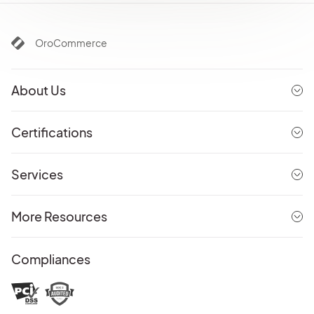
OroCommerce
About Us
Certifications
Services
More Resources
Compliances