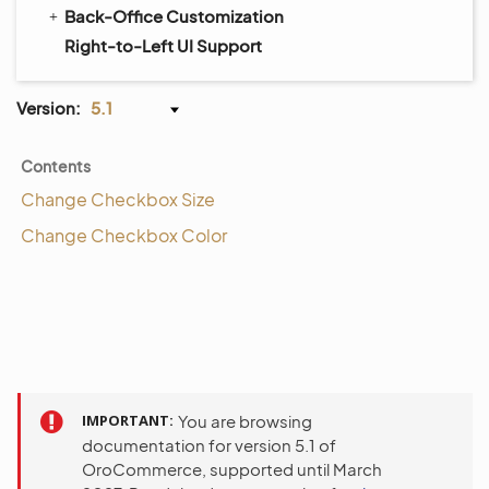
Back-Office Customization
Right-to-Left UI Support
Version:
5.1
Contents
Change Checkbox Size
Change Checkbox Color
IMPORTANT
You are browsing
documentation for version 5.1 of
OroCommerce, supported until March