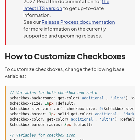
2027. Read the documentation for
the
latest LTS version
to get up-to-date
information.
See our
Release Process documentation
for more information on the currently
supported and upcoming releases.
How to Сustomize Сheckboxes
To customize checkboxes, change the following base
variables:
// Variables for both checkbox and radio
$checkbox-background
:
get-color
(
'additional'
,
'ultra'
)
!def
$checkbox-size
:
16
px
!default
;
$checkbox-size-var
:
var
(
--
checkbox-size
,
#{
$checkbox-size
}
)
$checkbox-border
:
1
px
solid
get-color
(
'additional'
,
'dark'
)
$checkbox-color
:
get-color
(
'additional'
,
'ultra'
)
!default
;
$checkbox-border-radius
:
3
px
!default
;
// Variables for checkbox icon