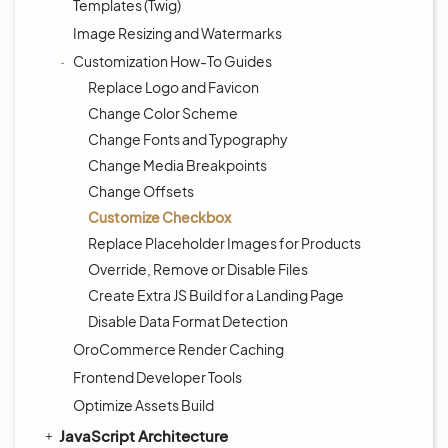
Templates (Twig)
Image Resizing and Watermarks
Customization How-To Guides
Replace Logo and Favicon
Change Color Scheme
Change Fonts and Typography
Change Media Breakpoints
Change Offsets
Customize Checkbox
Replace Placeholder Images for Products
Override, Remove or Disable Files
Create Extra JS Build for a Landing Page
Disable Data Format Detection
OroCommerce Render Caching
Frontend Developer Tools
Optimize Assets Build
JavaScript Architecture