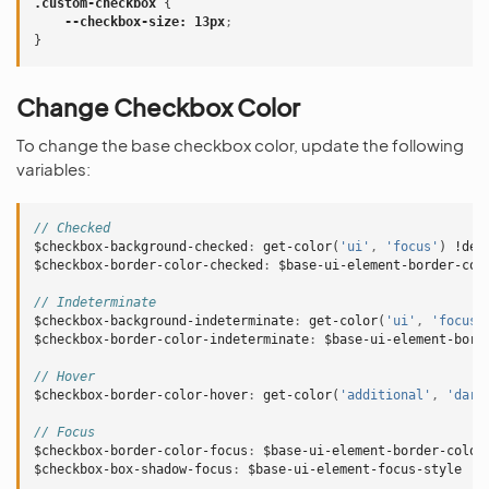
.custom-checkbox
{
--checkbox-size
:
13px
;
}
Change Checkbox Color
To change the base checkbox color, update the following
variables:
// Checked
$checkbox-background-checked
:
get-color
(
'ui'
,
'focus'
)
!def
$checkbox-border-color-checked
:
$base-ui-element-border-col
// Indeterminate
$checkbox-background-indeterminate
:
get-color
(
'ui'
,
'focus'
$checkbox-border-color-indeterminate
:
$base-ui-element-bord
// Hover
$checkbox-border-color-hover
:
get-color
(
'additional'
,
'dark
// Focus
$checkbox-border-color-focus
:
$base-ui-element-border-color
$checkbox-box-shadow-focus
:
$base-ui-element-focus-style
!d