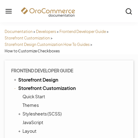
Documentation
>
Developers
>
Frontend Developer Guide
>
Storefront Customization
>
Storefront Design Customization How To Guides
>
How to Сustomize Сheckboxes
FRONTEND DEVELOPER GUIDE
Storefront Design
Storefront Customization
Quick Start
Themes
Stylesheets (SCSS)
JavaScript
Layout