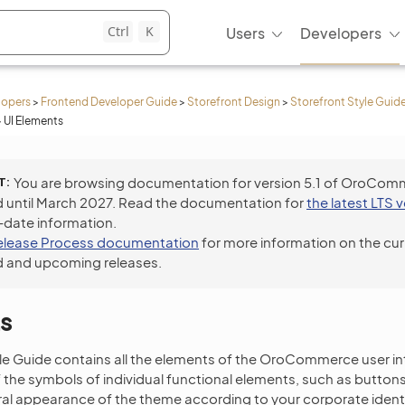
Ctrl
K
Users
Developers
lopers
>
Frontend Developer Guide
>
Storefront Design
>
Storefront Style Guid
>
UI Elements
T
You are browsing documentation for version 5.1 of OroCom
 until March 2027. Read the documentation for
the latest LTS 
-date information.
elease Process documentation
for more information on the cur
 and upcoming releases.
s
yle Guide contains all the elements of the OroCommerce user i
the symbols of individual functional elements, such as buttons, 
eral appearance of the theme according to your corporate identi