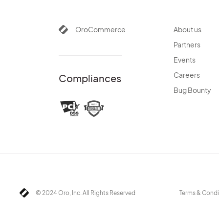
OroCommerce
About us
Partners
Events
Careers
Compliances
Bug Bounty
© 2024 Oro, Inc. All Rights Reserved
Terms & Condi