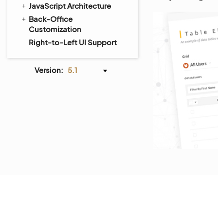
JavaScript Architecture
Back-Office
Customization
Right-to-Left UI Support
Version:
5.1