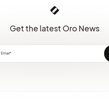
Get the latest Oro News