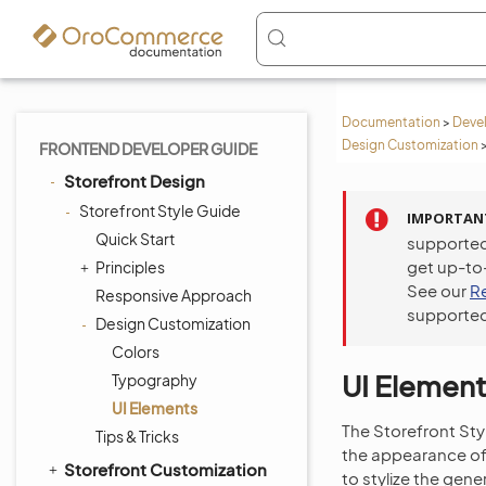
Documentation
>
Deve
Design Customization
FRONTEND DEVELOPER GUIDE
Storefront Design
Storefront Style Guide
IMPORTAN
Quick Start
supported
get up-to
Principles
See our
R
Responsive Approach
supported
Design Customization
Colors
UI Element
Typography
UI Elements
The Storefront St
Tips & Tricks
the appearance of 
Storefront Customization
to stylize the gen