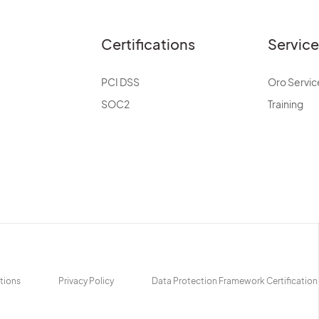
Certifications
Servic
PCI DSS
Oro Servic
SOC2
Training
tions
Privacy Policy
Data Protection Framework Certification