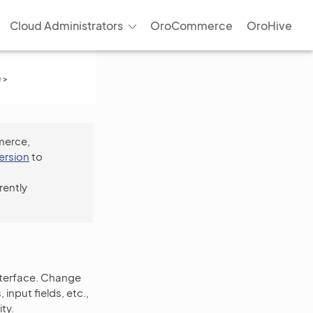
Cloud Administrators
OroCommerce
OroHive
e
>
merce,
version
to
rently
nterface. Change
input fields, etc.,
ty.