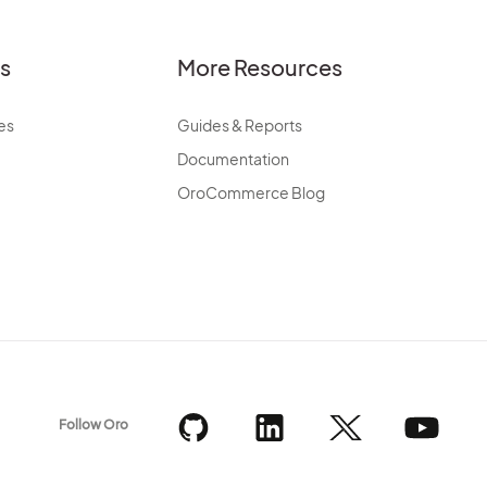
es
More Resources
es
Guides & Reports
Documentation
OroCommerce Blog
Follow Oro