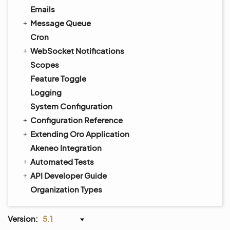
Emails
Message Queue
Cron
WebSocket Notifications
Scopes
Feature Toggle
Logging
System Configuration
Configuration Reference
Extending Oro Application
Akeneo Integration
Automated Tests
API Developer Guide
Organization Types
Version:
5.1