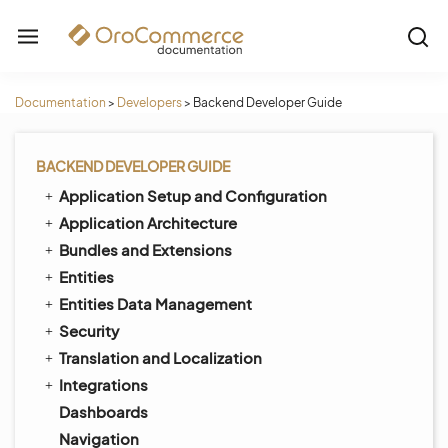
Documentation
>
Developers
>
Backend Developer Guide
BACKEND DEVELOPER GUIDE
Application Setup and Configuration
Application Architecture
Bundles and Extensions
Entities
Entities Data Management
Security
Translation and Localization
Integrations
Dashboards
Navigation