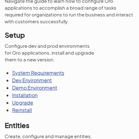
Navigate the guide to learn how to configure Oro
applications to accomplish a broad range of tasks
required for organizations to run the business and interact
with customers successfully.
Setup
Configure dev and prod environments
for Oro applications, install and upgrade
them to a new version.
System Requirements
Dev Environment
Demo Environment
Installation
Upgrade
Reinstall
Entities
Create, configure and manage entities,