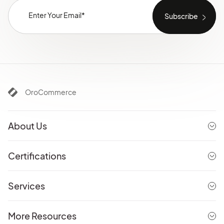
OroCommerce
About Us
Certifications
Services
More Resources