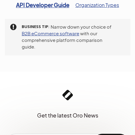
API Developer Guide
Organization Types
BUSINESS TIP
Narrow down your choice of
B2B eCommerce software
with our
comprehensive platform comparison
guide.
Get the latest Oro News