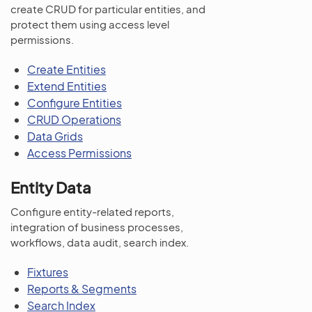
create CRUD for particular entities, and
protect them using access level
permissions.
Create Entities
Extend Entities
Configure Entities
CRUD Operations
Data Grids
Access Permissions
Entity Data
Configure entity-related reports,
integration of business processes,
workflows, data audit, search index.
Fixtures
Reports & Segments
Search Index