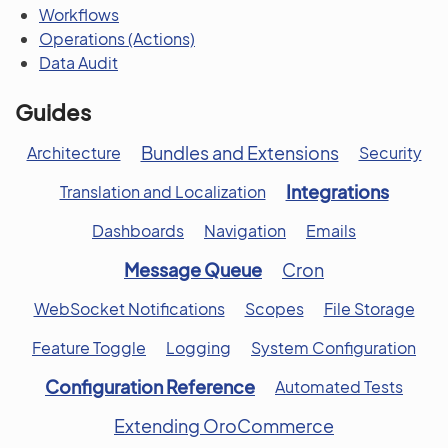
Workflows
Operations (Actions)
Data Audit
Guides
Bundles and Extensions
Architecture
Security
Integrations
Translation and Localization
Dashboards
Navigation
Emails
Message Queue
Cron
WebSocket Notifications
Scopes
File Storage
Feature Toggle
Logging
System Configuration
Configuration Reference
Automated Tests
Extending OroCommerce