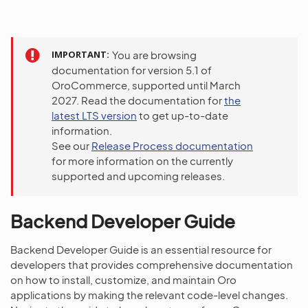
IMPORTANT
You are browsing
documentation for version 5.1 of
OroCommerce, supported until March
2027. Read the documentation for
the
latest LTS version
to get up-to-date
information.
See our
Release Process documentation
for more information on the currently
supported and upcoming releases.
Backend Developer Guide
Backend Developer Guide is an essential resource for
developers that provides comprehensive documentation
on how to install, customize, and maintain Oro
applications by making the relevant code-level changes.