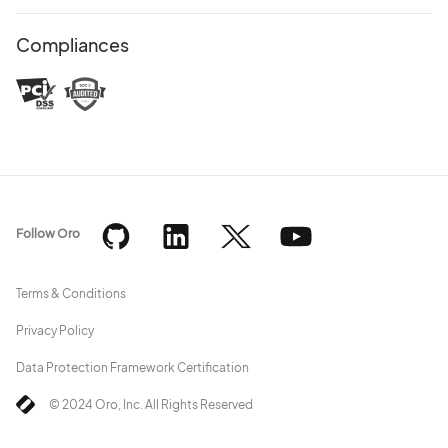
Compliances
Follow Oro
Terms & Conditions
Privacy Policy
Data Protection Framework Certification
© 2024 Oro, Inc. All Rights Reserved