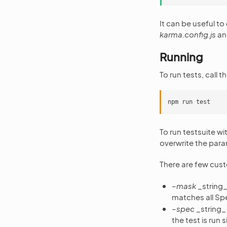
It can be useful to
karma.config.js
and
Running
To run tests, call
To run testsuite w
overwrite the param
There are few cus
–mask
_string_ 
matches all Spe
–spec
_string_ 
the test is run s