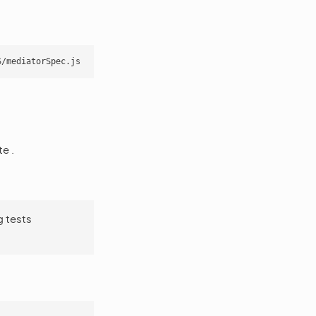
e .
g tests