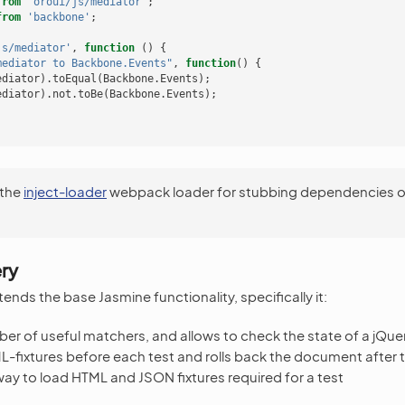
from
'oroui/js/mediator'
;
from
'backbone'
;
js/mediator'
,
function
()
{
mediator to Backbone.Events"
,
function
()
{
ediator
).
toEqual
(
Backbone
.
Events
);
ediator
).
not
.
toBe
(
Backbone
.
Events
);
 the
inject-loader
webpack loader for stubbing dependencies o
ry
ends the base Jasmine functionality, specifically it:
er of useful matchers, and allows to check the state of a jQuer
L-fixtures before each test and rolls back the document after 
way to load HTML and JSON fixtures required for a test