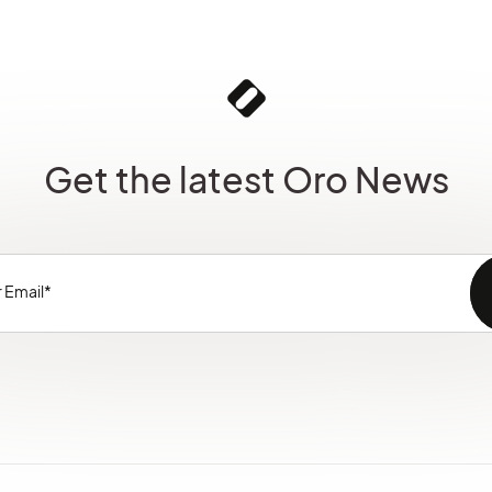
Get the latest Oro News