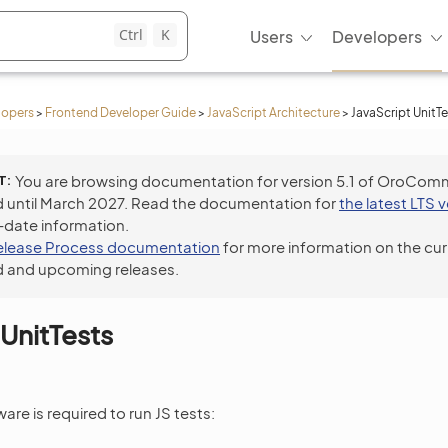
Ctrl
K
Users
Developers
lopers
>
Frontend Developer Guide
>
JavaScript Architecture
>
JavaScript UnitTe
T
You are browsing documentation for version 5.1 of OroCom
 until March 2027. Read the documentation for
the latest LTS 
-date information.
elease Process documentation
for more information on the cur
 and upcoming releases.
 UnitTests
are is required to run JS tests: