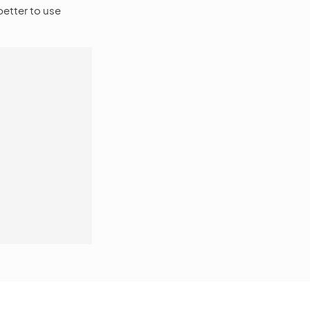
 better to use