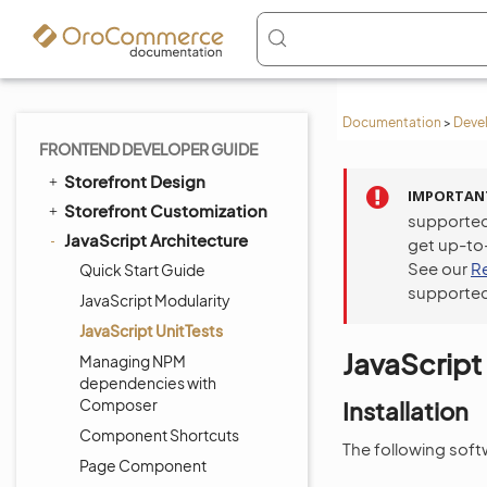
Documentation
>
Deve
FRONTEND DEVELOPER GUIDE
Storefront Design
IMPORTAN
Storefront Customization
supported
JavaScript Architecture
get up-to
See our
R
Quick Start Guide
supported
JavaScript Modularity
JavaScript UnitTests
JavaScript
Managing NPM
dependencies with
Composer
Installation
Component Shortcuts
The following softw
Page Component