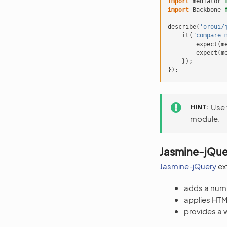
import
mediator
import
Backbone
describe
(
'oroui/
it
(
"compare 
expect
(
m
expect
(
m
});
});
HINT
Use
module.
Jasmine-jQue
Jasmine-jQuery
ext
adds a numb
applies HTM
provides a 