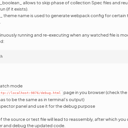
_boolean_ allows to skip phase of collection Spec files and reu
 (if it exists).
_ theme name is used to generate webpack config for certain 
.
inuously running and re-executing when any watched file is mod
d:
:
 watch mode
page in you browser (check the 
ttp://localhost:9876/debug.html
has to be the same as in terminal’s output)
spector panel and use it for the debug purpose
 the source or test file will lead to reassembly, after which you
er and debug the updated code.