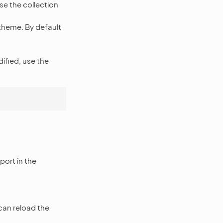
se the collection
theme. By default
ified, use the
port in the
 can reload the