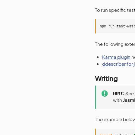
To run specific tes
The following exte
Karma plugin
he
ddescriber for
Writing
HINT
See
with
Jasmi
The example below 