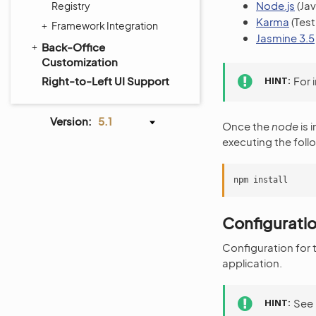
Node.js
(Jav
Registry
Karma
(Test
Framework Integration
Jasmine 3.5
Back-Office
Customization
Right-to-Left UI Support
HINT
For 
Version:
5.1
Once the
node
is 
executing the foll
Configurati
Configuration for t
application.
HINT
See 