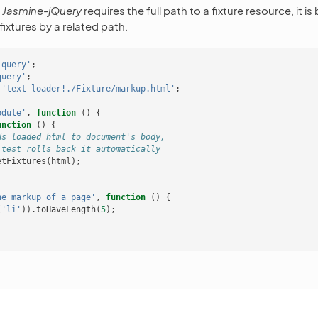
e
Jasmine-jQuery
requires the full path to a fixture resource, it is
fixtures by a related path.
jquery'
;
query'
;
'text-loader!./Fixture/markup.html'
;
odule'
,
function
()
{
unction
()
{
ds loaded html to document's body,
 test rolls back it automatically
etFixtures
(
html
);
he markup of a page'
,
function
()
{
(
'li'
)).
toHaveLength
(
5
);