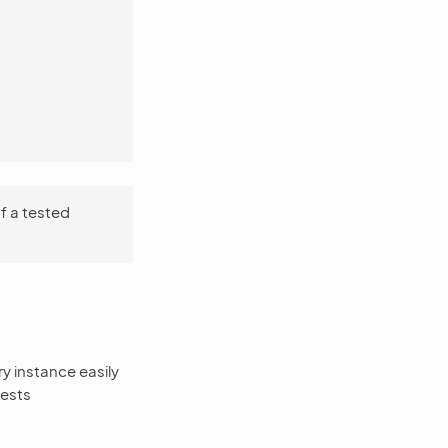
f a tested
y instance easily
tests