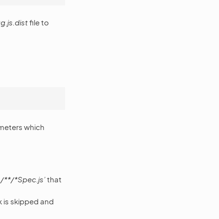
g.js.dist
file to
ameters which
/**/*Spec.js’
that
k is skipped and