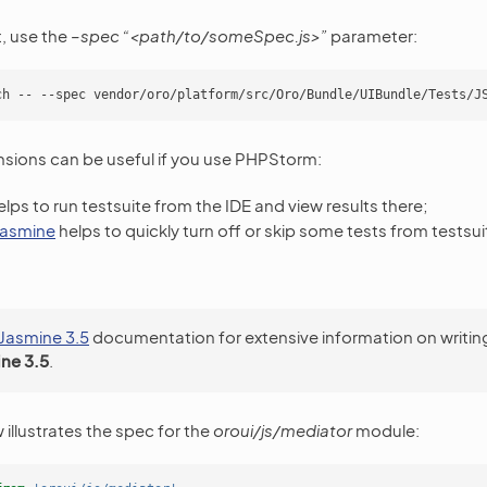
t, use the
–spec “<path/to/someSpec.js>”
parameter:
nsions can be useful if you use PHPStorm:
lps to run testsuite from the IDE and view results there;
 jasmine
helps to quickly turn off or skip some tests from testsuit
Jasmine 3.5
documentation for extensive information on writin
ne 3.5
.
illustrates the spec for the
oroui/js/mediator
module: