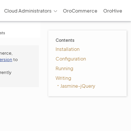
Cloud Administrators
OroCommerce
OroHive
sts
Contents
Installation
merce,
Configuration
version
to
Running
rently
Writing
Jasmine-jQuery