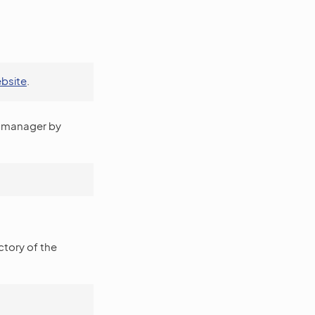
ebsite
.
manager by
ectory of the