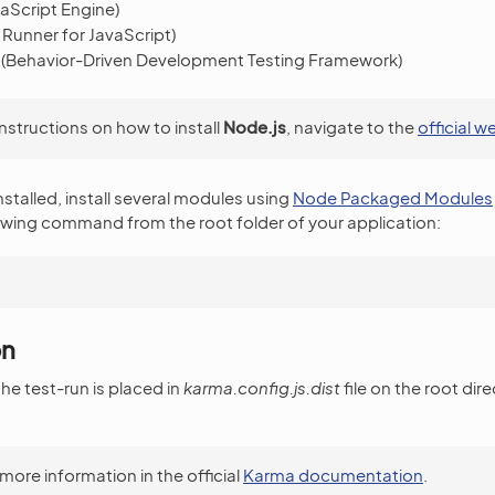
aScript Engine)
 Runner for JavaScript)
(Behavior-Driven Development Testing Framework)
instructions on how to install
Node.js
, navigate to the
official w
installed, install several modules using
Node Packaged Modules
owing command from the root folder of your application:
on
he test-run is placed in
karma.config.js.dist
file on the root dir
more information in the official
Karma documentation
.