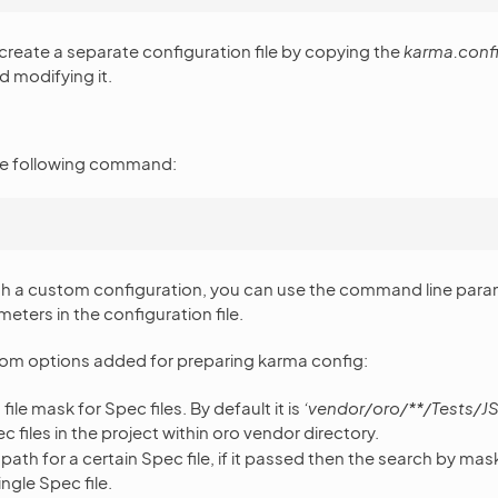
 create a separate configuration file by copying the
karma.confi
 modifying it.
 the following command:
ith a custom configuration, you can use the command line par
eters in the configuration file.
tom options added for preparing karma config:
file mask for Spec files. By default it is
‘vendor/oro/**/Tests/JS
c files in the project within oro vendor directory.
path for a certain Spec file, if it passed then the search by mas
ingle Spec file.