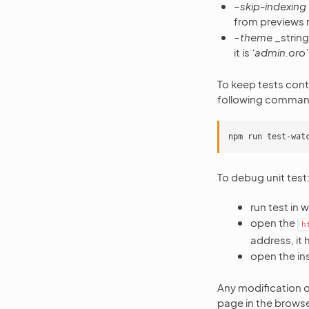
–skip-indexing
from previews run
–theme
_string
it is
‘admin.oro’
To keep tests cont
following comman
To debug unit test
run test in
open the
h
address, it 
open the in
Any modification of
page in the brows