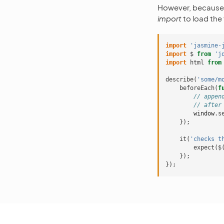
However, becaus
import
to load the 
import
'jasmine-
import
$
from
'j
import
html
from
describe
(
'some/m
beforeEach
(
f
// appen
// after
window
.
s
});
it
(
'checks t
expect
(
$
});
});