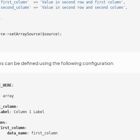
'first_column'
=>
'Value in second row and first column'
,
'second_column'
=>
'Value in second row and second column'
,
..
rce
->
setArraySource
(
$source
);
 can be defined using the following configuration:
E_HERE
:
:
array
t_column
:
label
:
Column 1 Label
mns
:
first_column
:
data_name
:
first_column