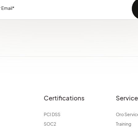
Certifications
Servic
PCI DSS
Oro Servic
SOC2
Training