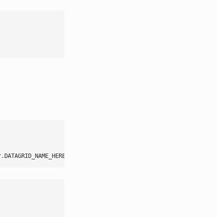
r.DATAGRID_NAME_HERE
,
 method
:
onBuildAfter
}