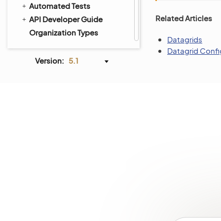
Automated Tests
Related Articles
API Developer Guide
Organization Types
Datagrids
Datagrid Confi
Version:
5.1