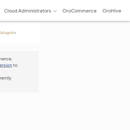
Cloud Administrators
OroCommerce
OroHive
Datagrid
>
merce,
version
to
rently