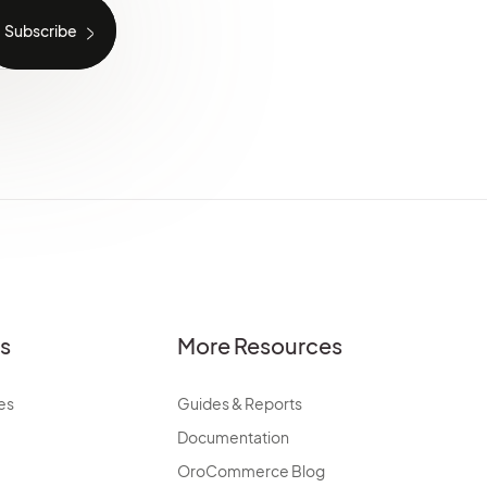
es
More Resources
es
Guides & Reports
Documentation
OroCommerce Blog