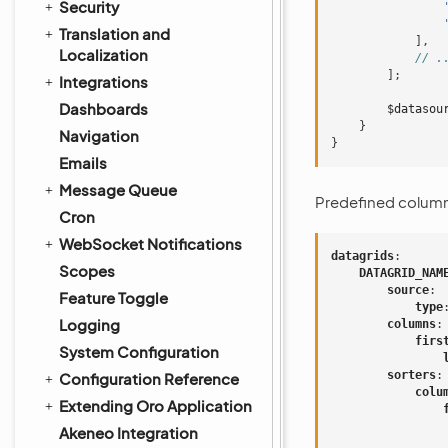
Security
Translation and
],
Localization
// .
];
Integrations
Dashboards
$datasou
}
Navigation
}
Emails
Message Queue
Predefined columns
Cron
WebSocket Notifications
datagrids
:
Scopes
DATAGRID_NAM
source
:
Feature Toggle
type
Logging
columns
:
firs
System Configuration
sorters
:
Configuration Reference
colu
Extending Oro Application
Akeneo Integration