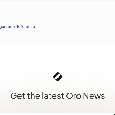
guration Reference
Get the latest Oro News