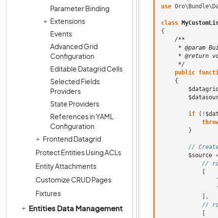
use
Oro\Bundle\D
Parameter Binding
Extensions
class
MyCustomLi
{
Events
/**
Advanced Grid
     * @param Bu
Configuration
     * @return v
     */
Editable Datagrid Cells
public
funct
Selected Fields
{
$datagri
Providers
$datasou
State Providers
if
(
!
$da
References in YAML
thro
Configuration
}
Frontend Datagrid
// Creat
Protect Entities Using ACLs
$source
// r
Entity Attachments
[
Customize CRUD Pages
Fixtures
],
// r
Entities Data Management
[