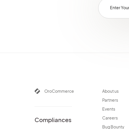
OroCommerce
About us
Partners
Events
Careers
Compliances
Bug Bounty