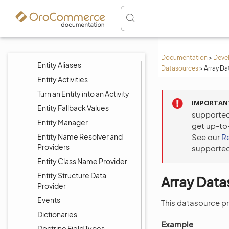
Create Custom Entities
Merge Entities
CRUD Operations
Custom Field Validation
Documentation
>
Deve
Entity Aliases
Datasources
>
Array Da
Entity Activities
Turn an Entity into an Activity
IMPORTAN
Entity Fallback Values
supported
Entity Manager
get up-to
Entity Name Resolver and
See our
R
Providers
supported
Entity Class Name Provider
Entity Structure Data
Array Dat
Provider
Events
This datasource pro
Dictionaries
Example
Doctrine Field Types