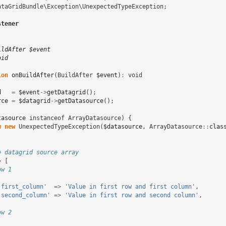
ataGridBundle\Exception\UnexpectedTypeException
;
stener
ildAfter $event
oid
ion
onBuildAfter
(
BuildAfter
$event
)
:
void
d
=
$event
->
getDatagrid
();
rce
=
$datagrid
->
getDatasource
();
tasource
instanceof
ArrayDatasource
)
{
w
new
UnexpectedTypeException
(
$datasource
,
ArrayDatasource
::
clas
e datagrid source array
=
[
ow 1
'first_column'
=>
'Value in first row and first column'
,
'second_column'
=>
'Value in first row and second column'
,
ow 2