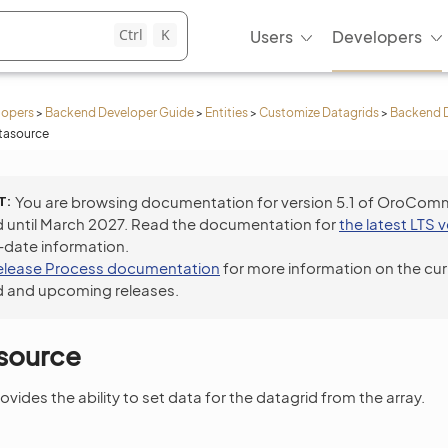
Ctrl
K
Users
Developers
lopers
>
Backend Developer Guide
>
Entities
>
Customize Datagrids
>
Backend 
tasource
T
You are browsing documentation for version 5.1 of OroCom
 until March 2027. Read the documentation for
the latest LTS 
-date information.
elease Process documentation
for more information on the cur
 and upcoming releases.
asource
vides the ability to set data for the datagrid from the array.