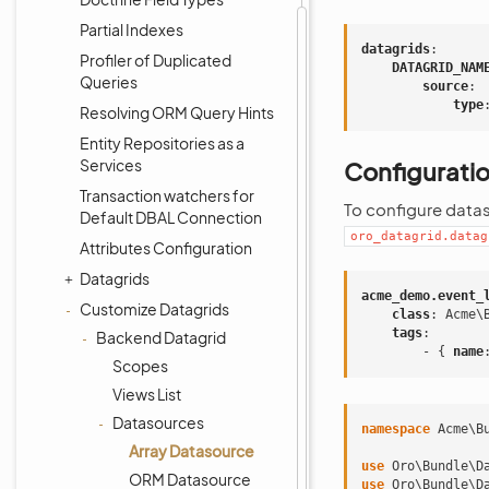
Partial Indexes
datagrids
:
Profiler of Duplicated
DATAGRID_NAM
Queries
source
:
type
Resolving ORM Query Hints
Entity Repositories as a
Services
Configurati
Transaction watchers for
To configure datas
Default DBAL Connection
oro_datagrid.datag
Attributes Configuration
Datagrids
acme_demo.event_
Customize Datagrids
class
:
Acme\
tags
:
Backend Datagrid
-
{
 name
Scopes
Views List
Datasources
namespace
Acme\B
Array Datasource
use
Oro\Bundle\D
ORM Datasource
use
Oro\Bundle\D