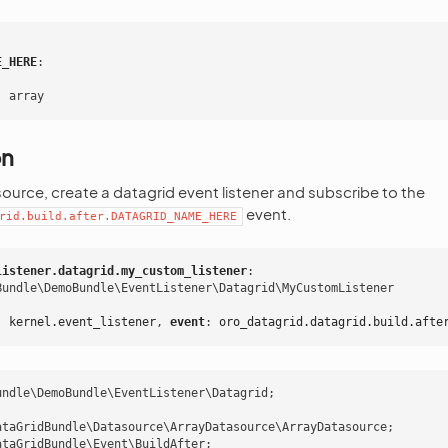
E_HERE
:
:
array
on
ource, create a datagrid event listener and subscribe to the
event.
rid.build.after.DATAGRID_NAME_HERE
listener.datagrid.my_custom_listener
:
Bundle\DemoBundle\EventListener\Datagrid\MyCustomListener
:
kernel.event_listener
,
 event
:
oro_datagrid.datagrid.build.afte
undle\DemoBundle\EventListener\Datagrid
;
ataGridBundle\Datasource\ArrayDatasource\ArrayDatasource
;
ataGridBundle\Event\BuildAfter
;