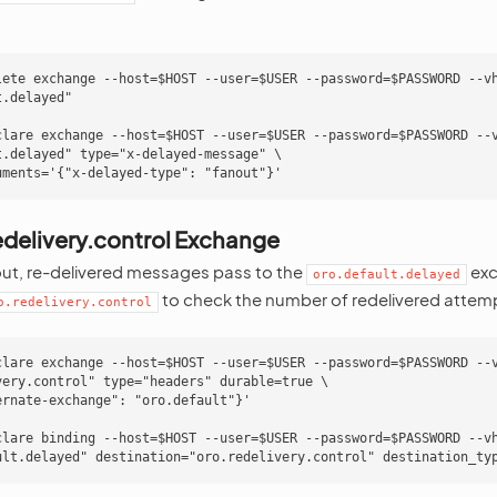
lete exchange --host=$HOST --user=$USER --password=$PASSWORD --vh
.delayed"

clare exchange --host=$HOST --user=$USER --password=$PASSWORD --v
.delayed" type="x-delayed-message" \

edelivery.control Exchange
out, re-delivered messages pass to the
exc
oro.default.delayed
to check the number of redelivered attem
o.redelivery.control
clare exchange --host=$HOST --user=$USER --password=$PASSWORD --v
very.control" type="headers" durable=true \

rnate-exchange": "oro.default"}'

clare binding --host=$HOST --user=$USER --password=$PASSWORD --vh