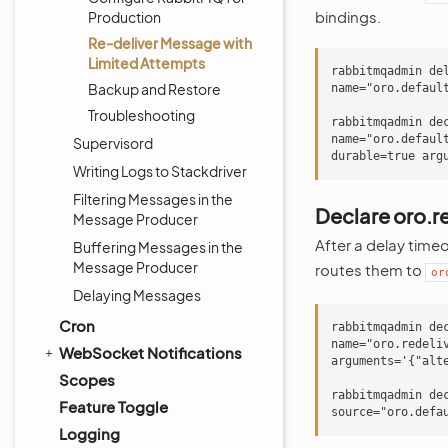
bindings.
Production
Re-deliver Message with
Limited Attempts
rabbitmqadmin de
Backup and Restore
name="oro.default
Troubleshooting
rabbitmqadmin de
name="oro.default
Supervisord
Writing Logs to Stackdriver
Filtering Messages in the
Declare oro.r
Message Producer
After a delay time
Buffering Messages in the
Message Producer
routes them to
or
Delaying Messages
Cron
rabbitmqadmin de
name="oro.redeli
WebSocket Notifications
arguments='{"alte
Scopes
rabbitmqadmin de
Feature Toggle
Logging