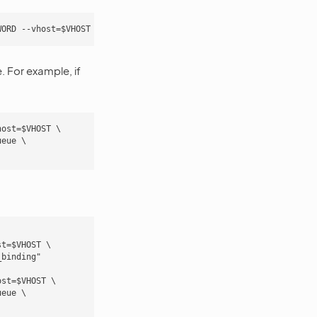
 For example, if
ost=$VHOST \

eue \

t=$VHOST \

binding"

st=$VHOST \

eue \
