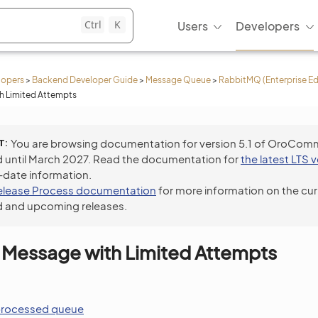
Ctrl
K
Users
Developers
lopers
>
Backend Developer Guide
>
Message Queue
>
RabbitMQ (Enterprise Ed
h Limited Attempts
T
You are browsing documentation for version 5.1 of OroCom
 until March 2027. Read the documentation for
the latest LTS 
-date information.
elease Process documentation
for more information on the cur
 and upcoming releases.
 Message with Limited Attempts
processed queue