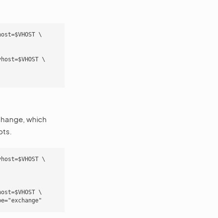
ost=$VHOST \

host=$VHOST \

hange, which
pts.
host=$VHOST \

ost=$VHOST \
