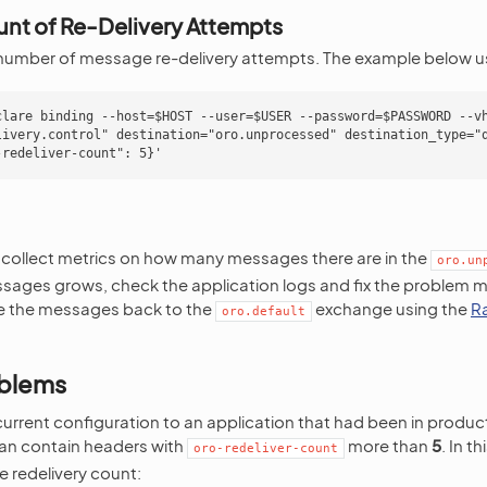
nt of Re-Delivery Attempts
umber of message re-delivery attempts. The example below u
clare binding --host=$HOST --user=$USER --password=$PASSWORD --vh
livery.control" destination="oro.unprocessed" destination_type="q
 collect metrics on how many messages there are in the
oro.un
sages grows, check the application logs and fix the problem 
te the messages back to the
exchange using the
R
oro.default
oblems
 current configuration to an application that had been in produc
n contain headers with
more than
5
. In t
oro-redeliver-count
 redelivery count: