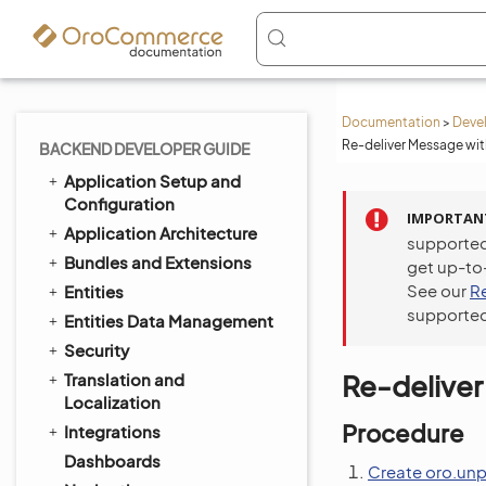
Documentation
>
Deve
Re-deliver Message wit
BACKEND DEVELOPER GUIDE
Application Setup and
Configuration
IMPORTAN
Application Architecture
supported
Bundles and Extensions
get up-to
See our
R
Entities
supported
Entities Data Management
Security
Re-deliver
Translation and
Localization
Procedure
Integrations
Dashboards
Create oro.un