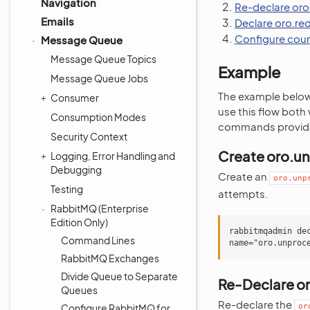
Navigation
Re-declare oro
Emails
Declare oro.re
Configure coun
Message Queue
Message Queue Topics
Example
Message Queue Jobs
The example below 
Consumer
use this flow both
Consumption Modes
commands provid
Security Context
Create oro.u
Logging, Error Handling and
Debugging
Create an
oro.unp
Testing
attempts.
RabbitMQ (Enterprise
Edition Only)
rabbitmqadmin de
Command Lines
RabbitMQ Exchanges
Divide Queue to Separate
Re-Declare o
Queues
Re-declare the
Configure RabbitMQ for
or