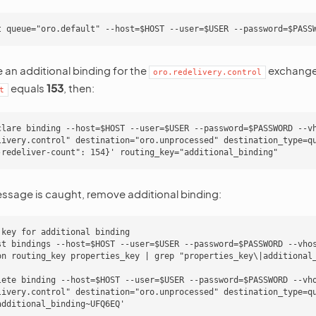
e an additional binding for the
exchange.
oro.redelivery.control
equals
153
, then:
t
clare binding --host=$HOST --user=$USER --password=$PASSWORD --vh
livery.control" destination="oro.unprocessed" destination_type=qu
ssage is caught, remove additional binding:
key for additional binding

st bindings --host=$HOST --user=$USER --password=$PASSWORD --vhos
on routing_key properties_key | grep "properties_key\|additional_
lete binding --host=$HOST --user=$USER --password=$PASSWORD --vho
livery.control" destination="oro.unprocessed" destination_type=qu