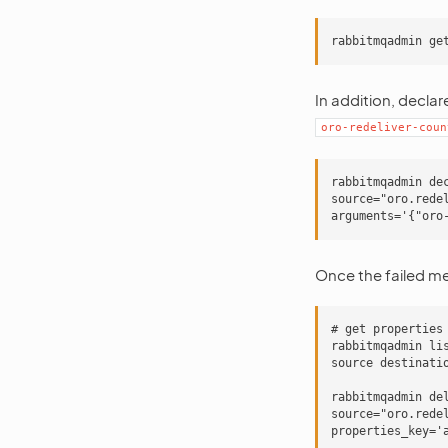
In addition, declar
oro-redeliver-coun
rabbitmqadmin de
source="oro.rede
Once the failed me
# get properties 
rabbitmqadmin li
source destinati
rabbitmqadmin de
source="oro.rede