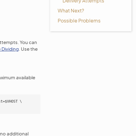
Delivery Attempts
What Next?
Possible Problems
attempts. You can
 Dividing
. Use the
aximum available
t=$VHOST \

no additional