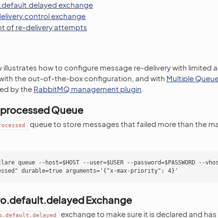
.default.delayed exchange
delivery.control exchange
t of re-delivery attempts
illustrates how to configure message re-delivery with limited 
 with the out-of-the-box configuration, and with
Multiple Queue
ed by the
RabbitMQ management plugin
.
nprocessed Queue
queue to store messages that failed more than the m
rocessed
clare queue --host=$HOST --user=$USER --password=$PASSWORD --vhos
ro.default.delayed Exchange
exchange to make sure it is declared and has 
o.default.delayed