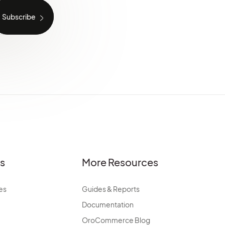
es
More Resources
es
Guides & Reports
Documentation
OroCommerce Blog