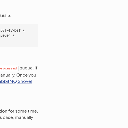
ses 5.
ost=$VHOST \

ueue" \

queue. If
processed
manually. Once you
abbitMQ Shovel
tion for some time,
his case, manually