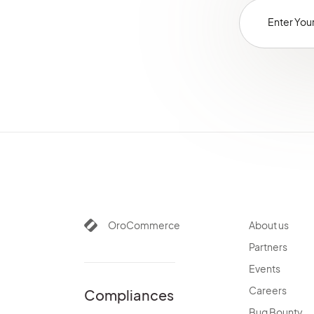
OroCommerce
About us
Partners
Events
Careers
Compliances
Bug Bounty