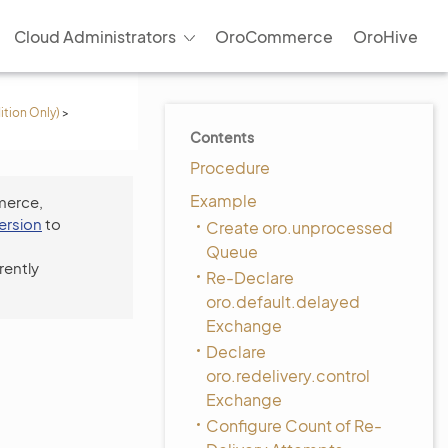
Cloud Administrators
OroCommerce
OroHive
ition Only)
>
Contents
Procedure
Example
merce,
version
to
Create oro.unprocessed
Queue
rently
Re-Declare
oro.default.delayed
Exchange
Declare
oro.redelivery.control
Exchange
Configure Count of Re-