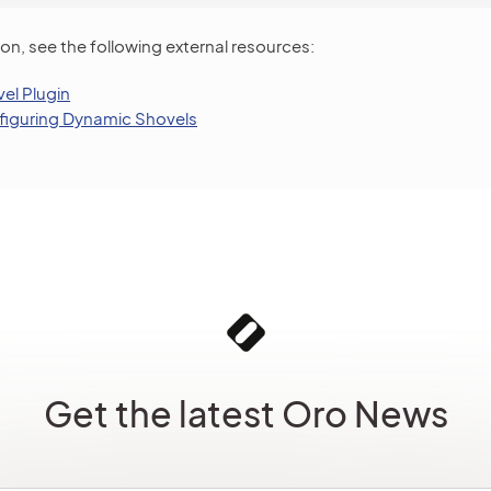
on, see the following external resources:
el Plugin
iguring Dynamic Shovels
Get the latest Oro News