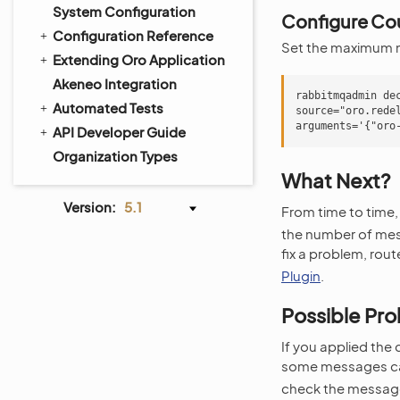
System Configuration
Configure Cou
Configuration Reference
Set the maximum n
Extending Oro Application
Akeneo Integration
rabbitmqadmin de
Automated Tests
source="oro.rede
API Developer Guide
Organization Types
What Next?
Version:
5.1
From time to time,
the number of mes
fix a problem, rou
Plugin
.
Possible Pr
If you applied the
some messages ca
check the message