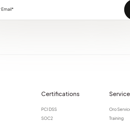
Certifications
Servic
PCI DSS
Oro Servic
SOC2
Training