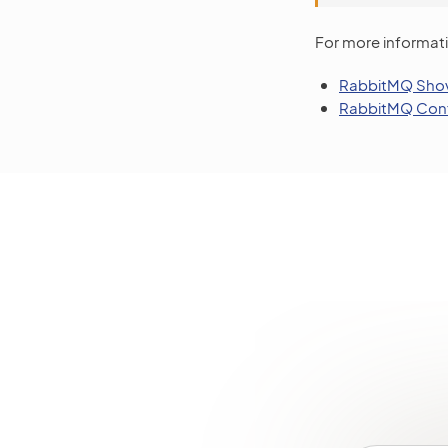
For more informati
RabbitMQ Shov
RabbitMQ Conf