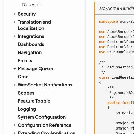
Data Audit
src/Acme/Bundl
Security
Translation and
namespace
Acme\B
Localization
use
Acme\Bundle\
Integrations
use
Acme\Bundle\
use
Doctrine\Com
Dashboards
use
Doctrine\Per
Navigation
use
Oro\Bundle\O
Emails
/**
 * Load Question
Message Queue
 */
Cron
class
LoadQuesti
{
WebSocket Notifications
/**
Scopes
     * @inheritD
     */
Feature Toggle
public
funct
Logging
{
$organiz
System Configuration
$majorPr
Configuration Reference
$majorPr
Extending Oro Application
$majorPr