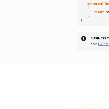
protected
fu
{
return
$
}
}
BUSINESS T
and
B2B 