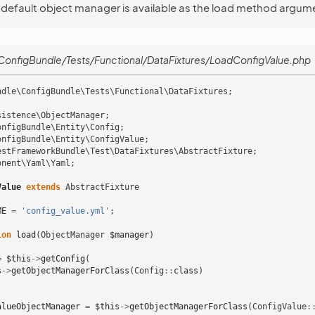
 default object manager is available as the load method argum
onfigBundle/Tests/Functional/DataFixtures/LoadConfigValue.php
ndle\ConfigBundle\Tests\Functional\DataFixtures
;
sistence\ObjectManager
;
onfigBundle\Entity\Config
;
onfigBundle\Entity\ConfigValue
;
estFrameworkBundle\Test\DataFixtures\AbstractFixture
;
onent\Yaml\Yaml
;
Value
extends
AbstractFixture
ME
=
'config_value.yml'
;
ion
load
(
ObjectManager
$manager
)
=
$this
->
getConfig
(
s
->
getObjectManagerForClass
(
Config
::
class
)
alueObjectManager
=
$this
->
getObjectManagerForClass
(
ConfigValue
: