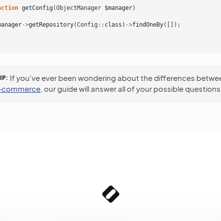
nction
getConfig
(
ObjectManager
$manager
)
manager
->
getRepository
(
Config
::
class
)
->
findOneBy
([]);
IP
If you’ve ever been wondering about the differences betw
e-commerce
, our guide will answer all of your possible questions