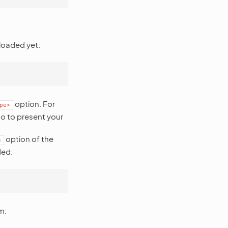
loaded yet:
option. For
pe>
to to present your
option of the
e
ded:
m: