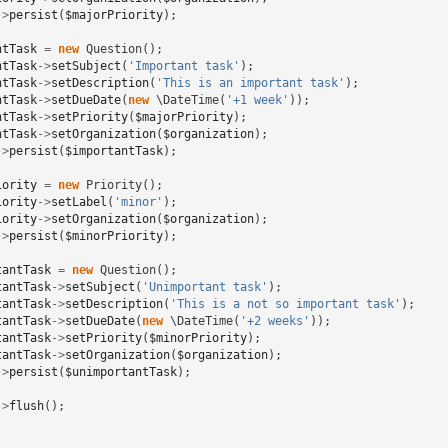
->
persist
(
$majorPriority
);
ntTask
=
new
Question
();
ntTask
->
setSubject
(
'Important task'
);
ntTask
->
setDescription
(
'This is an important task'
);
ntTask
->
setDueDate
(
new
\DateTime
(
'+1 week'
));
ntTask
->
setPriority
(
$majorPriority
);
ntTask
->
setOrganization
(
$organization
);
->
persist
(
$importantTask
);
iority
=
new
Priority
();
iority
->
setLabel
(
'minor'
);
iority
->
setOrganization
(
$organization
);
->
persist
(
$minorPriority
);
tantTask
=
new
Question
();
tantTask
->
setSubject
(
'Unimportant task'
);
tantTask
->
setDescription
(
'This is a not so important task'
);
tantTask
->
setDueDate
(
new
\DateTime
(
'+2 weeks'
));
tantTask
->
setPriority
(
$minorPriority
);
tantTask
->
setOrganization
(
$organization
);
->
persist
(
$unimportantTask
);
->
flush
();