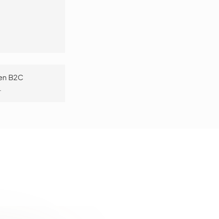
een B2C
.