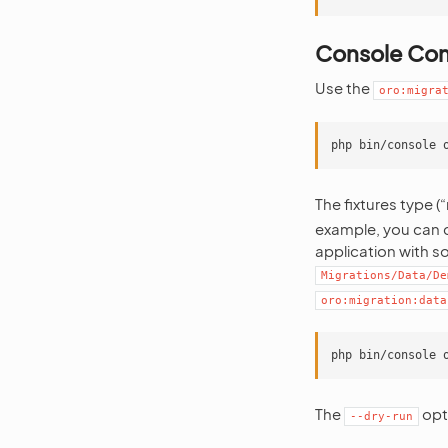
Console C
Use the
oro:migra
The fixtures type (
example, you can c
application with s
Migrations/Data/De
oro:migration:data
The
opti
--dry-run