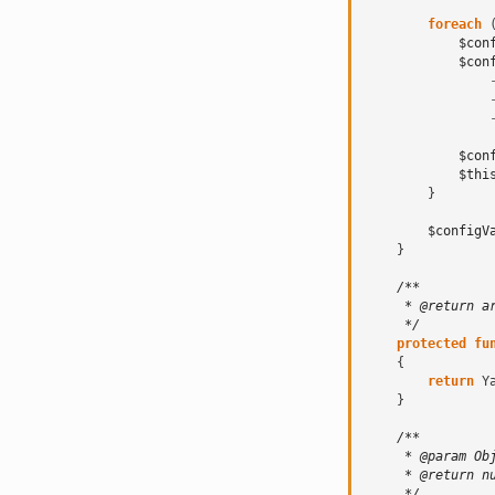
foreach
$con
$con
$con
$thi
}
$configV
}
/**
     * @return a
     */
protected
fu
{
return
Y
}
/**
     * @param Ob
     * @return n
     */