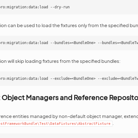
on can be used to load the fixtures only from the specified bun
on will skip loading fixtures from the specified bundles:
 Object Managers and Reference Repositor
rence entities managed by non-default object manager, extend 
.
estFrameworkBundle\Test\DataFixtures\AbstractFixture