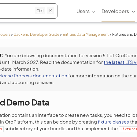
Ctrl
K
Users
Developers
lopers
>
Backend Developer Guide
>
Entities Data Management
>
Fixtures and 
T
You are browsing documentation for version 5.1 of OroCom
 until March 2027. Read the documentation for
the latest LTS 
-date information.
elease Process documentation
for more information on the cur
 and upcoming releases.
and Demo Data
ation contains an interface to create new tasks, you need to l
In OroPlatform, this can be done by creating
fixture classes
tha
subdirectory of your bundle and that implement the
M
Fixture