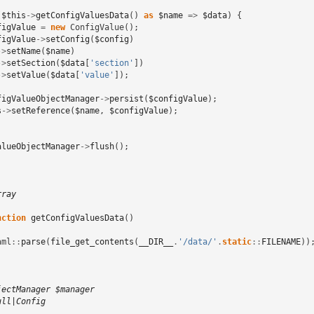
(
$this
->
getConfigValuesData
()
as
$name
=>
$data
)
{
figValue
=
new
ConfigValue
();
figValue
->
setConfig
(
$config
)
->
setName
(
$name
)
->
setSection
(
$data
[
'section'
])
->
setValue
(
$data
[
'value'
]);
figValueObjectManager
->
persist
(
$configValue
);
s
->
setReference
(
$name
,
$configValue
);
alueObjectManager
->
flush
();
rray
nction
getConfigValuesData
()
aml
::
parse
(
file_get_contents
(
__DIR__
.
'/data/'
.
static
::
FILENAME
))
jectManager $manager
ull|Config