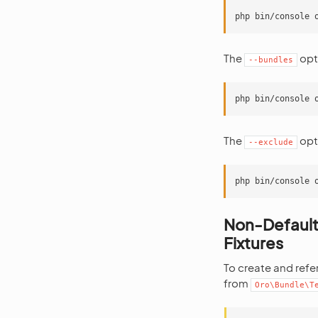
The
opti
--bundles
The
opti
--exclude
Non-Default
Fixtures
To create and refe
from
Oro\Bundle\T