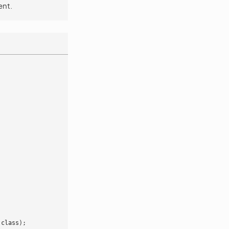
ent.
:
class
);