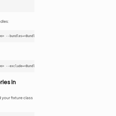
dles:
ies in
your fixture class