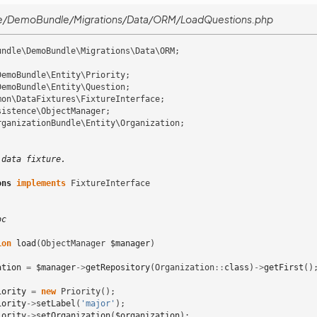
e/DemoBundle/Migrations/Data/ORM/LoadQuestions.php
undle\DemoBundle\Migrations\Data\ORM
;
DemoBundle\Entity\Priority
;
DemoBundle\Entity\Question
;
mon\DataFixtures\FixtureInterface
;
sistence\ObjectManager
;
rganizationBundle\Entity\Organization
;
 data fixture.
ons
implements
FixtureInterface
oc
ion
load
(
ObjectManager
$manager
)
ation
=
$manager
->
getRepository
(
Organization
::
class
)
->
getFirst
()
iority
=
new
Priority
();
iority
->
setLabel
(
'major'
);
iority
->
setOrganization
(
$organization
);