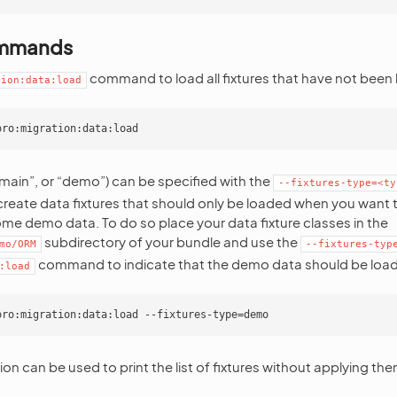
ommands
command to load all fixtures that have not been 
tion:data:load
“main”, or “demo”) can be specified with the
--fixtures-type=<ty
reate data fixtures that should only be loaded when you want 
ome demo data. To do so place your data fixture classes in the
subdirectory of your bundle and use the
mo/ORM
--fixtures-typ
command to indicate that the demo data should be loa
:load
on can be used to print the list of fixtures without applying the