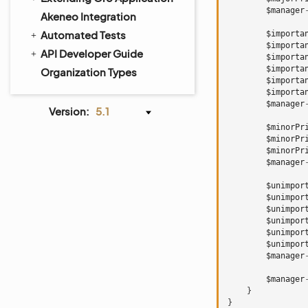
$manager
Akeneo Integration
Automated Tests
$importa
$importa
API Developer Guide
$importa
$importa
Organization Types
$importa
$importa
$manager
Version:
5.1
$minorPr
$minorPr
$minorPr
$manager
$unimpor
$unimpor
$unimpor
$unimpor
$unimpor
$unimpor
$manager
$manager
}
}