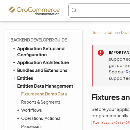
Documentation
>
Deve
BACKEND DEVELOPER GUIDE
Application Setup and
IMPORTAN
Configuration
supported
Application Architecture
get up-to
Bundles and Extensions
See our
R
Entities
supported
Entities Data Management
Fixtures and Demo Data
Fixtures 
Reports & Segments
Before your applic
Workflows
programmatically. 
Operations (Actions)
Migrations/Data/OR
Processes