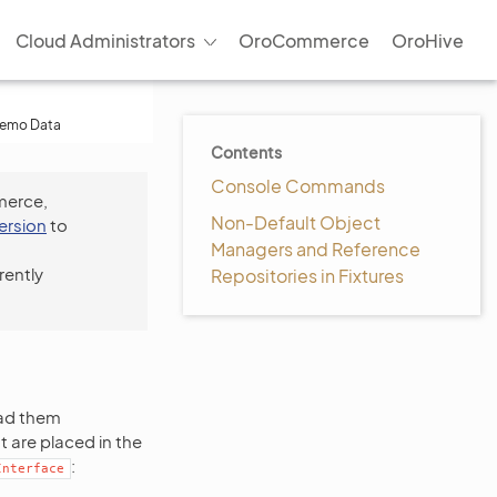
Cloud Administrators
OroCommerce
OroHive
Demo Data
Contents
Console Commands
merce,
Non-Default Object
version
to
Managers and Reference
rently
Repositories in Fixtures
oad them
t are placed in the
:
Interface