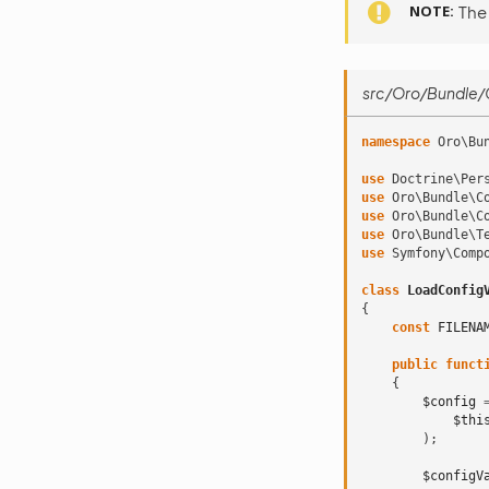
NOTE
The
src/Oro/Bundle/C
namespace
Oro\Bu
use
Doctrine\Per
use
Oro\Bundle\C
use
Oro\Bundle\C
use
Oro\Bundle\T
use
Symfony\Comp
class
LoadConfig
{
const
FILENA
public
funct
{
$config
$thi
);
$configV