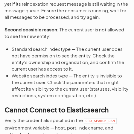
yet if its reindexation request message is still waiting in the
message queue. Ensure the consumer is running, wait for
all messages to be processed, and try again.
Second possible reason:
The current user is not allowed
to see the new entity:
Standard search index type — The current user does
not have permission to see the entity. Check the
entity’s ownership and organization, and confirm the
current user has access to it.
Website search index type — The entity is invisible to
the current user. Check the parameters that might
affect its visibility to the current user (statuses, visibility
restrictions, system configuration, etc.).
Cannot Connect to Elasticsearch
Verify the credentials specified in the
ORO_SEARCH_DSN
environment variable — host, port, index name, and