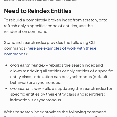
Need to Reindex Entities
To rebuild a completely broken index from scratch, or to
refresh only a specific scope of entities, use the
reindexation command.
Standard search index provides the following CLI
commands (
here are examples of work with these
commands
):
oro:search:reindex
- rebuilds the search index and
allows reindexing all entities or only entities of a specific
entity class; indexation can be synchronous (default
behavior) or asynchronous;
oro:search:index
- allows updating the search index for
specific entities by their entity class and identifiers;
indexation is asynchronous.
Website search index provides the following command