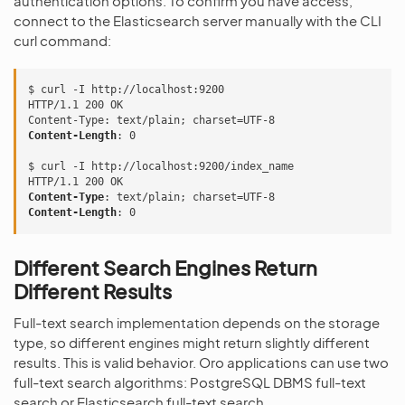
authentication options. To confirm you have access,
connect to the Elasticsearch server manually with the CLI
curl command:
$ curl -I http://localhost:9200
HTTP/1.1 200 OK
Content-Type
:
text/plain; charset=UTF-8
Content-Length
:
0
$ curl -I http://localhost:9200/index_name
HTTP/1.1 200 OK
Content-Type
:
text/plain; charset=UTF-8
Content-Length
:
0
Different Search Engines Return
Different Results
Full-text search implementation depends on the storage
type, so different engines might return slightly different
results. This is valid behavior. Oro applications can use two
full-text search algorithms: PostgreSQL DBMS full-text
search or Elasticsearch full-text search.