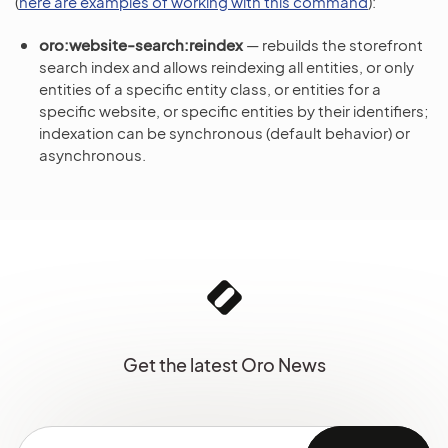
(
here are examples of working with this command
):
oro:website-search:reindex
— rebuilds the storefront
search index and allows reindexing all entities, or only
entities of a specific entity class, or entities for a
specific website, or specific entities by their identifiers;
indexation can be synchronous (default behavior) or
asynchronous.
Get the latest Oro News