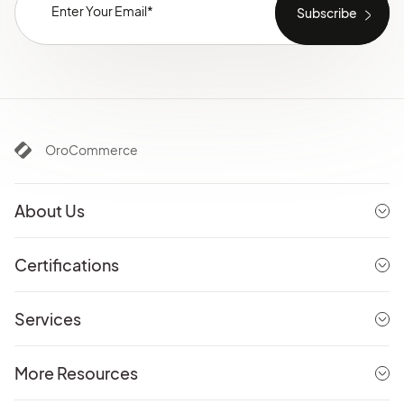
OroCommerce
About Us
Certifications
Services
More Resources