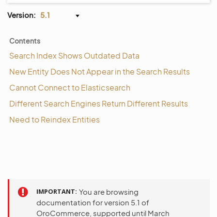
Version:
5.1
Contents
Search Index Shows Outdated Data
New Entity Does Not Appear in the Search Results
Cannot Connect to Elasticsearch
Different Search Engines Return Different Results
Need to Reindex Entities
IMPORTANT
You are browsing
documentation for version 5.1 of
OroCommerce, supported until March