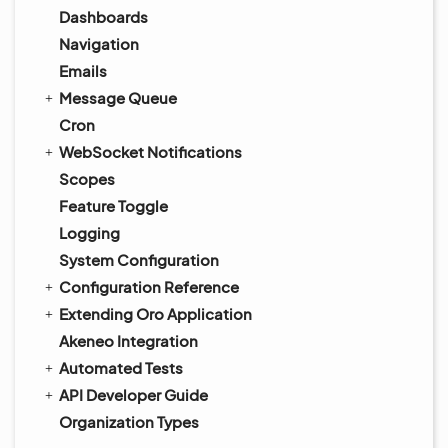
Dashboards
Navigation
Emails
Message Queue
Cron
WebSocket Notifications
Scopes
Feature Toggle
Logging
System Configuration
Configuration Reference
Extending Oro Application
Akeneo Integration
Automated Tests
API Developer Guide
Organization Types