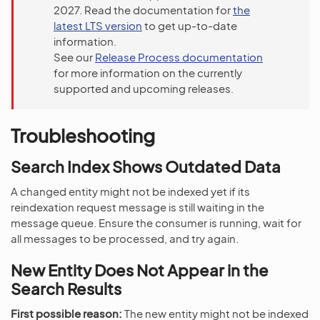
2027. Read the documentation for
the
latest LTS version
to get up-to-date
information.
See our
Release Process documentation
for more information on the currently
supported and upcoming releases.
Troubleshooting
Search Index Shows Outdated Data
A changed entity might not be indexed yet if its
reindexation request message is still waiting in the
message queue. Ensure the consumer is running, wait for
all messages to be processed, and try again.
New Entity Does Not Appear in the
Search Results
First possible reason:
The new entity might not be indexed