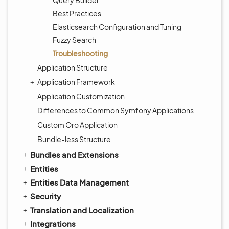
Query Builder
Best Practices
Elasticsearch Configuration and Tuning
Fuzzy Search
Troubleshooting
Application Structure
Application Framework
Application Customization
Differences to Common Symfony Applications
Custom Oro Application
Bundle-less Structure
Bundles and Extensions
Entities
Entities Data Management
Security
Translation and Localization
Integrations