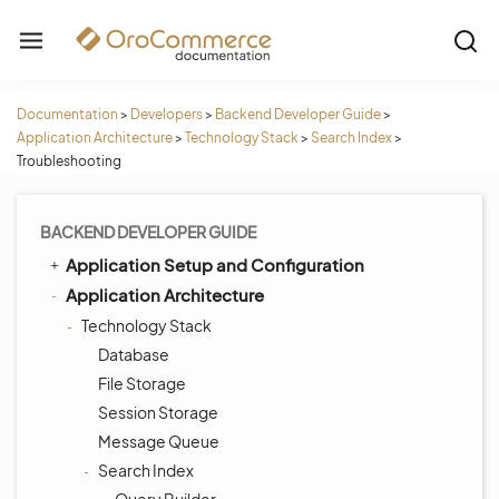
Documentation
>
Developers
>
Backend Developer Guide
>
Application Architecture
>
Technology Stack
>
Search Index
>
Troubleshooting
BACKEND DEVELOPER GUIDE
Application Setup and Configuration
Application Architecture
Technology Stack
Database
File Storage
Session Storage
Message Queue
Search Index