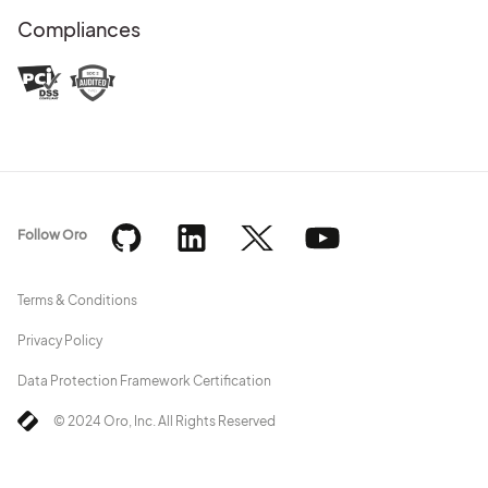
Compliances
Follow Oro
Terms & Conditions
Privacy Policy
Data Protection Framework Certification
© 2024 Oro, Inc. All Rights Reserved