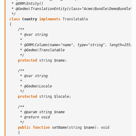
 * @ORM\Entity()
 * @Gedmo\TranslationEntity(class="Acme\Bundle\DemoBundle\E
 */
class
Country
implements
Translatable
{
/**
     * @var string
     *
     * @ORM\Column(name="name", type="string", length=255)
     * @Gedmo\Translatable
     */
protected
string
$name
;
/**
     * @var string
     *
     * @Gedmo\Locale
     */
protected
string
$locale
;
/**
     * @param string $name
     * @return void
     */
public
function
setName
(
string
$name
)
:
void
{