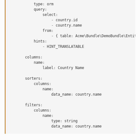
type
:
orm
query
:
select
:
-
country
.
id
-
country
.
name
from
:
-
{
table
:
Acme\Bundle\DemoBundle\Entity
hints
:
-
HINT_TRANSLATABLE
columns
:
name
:
label
:
Country
Name
sorters
:
columns
:
name
:
data_name
:
country
.
name
filters
:
columns
:
name
:
type
:
string
data_name
:
country
.
name