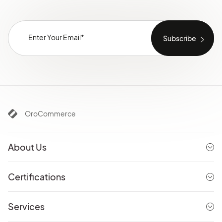
OroCommerce
About Us
Certifications
Services