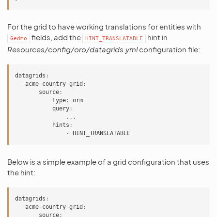
For the grid to have working translations for entities with
fields, add the
hint in
Gedmo
HINT_TRANSLATABLE
Resources/config/oro/datagrids.yml
configuration file:
datagrids
:
acme
-
country
-
grid
:
source
:
type
:
orm
query
:
...
hints
:
-
HINT_TRANSLATABLE
Below is a simple example of a grid configuration that uses
the hint:
datagrids
:
acme
-
country
-
grid
:
source
: