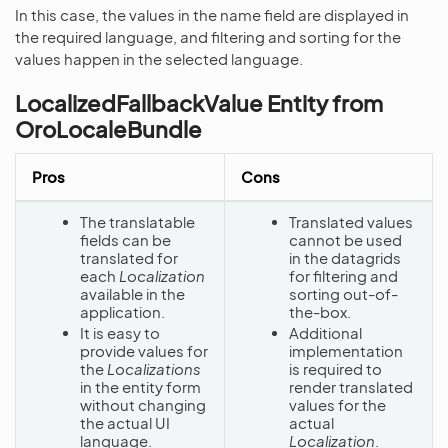
In this case, the values in the name field are displayed in
the required language, and filtering and sorting for the
values happen in the selected language.
LocalizedFallbackValue Entity from
OroLocaleBundle
Pros
Cons
The translatable
Translated values
fields can be
cannot be used
translated for
in the datagrids
each
Localization
for filtering and
available in the
sorting out-of-
application.
the-box.
It is easy to
Additional
provide values for
implementation
the
Localizations
is required to
in the entity form
render translated
without changing
values for the
the actual UI
actual
language.
Localization
.