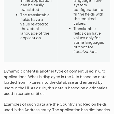
in the application
language in the
can be easily
system
translated.
configuration to
fill the fields with
The translatable
the required
fields have a
values.
value related to
the actual
Translatable
language of the
fields can have
application.
values only for
some languages
but not for
Localizations
.
Dynamic content is another type of content used in Oro
applications. What is displayed in the UI is based on data
loaded from fixtures into the database and entered by
users in the UI. As a rule, this data is based on dictionaries
used in certain entities.
Examples of such data are the Country and Region fields
used in the Address entity. The application has dictionaries