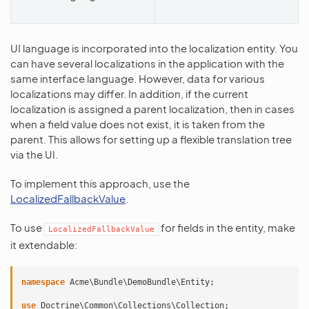
UI language is incorporated into the localization entity. You
can have several localizations in the application with the
same interface language. However, data for various
localizations may differ. In addition, if the current
localization is assigned a parent localization, then in cases
when a field value does not exist, it is taken from the
parent. This allows for setting up a flexible translation tree
via the UI.
To implement this approach, use the
LocalizedFallbackValue
.
To use
for fields in the entity, make
LocalizedFallbackValue
it extendable:
namespace
Acme\Bundle\DemoBundle\Entity
;
use
Doctrine\Common\Collections\Collection
;