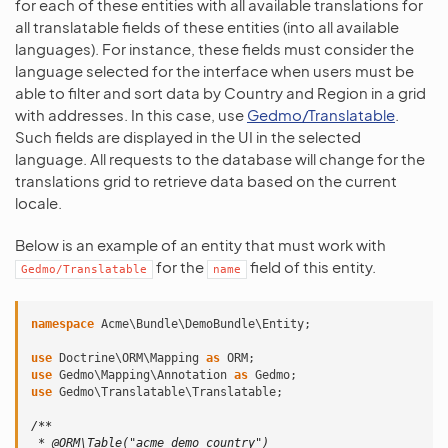
for each of these entities with all available translations for
all translatable fields of these entities (into all available
languages). For instance, these fields must consider the
language selected for the interface when users must be
able to filter and sort data by Country and Region in a grid
with addresses. In this case, use
Gedmo/Translatable
.
Such fields are displayed in the UI in the selected
language. All requests to the database will change for the
translations grid to retrieve data based on the current
locale.
Below is an example of an entity that must work with
for the
field of this entity.
Gedmo/Translatable
name
namespace
Acme\Bundle\DemoBundle\Entity
;
use
Doctrine\ORM\Mapping
as
ORM
;
use
Gedmo\Mapping\Annotation
as
Gedmo
;
use
Gedmo\Translatable\Translatable
;
/**
 * @ORM\Table("acme_demo_country")