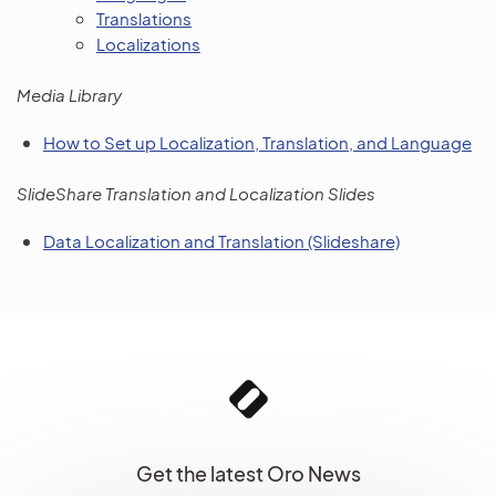
Translations
Localizations
Media Library
How to Set up Localization, Translation, and Language
SlideShare Translation and Localization Slides
Data Localization and Translation (Slideshare)
Get the latest Oro News