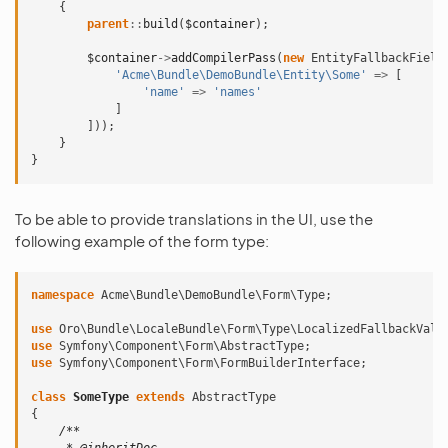
{
parent
::
build
(
$container
);
$container
->
addCompilerPass
(
new
EntityFallbackField
'Acme\Bundle\DemoBundle\Entity\Some'
=>
[
'name'
=>
'names'
]
]));
}
}
To be able to provide translations in the UI, use the
following example of the form type:
namespace
Acme\Bundle\DemoBundle\Form\Type
;
use
Oro\Bundle\LocaleBundle\Form\Type\LocalizedFallbackValu
use
Symfony\Component\Form\AbstractType
;
use
Symfony\Component\Form\FormBuilderInterface
;
class
SomeType
extends
AbstractType
{
/**