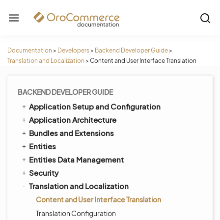
Documentation
>
Developers
>
Backend Developer Guide
>
Translation and Localization
>
Content and User Interface Translation
BACKEND DEVELOPER GUIDE
Application Setup and Configuration
Application Architecture
Bundles and Extensions
Entities
Entities Data Management
Security
Translation and Localization
Content and User Interface Translation
Translation Configuration