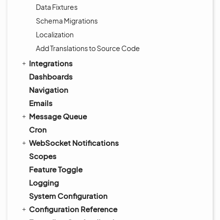
Data Fixtures
Schema Migrations
Localization
Add Translations to Source Code
Integrations
Dashboards
Navigation
Emails
Message Queue
Cron
WebSocket Notifications
Scopes
Feature Toggle
Logging
System Configuration
Configuration Reference