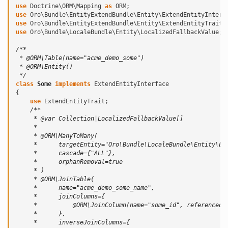
use
Doctrine\ORM\Mapping
as
ORM
;
use
Oro\Bundle\EntityExtendBundle\Entity\ExtendEntityInterf
use
Oro\Bundle\EntityExtendBundle\Entity\ExtendEntityTrait
;
use
Oro\Bundle\LocaleBundle\Entity\LocalizedFallbackValue
;
/**
 * @ORM\Table(name="acme_demo_some")
 * @ORM\Entity()
 */
class
Some
implements
ExtendEntityInterface
{
use
ExtendEntityTrait
;
/**
     * @var Collection|LocalizedFallbackValue[]
     *
     * @ORM\ManyToMany(
     *      targetEntity="Oro\Bundle\LocaleBundle\Entity\Lo
     *      cascade={"ALL"},
     *      orphanRemoval=true
     * )
     * @ORM\JoinTable(
     *      name="acme_demo_some_name",
     *      joinColumns={
     *          @ORM\JoinColumn(name="some_id", referencedC
     *      },
     *      inverseJoinColumns={