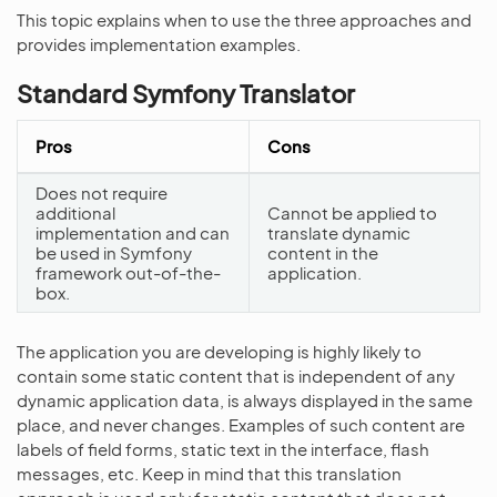
This topic explains when to use the three approaches and
provides implementation examples.
Standard Symfony Translator
Pros
Cons
Does not require
additional
Cannot be applied to
implementation and can
translate dynamic
be used in Symfony
content in the
framework out-of-the-
application.
box.
The application you are developing is highly likely to
contain some static content that is independent of any
dynamic application data, is always displayed in the same
place, and never changes. Examples of such content are
labels of field forms, static text in the interface, flash
messages, etc. Keep in mind that this translation