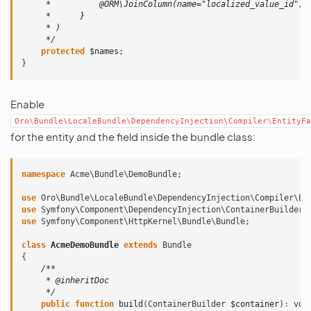
     *          @ORM\JoinColumn(name="localized_value_id", 
     *      }
     * )
     */
protected
$names
;
}
Enable
Oro\Bundle\LocaleBundle\DependencyInjection\Compiler\EntityFa
for the entity and the field inside the bundle class:
namespace
Acme\Bundle\DemoBundle
;
use
Oro\Bundle\LocaleBundle\DependencyInjection\Compiler\En
use
Symfony\Component\DependencyInjection\ContainerBuilder
;
use
Symfony\Component\HttpKernel\Bundle\Bundle
;
class
AcmeDemoBundle
extends
Bundle
{
/**
     * @inheritDoc
     */
public
function
build
(
ContainerBuilder
$container
)
:
voi