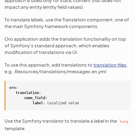
approach is used only for static content that does not
impact any entity (entity field values).
To translate labels, use the Translation component, one of
the main Symfony framework components.
Oro application adds the translation functionality on top
of Symfony’s standard approach, which enables
modification of translations via UI.
To use this approach, add translations to
translation files
,
e.g.,
Resources/translations/messages.en.yml
:
oro
:
translation
:
some_field
:
label
:
Localized value
Use the Symfony translator to translate a label in the
twig
template: