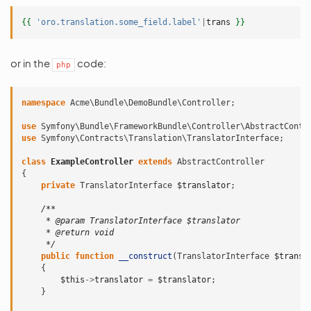
{{
'oro.translation.some_field.label'
|
trans
}}
or in the
code:
php
namespace
Acme\Bundle\DemoBundle\Controller
;
use
Symfony\Bundle\FrameworkBundle\Controller\AbstractContr
use
Symfony\Contracts\Translation\TranslatorInterface
;
class
ExampleController
extends
AbstractController
{
private
TranslatorInterface
$translator
;
/**
     * @param TranslatorInterface $translator
     * @return void
     */
public
function
__construct
(
TranslatorInterface
$transl
{
$this
->
translator
=
$translator
;
}