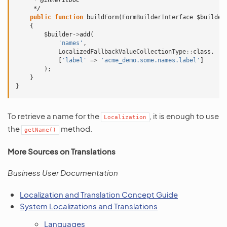
     * @inheritDoc
     */
public
function
buildForm
(
FormBuilderInterface
$builder
{
$builder
->
add
(
'names'
,
LocalizedFallbackValueCollectionType
::
class
,
[
'label'
=>
'acme_demo.some.names.label'
]
);
}
}
To retrieve a name for the
, it is enough to use
Localization
the
method.
getName()
More Sources on Translations
Business User Documentation
Localization and Translation Concept Guide
System Localizations and Translations
Languages