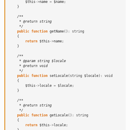
$this
->
name
=
$name
;
}
/**
     * @return string
     */
public
function
getName
()
:
string
{
return
$this
->
name
;
}
/**
     * @param string $locale
     * @return void
     */
public
function
setLocale
(
string
$locale
)
:
void
{
$this
->
locale
=
$locale
;
}
/**
     * @return string
     */
public
function
getLocale
()
:
string
{
return
$this
->
locale
;