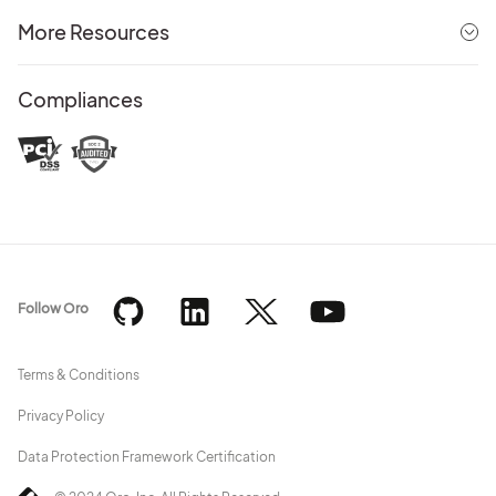
More Resources
Compliances
Follow Oro
Terms & Conditions
Privacy Policy
Data Protection Framework Certification