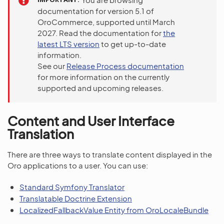
documentation for version 5.1 of
OroCommerce, supported until March
2027. Read the documentation for
the
latest LTS version
to get up-to-date
information.
See our
Release Process documentation
for more information on the currently
supported and upcoming releases.
Content and User Interface
Translation
There are three ways to translate content displayed in the
Oro applications to a user. You can use:
Standard Symfony Translator
Translatable Doctrine Extension
LocalizedFallbackValue Entity from OroLocaleBundle