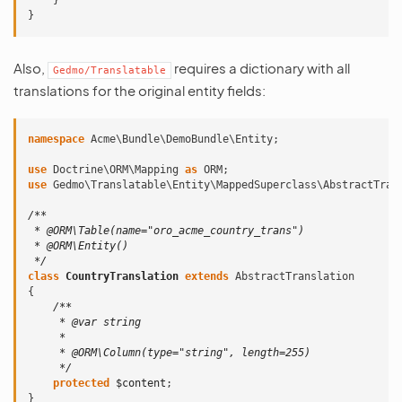
}
}
Also,
requires a dictionary with all
Gedmo/Translatable
translations for the original entity fields:
namespace
Acme\Bundle\DemoBundle\Entity
;
use
Doctrine\ORM\Mapping
as
ORM
;
use
Gedmo\Translatable\Entity\MappedSuperclass\AbstractTran
/**
 * @ORM\Table(name="oro_acme_country_trans")
 * @ORM\Entity()
 */
class
CountryTranslation
extends
AbstractTranslation
{
/**
     * @var string
     *
     * @ORM\Column(type="string", length=255)
     */
protected
$content
;
}