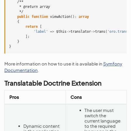
/**
     * @return array
     */
public
function
viewAction
()
:
array
{
return
[
'label'
=>
$this
->
translator
->
trans
(
'oro.transl
];
}
}
More information on how to use it is available in
Symfony
Documentation
.
Translatable Doctrine Extension
Pros
Cons
The user must
switch the
current language
Dynamic content
to the required