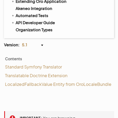
Extending Oro Application
Akeneo Integration
Automated Tests
API Developer Guide
Organization Types
Version:
5.1
Contents
Standard Symfony Translator
Translatable Doctrine Extension
LocalizedFallbackValue Entity from OroLocaleBundle
IMPORTANT
You are browsing