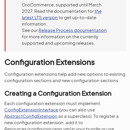
OroCommerce, supported until March
2027. Read the documentation for
the
latest LTS version
to get up-to-date
information.
See our
Release Process documentation
for more information on the currently
supported and upcoming releases.
Configuration Extensions
Configuration extensions help add new options to existing
configuration sections and new configuration sections.
Creating a Configuration Extension
Each configuration extension must implement
ConfigExtensionInterface
(you can also use
AbstractConfigExtension
as a superclass). To register a
new configuration extension, add it to
Resources/config/oro/app.yml
in your bundle or use