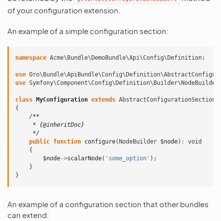
of your configuration extension.
An example of a simple configuration section:
namespace
Acme\Bundle\DemoBundle\Api\Config\Definition
;
use
Oro\Bundle\ApiBundle\Config\Definition\AbstractConfigur
use
Symfony\Component\Config\Definition\Builder\NodeBuilder
class
MyConfiguration
extends
AbstractConfigurationSection
{
/**
     * {@inheritDoc}
     */
public
function
configure
(
NodeBuilder
$node
)
:
void
{
$node
->
scalarNode
(
'some_option'
);
}
}
An example of a configuration section that other bundles
can extend: