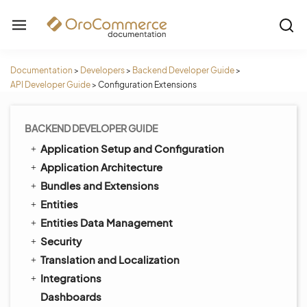
Documentation
>
Developers
>
Backend Developer Guide
>
API Developer Guide
>
Configuration Extensions
BACKEND DEVELOPER GUIDE
Application Setup and Configuration
Application Architecture
Bundles and Extensions
Entities
Entities Data Management
Security
Translation and Localization
Integrations
Dashboards