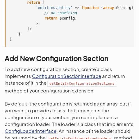
return
[
'entities.entity'
=>
function
(
array
$config
)
{
// do something
return
$config
;
}
];
}
}
Add New Configuration Section
To add new configuration section, create a class
implements
ConfigurationSectionInterface
and return
instance of it in the
getEntityConfigurationSections
method of your configuration extension.
By default, the configuration is returned as an array, but if
you want to provide a class that represents the
configuration of your section, you can implement a
configuration loader. The loader is a class that implements
ConfigLoaderInterface
. An instance of the loader should
be returned by the
method
getEntityConfigurationLoaders