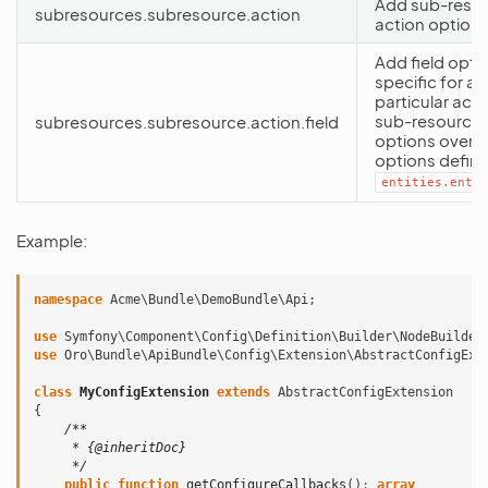
Add sub-reso
subresources.subresource.action
action option
Add field opti
specific for a
particular acti
sub-resource.
subresources.subresource.action.field
options overri
options define
entities.entit
Example:
namespace
Acme\Bundle\DemoBundle\Api
;
use
Symfony\Component\Config\Definition\Builder\NodeBuilder
use
Oro\Bundle\ApiBundle\Config\Extension\AbstractConfigExt
class
MyConfigExtension
extends
AbstractConfigExtension
{
/**
     * {@inheritDoc}
     */
public
function
getConfigureCallbacks
()
:
array