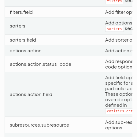
secti
filters
filters.field
Add filter opti
Add options t
sorters
secti
sorters
sorters.field
Add sorter op
actions.action
Add action op
Add response 
actions.action.status_code
code options
Add field opti
specific for a
particular acti
These options
actions.action.field
override optio
defined in
entities.entit
Add sub-reso
subresources.subresource
options