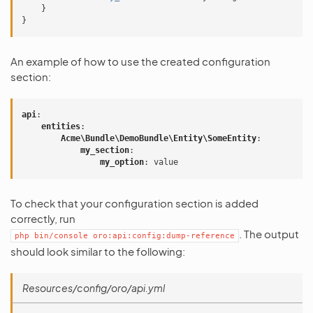
}
}
An example of how to use the created configuration
section:
api
:
entities
:
Acme\Bundle\DemoBundle\Entity\SomeEntity
:
my_section
:
my_option
:
value
To check that your configuration section is added
correctly, run
. The output
php
bin/console
oro:api:config:dump-reference
should look similar to the following:
Resources/config/oro/api.yml