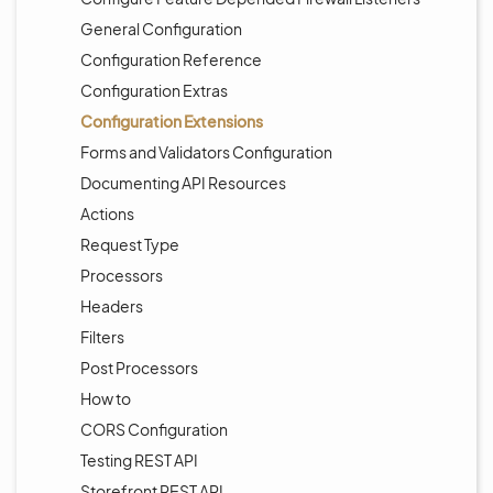
General Configuration
Configuration Reference
Configuration Extras
Configuration Extensions
Forms and Validators Configuration
Documenting API Resources
Actions
Request Type
Processors
Headers
Filters
Post Processors
How to
CORS Configuration
Testing REST API
Storefront REST API