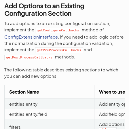
Add Options to an Existing
Configuration Section
To add options to an existing configuration section,
implement the
method of
getConfigureCallbacks
ConfigExtensionInterface
. If you need to add logic before
the normalization during the configuration validation,
implement the
and
getPreProcessCallbacks
methods.
getPostProcessCallbacks
The following table describes existing sections to which
you can add new options.
Section Name
When to use
entities.entity
Add entity opt
entities.entity.field
Add field opti
Add options t
filters