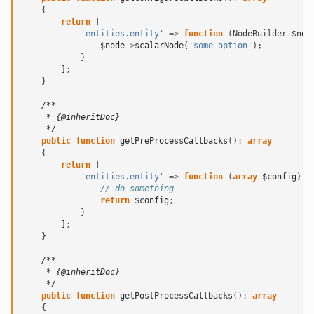
{
return
[
'entities.entity'
=>
function
(
NodeBuilder
$nod
$node
->
scalarNode
(
'some_option'
);
}
];
}
/**
     * {@inheritDoc}
     */
public
function
getPreProcessCallbacks
()
:
array
{
return
[
'entities.entity'
=>
function
(
array
$config
)
{
// do something
return
$config
;
}
];
}
/**
     * {@inheritDoc}
     */
public
function
getPostProcessCallbacks
()
:
array
{