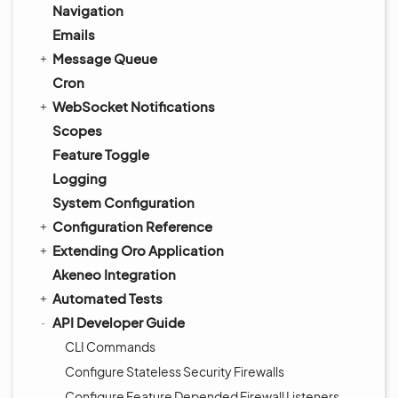
Navigation
Emails
Message Queue
Cron
WebSocket Notifications
Scopes
Feature Toggle
Logging
System Configuration
Configuration Reference
Extending Oro Application
Akeneo Integration
Automated Tests
API Developer Guide
CLI Commands
Configure Stateless Security Firewalls
Configure Feature Depended Firewall Listeners