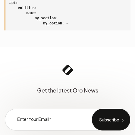
api
:
entities
:
name
:
my_section
:
my_option
:
~
Get the latest Oro News