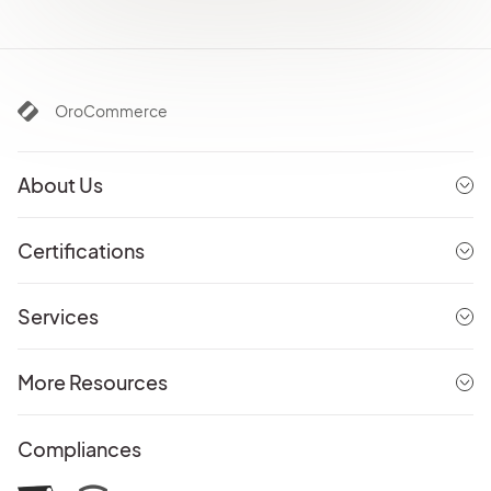
OroCommerce
About Us
Certifications
Services
More Resources
Compliances