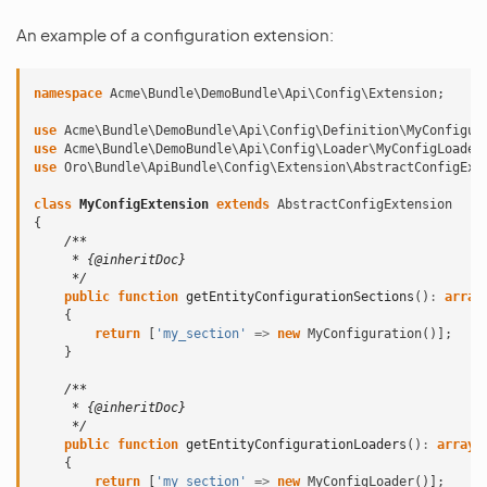
An example of a configuration extension:
namespace
Acme\Bundle\DemoBundle\Api\Config\Extension
;
use
Acme\Bundle\DemoBundle\Api\Config\Definition\MyConfigur
use
Acme\Bundle\DemoBundle\Api\Config\Loader\MyConfigLoader
use
Oro\Bundle\ApiBundle\Config\Extension\AbstractConfigExt
class
MyConfigExtension
extends
AbstractConfigExtension
{
/**
     * {@inheritDoc}
     */
public
function
getEntityConfigurationSections
()
:
array
{
return
[
'my_section'
=>
new
MyConfiguration
()];
}
/**
     * {@inheritDoc}
     */
public
function
getEntityConfigurationLoaders
()
:
array
{
return
[
'my_section'
=>
new
MyConfigLoader
()];