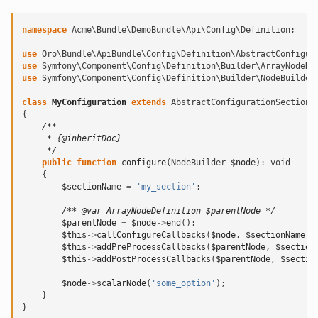
namespace
Acme\Bundle\DemoBundle\Api\Config\Definition
;
use
Oro\Bundle\ApiBundle\Config\Definition\AbstractConfigur
use
Symfony\Component\Config\Definition\Builder\ArrayNodeDe
use
Symfony\Component\Config\Definition\Builder\NodeBuilder
class
MyConfiguration
extends
AbstractConfigurationSection
{
/**
     * {@inheritDoc}
     */
public
function
configure
(
NodeBuilder
$node
)
:
void
{
$sectionName
=
'my_section'
;
/** @var ArrayNodeDefinition $parentNode */
$parentNode
=
$node
->
end
();
$this
->
callConfigureCallbacks
(
$node
,
$sectionName
);
$this
->
addPreProcessCallbacks
(
$parentNode
,
$section
$this
->
addPostProcessCallbacks
(
$parentNode
,
$sectio
$node
->
scalarNode
(
'some_option'
);
}
}