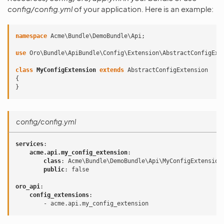
config/config.yml
of your application. Here is an example:
namespace
Acme\Bundle\DemoBundle\Api
;
use
Oro\Bundle\ApiBundle\Config\Extension\AbstractConfigExt
class
MyConfigExtension
extends
AbstractConfigExtension
{
}
config/config.yml
services
:
acme.api.my_config_extension
:
class
:
Acme\Bundle\DemoBundle\Api\MyConfigExtension
public
:
false
oro_api
:
config_extensions
:
-
acme.api.my_config_extension