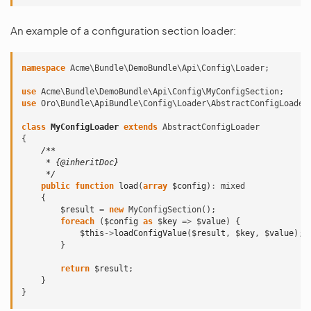
An example of a configuration section loader:
namespace
Acme\Bundle\DemoBundle\Api\Config\Loader
;
use
Acme\Bundle\DemoBundle\Api\Config\MyConfigSection
;
use
Oro\Bundle\ApiBundle\Config\Loader\AbstractConfigLoader
class
MyConfigLoader
extends
AbstractConfigLoader
{
/**
     * {@inheritDoc}
     */
public
function
load
(
array
$config
)
:
mixed
{
$result
=
new
MyConfigSection
();
foreach
(
$config
as
$key
=>
$value
)
{
$this
->
loadConfigValue
(
$result
,
$key
,
$value
);
}
return
$result
;
}
}