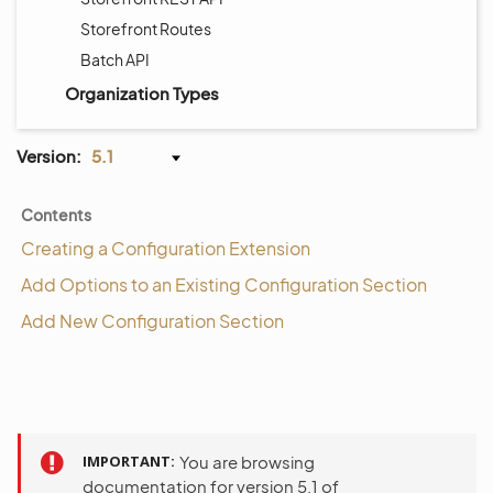
Storefront Routes
Batch API
Organization Types
Version:
5.1
Contents
Creating a Configuration Extension
Add Options to an Existing Configuration Section
Add New Configuration Section
IMPORTANT
You are browsing
documentation for version 5.1 of