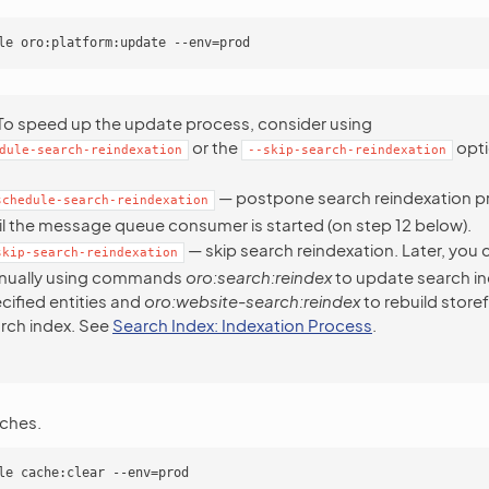
To speed up the update process, consider using
or the
opti
dule-search-reindexation
--skip-search-reindexation
— postpone search reindexation p
schedule-search-reindexation
il the message queue consumer is started (on step 12 below).
— skip search reindexation. Later, you c
skip-search-reindexation
nually using commands
oro:search:reindex
to update search in
cified entities and
oro:website-search:reindex
to rebuild store
rch index. See
Search Index: Indexation Process
.
ches.