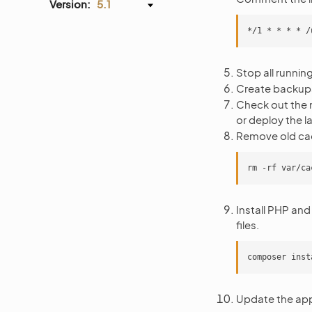
Version:
5.1
Stop all runni
Create backups
Check out the n
or deploy the l
Remove old ca
Install PHP and
files.
Update the app