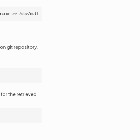
n git repository,
for the retrieved