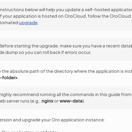
instructions below will help you update a self-hosted applicati
If your application is hosted on OroCloud, follow the OroCloud
automated
upgrade
.
Before starting the upgrade, make sure you have a recent dat
e dump so you can roll back if errors occur.
o the absolute path of the directory where the application is ins
-folder>
.
highly recommend running all the commands in this guide from
eb server runs (e.g.,
nginx
or
www-data
).
version and upgrade your Oro application instance: