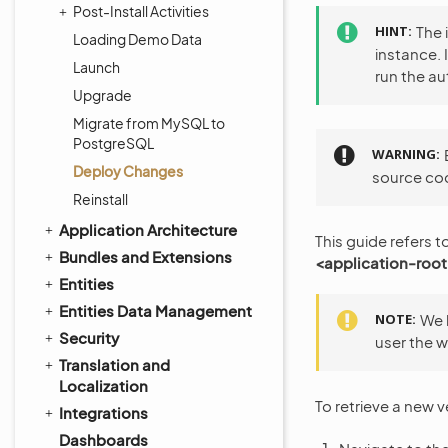
Post-Install Activities
HINT
The 
Loading Demo Data
instance. 
Launch
run the 
Upgrade
Migrate from MySQL to
PostgreSQL
WARNING
Deploy Changes
source cod
Reinstall
Application Architecture
This guide refers t
Bundles and Extensions
<application-root
Entities
Entities Data Management
NOTE
We 
Security
user the w
Translation and
Localization
To retrieve a new 
Integrations
Dashboards