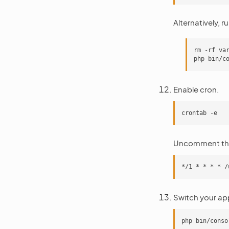
Alternatively, ru
rm -rf var
Enable cron.
Uncomment the
Switch your ap