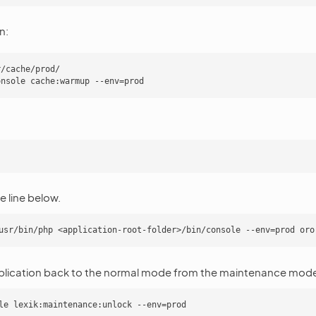
n:
/cache/prod/

 line below.
plication back to the normal mode from the maintenance mod