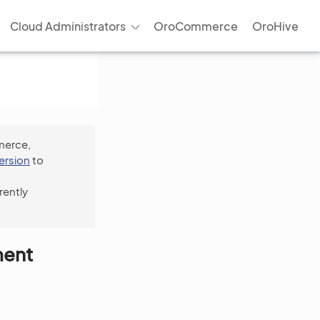
Cloud Administrators
OroCommerce
OroHive
merce,
version
to
rently
ment