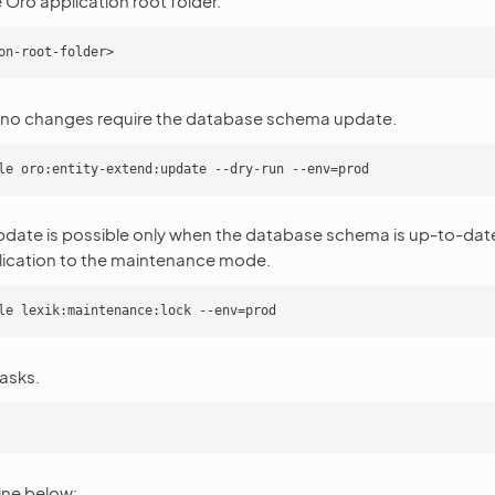
 Oro application root folder.
 no changes require the database schema update.
pdate is possible only when the database schema is up-to-dat
lication to the maintenance mode.
asks.
ne below: