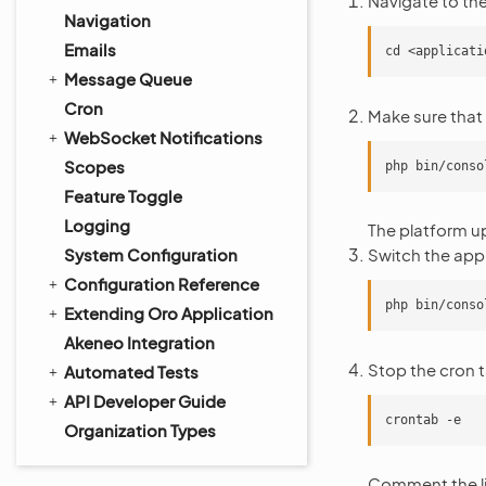
Navigate to the
Navigation
Emails
Message Queue
Cron
Make sure that
WebSocket Notifications
Scopes
Feature Toggle
Logging
The platform u
System Configuration
Switch the app
Configuration Reference
Extending Oro Application
Akeneo Integration
Stop the cron t
Automated Tests
API Developer Guide
Organization Types
Comment the li