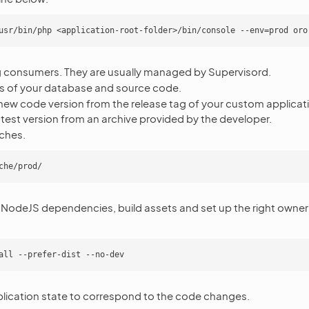
ng consumers. They are usually managed by Supervisord.
 of your database and source code.
ew code version from the release tag of your custom applicatio
atest version from an archive provided by the developer.
ches.
 NodeJS dependencies, build assets and set up the right owner 
lication state to correspond to the code changes.