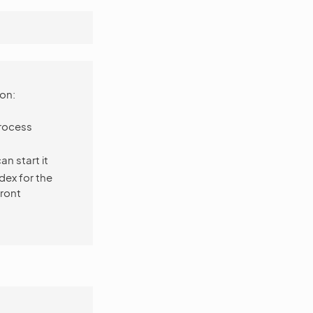
on:
rocess
an start it
dex for the
front