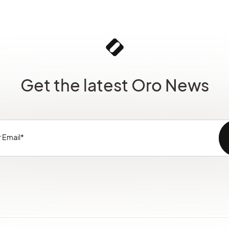
Get the latest Oro News