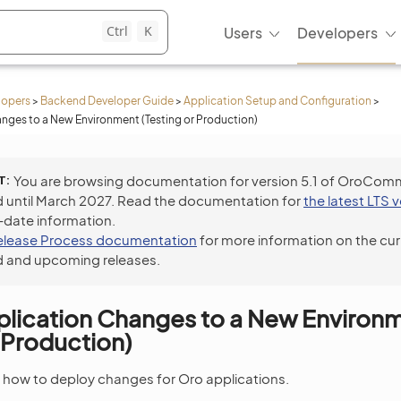
Ctrl
K
Users
Developers
lopers
>
Backend Developer Guide
>
Application Setup and Configuration
>
nges to a New Environment (Testing or Production)
T
You are browsing documentation for version 5.1 of OroCom
 until March 2027. Read the documentation for
the latest LTS 
-date information.
elease Process documentation
for more information on the cur
 and upcoming releases.
plication Changes to a New Environ
r Production)
s how to deploy changes for Oro applications.