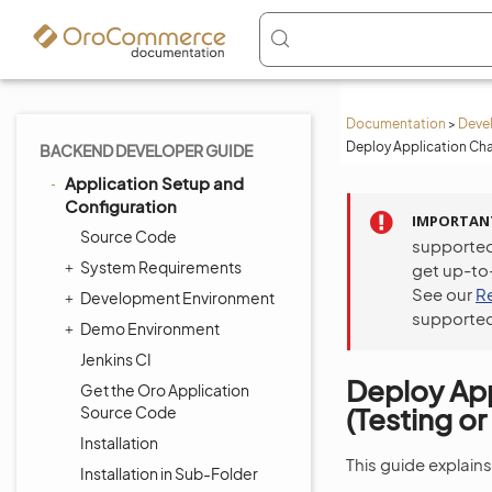
Documentation
>
Deve
Deploy Application Cha
BACKEND DEVELOPER GUIDE
Application Setup and
Configuration
IMPORTAN
Source Code
supported
System Requirements
get up-to
See our
R
Development Environment
supported
Demo Environment
Jenkins CI
Deploy Ap
Get the Oro Application
(Testing o
Source Code
Installation
This guide explain
Installation in Sub-Folder