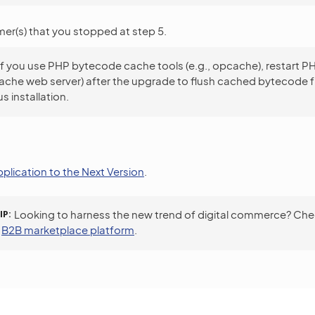
er(s) that you stopped at step 5.
If you use PHP bytecode cache tools (e.g., opcache), restart 
ache web server) after the upgrade to flush cached bytecode 
s installation.
plication to the Next Version
.
IP
Looking to harness the new trend of digital commerce? Che
a
B2B marketplace platform
.