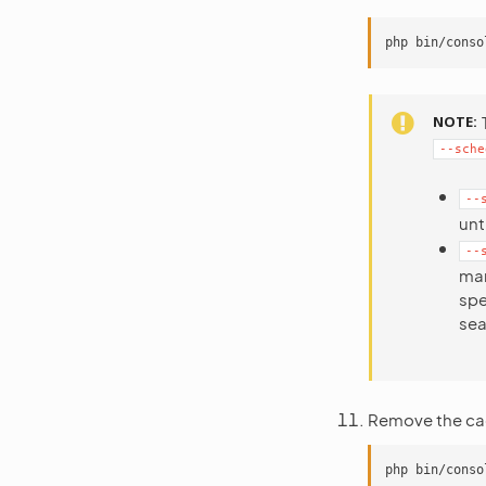
NOTE
--sche
--
unt
--
ma
spe
sea
Remove the ca