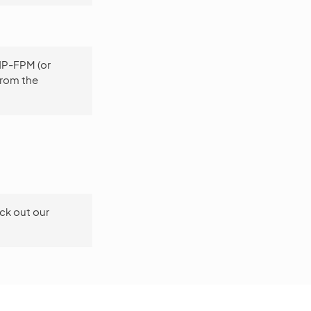
PHP-FPM (or
from the
ck out our