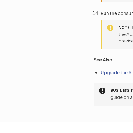
Run the consum
NOTE
the Ap
previou
See Also
Upgrade the Ap
BUSINESS T
guide on 