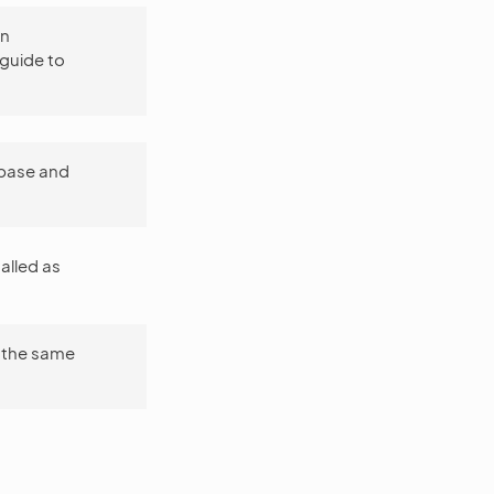
on
 guide to
abase and
talled as
 the same