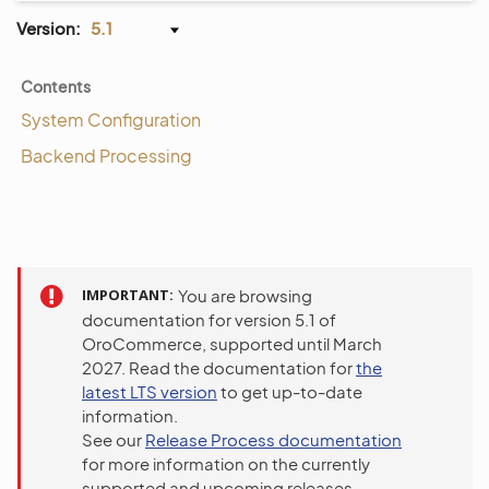
Version:
5.1
Contents
System Configuration
Backend Processing
IMPORTANT
You are browsing
documentation for version 5.1 of
OroCommerce, supported until March
2027. Read the documentation for
the
latest LTS version
to get up-to-date
information.
See our
Release Process documentation
for more information on the currently
supported and upcoming releases.