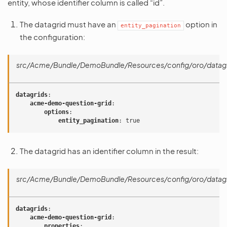
entity, whose identifier column is called “id”.
The datagrid must have an
option in
entity_pagination
the configuration:
src/Acme/Bundle/DemoBundle/Resources/config/oro/datagr
datagrids
:
acme-demo-question-grid
:
options
:
entity_pagination
:
true
The datagrid has an identifier column in the result:
src/Acme/Bundle/DemoBundle/Resources/config/oro/datagr
datagrids
:
acme-demo-question-grid
:
properties
: