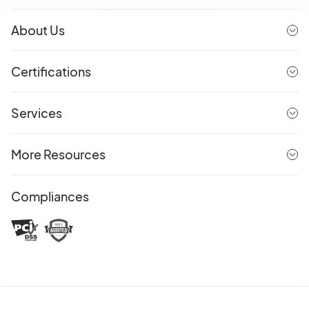
About Us
Certifications
Services
More Resources
Compliances