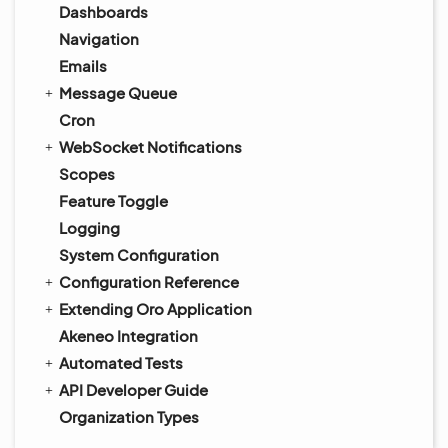
Dashboards
Navigation
Emails
Message Queue
Cron
WebSocket Notifications
Scopes
Feature Toggle
Logging
System Configuration
Configuration Reference
Extending Oro Application
Akeneo Integration
Automated Tests
API Developer Guide
Organization Types