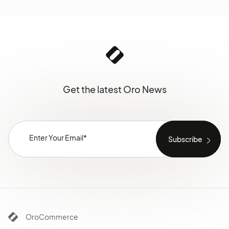
Get the latest Oro News
OroCommerce