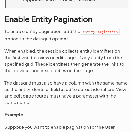
Enable Entity Pagination
To enable entity pagination, add the
entity_pagination
option to the datagrid options.
When enabled, the session collects entity identifiers on
the first visit to a view or edit page of any entity from the
specified grid. These identifiers then generate the links to
the previous and next entities on the page.
The datagrid must also have a column with the same name
as the entity identifier field used to collect identifiers. View
and edit page routes must have a parameter with the
same name.
Example
Suppose you want to enable pagination for the User