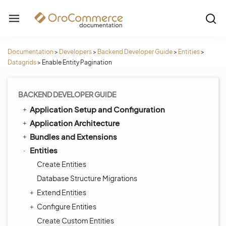
Documentation
>
Developers
>
Backend Developer Guide
>
Entities
>
Datagrids
>
Enable Entity Pagination
BACKEND DEVELOPER GUIDE
Application Setup and Configuration
Application Architecture
Bundles and Extensions
Entities
Create Entities
Database Structure Migrations
Extend Entities
Configure Entities
Create Custom Entities