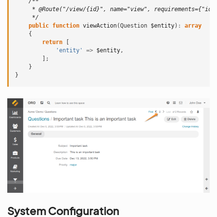
/**
     * @Route("/view/{id}", name="view", requirements={"id"
     */
public
function
viewAction
(
Question
$entity
)
:
array
{
return
[
'entity'
=>
$entity
,
];
}
}
System Configuration