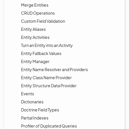
Merge Entities
CRUD Operations
Custom Field Validation
Entity Aliases
Entity Activities
Turn an Entity into an Activity
Entity Fallback Values
Entity Manager
Entity Name Resolver and Providers
Entity Class Name Provider
Entity Structure Data Provider
Events
Dictionaries
Doctrine Field Types
Partial Indexes
Profiler of Duplicated Queries