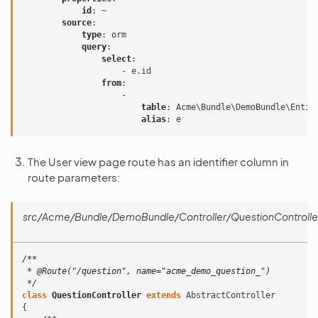
id
:
~
source
:
type
:
orm
query
:
select
:
-
e.id
from
:
-
table
:
Acme\Bundle\DemoBundle\Entit
alias
:
e
The User view page route has an identifier column in
route parameters:
src/Acme/Bundle/DemoBundle/Controller/QuestionControlle
/**
 * @Route("/question", name="acme_demo_question_")
 */
class
QuestionController
extends
AbstractController
{