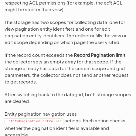
respecting ACL permissions (for example, the
edit
ACL
might be stricter than
view
).
The storage has two scopes for collecting data: one for
view pagination entity identifiers and one for edit
pagination entity identifiers. The collector fills the view or
edit scope depending on which page the user visited.
If the record count exceeds the
Record Pagination limit
,
the collector sets an empty array for that scope. If the
storage already has data for the current scope and grid
parameters, the collector does not send another request
to get records.
After switching back to the datagrid, both storage scopes
are cleared.
Entity pagination navigation uses
actions. Each action checks
EntityPaginationController
whether the pagination identifier is available and
accessible.