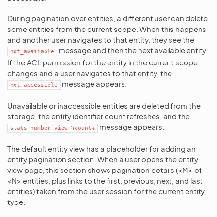
During pagination over entities, a different user can delete
some entities from the current scope. When this happens
and another user navigates to that entity, they see the
message and then the next available entity.
not_available
If the ACL permission for the entity in the current scope
changes and a user navigates to that entity, the
message appears.
not_accessible
Unavailable or inaccessible entities are deleted from the
storage, the entity identifier count refreshes, and the
message appears.
stats_number_view_%count%
The default entity view has a placeholder for adding an
entity pagination section. When a user opens the entity
view page, this section shows pagination details (<M> of
<N> entities, plus links to the first, previous, next, and last
entities) taken from the user session for the current entity
type.