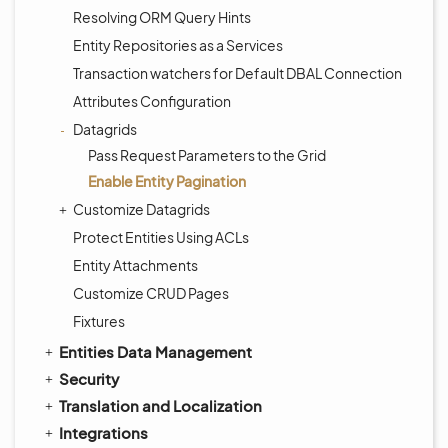
Resolving ORM Query Hints
Entity Repositories as a Services
Transaction watchers for Default DBAL Connection
Attributes Configuration
Datagrids
Pass Request Parameters to the Grid
Enable Entity Pagination
Customize Datagrids
Protect Entities Using ACLs
Entity Attachments
Customize CRUD Pages
Fixtures
Entities Data Management
Security
Translation and Localization
Integrations