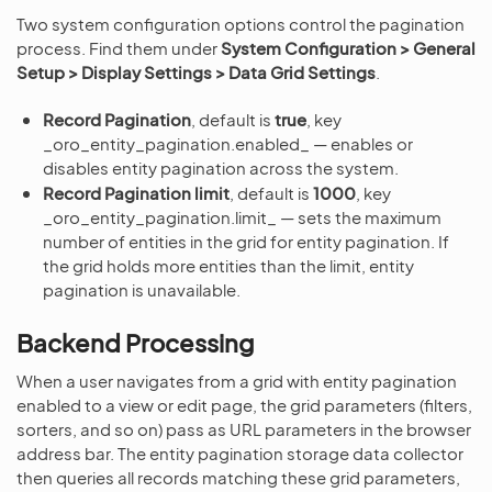
Two system configuration options control the pagination
process. Find them under
System Configuration > General
Setup > Display Settings > Data Grid Settings
.
Record Pagination
, default is
true
, key
_oro_entity_pagination.enabled_ — enables or
disables entity pagination across the system.
Record Pagination limit
, default is
1000
, key
_oro_entity_pagination.limit_ — sets the maximum
number of entities in the grid for entity pagination. If
the grid holds more entities than the limit, entity
pagination is unavailable.
Backend Processing
When a user navigates from a grid with entity pagination
enabled to a view or edit page, the grid parameters (filters,
sorters, and so on) pass as URL parameters in the browser
address bar. The entity pagination storage data collector
then queries all records matching these grid parameters,