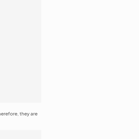
herefore, they are