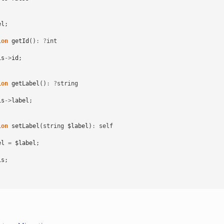
el
;
ion
getId
()
:
?
int
is
->
id
;
ion
getLabel
()
:
?
string
is
->
label
;
ion
setLabel
(
string
$label
)
:
self
el
=
$label
;
is
;