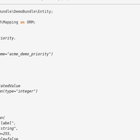
Bundle\DemoBundle\Entity
;
M\Mapping
as
ORM
;
riority.
)
ame="acme_demo_priority")
ratedValue
mn(type="integer")
mn(
"label",
"string",
h=255,
ble=false