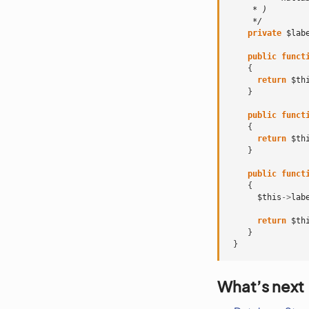
     * )
     */
private
$lab
public
funct
{
return
$th
}
public
funct
{
return
$th
}
public
funct
{
$this
->
lab
return
$th
}
}
What’s next