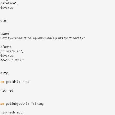
"datetime",
ble=true
Date
;
ToOne(
tEntity="Acme\Bundle\DemoBundle\Entity\Priority"
Column(
"priority_id",
ble=true,
ete="SET NULL"
ority
;
ion
getId
()
:
?
int
this
->
id
;
ion
getSubject
()
:
?
string
this
->
subject
;