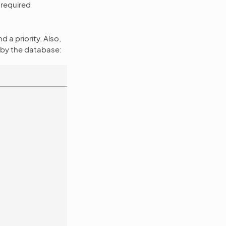
 required
 a priority. Also,
d by the database: