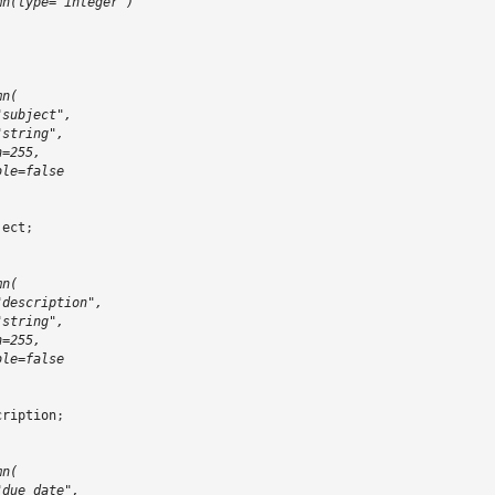
mn(type="integer")
mn(
"subject",
"string",
h=255,
ble=false
ject
;
mn(
"description",
"string",
h=255,
ble=false
cription
;
mn(
"due_date",