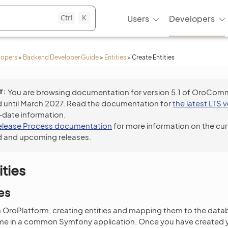
Ctrl
K
Users
Developers
lopers
>
Backend Developer Guide
>
Entities
>
Create Entities
T
You are browsing documentation for version 5.1 of OroCom
 until March 2027. Read the documentation for
the latest LTS 
-date information.
elease Process documentation
for more information on the cur
 and upcoming releases.
ities
es
OroPlatform, creating entities and mapping them to the databa
me in a common Symfony application. Once you have created y