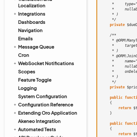
     *     type=
Localization
     *     nulla
Integrations
     * )
     */
Dashboards
private
$due
Navigation
/**
Emails
     * @ORM\Many
     *     targe
Message Queue
     * )
Cron
     * @ORM\Join
     *     name=
WebSocket Notifications
     *     nulla
Scopes
     *     onDel
     * )
Feature Toggle
     */
Logging
private
$pri
System Configuration
public
funct
{
Configuration Reference
return
$
Extending Oro Application
}
Akeneo Integration
public
funct
Automated Tests
{
return
$