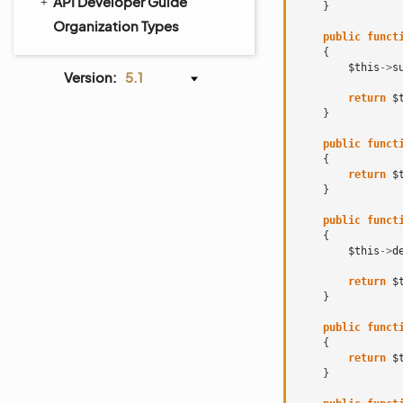
API Developer Guide
}
Organization Types
public
funct
{
$this
->
s
Version:
5.1
return
$
}
public
funct
{
return
$
}
public
funct
{
$this
->
d
return
$
}
public
funct
{
return
$
}