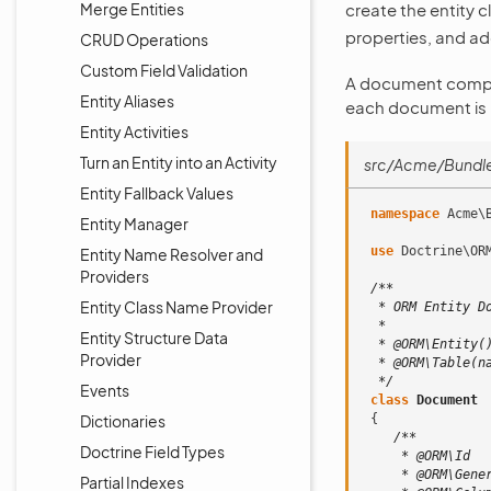
Merge Entities
create the entity 
properties, and ad
CRUD Operations
Custom Field Validation
A document compris
Entity Aliases
each document is i
Entity Activities
Turn an Entity into an Activity
src/Acme/Bundl
Entity Fallback Values
namespace
Acme\
Entity Manager
use
Doctrine\OR
Entity Name Resolver and
Providers
/**
Entity Class Name Provider
  * ORM Entity D
  *
Entity Structure Data
  * @ORM\Entity(
Provider
  * @ORM\Table(n
  */
Events
class
Document
Dictionaries
{
/**
Doctrine Field Types
     * @ORM\Id
     * @ORM\Gene
Partial Indexes