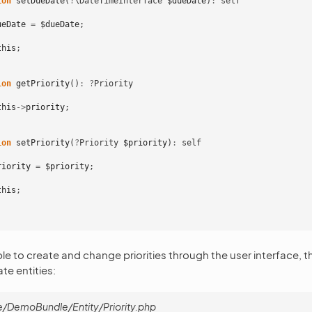
ion
setDueDate
(
?
\DateTimeInterface
$dueDate
)
:
self
ueDate
=
$dueDate
;
this
;
ion
getPriority
()
:
?
Priority
this
->
priority
;
ion
setPriority
(
?
Priority
$priority
)
:
self
riority
=
$priority
;
this
;
le to create and change priorities through the user interface, t
e entities:
/DemoBundle/Entity/Priority.php