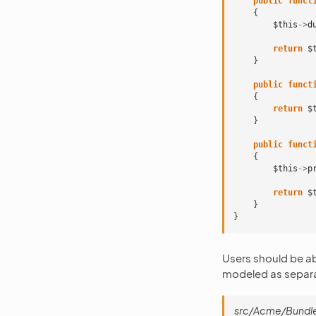
public
funct
{
$this
->
d
return
$
}
public
funct
{
return
$
}
public
funct
{
$this
->
p
return
$
}
}
Users should be ab
modeled as separat
src/Acme/Bundle