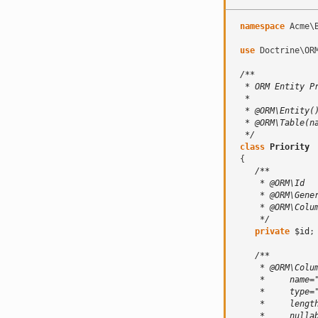
namespace
Acme\
use
Doctrine\OR
/**
  * ORM Entity P
  *
  * @ORM\Entity(
  * @ORM\Table(n
  */
class
Priority
{
/**
     * @ORM\Id
     * @ORM\Gene
     * @ORM\Colu
     */
private
$id
;
/**
     * @ORM\Colu
     *     name=
     *     type=
     *     lengt
     *     nulla