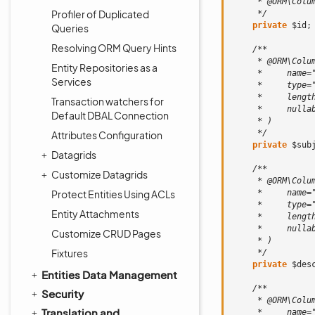
     * @ORM\Colu
Profiler of Duplicated
     */
private
$id
;
Queries
Resolving ORM Query Hints
/**
     * @ORM\Colu
Entity Repositories as a
     *     name=
Services
     *     type=
     *     lengt
Transaction watchers for
     *     nulla
Default DBAL Connection
     * )
     */
Attributes Configuration
private
$sub
Datagrids
/**
Customize Datagrids
     * @ORM\Colu
Protect Entities Using ACLs
     *     name=
     *     type=
Entity Attachments
     *     lengt
     *     nulla
Customize CRUD Pages
     * )
Fixtures
     */
private
$des
Entities Data Management
/**
Security
     * @ORM\Colu
Translation and
     *     name=