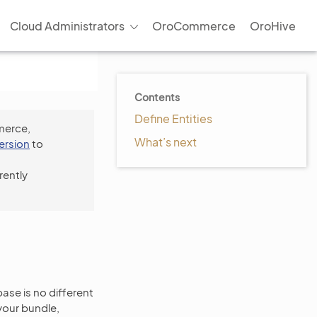
Cloud Administrators
OroCommerce
OroHive
Contents
Define Entities
merce,
What’s next
version
to
rently
se is no different
our bundle,