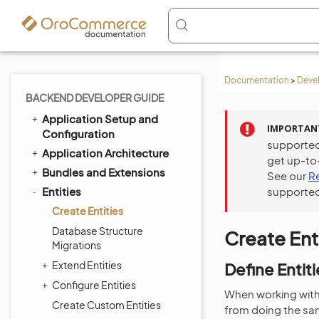
Documentation
>
Deve
BACKEND DEVELOPER GUIDE
Application Setup and
IMPORTAN
Configuration
supported
Application Architecture
get up-to
Bundles and Extensions
See our
R
Entities
supported
Create Entities
Database Structure
Create Ent
Migrations
Extend Entities
Define Entiti
Configure Entities
When working with 
Create Custom Entities
from doing the sa