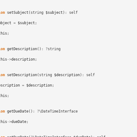
ion
setSubject
(
string
$subject
)
:
self
ubject
=
$subject
;
this
;
ion
getDescription
()
:
?
string
this
->
description
;
ion
setDescription
(
string
$description
)
:
self
escription
=
$description
;
this
;
ion
getDueDate
()
:
?
\DateTimeInterface
this
->
dueDate
;