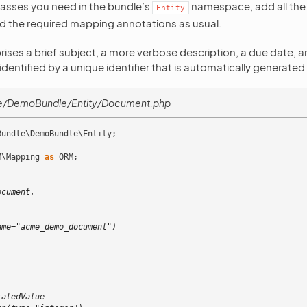
classes you need in the bundle’s
namespace, add all the
Entity
d the required mapping annotations as usual.
es a brief subject, a more verbose description, a due date, and
dentified by a unique identifier that is automatically generate
e/DemoBundle/Entity/Document.php
Bundle\DemoBundle\Entity
;
M\Mapping
as
ORM
;
ocument.
)
ame="acme_demo_document")
ratedValue