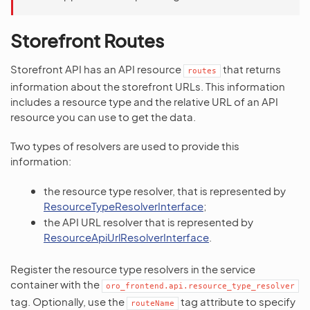
Storefront Routes
Storefront API has an API resource
that returns
routes
information about the storefront URLs. This information
includes a resource type and the relative URL of an API
resource you can use to get the data.
Two types of resolvers are used to provide this
information:
the resource type resolver, that is represented by
ResourceTypeResolverInterface
;
the API URL resolver that is represented by
ResourceApiUrlResolverInterface
.
Register the resource type resolvers in the service
container with the
oro_frontend.api.resource_type_resolver
tag. Optionally, use the
tag attribute to specify
routeName