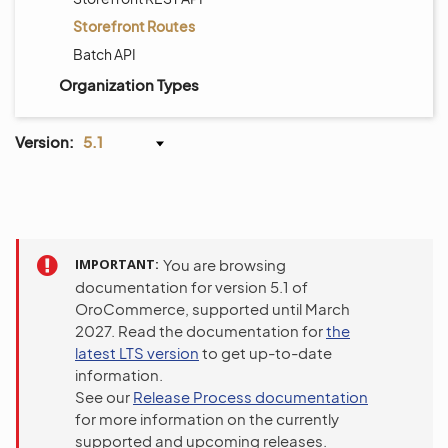
Storefront Routes
Batch API
Organization Types
Version:
5.1
IMPORTANT
You are browsing
documentation for version 5.1 of
OroCommerce, supported until March
2027. Read the documentation for
the
latest LTS version
to get up-to-date
information.
See our
Release Process documentation
for more information on the currently
supported and upcoming releases.