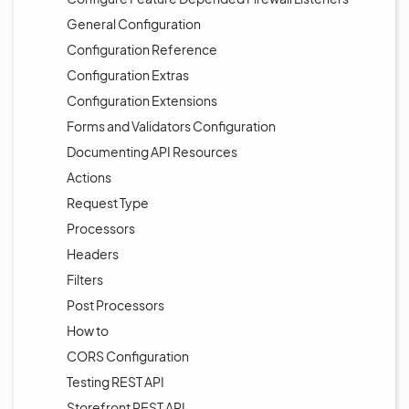
General Configuration
Configuration Reference
Configuration Extras
Configuration Extensions
Forms and Validators Configuration
Documenting API Resources
Actions
Request Type
Processors
Headers
Filters
Post Processors
How to
CORS Configuration
Testing REST API
Storefront REST API