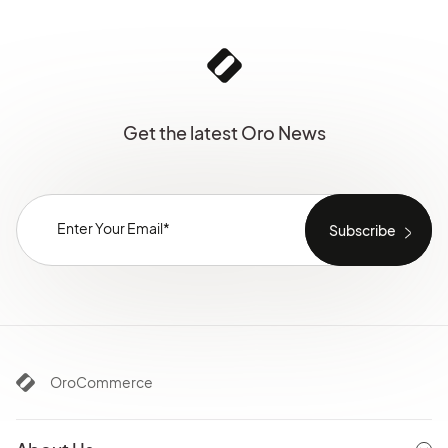
Get the latest Oro News
OroCommerce