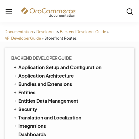
Documentation
>
Developers
>
Backend Developer Guide
>
API Developer Guide
>
Storefront Routes
BACKEND DEVELOPER GUIDE
Application Setup and Configuration
Application Architecture
Bundles and Extensions
Entities
Entities Data Management
Security
Translation and Localization
Integrations
Dashboards