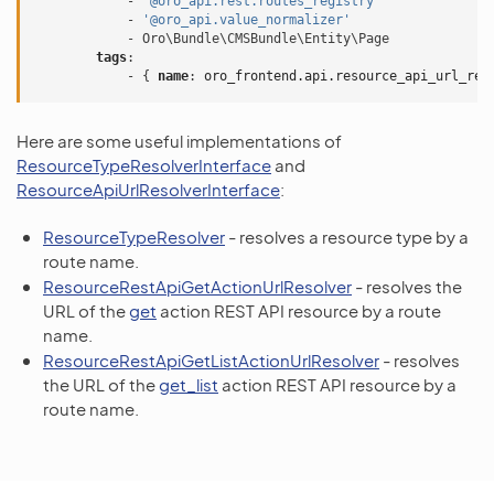
-
'@oro_api.rest.routes_registry'
-
'@oro_api.value_normalizer'
-
Oro\Bundle\CMSBundle\Entity\Page
tags
:
-
{
 name
:
oro_frontend.api.resource_api_url_res
Here are some useful implementations of
ResourceTypeResolverInterface
and
ResourceApiUrlResolverInterface
:
ResourceTypeResolver
- resolves a resource type by a
route name.
ResourceRestApiGetActionUrlResolver
- resolves the
URL of the
get
action REST API resource by a route
name.
ResourceRestApiGetListActionUrlResolver
- resolves
the URL of the
get_list
action REST API resource by a
route name.