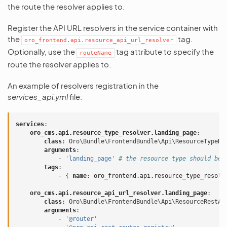
the route the resolver applies to.
Register the API URL resolvers in the service container with
the
tag.
oro_frontend.api.resource_api_url_resolver
Optionally, use the
tag attribute to specify the
routeName
route the resolver applies to.
An example of resolvers registration in the
services_api.yml
file:
services
:
oro_cms.api.resource_type_resolver.landing_page
:
class
:
Oro\Bundle\FrontendBundle\Api\ResourceTypeRe
arguments
:
-
'landing_page'
# the resource type should be 
tags
:
-
{
 name
:
oro_frontend.api.resource_type_resolv
oro_cms.api.resource_api_url_resolver.landing_page
:
class
:
Oro\Bundle\FrontendBundle\Api\ResourceRestAp
arguments
:
-
'@router'