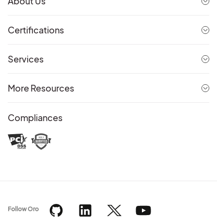
About Us
Certifications
Services
More Resources
Compliances
Follow Oro