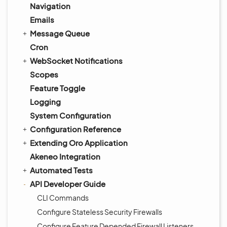
Navigation
Emails
Message Queue
Cron
WebSocket Notifications
Scopes
Feature Toggle
Logging
System Configuration
Configuration Reference
Extending Oro Application
Akeneo Integration
Automated Tests
API Developer Guide
CLI Commands
Configure Stateless Security Firewalls
Configure Feature Depended Firewall Listeners