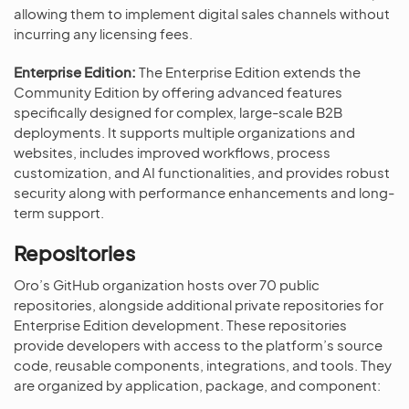
allowing them to implement digital sales channels without
incurring any licensing fees.
Enterprise Edition:
The Enterprise Edition extends the
Community Edition by offering advanced features
specifically designed for complex, large-scale B2B
deployments. It supports multiple organizations and
websites, includes improved workflows, process
customization, and AI functionalities, and provides robust
security along with performance enhancements and long-
term support.
Repositories
Oro’s GitHub organization hosts over 70 public
repositories, alongside additional private repositories for
Enterprise Edition development. These repositories
provide developers with access to the platform’s source
code, reusable components, integrations, and tools. They
are organized by application, package, and component: