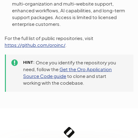
multi-organization and multi-website support,
enhanced workflows, AI capabilities, and long-term
support packages. Access is limited to licensed
enterprise customers.
For the full list of public repositories, visit
https://github.com/oroinc/
.
HINT
Once you identify the repository you
need, follow the
Get the Oro Application
Source Code guide
to clone and start
working with the codebase.