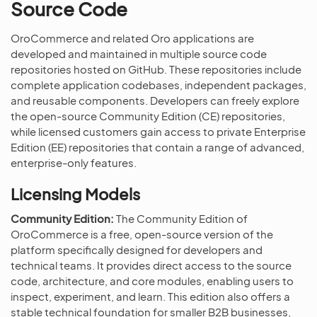
Source Code
OroCommerce and related Oro applications are
developed and maintained in multiple source code
repositories hosted on GitHub. These repositories include
complete application codebases, independent packages,
and reusable components. Developers can freely explore
the open-source Community Edition (CE) repositories,
while licensed customers gain access to private Enterprise
Edition (EE) repositories that contain a range of advanced,
enterprise-only features.
Licensing Models
Community Edition:
The Community Edition of
OroCommerce is a free, open-source version of the
platform specifically designed for developers and
technical teams. It provides direct access to the source
code, architecture, and core modules, enabling users to
inspect, experiment, and learn. This edition also offers a
stable technical foundation for smaller B2B businesses,