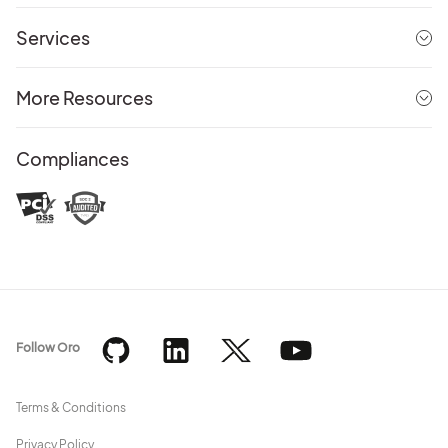
Services
More Resources
Compliances
Follow Oro
Terms & Conditions
Privacy Policy