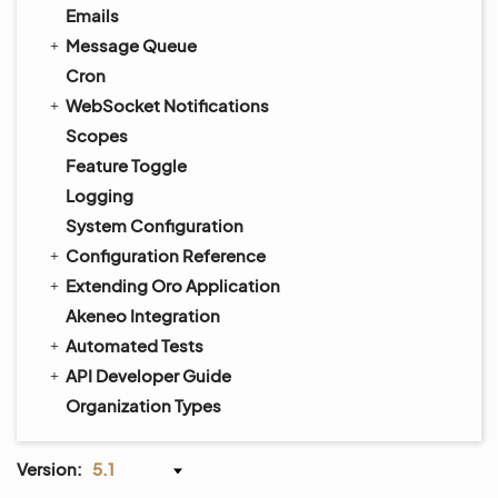
Emails
Message Queue
Cron
WebSocket Notifications
Scopes
Feature Toggle
Logging
System Configuration
Configuration Reference
Extending Oro Application
Akeneo Integration
Automated Tests
API Developer Guide
Organization Types
Version:
5.1