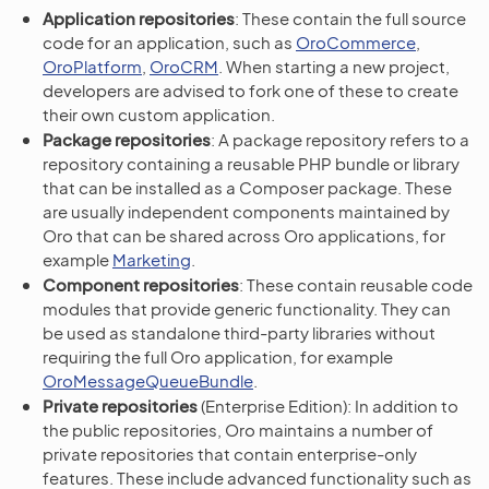
Application repositories
: These contain the full source
code for an application, such as
OroCommerce
,
OroPlatform
,
OroCRM
. When starting a new project,
developers are advised to fork one of these to create
their own custom application.
Package repositories
: A package repository refers to a
repository containing a reusable PHP bundle or library
that can be installed as a Composer package. These
are usually independent components maintained by
Oro that can be shared across Oro applications, for
example
Marketing
.
Component repositories
: These contain reusable code
modules that provide generic functionality. They can
be used as standalone third-party libraries without
requiring the full Oro application, for example
OroMessageQueueBundle
.
Private repositories
(Enterprise Edition): In addition to
the public repositories, Oro maintains a number of
private repositories that contain enterprise-only
features. These include advanced functionality such as