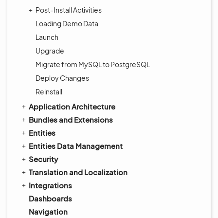
Post-Install Activities
Loading Demo Data
Launch
Upgrade
Migrate from MySQL to PostgreSQL
Deploy Changes
Reinstall
Application Architecture
Bundles and Extensions
Entities
Entities Data Management
Security
Translation and Localization
Integrations
Dashboards
Navigation