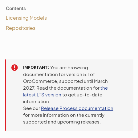
Contents
Licensing Models
Repositories
IMPORTANT
You are browsing
documentation for version 5.1 of
OroCommerce, supported until March
2027. Read the documentation for
the
latest LTS version
to get up-to-date
information.
See our
Release Process documentation
for more information on the currently
supported and upcoming releases.