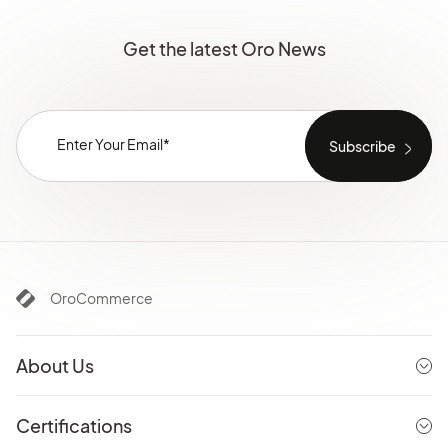
Get the latest Oro News
OroCommerce
About Us
Certifications