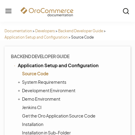
Documentation
>
Developers
>
Backend Developer Guide
>
Application Setup and Configuration
>
Source Code
BACKEND DEVELOPER GUIDE
Application Setup and Configuration
Source Code
System Requirements
Development Environment
Demo Environment
Jenkins CI
Get the Oro Application Source Code
Installation
Installation in Sub-Folder