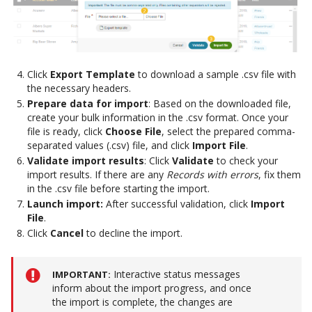
Click
Export Template
to download a sample .csv file with
the necessary headers.
Prepare data for import
: Based on the downloaded file,
create your bulk information in the .csv format. Once your
file is ready, click
Choose File
, select the prepared comma-
separated values (.csv) file, and click
Import File
.
Validate import results
: Click
Validate
to check your
import results. If there are any
Records with errors
, fix them
in the .csv file before starting the import.
Launch import:
After successful validation, click
Import
File
.
Click
Cancel
to decline the import.
Interactive status messages
IMPORTANT
inform about the import progress, and once
the import is complete, the changes are