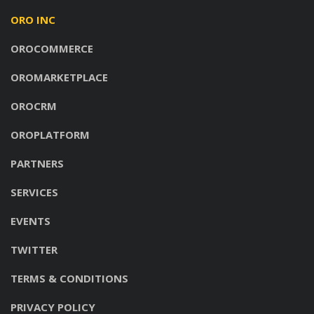
ORO INC
OROCOMMERCE
OROMARKETPLACE
OROCRM
OROPLATFORM
PARTNERS
SERVICES
EVENTS
TWITTER
TERMS & CONDITIONS
PRIVACY POLICY