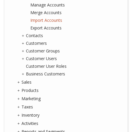
Manage Accounts
Merge Accounts
Import Accounts
Export Accounts
Contacts
Customers
Customer Groups
Customer Users
Customer User Roles
Business Customers
Sales
Products
Marketing
Taxes
Inventory
Activities
Reports and Segments