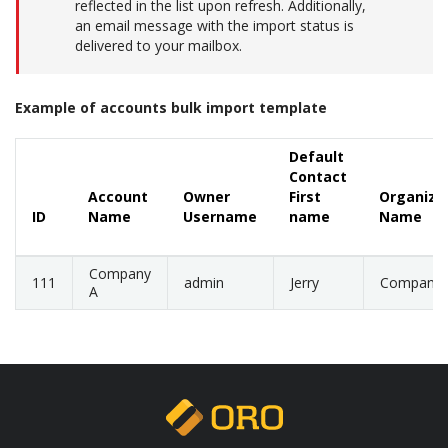
reflected in the list upon refresh. Additionally,
an email message with the import status is
delivered to your mailbox.
Example of accounts bulk import template
Default
Contact
Account
Owner
First
Organiza
ID
Name
Username
name
Name
Company
111
admin
Jerry
Company
A