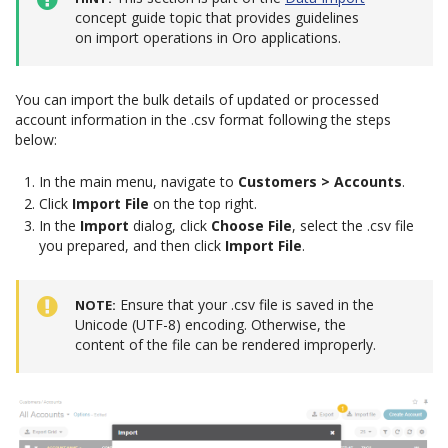
concept guide topic that provides guidelines
on import operations in Oro applications.
You can import the bulk details of updated or processed
account information in the .csv format following the steps
below:
In the main menu, navigate to
Customers > Accounts
.
Click
Import File
on the top right.
In the
Import
dialog, click
Choose File
, select the .csv file
you prepared, and then click
Import File
.
Ensure that your .csv file is saved in the
NOTE
Unicode (UTF-8) encoding. Otherwise, the
content of the file can be rendered improperly.