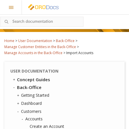
Home
>
User Documentation
>
Back-Office
>
Manage Customer Entities in the Back-Office
>
Manage Accounts in the Back-Office
>
Import Accounts
USER DOCUMENTATION
Concept Guides
Back-Office
Getting Started
Dashboard
Customers
Accounts
Create an Account