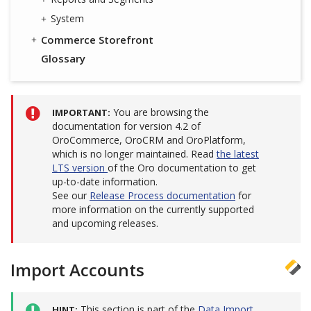
System
Commerce Storefront
Glossary
You are browsing the
IMPORTANT
documentation for version 4.2 of
OroCommerce, OroCRM and OroPlatform,
which is no longer maintained. Read
the latest
LTS version
of the Oro documentation to get
up-to-date information.
See our
Release Process documentation
for
more information on the currently supported
and upcoming releases.
Import Accounts
This section is part of the
Data Import
HINT