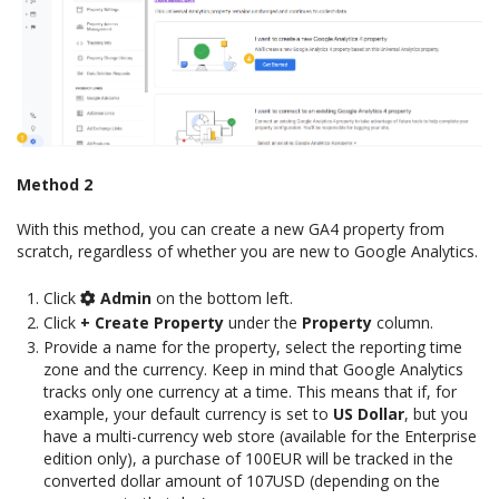
Method 2
With this method, you can create a new GA4 property from
scratch, regardless of whether you are new to Google Analytics.
Click
Admin
on the bottom left.
Click
+ Create Property
under the
Property
column.
Provide a name for the property, select the reporting time
zone and the currency. Keep in mind that Google Analytics
tracks only one currency at a time. This means that if, for
example, your default currency is set to
US Dollar
, but you
have a multi-currency web store (available for the Enterprise
edition only), a purchase of 100EUR will be tracked in the
converted dollar amount of 107USD (depending on the