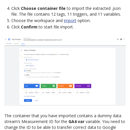
Click
Choose container file
to import the extracted .json
file. The file contains 12 tags, 11 triggers, and 11 variables.
Choose the workspace and
import
option.
Click
Confirm
to start file import.
The container that you have imported contains a dummy data
stream’s Measurement ID for the
GA4 var
variable. You need to
change the ID to be able to transfer correct data to Google