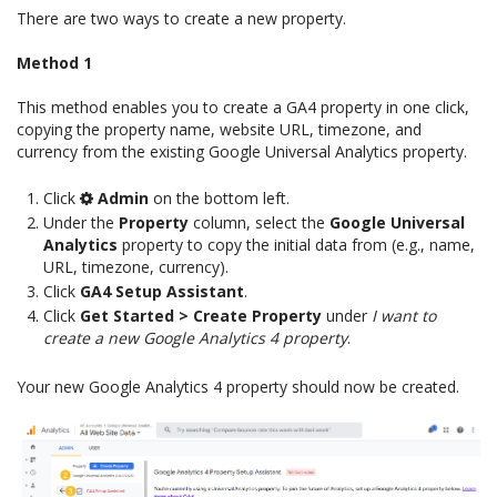
There are two ways to create a new property.
Method 1
This method enables you to create a GA4 property in one click,
copying the property name, website URL, timezone, and
currency from the existing Google Universal Analytics property.
Click
Admin
on the bottom left.
Under the
Property
column, select the
Google Universal
Analytics
property to copy the initial data from (e.g., name,
URL, timezone, currency).
Click
GA4 Setup Assistant
.
Click
Get Started > Create Property
under
I want to
create a new Google Analytics 4 property
.
Your new Google Analytics 4 property should now be created.