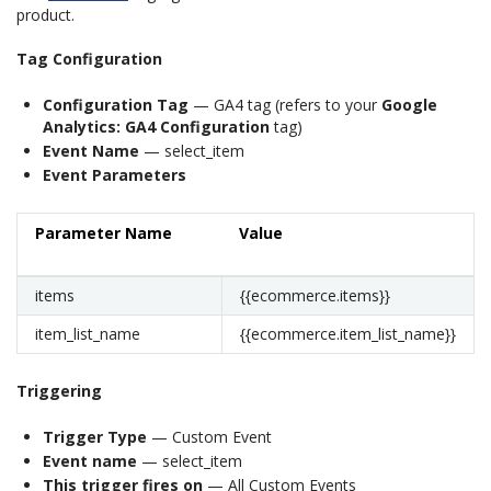
product.
Tag Configuration
Configuration Tag
— GA4 tag (refers to your
Google
Analytics: GA4 Configuration
tag)
Event Name
— select_item
Event Parameters
Parameter Name
Value
items
{{ecommerce.items}}
item_list_name
{{ecommerce.item_list_name}}
Triggering
Trigger Type
— Custom Event
Event name
— select_item
This trigger fires on
— All Custom Events