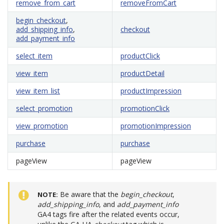
remove_from_cart
removeFromCart
begin_checkout
,
add_shipping_info
,
checkout
add_payment_info
select_item
productClick
view_item
productDetail
view_item_list
productImpression
select_promotion
promotionClick
view_promotion
promotionImpression
purchase
purchase
pageView
pageView
Be aware that the
begin_checkout
,
NOTE
add_shipping_info
, and
add_payment_info
GA4 tags fire after the related events occur,