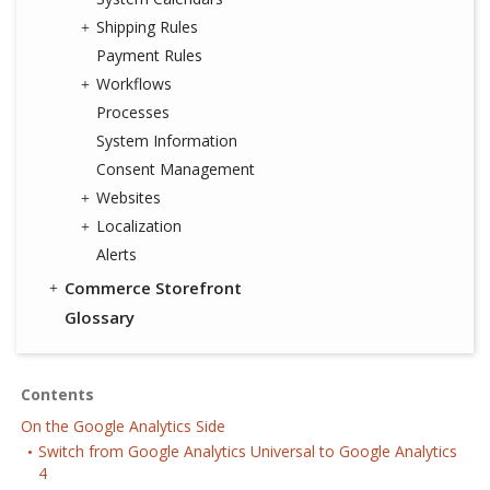
Shipping Rules
Payment Rules
Workflows
Processes
System Information
Consent Management
Websites
Localization
Alerts
Commerce Storefront
Glossary
Contents
On the Google Analytics Side
Switch from Google Analytics Universal to Google Analytics
4