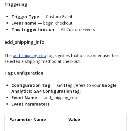
Triggering
Trigger Type
— Custom Event
Event name
— begin_checkout
This trigger fires on
— All Custom Events
add_shipping_info
The
add_shipping_info
tag signifies that a customer user has
selected a shipping method at checkout.
Tag Configuration
Configuration Tag
— GA4 tag (refers to your
Google
Analytics: GA4 Configuration
tag)
Event Name
— add_shipping_info
Event Parameters
Parameter Name
Value