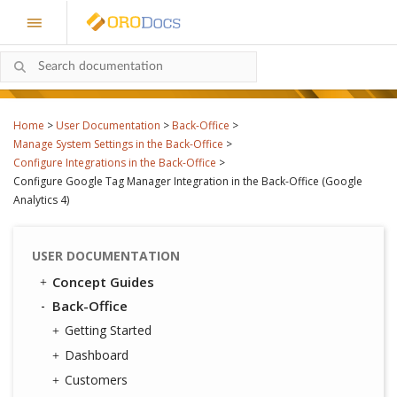
Home
>
User Documentation
>
Back-Office
>
Manage System Settings in the Back-Office
>
Configure Integrations in the Back-Office
>
Configure Google Tag Manager Integration in the Back-Office (Google
Analytics 4)
USER DOCUMENTATION
Concept Guides
Back-Office
Getting Started
Dashboard
Customers