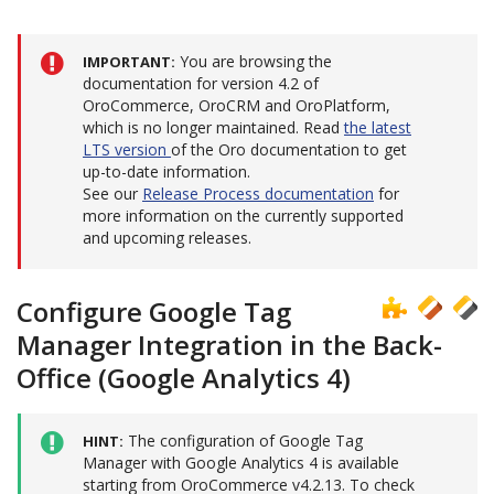
You are browsing the
IMPORTANT
documentation for version 4.2 of
OroCommerce, OroCRM and OroPlatform,
which is no longer maintained. Read
the latest
LTS version
of the Oro documentation to get
up-to-date information.
See our
Release Process documentation
for
more information on the currently supported
and upcoming releases.
Configure Google Tag
Manager Integration in the Back-
Office (Google Analytics 4)
The configuration of Google Tag
HINT
Manager with Google Analytics 4 is available
starting from OroCommerce v4.2.13. To check