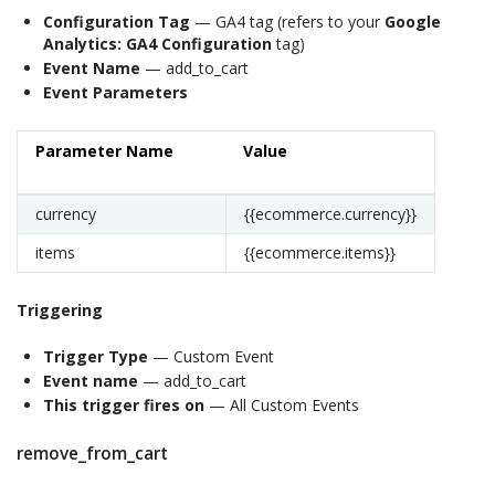
Configuration Tag
— GA4 tag (refers to your
Google
Analytics: GA4 Configuration
tag)
Event Name
— add_to_cart
Event Parameters
Parameter Name
Value
currency
{{ecommerce.currency}}
items
{{ecommerce.items}}
Triggering
Trigger Type
— Custom Event
Event name
— add_to_cart
This trigger fires on
— All Custom Events
remove_from_cart