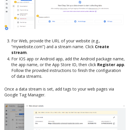
For Web, provide the URL of your website (e.g.,
“mywebsite.com”) and a stream name. Click
Create
stream
.
For IOS app or Android app, add the Android package name,
the app name, or the App Store ID, then click
Register app
.
Follow the provided instructions to finish the configuration
of data streams.
Once a data stream is set, add tags to your web pages via
Google Tag Manager.