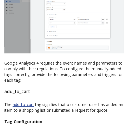
Google Analytics 4 requires the event names and parameters to
comply with their regulations. To configure the manually-added
tags correctly, provide the following parameters and triggers for
each tag:
add_to_cart
The
add_to_cart
tag signifies that a customer user has added an
item to a shopping list or submitted a request for quote.
Tag Configuration