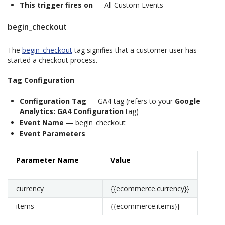
This trigger fires on
— All Custom Events
begin_checkout
The
begin_checkout
tag signifies that a customer user has
started a checkout process.
Tag Configuration
Configuration Tag
— GA4 tag (refers to your
Google
Analytics: GA4 Configuration
tag)
Event Name
— begin_checkout
Event Parameters
Parameter Name
Value
currency
{{ecommerce.currency}}
items
{{ecommerce.items}}