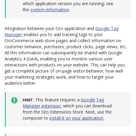
which application version you are running, see
the
system information
.
Integration between your Oro application and
Google Tag
Manager
enables you to add tracking tags to your
OroCommerce web store pages and collect information on
customer behavior, purchases, product clicks, page views, etc.
All this information can subsequently be shared with Google
Analytics 4 (GA4), enabling you to monitor various user
interactions with products on your website. This can help you
get a complete picture of on-page visitor behavior, how well
your marketing strategies work, and how to target your
audience better.
This feature requires a
Google Tag
HINT
Manager extension
, which you can download
from the Oro Extensions Store. Next, use the
composer to
install it on your application
.