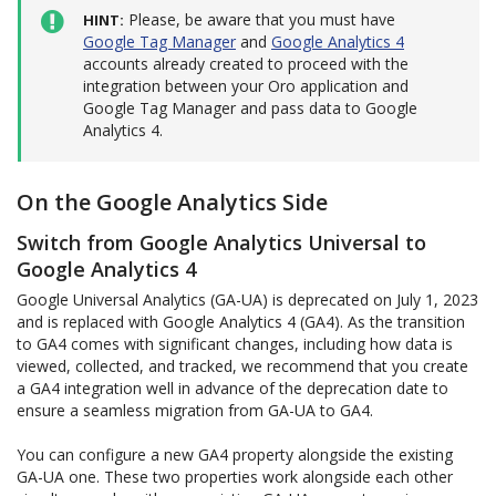
Please, be aware that you must have
HINT
Google Tag Manager
and
Google Analytics 4
accounts already created to proceed with the
integration between your Oro application and
Google Tag Manager and pass data to Google
Analytics 4.
On the Google Analytics Side
Switch from Google Analytics Universal to
Google Analytics 4
Google Universal Analytics (GA-UA) is deprecated on July 1, 2023
and is replaced with Google Analytics 4 (GA4). As the transition
to GA4 comes with significant changes, including how data is
viewed, collected, and tracked, we recommend that you create
a GA4 integration well in advance of the deprecation date to
ensure a seamless migration from GA-UA to GA4.
You can configure a new GA4 property alongside the existing
GA-UA one. These two properties work alongside each other