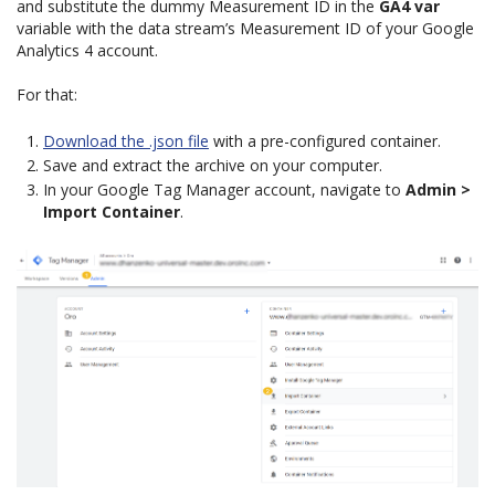
and substitute the dummy Measurement ID in the
GA4 var
variable with the data stream’s Measurement ID of your Google
Analytics 4 account.
For that:
Download the .json file
with a pre-configured container.
Save and extract the archive on your computer.
In your Google Tag Manager account, navigate to
Admin >
Import Container
.