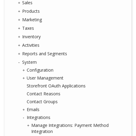
Sales
Products
Marketing
Taxes
Inventory
Activities
Reports and Segments
System
Configuration
User Management
Storefront OAuth Applications
Contact Reasons
Contact Groups
Emails
Integrations
Manage Integrations: Payment Method
Integration