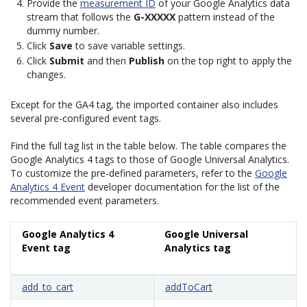
Provide the
measurement ID
of your Google Analytics data
stream that follows the
G-XXXXX
pattern instead of the
dummy number.
Click
Save
to save variable settings.
Click
Submit
and then
Publish
on the top right to apply the
changes.
Except for the GA4 tag, the imported container also includes
several pre-configured event tags.
Find the full tag list in the table below. The table compares the
Google Analytics 4 tags to those of Google Universal Analytics.
To customize the pre-defined parameters, refer to the
Google
Analytics 4 Event
developer documentation for the list of the
recommended event parameters.
Google Analytics 4
Google Universal
Event tag
Analytics tag
add_to_cart
addToCart