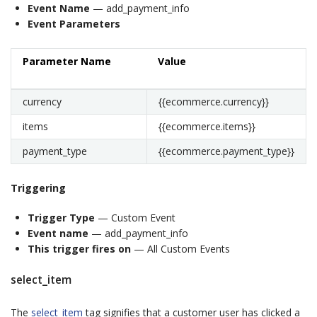
Event Name
— add_payment_info
Event Parameters
Parameter Name
Value
currency
{{ecommerce.currency}}
items
{{ecommerce.items}}
payment_type
{{ecommerce.payment_type}}
Triggering
Trigger Type
— Custom Event
Event name
— add_payment_info
This trigger fires on
— All Custom Events
select_item
The
select_item
tag signifies that a customer user has clicked a