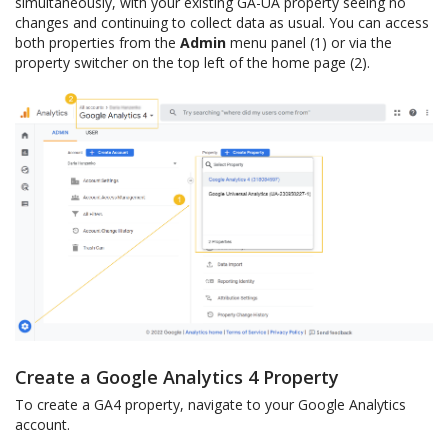
simultaneously, with your existing GA-UA property seeing no
changes and continuing to collect data as usual. You can access
both properties from the
Admin
menu panel (1) or via the
property switcher on the top left of the home page (2).
Create a Google Analytics 4 Property
To create a GA4 property, navigate to your Google Analytics
account.