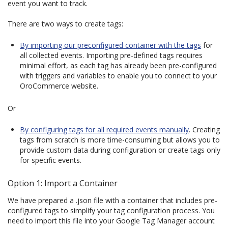
event you want to track.
There are two ways to create tags:
By importing our preconfigured container with the tags
for
all collected events. Importing pre-defined tags requires
minimal effort, as each tag has already been pre-configured
with triggers and variables to enable you to connect to your
OroCommerce website.
Or
By configuring tags for all required events manually
. Creating
tags from scratch is more time-consuming but allows you to
provide custom data during configuration or create tags only
for specific events.
Option 1: Import a Container
We have prepared a .json file with a container that includes pre-
configured tags to simplify your tag configuration process. You
need to import this file into your Google Tag Manager account