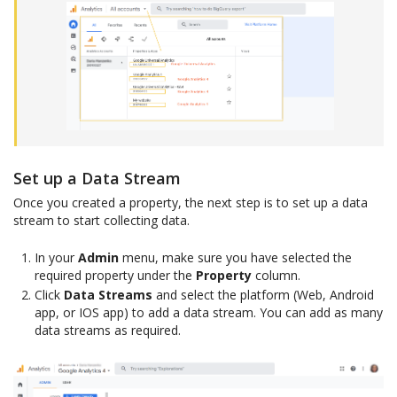
Set up a Data Stream
Once you created a property, the next step is to set up a data
stream to start collecting data.
In your
Admin
menu, make sure you have selected the
required property under the
Property
column.
Click
Data Streams
and select the platform (Web, Android
app, or IOS app) to add a data stream. You can add as many
data streams as required.