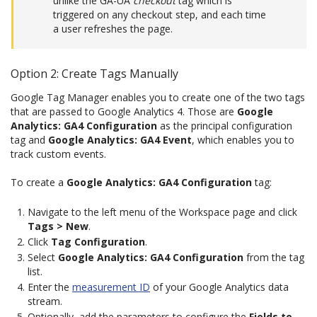
unlike the GA-UA
checkout
tag which is
triggered on any checkout step, and each time
a user refreshes the page.
Option 2: Create Tags Manually
Google Tag Manager enables you to create one of the two tags
that are passed to Google Analytics 4. Those are
Google
Analytics: GA4 Configuration
as the principal configuration
tag and
Google Analytics: GA4 Event
, which enables you to
track custom events.
To create a
Google Analytics: GA4 Configuration
tag:
Navigate to the left menu of the Workspace page and click
Tags > New
.
Click
Tag Configuration
.
Select
Google Analytics: GA4 Configuration
from the tag
list.
Enter the
measurement ID
of your Google Analytics data
stream.
Optionally, add the parameters to configure the
Fields to