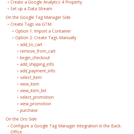
Create a Google Analytics 4 Property
Set up a Data Stream
On the Google Tag Manager Side
Create Tags via GTM
Option 1: Import a Container
Option 2: Create Tags Manually
add_to_cart
remove_from_cart
begin_checkout
add_shipping_info
add_payment_info
select_item
view_item
view_item_list
select_promotion
view_promotion
purchase
On the Oro Side
Configure a Google Tag Manager Integration in the Back-
Office