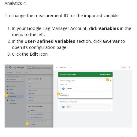
Analytics 4.
To change the measurement ID for the imported variable:
In your Google Tag Manager Account, click
Variables
in the
menu to the left.
In the
User-Defined Variables
section, click
GA4 var
to
open its configuration page.
Click the
Edit
icon.