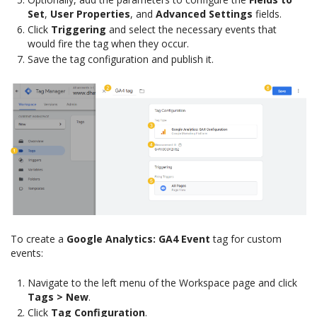
Set
,
User Properties
, and
Advanced Settings
fields.
Click
Triggering
and select the necessary events that
would fire the tag when they occur.
Save the tag configuration and publish it.
To create a
Google Analytics: GA4 Event
tag for custom
events:
Navigate to the left menu of the Workspace page and click
Tags > New
.
Click
Tag Configuration
.