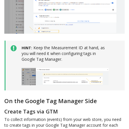
Keep the Measurement ID at hand, as
HINT
you will need it when configuring tags in
Google Tag Manager.
On the Google Tag Manager Side
Create Tags via GTM
To collect information (events) from your web store, you need
to create tags in your Google Tag Manager account for each