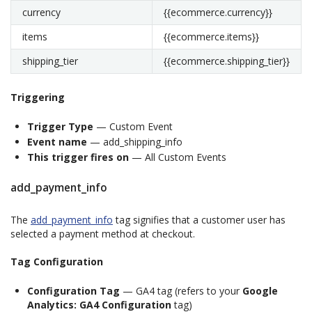
currency
{{ecommerce.currency}}
items
{{ecommerce.items}}
shipping_tier
{{ecommerce.shipping_tier}}
Triggering
Trigger Type
— Custom Event
Event name
— add_shipping_info
This trigger fires on
— All Custom Events
add_payment_info
The
add_payment_info
tag signifies that a customer user has
selected a payment method at checkout.
Tag Configuration
Configuration Tag
— GA4 tag (refers to your
Google
Analytics: GA4 Configuration
tag)