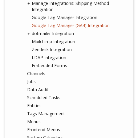
Manage Integrations: Shipping Method
Integration
Google Tag Manager Integration
Google Tag Manager (GA4) Integration
dotmailer Integration
Mailchimp Integration
Zendesk Integration
LDAP Integration
Embedded Forms
Channels
Jobs
Data Audit
Scheduled Tasks
Entities
Tags Management
Menus
Frontend Menus
System Calendars