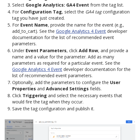
Select
Google Analytics: GA4 Event
from the tag list.
For
Configuration Tag
, select the
GA4 tag
configuration
tag you have just created.
For
Event Name
, provide the name for the event (e.g.,
add_to_cart). See the
Google Analytics 4 Event
developer
documentation for the list of recommended event
parameters.
Under
Event Parameters
, click
Add Row
, and provide a
name and a value for the parameter. Add as many
parameters as required for a particular event. See the
Google Analytics 4 Event
developer documentation for the
list of recommended event parameters.
Optionally, add the parameters to configure the
User
Properties
and
Advanced Settings
fields.
Click
Triggering
and select the necessary events that
would fire the tag when they occur.
Save the tag configuration and publish it.