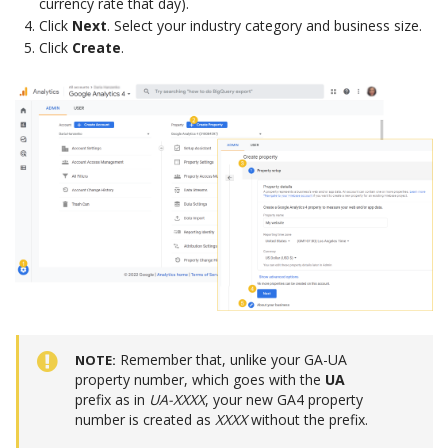
currency rate that day).
Click
Next
. Select your industry category and business size.
Click
Create
.
Remember that, unlike your GA-UA
NOTE
property number, which goes with the
UA
prefix as in
UA-XXXX
, your new GA4 property
number is created as
XXXX
without the prefix.