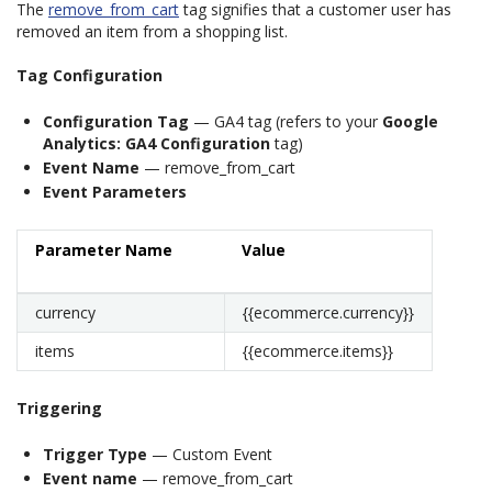
The
remove_from_cart
tag signifies that a customer user has
removed an item from a shopping list.
Tag Configuration
Configuration Tag
— GA4 tag (refers to your
Google
Analytics: GA4 Configuration
tag)
Event Name
— remove_from_cart
Event Parameters
Parameter Name
Value
currency
{{ecommerce.currency}}
items
{{ecommerce.items}}
Triggering
Trigger Type
— Custom Event
Event name
— remove_from_cart