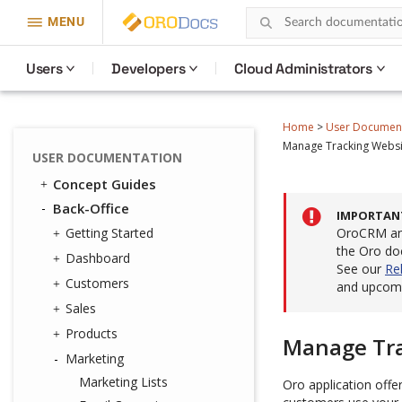
MENU
Users
Developers
Cloud Administrators
Home
>
User Documen
Manage Tracking Websit
USER DOCUMENTATION
Concept Guides
Back-Office
IMPORTAN
Getting Started
OroCRM and
the Oro do
Dashboard
See our
Re
Customers
and upcomi
Sales
Products
Manage Tra
Marketing
Marketing Lists
Oro application offe