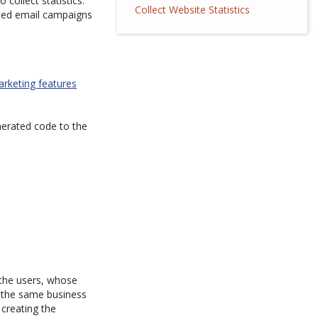
collect statistics.
Collect Website Statistics
eted email campaigns
rketing features
nerated code to the
 the users, whose
f the same business
 creating the