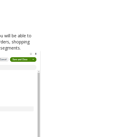
u will be able to
orders, shopping
d segments.