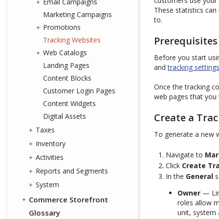
customers use your w
Email Campaigns
These statistics ca
Marketing Campaigns
to.
Promotions
Prerequisites
Tracking Websites
Web Catalogs
Before you start us
Landing Pages
and
tracking setting
Content Blocks
Once the tracking co
Customer Login Pages
web pages that you 
Content Widgets
Create a Tra
Digital Assets
Taxes
To generate a new w
Inventory
Navigate to
Mar
Activities
Click
Create Tr
Reports and Segments
In the
General
s
System
Owner
— Lim
Commerce Storefront
roles allow 
Glossary
unit, system 