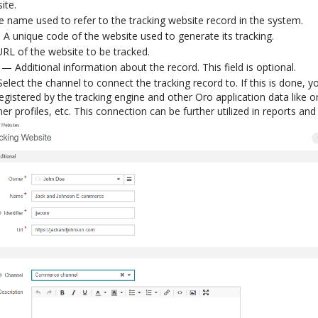
ite.
name used to refer to the tracking website record in the system.
A unique code of the website used to generate its tracking.
L of the website to be tracked.
— Additional information about the record. This field is optional.
lect the channel to connect the tracking record to. If this is done, yo
egistered by the tracking engine and other Oro application data like 
er profiles, etc. This connection can be further utilized in reports an