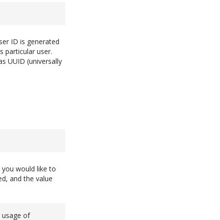
ser ID is generated
 particular user.
as UUID (universally
 you would like to
ed, and the value
e usage of