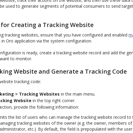
ebsite, track their actions on the website, and then use these data to 
n be used to generate segments of potential consumers to send targ
 for Creating a Tracking Website
ing tracking websites, ensure that you have configured and enabled
ma
s
in Oro application via the system configuration.
nfiguration is ready, create a tracking website record and add the ge
want to monitor.
cking Website and Generate a Tracking Code
ebsite tracking code:
keting > Tracking Websites
in the main menu.
acking Website
in the top right corner.
ection, provide the following information:
its the list of users who can manage the tracking website record to
managing tracking websites of the owner (e.g. the owner, members o
administrator, etc.). By default, the field is prepopulated with the user