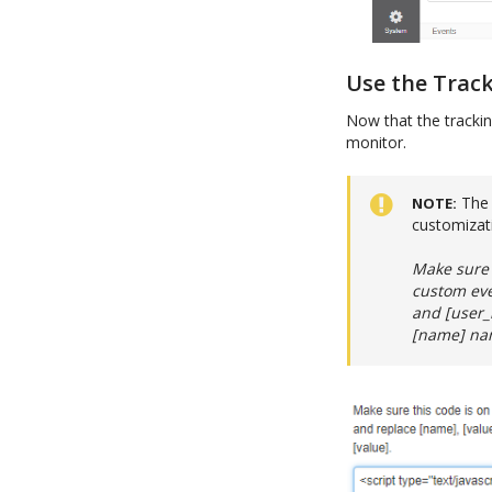
Use the Trac
Now that the trackin
monitor.
The 
NOTE
customizat
Make sure 
custom eve
and [user_i
[name] nam