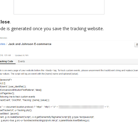
Close
.
ode is generated once you save the tracking website.