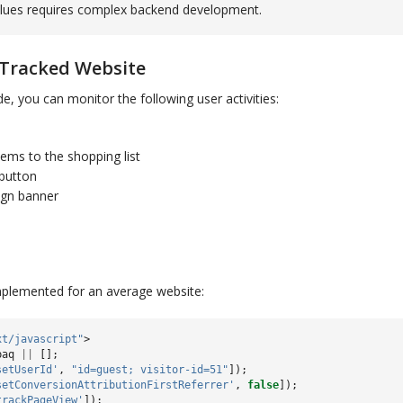
lues requires complex backend development.
 Tracked Website
e, you can monitor the following user activities:
tems to the shopping list
 button
ign banner
implemented for an average website:
xt/javascript"
>
paq
||
[];
setUserId'
,
"id=guest; visitor-id=51"
]);
setConversionAttributionFirstReferrer'
,
false
]);
trackPageView'
]);