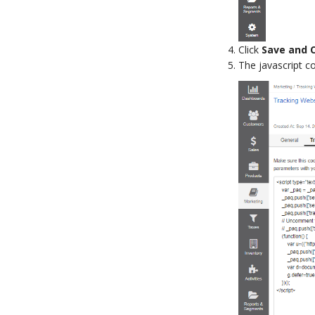
Click
Save and 
The javascript c