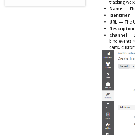
tracking webs
Name
— The 
Identifier
— 
URL
— The UR
Description
Channel
— Se
bind events r
carts, custom