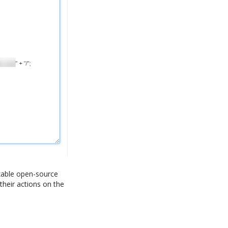
izable open-source
their actions on the