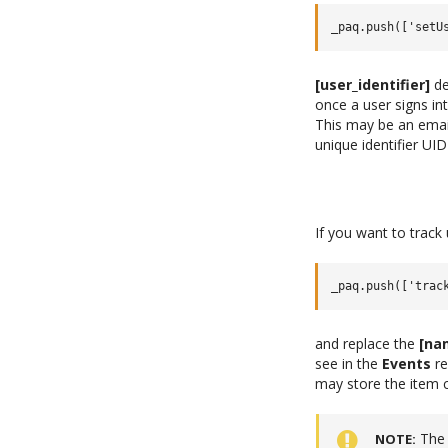
[user_identifier]
de
once a user signs int
This may be an emai
unique identifier U
If you want to track
and replace the
[na
see in the
Events
re
may store the item c
The 
NOTE