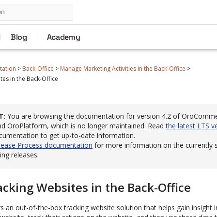
Blog
Academy
tation
>
Back-Office
>
Manage Marketing Activities in the Back-Office
>
es in the Back-Office
You are browsing the documentation for version 4.2 of OroComm
T
 OroPlatform, which is no longer maintained. Read
the latest LTS v
cumentation to get up-to-date information.
lease Process documentation
for more information on the currently
ng releases.
cking Websites in the Back-Office
rs an out-of-the-box tracking website solution that helps gain insight