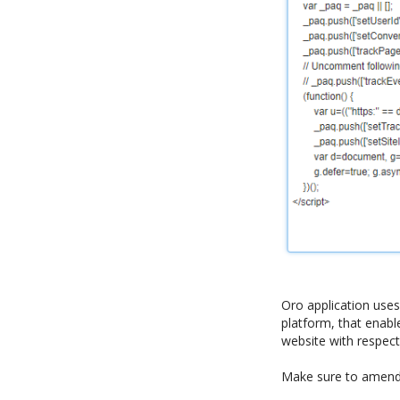
Oro application use
platform, that enable
website with respect
Make sure to amend t