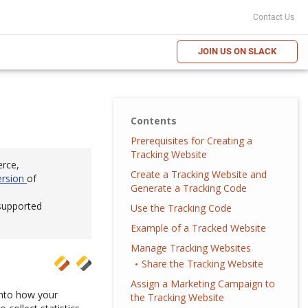
Contact Us
JOIN US ON SLACK
Contents
Prerequisites for Creating a
Tracking Website
erce,
Create a Tracking Website and
ersion
of
Generate a Tracking Code
 supported
Use the Tracking Code
Example of a Tracked Website
Manage Tracking Websites
Share the Tracking Website
Assign a Marketing Campaign to
 into how your
the Tracking Website