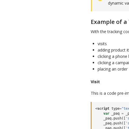
dynamic va
Example of a
With the tracking cod
visits
adding product i
clicking a phone
clicking a campa
placing an order
Visit
This is a code pre-
<
script
type
=
"te
var
_paq
=
_
_paq
.
push
([
'
_paq
.
push
([
'
_paq
.
push
([
'