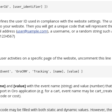
fines the user ID used in compliance with the website settings. The u
o your website. Then you will get a unique code that will represent this
l address (
user
@
sample
.
com
), a username, or a random string such 
ID1234567)
 user activities on a specific page of the website, uncomment this line
me]
and
[value]
with the event name (string) and value (number) that
port in Oro application (e.g. for a cart, event name may be cart_creat
ode or cost).
code may be filled with both static and dynamic values. However, th