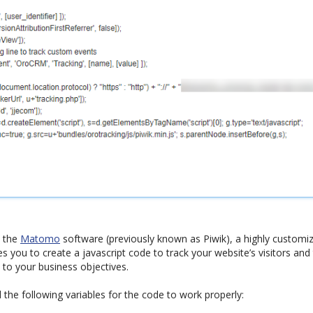
s the
Matomo
software (previously known as Piwik), a highly custom
s you to create a javascript code to track your website’s visitors and 
 to your business objectives.
he following variables for the code to work properly: