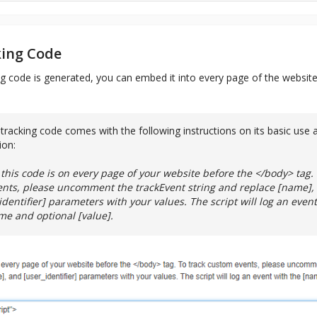
king Code
g code is generated, you can embed it into every page of the website
tracking code comes with the following instructions on its basic use 
ion:
this code is on every page of your website before the </body> tag. 
nts, please uncomment the trackEvent string and replace [name], 
dentifier] parameters with your values. The script will log an event
e and optional [value].