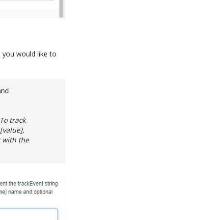
 you would like to
and
To track
[value],
 with the