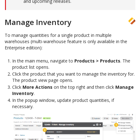
and upcoming releases.
Manage Inventory
To manage quantities for a single product in multiple
warehouses (multi-warehouse feature is only available in the
Enterprise edition):
In the main menu, navigate to
Products > Products
. The
product list opens.
Click the product that you want to manage the inventory for.
The product view page opens.
Click
More Actions
on the top right and then click
Manage
Inventory
.
In the popup window, update product quantities, if
necessary.