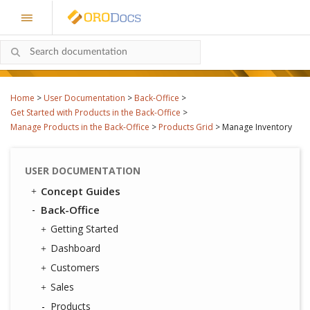
Home
>
User Documentation
>
Back-Office
>
Get Started with Products in the Back-Office
>
Manage Products in the Back-Office
>
Products Grid
>
Manage Inventory
USER DOCUMENTATION
Concept Guides
Back-Office
Getting Started
Dashboard
Customers
Sales
Products