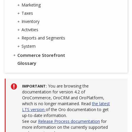
Marketing
Taxes
Inventory
Activities
Reports and Segments
System
Commerce Storefront
Glossary
You are browsing the
IMPORTANT
documentation for version 4.2 of
OroCommerce, OroCRM and OroPlatform,
which is no longer maintained. Read
the latest
LTS version
of the Oro documentation to get
up-to-date information.
See our
Release Process documentation
for
more information on the currently supported