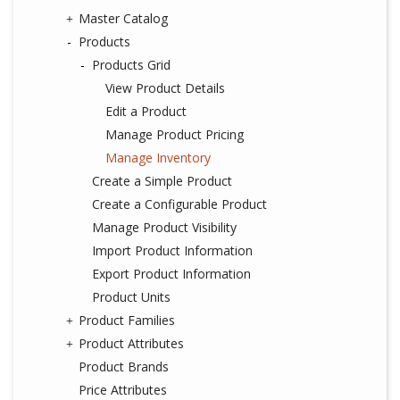
Master Catalog
Products
Products Grid
View Product Details
Edit a Product
Manage Product Pricing
Manage Inventory
Create a Simple Product
Create a Configurable Product
Manage Product Visibility
Import Product Information
Export Product Information
Product Units
Product Families
Product Attributes
Product Brands
Price Attributes