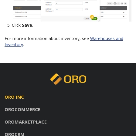
Click
Save
.
For more information about inventory, see
Warehouses and
Inventory
.
ORO INC
OROCOMMERCE
OROMARKETPLACE
OROCRM