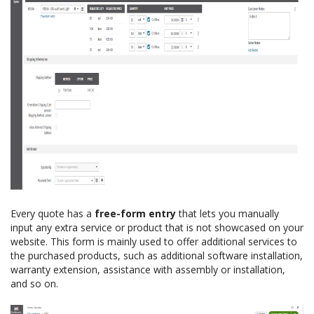
Every quote has a
free-form entry
that lets you manually
input any extra service or product that is not showcased on your
website. This form is mainly used to offer additional services to
the purchased products, such as additional software installation,
warranty extension, assistance with assembly or installation,
and so on.