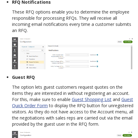
RFQ Notifications
These RFQ options enable you to determine the employee
responsible for processing RFQs. They will receive all
incoming email notifications every time a customer submits
an RFQ.
Guest RFQ
The option lets guest customers request quotes on the
items they are interested in without registering an account.
For this, make sure to enable
Guest Shopping List
and
Guest
Quick Order Form
to display the RFQ button for unregistered
visitors. As they do not have access to the Account menu, all
the negotiations with sales reps are carried out via the email
provided by the guest user in the RFQ form.