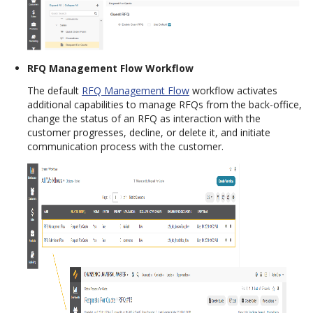
RFQ Management Flow Workflow
The default
RFQ Management Flow
workflow activates
additional capabilities to manage RFQs from the back-office,
change the status of an RFQ as interaction with the
customer progresses, decline, or delete it, and initiate
communication process with the customer.