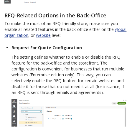
RFQ-Related Options in the Back-Office
To make the most of an RFQ-friendly store, make sure you
enable all related features in the back-office either on the
global
,
organization
, or
website
level:
Request For Quote Configuration
The setting defines whether to enable or disable the RFQ
feature for the back-office and the storefront. The
configuration is convenient for businesses that run multiple
websites (Enterprise edition only). This way, you can
selectively enable the RFQ feature for certain websites and
disable it for those that do not need it at all (for instance, if
an RFQ is sent through emails and agreements).