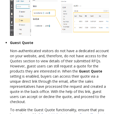
Guest Quote
Non-authenticated visitors do not have a dedicated account
on your website, and, therefore, do not have access to the
Quotes section to view details of their submitted RFQs.
However, guest users can still request a quote for the
products they are interested in. When the
Guest Quote
setting is enabled, buyers can access their quote via a
unique direct link through the email, after the sales
representatives have processed the request and created a
quote in the back-office. With the help of this link, guest
users can accept or decline the quote, and proceed to the
checkout.
To enable the Guest Quote functionality, ensure that you