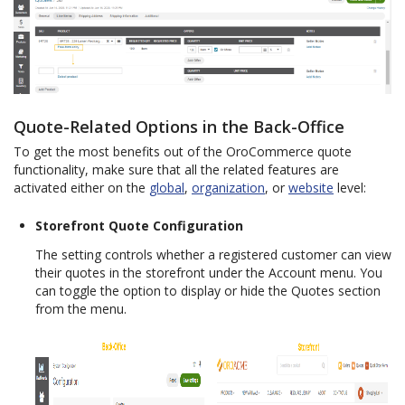
Quote-Related Options in the Back-Office
To get the most benefits out of the OroCommerce quote
functionality, make sure that all the related features are
activated either on the
global
,
organization
, or
website
level:
Storefront Quote Configuration
The setting controls whether a registered customer can view
their quotes in the storefront under the Account menu. You
can toggle the option to display or hide the Quotes section
from the menu.