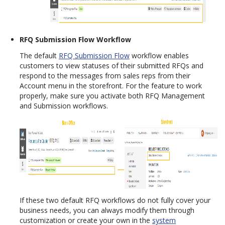
RFQ Submission Flow Workflow
The default
RFQ Submission Flow
workflow enables
customers to view statuses of their submitted RFQs and
respond to the messages from sales reps from their
Account menu in the storefront. For the feature to work
properly, make sure you activate both RFQ Management
and Submission workflows.
If these two default RFQ workflows do not fully cover your
business needs, you can always modify them through
customization or create your own in the
system