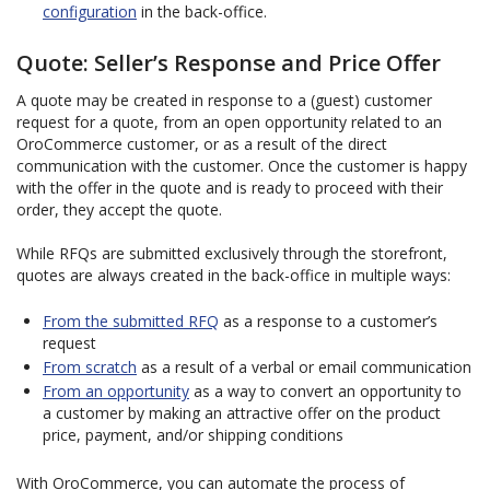
configuration
in the back-office.
Quote: Seller’s Response and Price Offer
A quote may be created in response to a (guest) customer
request for a quote, from an open opportunity related to an
OroCommerce customer, or as a result of the direct
communication with the customer. Once the customer is happy
with the offer in the quote and is ready to proceed with their
order, they accept the quote.
While RFQs are submitted exclusively through the storefront,
quotes are always created in the back-office in multiple ways:
From the submitted RFQ
as a response to a customer’s
request
From scratch
as a result of a verbal or email communication
From an opportunity
as a way to convert an opportunity to
a customer by making an attractive offer on the product
price, payment, and/or shipping conditions
With OroCommerce, you can automate the process of