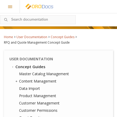
Home
>
User Documentation
>
Concept Guides
>
RFQ and Quote Management Concept Guide
USER DOCUMENTATION
Concept Guides
Master Catalog Management
Content Management
Data Import
Product Management
Customer Management
Customer Permissions