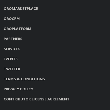
OROMARKETPLACE
OROCRM
OROPLATFORM
PARTNERS
SERVICES
EVENTS
TWITTER
TERMS & CONDITIONS
PRIVACY POLICY
CONTRIBUTOR LICENSE AGREEMENT