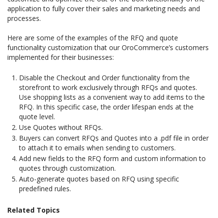
application to fully cover their sales and marketing needs and
processes.
Here are some of the examples of the RFQ and quote
functionality customization that our OroCommerce’s customers
implemented for their businesses:
Disable the Checkout and Order functionality from the
storefront to work exclusively through RFQs and quotes.
Use shopping lists as a convenient way to add items to the
RFQ. In this specific case, the order lifespan ends at the
quote level.
Use Quotes without RFQs.
Buyers can convert RFQs and Quotes into a .pdf file in order
to attach it to emails when sending to customers.
Add new fields to the RFQ form and custom information to
quotes through customization.
Auto-generate quotes based on RFQ using specific
predefined rules.
Related Topics