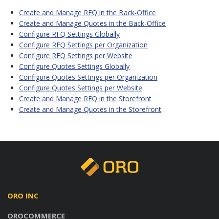
Create and Manage RFQ in the Back-Office
Create and Manage Quotes in the Back-Office
Configure RFQ Settings Globally
Configure RFQ Settings per Organization
Configure RFQ Settings per Website
Configure Quotes Settings Globally
Configure Quotes Settings per Organization
Configure Quotes Settings per Website
Create and Manage RFQ in the Storefront
Create and Manage Quotes in the Storefront
ORO INC
OROCOMMERCE