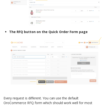
The RFQ button on the Quick Order Form page
Every request is different. You can use the default
OroCommerce RFQ form which should work well for most