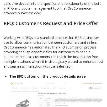
Let’s dive deeper into the specifics and functionality of the built-
in RFQ and quote management tool that OroCommerce
provides out-of-the-box.
RFQ: Customer’s Request and Price Offer
Working with RFQs is a standard practice that B2B businesses
use to allow communication between customers and sellers.
OroCommerce has automated the RFQ submission process
providing enough opportunities for customers to send a
quotation request. Customers can reach the RFQ button from
multiple locations where it is strategically placed to enhance fast
and seamless interaction with the sales rep:
The RFQ button on the product details page