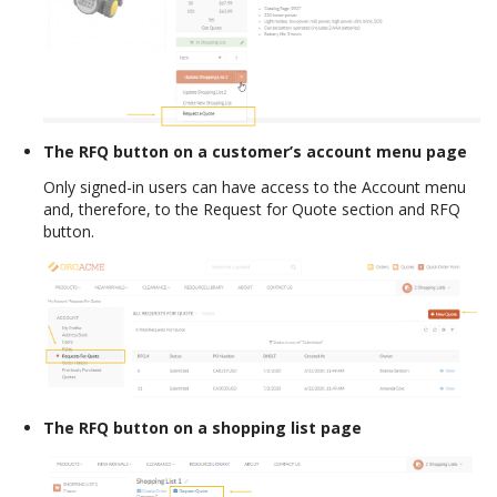
The RFQ button on a customer’s account menu page
Only signed-in users can have access to the Account menu
and, therefore, to the Request for Quote section and RFQ
button.
The RFQ button on a shopping list page