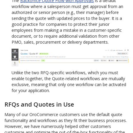
The
Backoffice Quote Flow with Approvals
is a default
workflow where a salesperson must get approval from an
authorized or senior person (e.g., their manager) before
sending the quote with updated prices to the buyer. It is a
good practice for companies to protect their junior
employees from making a mistake in a customer-specific
document, or to require additional validation from other
PMO, sales, procurement or delivery departments.
Unlike the two RFQ-specific workflows, which you must
enable together, the Quote-related workflows are mutually
exclusive, meaning that only one workflow can be activated
for your application.
RFQs and Quotes in Use
Many of our OroCommerce customers use the default quote
functionality and workflows as they fit their business processes.
However, we have numerously helped other customers
customize and optimize the out-of-the-box functionality of the