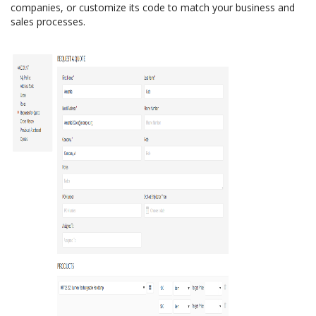
companies, or customize its code to match your business and
sales processes.