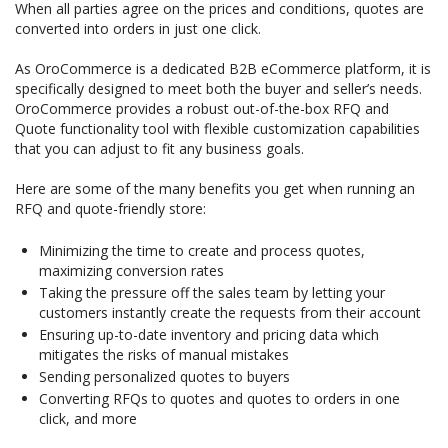
When all parties agree on the prices and conditions, quotes are
converted into orders in just one click.
As OroCommerce is a dedicated B2B eCommerce platform, it is
specifically designed to meet both the buyer and seller’s needs.
OroCommerce provides a robust out-of-the-box RFQ and
Quote functionality tool with flexible customization capabilities
that you can adjust to fit any business goals.
Here are some of the many benefits you get when running an
RFQ and quote-friendly store:
Minimizing the time to create and process quotes,
maximizing conversion rates
Taking the pressure off the sales team by letting your
customers instantly create the requests from their account
Ensuring up-to-date inventory and pricing data which
mitigates the risks of manual mistakes
Sending personalized quotes to buyers
Converting RFQs to quotes and quotes to orders in one
click, and more