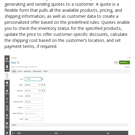
generating and sending quotes to a customer. A quote is a
flexible form that pulls all the available products, pricing, and
shipping information, as well as customer data to create a
personalized offer based on the predefined rules. Quotes enable
you to check the inventory status for the specified products,
update the price to offer customer-specific discounts, calculate
the shipping cost based on the customer’s location, and set
payment terms, if required.