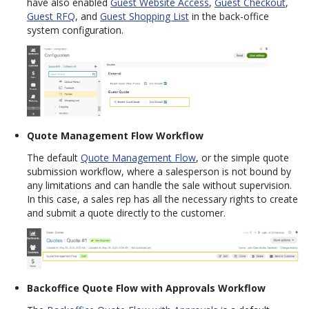
have also enabled
Guest Website Access
,
Guest Checkout
,
Guest RFQ
, and
Guest Shopping List
in the back-office
system configuration.
Quote Management Flow Workflow
The default
Quote Management Flow
, or the simple quote
submission workflow, where a salesperson is not bound by
any limitations and can handle the sale without supervision.
In this case, a sales rep has all the necessary rights to create
and submit a quote directly to the customer.
Backoffice Quote Flow with Approvals Workflow