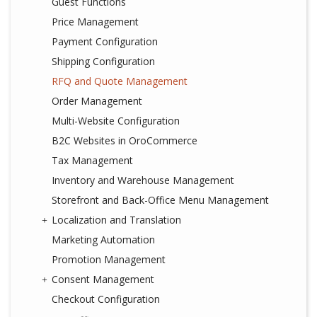
Guest Functions
Price Management
Payment Configuration
Shipping Configuration
RFQ and Quote Management
Order Management
Multi-Website Configuration
B2C Websites in OroCommerce
Tax Management
Inventory and Warehouse Management
Storefront and Back-Office Menu Management
Localization and Translation
Marketing Automation
Promotion Management
Consent Management
Checkout Configuration