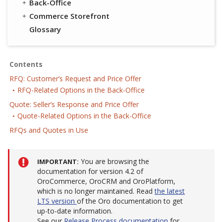
Back-Office
Commerce Storefront
Glossary
Contents
RFQ: Customer’s Request and Price Offer
RFQ-Related Options in the Back-Office
Quote: Seller’s Response and Price Offer
Quote-Related Options in the Back-Office
RFQs and Quotes in Use
You are browsing the
IMPORTANT
documentation for version 4.2 of
OroCommerce, OroCRM and OroPlatform,
which is no longer maintained. Read
the latest
LTS version
of the Oro documentation to get
up-to-date information.
See our
Release Process documentation
for