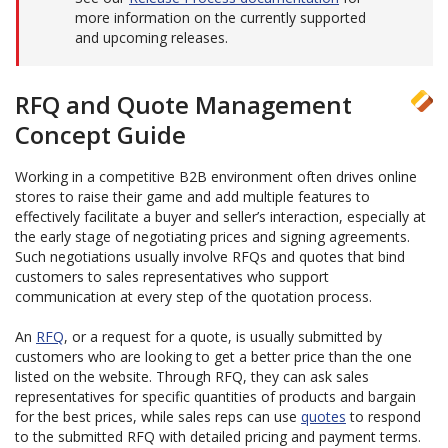
more information on the currently supported
and upcoming releases.
RFQ and Quote Management
Concept Guide
Working in a competitive B2B environment often drives online
stores to raise their game and add multiple features to
effectively facilitate a buyer and seller’s interaction, especially at
the early stage of negotiating prices and signing agreements.
Such negotiations usually involve RFQs and quotes that bind
customers to sales representatives who support
communication at every step of the quotation process.
An
RFQ
, or a request for a quote, is usually submitted by
customers who are looking to get a better price than the one
listed on the website. Through RFQ, they can ask sales
representatives for specific quantities of products and bargain
for the best prices, while sales reps can use
quotes
to respond
to the submitted RFQ with detailed pricing and payment terms.