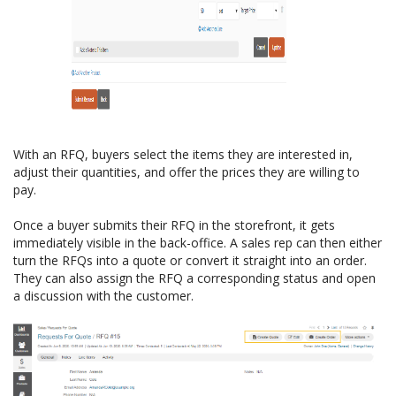
With an RFQ, buyers select the items they are interested in,
adjust their quantities, and offer the prices they are willing to
pay.
Once a buyer submits their RFQ in the storefront, it gets
immediately visible in the back-office. A sales rep can then either
turn the RFQs into a quote or convert it straight into an order.
They can also assign the RFQ a corresponding status and open
a discussion with the customer.