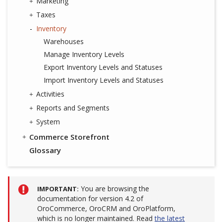
Marketing
Taxes
Inventory
Warehouses
Manage Inventory Levels
Export Inventory Levels and Statuses
Import Inventory Levels and Statuses
Activities
Reports and Segments
System
Commerce Storefront
Glossary
You are browsing the
IMPORTANT
documentation for version 4.2 of
OroCommerce, OroCRM and OroPlatform,
which is no longer maintained. Read
the latest