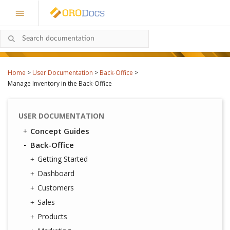
Home
>
User Documentation
>
Back-Office
>
Manage Inventory in the Back-Office
USER DOCUMENTATION
Concept Guides
Back-Office
Getting Started
Dashboard
Customers
Sales
Products