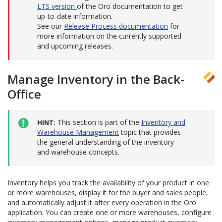
LTS version
of the Oro documentation to get
up-to-date information.
See our
Release Process documentation
for
more information on the currently supported
and upcoming releases.
Manage Inventory in the Back-
Office
This section is part of the
Inventory and
HINT
Warehouse Management
topic that provides
the general understanding of the inventory
and warehouse concepts.
Inventory helps you track the availability of your product in one
or more warehouses, display it for the buyer and sales people,
and automatically adjust it after every operation in the Oro
application. You can create one or more warehouses, configure