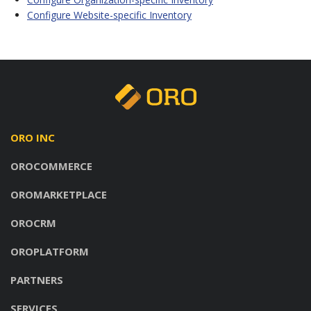
Configure Website-specific Inventory
ORO INC
OROCOMMERCE
OROMARKETPLACE
OROCRM
OROPLATFORM
PARTNERS
SERVICES