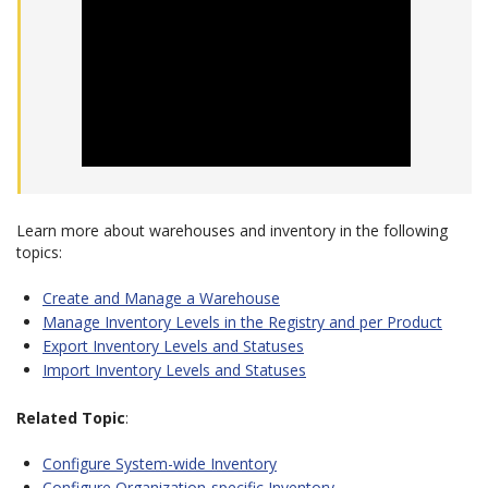
Learn more about warehouses and inventory in the following
topics:
Create and Manage a Warehouse
Manage Inventory Levels in the Registry and per Product
Export Inventory Levels and Statuses
Import Inventory Levels and Statuses
Related Topic
:
Configure System-wide Inventory
Configure Organization-specific Inventory