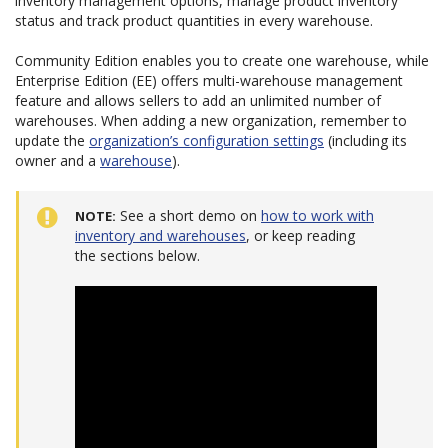
inventory management options, manage product inventory
status and track product quantities in every warehouse.
Community Edition enables you to create one warehouse, while
Enterprise Edition (EE) offers multi-warehouse management
feature and allows sellers to add an unlimited number of
warehouses. When adding a new organization, remember to
update the
organization’s configuration settings
(including its
owner and a
warehouse
).
See a short demo on
how to work with
NOTE
inventory and warehouses
, or keep reading
the sections below.