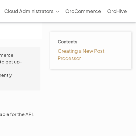
Cloud Administrators
OroCommerce
OroHive
Contents
Creating a New Post
mmerce,
Processor
to get up-
rently
able for the API.