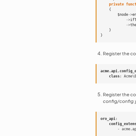
private
func
{
$node
->
e
->
if
->
th
}
}
Register the co
acme.api.config_
class
:
Acme\
Register the co
config/config.
oro_api
:
config_exten
-
acme.a