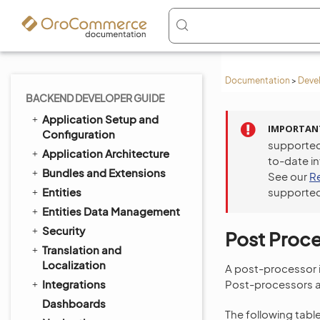
Documentation
>
Deve
BACKEND DEVELOPER GUIDE
Application Setup and
IMPORTAN
Configuration
supported
Application Architecture
to-date i
Bundles and Extensions
See our
R
Entities
supported
Entities Data Management
Security
Post Proc
Translation and
Localization
A post-processor is
Integrations
Post-processors ar
Dashboards
The following tabl