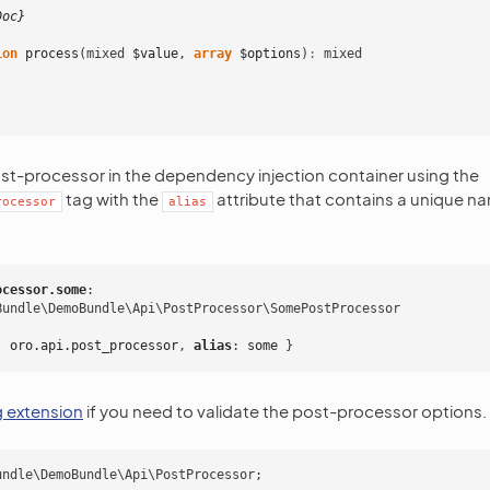
Doc}
ion
process
(
mixed
$value
,
array
$options
)
:
mixed
ost-processor in the dependency injection container using the
tag with the
attribute that contains a unique n
rocessor
alias
ocessor.some
:
Bundle\DemoBundle\Api\PostProcessor\SomePostProcessor
:
oro.api.post_processor
,
 alias
:
some
}
g extension
if you need to validate the post-processor options.
undle\DemoBundle\Api\PostProcessor
;