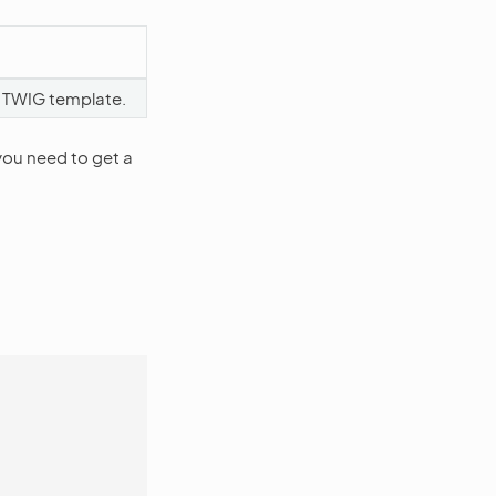
 TWIG template.
you need to get a