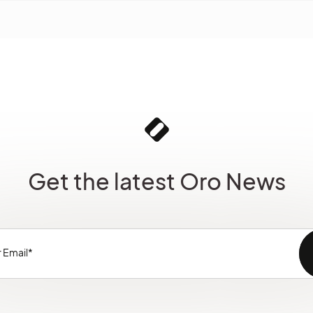
Get the latest Oro News