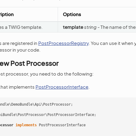
iption
Options
es a TWIG template.
template
string
- The name of the
 are registered in
PostProcessorRegistry
. You can use it when 
essor in your code.
New Post Processor
st processor, you need to do the following:
 that implements
PostProcessorInterface
.
undle\DemoBundle\Api\PostProcessor
;
piBundle\PostProcessor\PostProcessorInterface
;
ocessor
implements
PostProcessorInterface