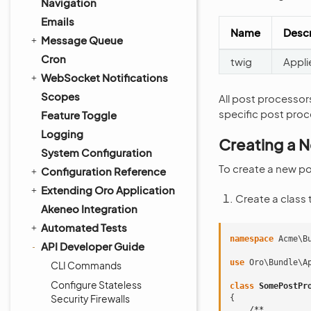
Navigation
Emails
Name
Descr
Message Queue
Cron
twig
Appli
WebSocket Notifications
Scopes
All post processors
specific post proc
Feature Toggle
Logging
Creating a 
System Configuration
To create a new po
Configuration Reference
Extending Oro Application
Create a class
Akeneo Integration
Automated Tests
namespace
Acme\B
API Developer Guide
use
Oro\Bundle\A
CLI Commands
Configure Stateless
class
SomePostPr
Security Firewalls
{
/**