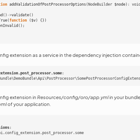
tion
addValidationOfPostProcessorOptions
(
NodeBuilder
$node
)
:
voi
nd
()
->
validate
()
True
(
function
(
$v
)
{})
enInvalid
();
nfig extension as a service in the dependency injection contain
extension.post_processor.some
:
Bundle\DemoBundle\Api\PostProcessor\SomePostProcessorConfigExten
nfig extension in
Resources/config/oro/app.yml
in your bundle
yml
of your application.
sions
:
pi.config_extension.post_processor.some