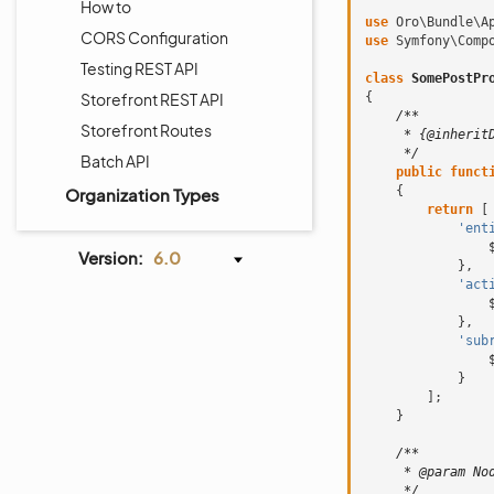
How to
use
Oro\Bundle\A
CORS Configuration
use
Symfony\Comp
Testing REST API
class
SomePostPr
Storefront REST API
{
/**
Storefront Routes
     * {@inherit
     */
Batch API
public
funct
{
Organization Types
return
[
'ent
Version:
6.0
},
'act
},
'sub
}
];
}
/**
     * @param No
     */