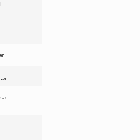
d
er.
sion
 or