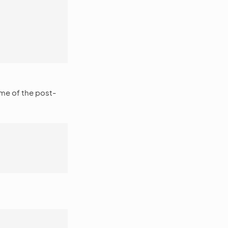
ame of the post-