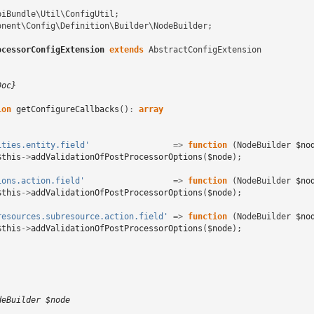
piBundle\Util\ConfigUtil
;
onent\Config\Definition\Builder\NodeBuilder
;
ocessorConfigExtension
extends
AbstractConfigExtension
Doc}
ion
getConfigureCallbacks
()
:
array
ities.entity.field'
=>
function
(
NodeBuilder
$no
$this
->
addValidationOfPostProcessorOptions
(
$node
);
ions.action.field'
=>
function
(
NodeBuilder
$no
$this
->
addValidationOfPostProcessorOptions
(
$node
);
resources.subresource.action.field'
=>
function
(
NodeBuilder
$no
$this
->
addValidationOfPostProcessorOptions
(
$node
);
deBuilder $node