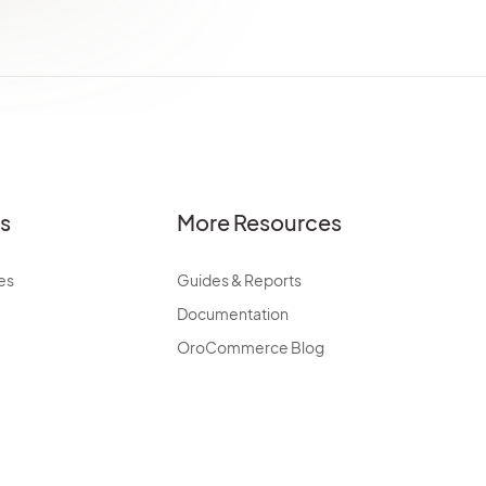
es
More Resources
es
Guides & Reports
Documentation
OroCommerce Blog