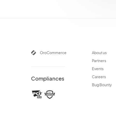
OroCommerce
About us
Partners
Events
Careers
Compliances
Bug Bounty