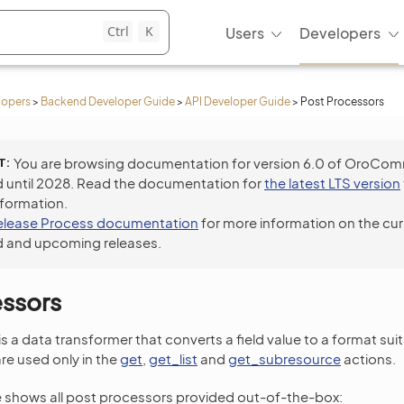
Ctrl
K
Users
Developers
lopers
>
Backend Developer Guide
>
API Developer Guide
>
Post Processors
T
You are browsing documentation for version 6.0 of OroCo
 until 2028. Read the documentation for
the latest LTS version
nformation.
elease Process documentation
for more information on the cur
 and upcoming releases.
essors
 a data transformer that converts a field value to a format suit
e used only in the
get
,
get_list
and
get_subresource
actions.
e shows all post processors provided out-of-the-box: