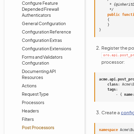
Configure Feature
     * {@inherit
Depended Firewall
     */
Authenticators
public
funct
{
General Configuration
}
}
Configuration Reference
Configuration Extras
Register the p
Configuration Extensions
oro.api.post_p
Forms and Validators
processor:
Configuration
Documenting API
Resources
acme.api.post_pr
class
:
Acme\
Actions
tags
:
Request Type
-
{
 name
Processors
Headers
Create a
confi
Filters
Post Processors
namespace
Acme\B