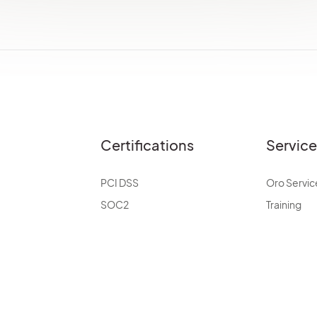
Certifications
Servic
PCI DSS
Oro Servic
SOC2
Training