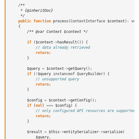
/**
     * {@inheritDoc}
     */
public
function
process
(
ContextInterface
$context
)
:
voi
{
/** @var Context $context */
if
(
$context
->
hasResult
())
{
// data already retrieved
return
;
}
$query
=
$context
->
getQuery
();
if
(
!
$query
instanceof
QueryBuilder
)
{
// unsupported query
return
;
}
$config
=
$context
->
getConfig
();
if
(
null
===
$config
)
{
// only configured API resources are supported
return
;
}
$result
=
$this
->
entitySerializer
->
serialize
(
$query
,