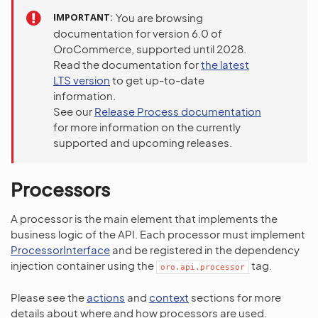
IMPORTANT
You are browsing
documentation for version 6.0 of
OroCommerce, supported until 2028.
Read the documentation for
the latest
LTS version
to get up-to-date
information.
See our
Release Process documentation
for more information on the currently
supported and upcoming releases.
Processors
A processor is the main element that implements the
business logic of the API. Each processor must implement
ProcessorInterface
and be registered in the dependency
injection container using the
tag.
oro.api.processor
Please see the
actions
and
context
sections for more
details about where and how processors are used.