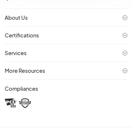
About Us
Certifications
Services
More Resources
Compliances