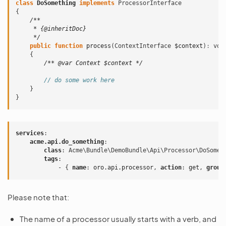
class
DoSomething
implements
ProcessorInterface
{
/**
     * {@inheritDoc}
     */
public
function
process
(
ContextInterface
$context
)
:
voi
{
/** @var Context $context */
// do some work here
}
}
services
:
acme.api.do_something
:
class
:
Acme\Bundle\DemoBundle\Api\Processor\DoSomet
tags
:
-
{
 name
:
oro.api.processor
,
 action
:
get
,
 group
Please note that:
The name of a processor usually starts with a verb, and