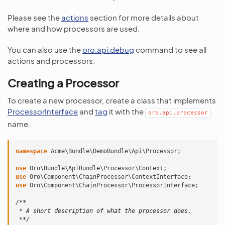
Please see the
actions
section for more details about
where and how processors are used.
You can also use the
oro:api:debug
command to see all
actions and processors.
Creating a Processor
To create a new processor, create a class that implements
ProcessorInterface
and
tag
it with the
oro.api.processor
name.
namespace
Acme\Bundle\DemoBundle\Api\Processor
;
use
Oro\Bundle\ApiBundle\Processor\Context
;
use
Oro\Component\ChainProcessor\ContextInterface
;
use
Oro\Component\ChainProcessor\ProcessorInterface
;
/**
 * A short description of what the processor does.
 **/