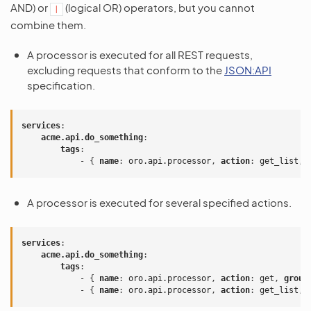
AND) or
(logical OR) operators, but you cannot
|
combine them.
A processor is executed for all REST requests,
excluding requests that conform to the
JSON:API
specification.
services
:
acme.api.do_something
:
tags
:
-
{
 name
:
oro.api.processor
,
 action
:
get_list
,
 
A processor is executed for several specified actions.
services
:
acme.api.do_something
:
tags
:
-
{
 name
:
oro.api.processor
,
 action
:
get
,
 group
-
{
 name
:
oro.api.processor
,
 action
:
get_list
,
 