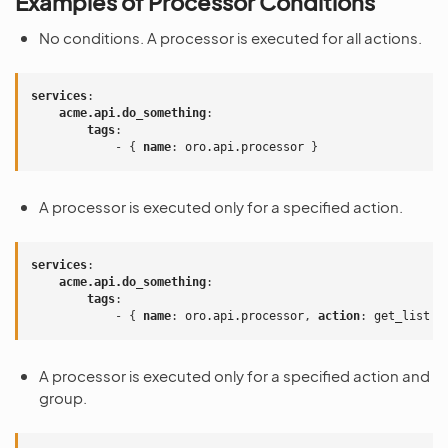
Examples of Processor Conditions
No conditions. A processor is executed for all actions.
services
:
acme.api.do_something
:
tags
:
-
{
 name
:
oro.api.processor
}
A processor is executed only for a specified action.
services
:
acme.api.do_something
:
tags
:
-
{
 name
:
oro.api.processor
,
 action
:
get_list
}
A processor is executed only for a specified action and
group.