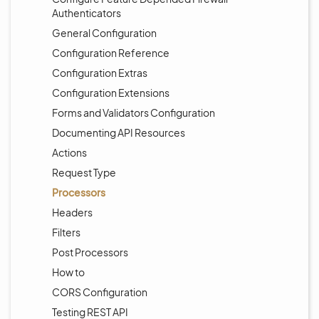
Authenticators
General Configuration
Configuration Reference
Configuration Extras
Configuration Extensions
Forms and Validators Configuration
Documenting API Resources
Actions
Request Type
Processors
Headers
Filters
Post Processors
How to
CORS Configuration
Testing REST API