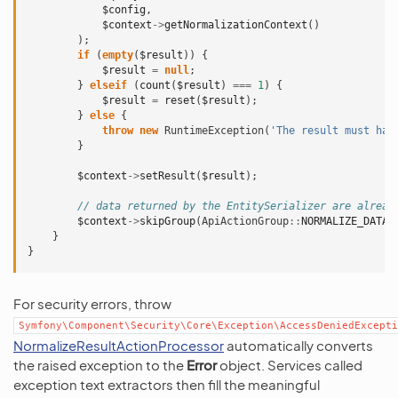
$config
,
$context
->
getNormalizationContext
()
);
if
(
empty
(
$result
))
{
$result
=
null
;
}
elseif
(
count
(
$result
)
===
1
)
{
$result
=
reset
(
$result
);
}
else
{
throw
new
RuntimeException
(
'The result must hav
}
$context
->
setResult
(
$result
);
// data returned by the EntitySerializer are alread
$context
->
skipGroup
(
ApiActionGroup
::
NORMALIZE_DATA
)
}
}
For security errors, throw
Symfony\Component\Security\Core\Exception\AccessDeniedExcepti
NormalizeResultActionProcessor
automatically converts
the raised exception to the
Error
object. Services called
exception text extractors then fill the meaningful