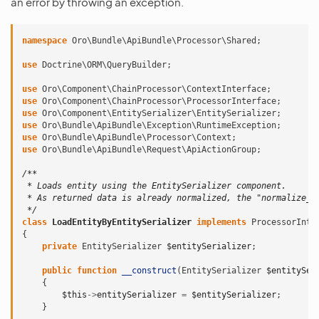
an error by throwing an exception.
namespace
Oro\Bundle\ApiBundle\Processor\Shared
;
use
Doctrine\ORM\QueryBuilder
;
use
Oro\Component\ChainProcessor\ContextInterface
;
use
Oro\Component\ChainProcessor\ProcessorInterface
;
use
Oro\Component\EntitySerializer\EntitySerializer
;
use
Oro\Bundle\ApiBundle\Exception\RuntimeException
;
use
Oro\Bundle\ApiBundle\Processor\Context
;
use
Oro\Bundle\ApiBundle\Request\ApiActionGroup
;
/**
 * Loads entity using the EntitySerializer component.
 * As returned data is already normalized, the "normalize_d
 */
class
LoadEntityByEntitySerializer
implements
ProcessorInte
{
private
EntitySerializer
$entitySerializer
;
public
function
__construct
(
EntitySerializer
$entitySer
{
$this
->
entitySerializer
=
$entitySerializer
;
}