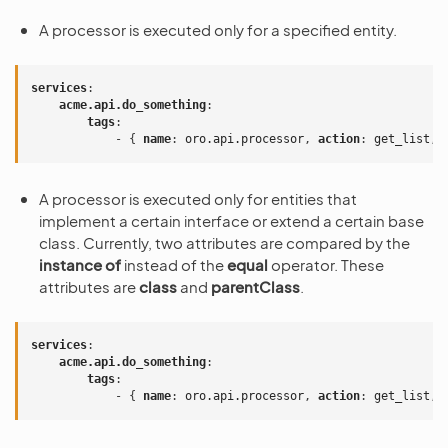
A processor is executed only for a specified entity.
services
:
acme.api.do_something
:
tags
:
-
{
 name
:
oro.api.processor
,
 action
:
get_list
,
 
A processor is executed only for entities that
implement a certain interface or extend a certain base
class. Currently, two attributes are compared by the
instance of
instead of the
equal
operator. These
attributes are
class
and
parentClass
.
services
:
acme.api.do_something
:
tags
:
-
{
 name
:
oro.api.processor
,
 action
:
get_list
,
 