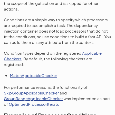
the scope of the get action and is skipped for other
actions.
Conditions are a simple way to specify which processors
are required to accomplish a task. The dependency
injection container does not load processors that do not
fit the conditions, so use conditions to build a fast API. You
can build them on any attribute from the context.
Condition types depend on the registered
Applicable
Checkers
. By default, the following checkers are
registered:
MatchApplicableChecker
For performance reasons, the functionality of
SkipGroupApplicableChecker
and
GroupRangeApplicableChecker
was implemented as part
of
OptimizedProcessorIterator
.