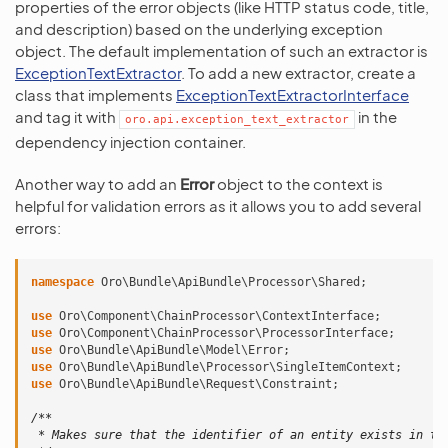
properties of the error objects (like HTTP status code, title,
and description) based on the underlying exception
object. The default implementation of such an extractor is
ExceptionTextExtractor
. To add a new extractor, create a
class that implements
ExceptionTextExtractorInterface
and tag it with
in the
oro.api.exception_text_extractor
dependency injection container.
Another way to add an
Error
object to the context is
helpful for validation errors as it allows you to add several
errors:
namespace
Oro\Bundle\ApiBundle\Processor\Shared
;
use
Oro\Component\ChainProcessor\ContextInterface
;
use
Oro\Component\ChainProcessor\ProcessorInterface
;
use
Oro\Bundle\ApiBundle\Model\Error
;
use
Oro\Bundle\ApiBundle\Processor\SingleItemContext
;
use
Oro\Bundle\ApiBundle\Request\Constraint
;
/**
 * Makes sure that the identifier of an entity exists in th