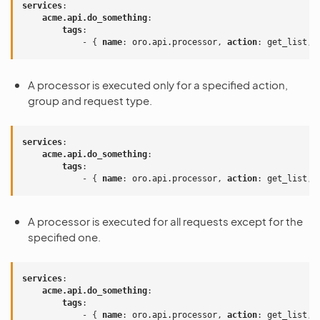
services
:
acme.api.do_something
:
tags
:
-
{
 name
:
oro.api.processor
,
 action
:
get_list
,
 
A processor is executed only for a specified action,
group and request type.
services
:
acme.api.do_something
:
tags
:
-
{
 name
:
oro.api.processor
,
 action
:
get_list
,
 
A processor is executed for all requests except for the
specified one.
services
:
acme.api.do_something
:
tags
:
-
{
 name
:
oro.api.processor
,
 action
:
get_list
,
 