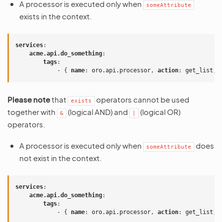
A processor is executed only when
someAttribute
exists in the context.
services
:
acme.api.do_something
:
tags
:
-
{
 name
:
oro.api.processor
,
 action
:
get_list
,
 
Please note
that
operators cannot be used
exists
together with
(logical AND) and
(logical OR)
&
|
operators.
A processor is executed only when
does
someAttribute
not exist in the context.
services
:
acme.api.do_something
:
tags
:
-
{
 name
:
oro.api.processor
,
 action
:
get_list
,
 