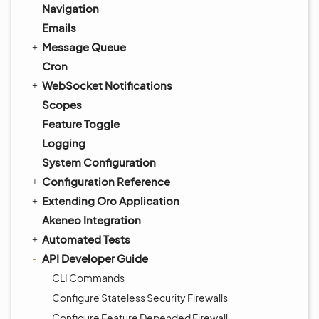
Navigation
Emails
Message Queue
Cron
WebSocket Notifications
Scopes
Feature Toggle
Logging
System Configuration
Configuration Reference
Extending Oro Application
Akeneo Integration
Automated Tests
API Developer Guide
CLI Commands
Configure Stateless Security Firewalls
Configure Feature Depended Firewall