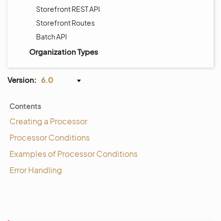
Storefront REST API
Storefront Routes
Batch API
Organization Types
Version:
6.0
Contents
Creating a Processor
Processor Conditions
Examples of Processor Conditions
Error Handling