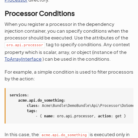
Processor Conditions
When you register a processor in the dependency
injection container, you can specify conditions when the
processor should be executed. Use the attributes of the
tag to specify conditions. Any context
oro.api.processor
property which is scalar, array, or object (instance of the
ToArrayInterface
) can be used in the conditions.
For example, a simple condition is used to filter processors
by the action:
services
:
acme.api.do_something
:
class
:
Acme\Bundle\DemoBundle\Api\Processor\DoSomet
tags
:
-
{
 name
:
oro.api.processor
,
 action
:
get
}
In this case, the
is executed only in
acme.api.do_something