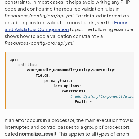
constraints. In most cases, it helps avoid writing any PHP
code and configuring the required validation rules in
Resources/config/oro/api.yml
. For detailed information
on adding custom validation constraints, see the
Forms
and Validators Configuration
topic. The following example
shows how to add a validation constraint via
Resources/config/oro/api.yml
:
api
:
entities
:
Acme\Bundle\DemoBundle\Entity\SomeEntity
:
fields
:
primaryEmail
:
form_options
:
constraints
:
# add Symfony\Component\Validat
-
Email
:
~
If an error occurs in a processor, the main execution flow is
interrupted and control passes to a group of processors
called
normalize_result
. This applies to all types of errors.