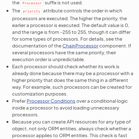
the
suffix is not used.
Processor
The
attribute controls the order in which
priority
processors are executed. The higher the priority, the
earlier a processor is executed. The default value is 0,
and the range is from -255 to 255, though it can differ
for some types of processors. For details, see the
documentation of the
ChainProcessor
component. If
several processors have the same priority, their
execution order is unpredictable.
Each processor should check whether its work is
already done because there may be a processor with a
higher priority that does the same thing in a different
way. For example, such processors can be created for
customization purposes.
Prefer
Processor Conditions
over a conditional logic
inside a processor to avoid loading unnecessary
processors.
Because you can create API resources for any type of
object, not only ORM entities, always check whether a
processor applies to ORM entities. This check is fast