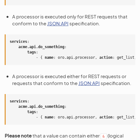
A processor is executed only for REST requests that
conform to the
JSON:API
specification.
services
:
acme.api.do_something
:
tags
:
-
{
 name
:
oro.api.processor
,
 action
:
get_list
,
 
A processor is executed either for REST requests or
requests that conform to the
JSON:API
specification.
services
:
acme.api.do_something
:
tags
:
-
{
 name
:
oro.api.processor
,
 action
:
get_list
,
 
Please note
that a value can contain either
(logical
&