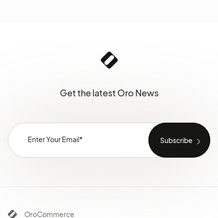
Get the latest Oro News
OroCommerce