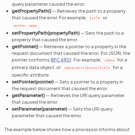
query parameter caused the error.
getPropertyPath()
— Retrieves the path to a property
that caused the error. For example,
or
title
.
author.name
setPropertyPath(propertyPath)
— Sets the path to a
property that caused the error.
getPointer()
— Retrieves a pointer to a property in the
request document that caused the error. For JSON, the
pointer conforms
RFC 6901
. For example,
for a
/data
primary data object, or
for a
/data/attributes/title
specific attribute.
setPointer(pointer)
— Sets a pointer to a property in
the request document that caused the error.
getParameter()
— Retrieves the URI query parameter
that caused the error.
setParameter(parameter)
— Sets the URI query
parameter that caused the error.
The example below shows how a processor informs about