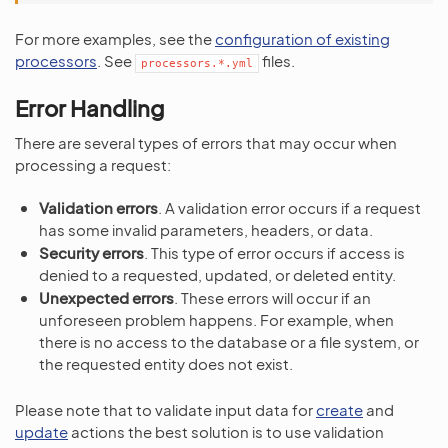
For more examples, see the
configuration of existing
processors
. See
files.
processors.*.yml
Error Handling
There are several types of errors that may occur when
processing a request:
Validation errors
. A validation error occurs if a request
has some invalid parameters, headers, or data.
Security errors
. This type of error occurs if access is
denied to a requested, updated, or deleted entity.
Unexpected errors
. These errors will occur if an
unforeseen problem happens. For example, when
there is no access to the database or a file system, or
the requested entity does not exist.
Please note that to validate input data for
create
and
update
actions the best solution is to use validation