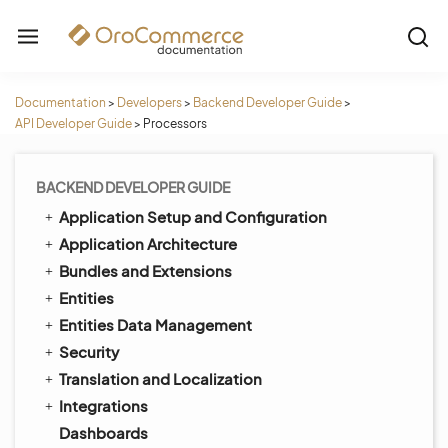
Documentation
>
Developers
>
Backend Developer Guide
>
API Developer Guide
>
Processors
BACKEND DEVELOPER GUIDE
Application Setup and Configuration
Application Architecture
Bundles and Extensions
Entities
Entities Data Management
Security
Translation and Localization
Integrations
Dashboards