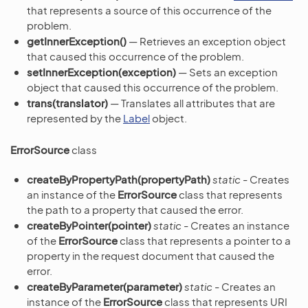
that represents a source of this occurrence of the
problem.
getInnerException()
— Retrieves an exception object
that caused this occurrence of the problem.
setInnerException(exception)
— Sets an exception
object that caused this occurrence of the problem.
trans(translator)
— Translates all attributes that are
represented by the
Label
object.
ErrorSource
class
createByPropertyPath(propertyPath)
static
- Creates
an instance of the
ErrorSource
class that represents
the path to a property that caused the error.
createByPointer(pointer)
static
- Creates an instance
of the
ErrorSource
class that represents a pointer to a
property in the request document that caused the
error.
createByParameter(parameter)
static
- Creates an
instance of the
ErrorSource
class that represents URI