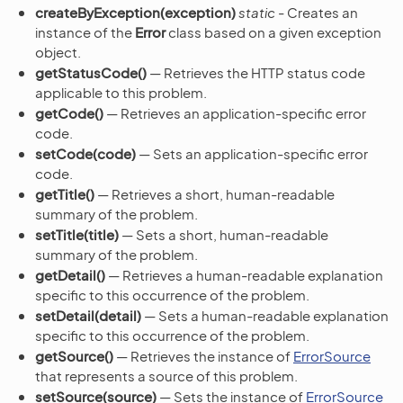
createByException(exception)
static
- Creates an
instance of the
Error
class based on a given exception
object.
getStatusCode()
— Retrieves the HTTP status code
applicable to this problem.
getCode()
— Retrieves an application-specific error
code.
setCode(code)
— Sets an application-specific error
code.
getTitle()
— Retrieves a short, human-readable
summary of the problem.
setTitle(title)
— Sets a short, human-readable
summary of the problem.
getDetail()
— Retrieves a human-readable explanation
specific to this occurrence of the problem.
setDetail(detail)
— Sets a human-readable explanation
specific to this occurrence of the problem.
getSource()
— Retrieves the instance of
ErrorSource
that represents a source of this problem.
setSource(source)
— Sets the instance of
ErrorSource