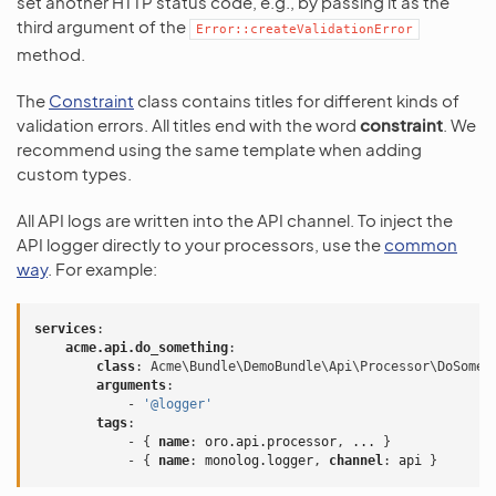
set another HTTP status code, e.g., by passing it as the
third argument of the
Error::createValidationError
method.
The
Constraint
class contains titles for different kinds of
validation errors. All titles end with the word
constraint
. We
recommend using the same template when adding
custom types.
All API logs are written into the API channel. To inject the
API logger directly to your processors, use the
common
way
. For example:
services
:
acme.api.do_something
:
class
:
Acme\Bundle\DemoBundle\Api\Processor\DoSomet
arguments
:
-
'@logger'
tags
:
-
{
 name
:
oro.api.processor
,
...
}
-
{
 name
:
monolog.logger
,
 channel
:
api
}