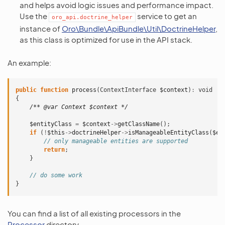
and helps avoid logic issues and performance impact.
Use the
service to get an
oro_api.doctrine_helper
instance of
Oro\Bundle\ApiBundle\Util\DoctrineHelper
,
as this class is optimized for use in the API stack.
An example:
public
function
process
(
ContextInterface
$context
)
:
void
{
/** @var Context $context */
$entityClass
=
$context
->
getClassName
();
if
(
!
$this
->
doctrineHelper
->
isManageableEntityClass
(
$en
// only manageable entities are supported
return
;
}
// do some work
}
You can find a list of all existing processors in the
Processor
directory.