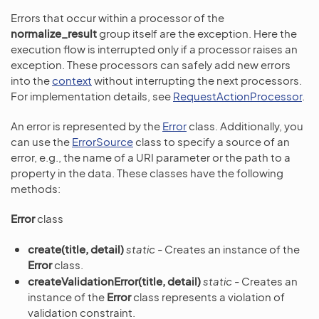
Errors that occur within a processor of the
normalize_result
group itself are the exception. Here the
execution flow is interrupted only if a processor raises an
exception. These processors can safely add new errors
into the
context
without interrupting the next processors.
For implementation details, see
RequestActionProcessor
.
An error is represented by the
Error
class. Additionally, you
can use the
ErrorSource
class to specify a source of an
error, e.g., the name of a URI parameter or the path to a
property in the data. These classes have the following
methods:
Error
class
create(title, detail)
static
- Creates an instance of the
Error
class.
createValidationError(title, detail)
static
- Creates an
instance of the
Error
class represents a violation of
validation constraint.