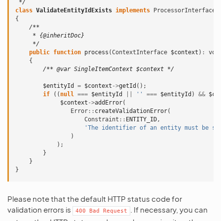
 */
class
ValidateEntityIdExists
implements
ProcessorInterface
{
/**
     * {@inheritDoc}
     */
public
function
process
(
ContextInterface
$context
)
:
voi
{
/** @var SingleItemContext $context */
$entityId
=
$context
->
getId
();
if
((
null
===
$entityId
||
''
===
$entityId
)
&&
$co
$context
->
addError
(
Error
::
createValidationError
(
Constraint
::
ENTITY_ID
,
'The identifier of an entity must be se
)
);
}
}
}
Please note that the default HTTP status code for
validation errors is
. If necessary, you can
400
Bad
Request