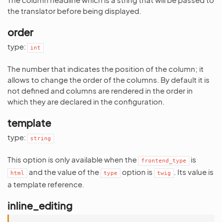
the translator before being displayed.
order
type:
int
The number that indicates the position of the column; it
allows to change the order of the columns. By default it is
not defined and columns are rendered in the order in
which they are declared in the configuration.
template
type:
string
This option is only available when the
is
frontend_type
and the value of the
option is
. Its value is
html
type
twig
a template reference.
inline_editing