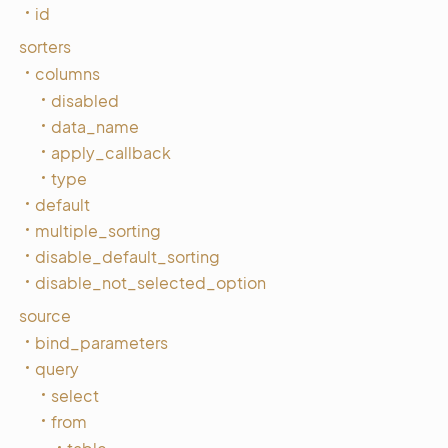
id
sorters
columns
disabled
data_name
apply_callback
type
default
multiple_sorting
disable_default_sorting
disable_not_selected_option
source
bind_parameters
query
select
from