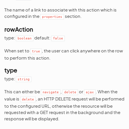
The name of a link to associate with this action which is
configured in the
section.
properties
rowAction
type:
default:
boolean
false
When set to
, the user can click anywhere on the row
true
to perform this action.
type
type:
string
This can either be
,
or
. When the
navigate
delete
ajax
value is
, an HTTP DELETE request will be performed
delete
to the configured URL, otherwise the resource will be
requested with a GET request in the background and the
response will be displayed.