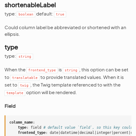
shortenableLabel
type:
default:
boolean
true
Could column label be abbreviated or shortened with an
ellipsis.
type
type:
string
When the
is
, this option can be set
frontend_type
string
to
to provide translated values. When it is
translatable
set to
, the Twig template referenced to with the
twig
option will be rendered.
template
Field
column_name
:
type
:
field
# default value `field`, so this key could 
frontend_type
:
date|datetime|decimal|integer|percent|cu