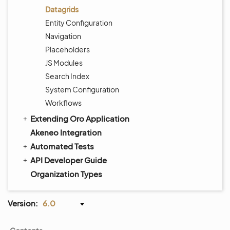
Datagrids
Entity Configuration
Navigation
Placeholders
JS Modules
Search Index
System Configuration
Workflows
Extending Oro Application
Akeneo Integration
Automated Tests
API Developer Guide
Organization Types
Version:
6.0