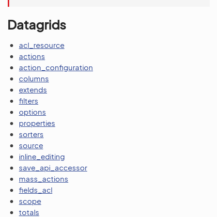
Datagrids
acl_resource
actions
action_configuration
columns
extends
filters
options
properties
sorters
source
inline_editing
save_api_accessor
mass_actions
fields_acl
scope
totals