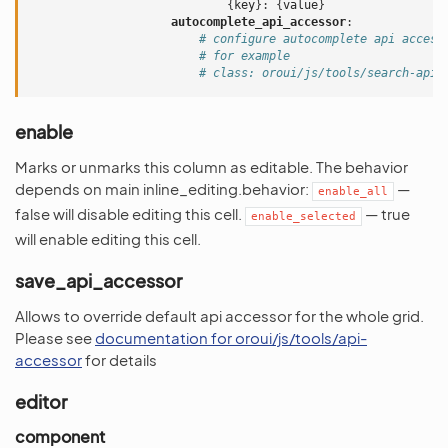
{
key
}:
{
value
}
autocomplete_api_accessor
:
# configure autocomplete api access
# for example
# class: oroui/js/tools/search-api-
enable
Marks or unmarks this column as editable. The behavior
depends on main inline_editing.behavior:
—
enable_all
false will disable editing this cell.
— true
enable_selected
will enable editing this cell.
save_api_accessor
Allows to override default api accessor for the whole grid.
Please see
documentation for oroui/js/tools/api-
accessor
for details
editor
component