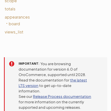
scope
totals
appearances
board
views_list
IMPORTANT
You are browsing
documentation for version 6.0 of
OroCommerce, supported until 2028.
Read the documentation for
the latest
LTS version
to get up-to-date
information.
See our
Release Process documentation
for more information on the currently
supported and upcoming releases.