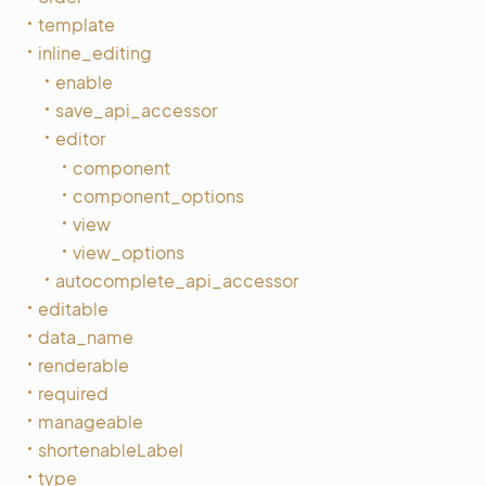
template
inline_editing
enable
save_api_accessor
editor
component
component_options
view
view_options
autocomplete_api_accessor
editable
data_name
renderable
required
manageable
shortenableLabel
type