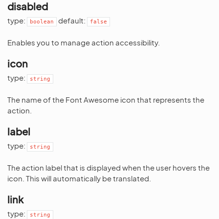
disabled
type:
default:
boolean
false
Enables you to manage action accessibility.
icon
type:
string
The name of the Font Awesome icon that represents the
action.
label
type:
string
The action label that is displayed when the user hovers the
icon. This will automatically be translated.
link
type:
string