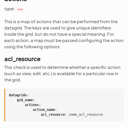
type:
map
This is a map of actions that can be performed from the
datagrid. The keys are used to give unique identifiers
inside the grid, but do not have a special meaning. For
each action, a map must be passed configuring the action
using the following options:
acl_resource
This check is used to determine whether a specific action
(such as view, edit, etc.) is available for a particular row in
the grid.
datagrids
:
gid_name
:
actions
:
action_name
:
acl_resource
:
some_acl_resource