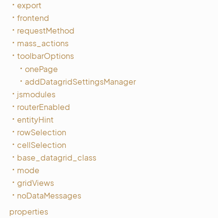
export
frontend
requestMethod
mass_actions
toolbarOptions
onePage
addDatagridSettingsManager
jsmodules
routerEnabled
entityHint
rowSelection
cellSelection
base_datagrid_class
mode
gridViews
noDataMessages
properties