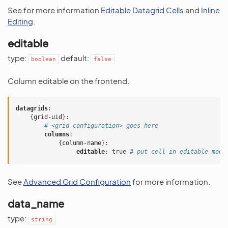
See for more information
Editable Datagrid Cells
and
Inline
Editing
.
editable
type:
default:
boolean
false
Column editable on the frontend.
datagrids
:
{
grid-uid
}:
# <grid configuration> goes here
columns
:
{
column-name
}:
editable
:
true
# put cell in editable mod
See
Advanced Grid Configuration
for more information.
data_name
type:
string