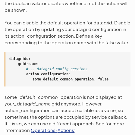
the boolean value indicates whether or not the action will
be shown.
You can disable the default operation for datagrid. Disable
the operation by updating your datagrid configuration in
its action_configuration section. Define a key
corresponding to the operation name with the false value.
datagrids
:
grid-name
:
#... datagrid config sections
action_configuration
:
some_default_common_operation
:
false
some_default_common_operation
is not displayed at
your_datagrid_name
grid anymore. However,
action_configuration can accept callable as a value, so
sometimes the options are occupied by service callback.
If it is so, we can use a different approach. See for more
information
Operations (Actions)
.