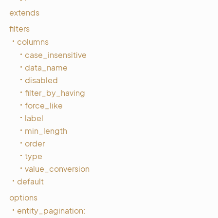
extends
filters
columns
case_insensitive
data_name
disabled
filter_by_having
force_like
label
min_length
order
type
value_conversion
default
options
entity_pagination: