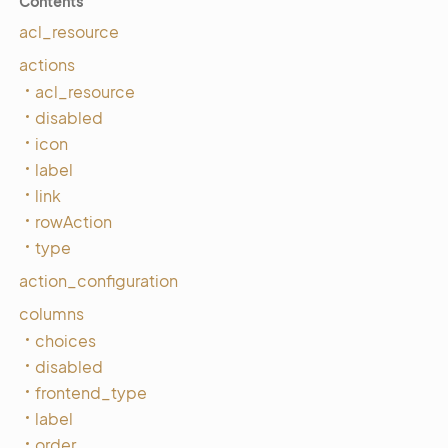
Contents
acl_resource
actions
acl_resource
disabled
icon
label
link
rowAction
type
action_configuration
columns
choices
disabled
frontend_type
label
order