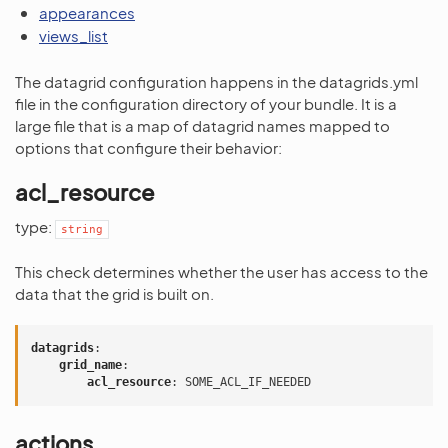
appearances
views_list
The datagrid configuration happens in the datagrids.yml
file in the configuration directory of your bundle. It is a
large file that is a map of datagrid names mapped to
options that configure their behavior:
acl_resource
type:
string
This check determines whether the user has access to the
data that the grid is built on.
datagrids
:
grid_name
:
acl_resource
:
SOME_ACL_IF_NEEDED
actions