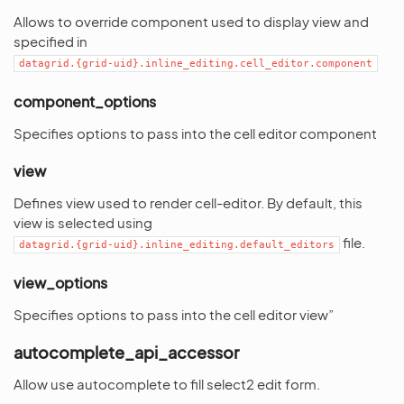
Allows to override component used to display view and
specified in
datagrid.{grid-uid}.inline_editing.cell_editor.component
component_options
Specifies options to pass into the cell editor component
view
Defines view used to render cell-editor. By default, this
view is selected using
file.
datagrid.{grid-uid}.inline_editing.default_editors
view_options
Specifies options to pass into the cell editor view”
autocomplete_api_accessor
Allow use autocomplete to fill select2 edit form.