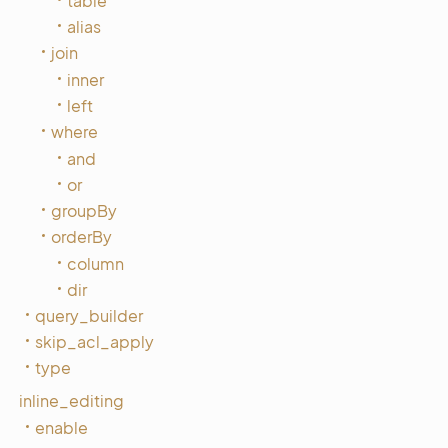
table
alias
join
inner
left
where
and
or
groupBy
orderBy
column
dir
query_builder
skip_acl_apply
type
inline_editing
enable