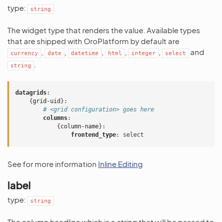
type:
string
The widget type that renders the value. Available types
that are shipped with OroPlatform by default are
,
,
,
,
,
and
currency
date
datetime
html
integer
select
.
string
datagrids
:
{
grid-uid
}:
# <grid configuration> goes here
columns
:
{
column-name
}:
frontend_type
:
select
See for more information
Inline Editing
label
type:
string
The column headline which is a string that will be passed to