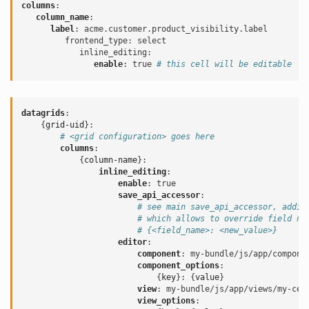
columns
:
column_name
:
label
:
acme.customer.product_visibility.label
frontend_type
:
select
inline_editing
:
enable
:
true
# this cell will be editable
datagrids
:
{
grid-uid
}:
# <grid configuration> goes here
columns
:
{
column-name
}:
inline_editing
:
enable
:
true
save_api_accessor
:
# see main save_api_accessor, addit
# which allows to override field na
# {<field_name>: <new_value>}
editor
:
component
:
my-bundle/js/app/compone
component_options
:
{
key
}:
{
value
}
view
:
my-bundle/js/app/views/my-cel
view_options
: