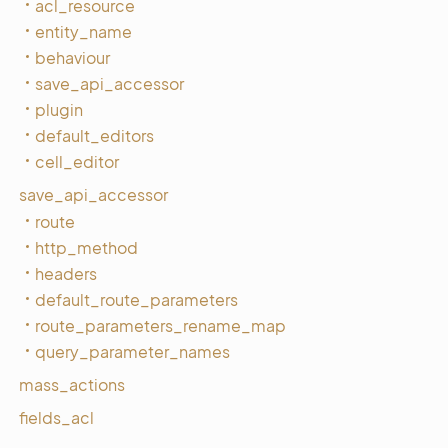
acl_resource
entity_name
behaviour
save_api_accessor
plugin
default_editors
cell_editor
save_api_accessor
route
http_method
headers
default_route_parameters
route_parameters_rename_map
query_parameter_names
mass_actions
fields_acl