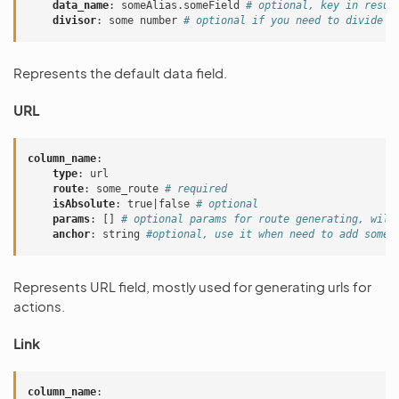
data_name
:
someAlias.someField
# optional, key in resul
divisor
:
some number
# optional if you need to divide a
Represents the default data field.
URL
column_name
:
type
:
url
route
:
some_route
# required
isAbsolute
:
true|false
# optional
params
:
[]
# optional params for route generating, will
anchor
:
string
#optional, use it when need to add some 
Represents URL field, mostly used for generating urls for
actions.
Link
column_name
: