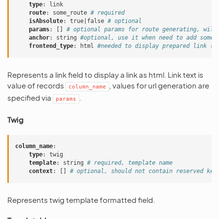
type
:
link
route
:
some_route
# required
isAbsolute
:
true|false
# optional
params
:
[]
# optional params for route generating, will
anchor
:
string
#optional, use it when need to add some 
frontend_type
:
html
#needed to display prepared link (a
Represents a link field to display a link as html. Link text is
value of records
, values for url generation are
column_name
specified via
.
params
Twig
column_name
:
type
:
twig
template
:
string
# required, template name
context
:
[]
# optional, should not contain reserved key
Represents twig template formatted field.