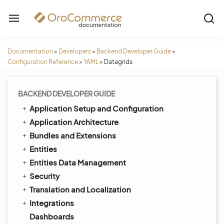
Documentation
>
Developers
>
Backend Developer Guide
>
Configuration Reference
>
YAML
>
Datagrids
BACKEND DEVELOPER GUIDE
Application Setup and Configuration
Application Architecture
Bundles and Extensions
Entities
Entities Data Management
Security
Translation and Localization
Integrations
Dashboards