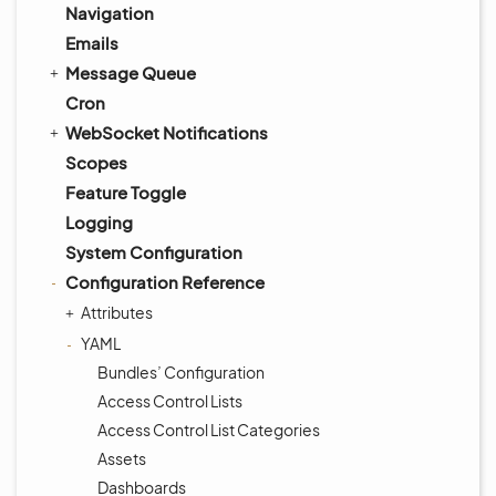
Navigation
Emails
Message Queue
Cron
WebSocket Notifications
Scopes
Feature Toggle
Logging
System Configuration
Configuration Reference
Attributes
YAML
Bundles’ Configuration
Access Control Lists
Access Control List Categories
Assets
Dashboards