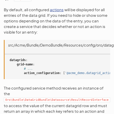
By default, all configured
actions
will be displayed for all
entries of the data grid. If you need to hide or show some
options depending on the data of the entry, you can
create a service that decides whether or not an action is
visible for an entry:
src/Acme/Bundle/DemoBundle/Resources/config/oro/datagr
datagrids
:
grid-name
:
# ...
action_configuration
:
[
'@acme_demo.datagrid_action
The configured service method receives an instance of
the
Oro\Bundle\DataGridBundle\Datasource\ResultRecordInterface
to access the value of the current datagrid row and must
return an array in which each key refers to an action and