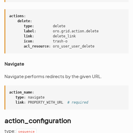
actions
:
delete
:
type
:
delete
label
:
oro.grid.action.delete
link
:
delete_link
icon
:
trash-o
acl_resource
:
oro_user_user_delete
Navigate
Navigate performs redirects by the given URL.
action_name
:
type
:
navigate
link
:
PROPERTY_WITH_URL
# required
action_configuration
type:
sequence