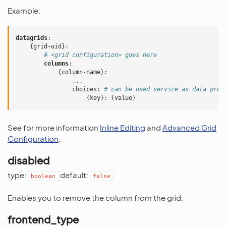
Example:
datagrids
:
{
grid-uid
}:
# <grid configuration> goes here
columns
:
{
column-name
}:
...
choices
:
# can be used service as data prov
{
key
}:
{
value
}
See for more information
Inline Editing
and
Advanced Grid
Configuration
.
disabled
type:
default:
boolean
false
Enables you to remove the column from the grid.
frontend_type