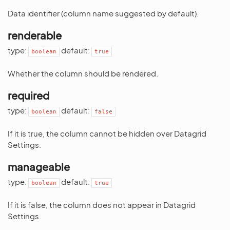
Data identifier (column name suggested by default).
renderable
type:
default:
boolean
true
Whether the column should be rendered.
required
type:
default:
boolean
false
If it is true, the column cannot be hidden over Datagrid
Settings.
manageable
type:
default:
boolean
true
If it is false, the column does not appear in Datagrid
Settings.