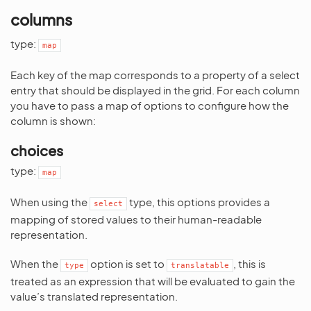
columns
type:
map
Each key of the map corresponds to a property of a select
entry that should be displayed in the grid. For each column
you have to pass a map of options to configure how the
column is shown:
choices
type:
map
When using the
type, this options provides a
select
mapping of stored values to their human-readable
representation.
When the
option is set to
, this is
type
translatable
treated as an expression that will be evaluated to gain the
value’s translated representation.