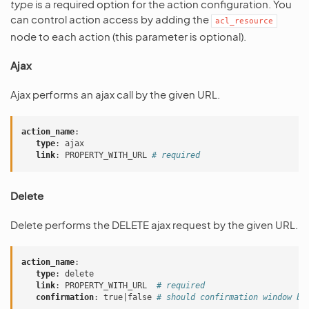
type
is a required option for the action configuration. You
can control action access by adding the
acl_resource
node to each action (this parameter is optional).
Ajax
Ajax performs an ajax call by the given URL.
action_name
:
type
:
ajax
link
:
PROPERTY_WITH_URL
# required
Delete
Delete performs the DELETE ajax request by the given URL.
action_name
:
type
:
delete
link
:
PROPERTY_WITH_URL
# required
confirmation
:
true|false
# should confirmation window be