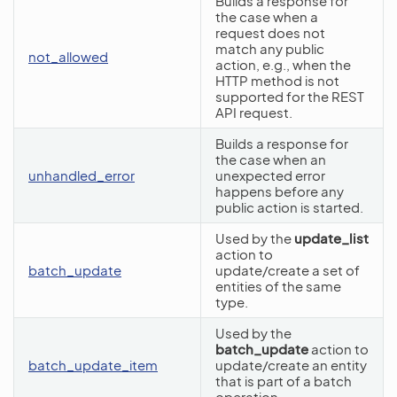
Builds a response for
the case when a
request does not
match any public
not_allowed
action, e.g., when the
HTTP method is not
supported for the REST
API request.
Builds a response for
the case when an
unhandled_error
unexpected error
happens before any
public action is started.
Used by the
update_list
action to
batch_update
update/create a set of
entities of the same
type.
Used by the
batch_update
action to
batch_update_item
update/create an entity
that is part of a batch
operation.