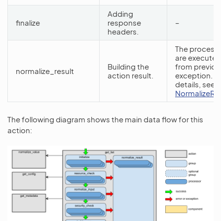
Adding
finalize
response
–
headers.
The processo
are executed
Building the
from previou
normalize_result
action result.
exception. F
details, see
NormalizeRe
The following diagram shows the main data flow for this
action: