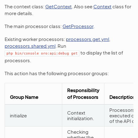
The context class:
GetContext
. Also see
Context
class for
more details.
The main processor class:
GetProcessor
.
Existing worker processors:
processors.get.yml
,
processors.shared.yml
. Run
to display the list of
php
bin/console
oro:api:debug
get
processors.
This action has the following processor groups:
Responsibility
Group Name
of Processors
Description
Processors f
Context
initialize
executed dur
initialization.
of the API d
Checking
whether the