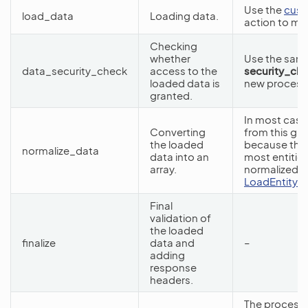
Use the
cust
load_data
Loading data.
action to mo
Checking
whether
Use the same 
data_security_check
access to the
security_ch
loaded data is
new processo
granted.
In most case
Converting
from this gr
the loaded
because the
normalize_data
data into an
most entities
array.
normalized da
LoadEntityByE
Final
validation of
the loaded
finalize
data and
–
adding
response
headers.
The processo