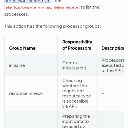
processors.shared.yml
. Run
to list the
php
bin/console
oro:api:debug
delete
processors.
This action has the following processor groups:
Responsibility
Group Name
of Processors
Description
Processors f
Context
initialize
executed dur
initialization.
of the API d
Checking
whether the
requested
resource_check
–
resource type
is accessible
via API.
Preparing the
input data to
be used by