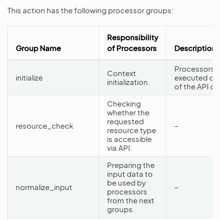
This action has the following processor groups:
Responsibility
Group Name
of Processors
Description
Processors f
Context
initialize
executed dur
initialization.
of the API d
Checking
whether the
requested
resource_check
–
resource type
is accessible
via API.
Preparing the
input data to
be used by
normalize_input
–
processors
from the next
groups.