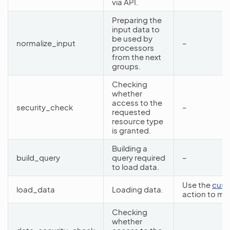
via API.
Preparing the
input data to
be used by
normalize_input
–
processors
from the next
groups.
Checking
whether
access to the
security_check
–
requested
resource type
is granted.
Building a
build_query
query required
–
to load data.
Use the
cust
load_data
Loading data.
action to mo
Checking
whether