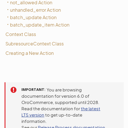
not_allowed Action
unhandled_error Action
batch_update Action
batch_update_item Action
Context Class
SubresourceContext Class
Creating a New Action
IMPORTANT
You are browsing
documentation for version 6.0 of
OroCommerce, supported until 2028.
Read the documentation for
the latest
LTS version
to get up-to-date
information.
See our
Release Process documentation