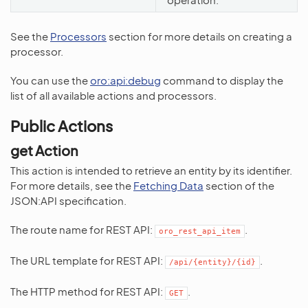
See the
Processors
section for more details on creating a
processor.
You can use the
oro:api:debug
command to display the
list of all available actions and processors.
Public Actions
get Action
This action is intended to retrieve an entity by its identifier.
For more details, see the
Fetching Data
section of the
JSON:API specification.
The route name for REST API:
.
oro_rest_api_item
The URL template for REST API:
.
/api/{entity}/{id}
The HTTP method for REST API:
.
GET