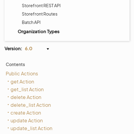
Storefront REST API
Storefront Routes
Batch API
Organization Types
Version:
6.0
Contents
Public Actions
get Action
get_list Action
delete Action
delete_list Action
create Action
update Action
update_list Action