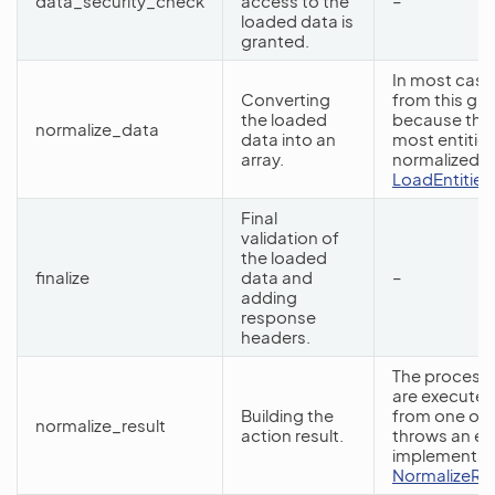
data_security_check
access to the
–
loaded data is
granted.
In most case
Converting
from this gr
the loaded
because the
normalize_data
data into an
most entities
array.
normalized da
LoadEntitiesB
Final
validation of
the loaded
finalize
data and
–
adding
response
headers.
The processo
are executed
Building the
from one of 
normalize_result
action result.
throws an ex
implementati
NormalizeRe