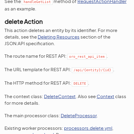
See the
method of
RequestActionHandler
handleGetList
as an example.
delete Action
This action deletes an entity by its identifier. For more
details, see the
Deleting Resources
section of the
JSON:API specification.
The route name for REST API:
.
oro_rest_api_item
The URL template for REST API:
.
/api/{entity}/{id}
The HTTP method for REST API:
.
DELETE
The context class:
DeleteContext
. Also see
Context
class
for more details.
The main processor class:
DeleteProcessor
.
Existing worker processors:
processors.delete.yml
,