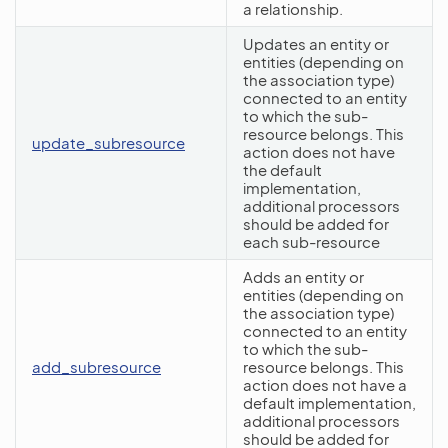
a relationship.
Updates an entity or
entities (depending on
the association type)
connected to an entity
to which the sub-
resource belongs. This
update_subresource
action does not have
the default
implementation,
additional processors
should be added for
each sub-resource
Adds an entity or
entities (depending on
the association type)
connected to an entity
to which the sub-
add_subresource
resource belongs. This
action does not have a
default implementation,
additional processors
should be added for