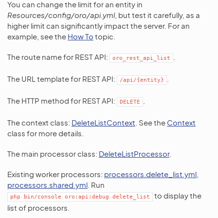
You can change the limit for an entity in
Resources/config/oro/api.yml
, but test it carefully, as a
higher limit can significantly impact the server. For an
example, see the
How To
topic.
The route name for REST API:
.
oro_rest_api_list
The URL template for REST API:
.
/api/{entity}
The HTTP method for REST API:
.
DELETE
The context class:
DeleteListContext
. See the
Context
class for more details.
The main processor class:
DeleteListProcessor
.
Existing worker processors:
processors.delete_list.yml
,
processors.shared.yml
. Run
to display the
php
bin/console
oro:api:debug
delete_list
list of processors.