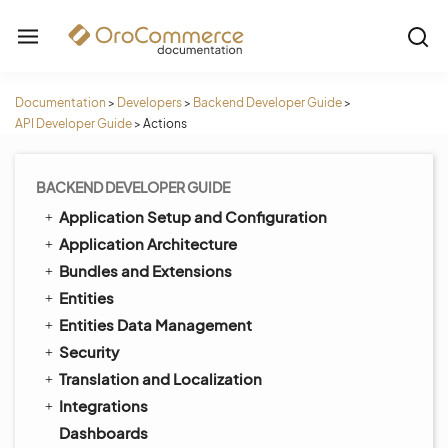
Documentation
>
Developers
>
Backend Developer Guide
>
API Developer Guide
>
Actions
BACKEND DEVELOPER GUIDE
Application Setup and Configuration
Application Architecture
Bundles and Extensions
Entities
Entities Data Management
Security
Translation and Localization
Integrations
Dashboards