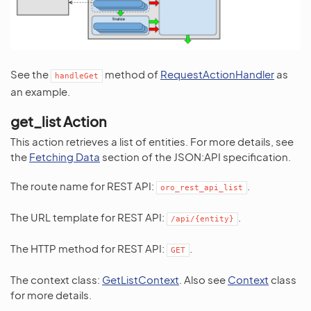
See the
method of
RequestActionHandler
as
handleGet
an example.
get_list Action
This action retrieves a list of entities. For more details, see
the
Fetching Data
section of the JSON:API specification.
The route name for REST API:
.
oro_rest_api_list
The URL template for REST API:
.
/api/{entity}
The HTTP method for REST API:
.
GET
The context class:
GetListContext
. Also see
Context
class
for more details.