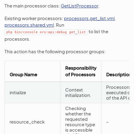
The main processor class:
GetListProcessor
.
Existing worker processors:
processors.get_list.yml
,
processors.shared.yml
. Run
to list the
php
bin/console
oro:api:debug
get_list
processors.
This action has the following processor groups:
Responsibility
Group Name
of Processors
Description
Processors f
Context
initialize
executed dur
initialization.
of the API d
Checking
whether the
requested
resource_check
–
resource type
is accessible