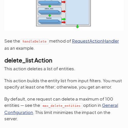
See the
method of
RequestActionHandler
handleDelete
as an example.
delete_list Action
This action deletes a list of entities.
This action builds the entity list from input filters. You must
specify at least one filter; otherwise, you get an error.
By default, one request can delete a maximum of 100
entities — see the
option in
General
max_delete_entities
Configuration
. This limit minimizes the impact on the
server.