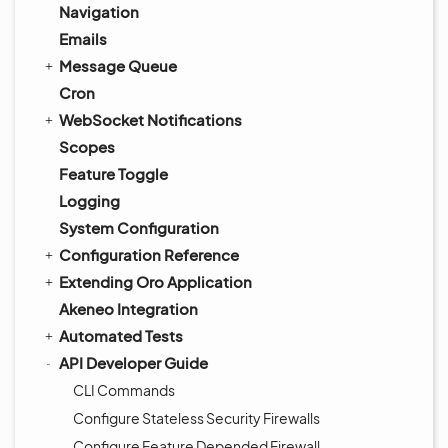
Navigation
Emails
Message Queue
Cron
WebSocket Notifications
Scopes
Feature Toggle
Logging
System Configuration
Configuration Reference
Extending Oro Application
Akeneo Integration
Automated Tests
API Developer Guide
CLI Commands
Configure Stateless Security Firewalls
Configure Feature Depended Firewall