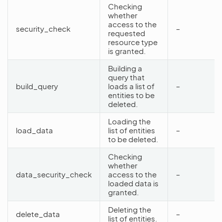
Checking
whether
access to the
security_check
–
requested
resource type
is granted.
Building a
query that
build_query
loads a list of
–
entities to be
deleted.
Loading the
load_data
list of entities
–
to be deleted.
Checking
whether
data_security_check
access to the
–
loaded data is
granted.
Deleting the
delete_data
–
list of entities.