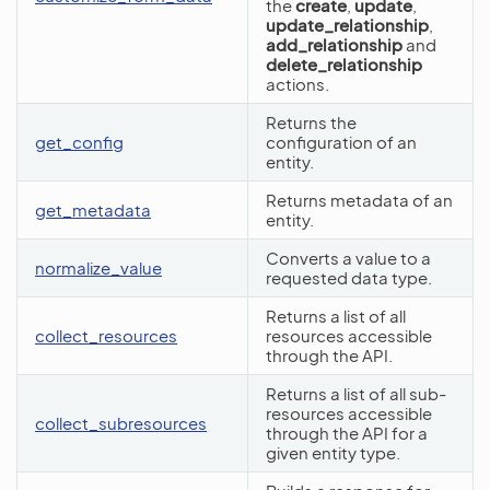
the
create
,
update
,
update_relationship
,
add_relationship
and
delete_relationship
actions.
Returns the
get_config
configuration of an
entity.
Returns metadata of an
get_metadata
entity.
Converts a value to a
normalize_value
requested data type.
Returns a list of all
collect_resources
resources accessible
through the API.
Returns a list of all sub-
resources accessible
collect_subresources
through the API for a
given entity type.