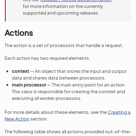
for more information on the currently
supported and upcoming releases.
Actions
The action is a set of processors that handle a request.
Each action has two required elements:
context
— An object that stores the input and output
data and shares data between processors.
main processor
— The main entry point for an action.
This class is responsible for creating the context and
executing all worker processors.
For more details about these elements, see the
Creating a
New Action
section.
The following table shows all actions provided out-of-the-