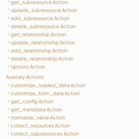
get_subresource Action
update_subresource Action
add_subresource Action
delete_subresource Action
get_relationship Action
update_relationship Action
add_relationship Action
delete_relationship Action
options Action
Auxiliary Actions
customize_loaded_data Action
customize_form_data Action
get_config Action
get_metadata Action
normalize_value Action
collect_resources Action
collect_subresources Action