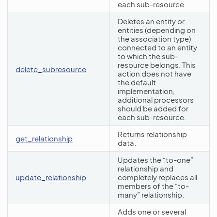
each sub-resource.
Deletes an entity or
entities (depending on
the association type)
connected to an entity
to which the sub-
resource belongs. This
delete_subresource
action does not have
the default
implementation,
additional processors
should be added for
each sub-resource.
Returns relationship
get_relationship
data.
Updates the “to-one”
relationship and
update_relationship
completely replaces all
members of the “to-
many” relationship.
Adds one or several