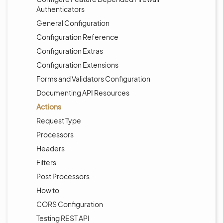
Authenticators
General Configuration
Configuration Reference
Configuration Extras
Configuration Extensions
Forms and Validators Configuration
Documenting API Resources
Actions
Request Type
Processors
Headers
Filters
Post Processors
How to
CORS Configuration
Testing REST API