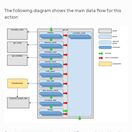
The following diagram shows the main data flow for this
action: