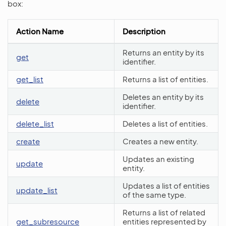
box:
Action Name
Description
Returns an entity by its
get
identifier.
get_list
Returns a list of entities.
Deletes an entity by its
delete
identifier.
delete_list
Deletes a list of entities.
create
Creates a new entity.
Updates an existing
update
entity.
Updates a list of entities
update_list
of the same type.
Returns a list of related
get_subresource
entities represented by