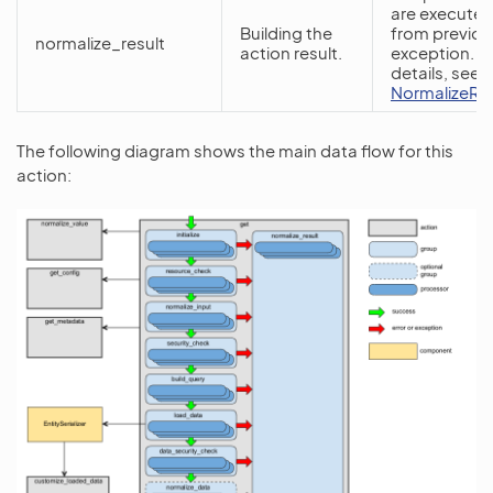
are executed
Building the
from previou
normalize_result
action result.
exception. F
details, see
NormalizeRe
The following diagram shows the main data flow for this
action: