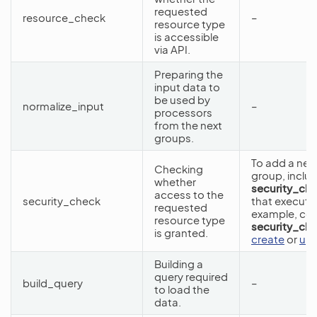
requested
resource_check
–
resource type
is accessible
via API.
Preparing the
input data to
be used by
normalize_input
–
processors
from the next
groups.
To add a new
Checking
group, includ
whether
security_ch
access to the
security_check
that execute 
requested
example, co
resource type
security_ch
is granted.
create
or
up
Building a
query required
build_query
–
to load the
data.