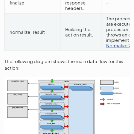
finalize
response
–
headers.
The processo
are executed
Building the
processor fr
normalize_result
action result.
throws an ex
implementati
NormalizeRe
The following diagram shows the main data flow for this
action: