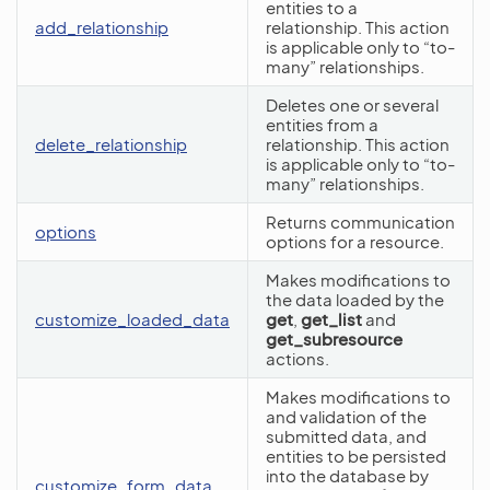
entities to a
add_relationship
relationship. This action
is applicable only to “to-
many” relationships.
Deletes one or several
entities from a
delete_relationship
relationship. This action
is applicable only to “to-
many” relationships.
Returns communication
options
options for a resource.
Makes modifications to
the data loaded by the
customize_loaded_data
get
,
get_list
and
get_subresource
actions.
Makes modifications to
and validation of the
submitted data, and
entities to be persisted
into the database by
customize_form_data