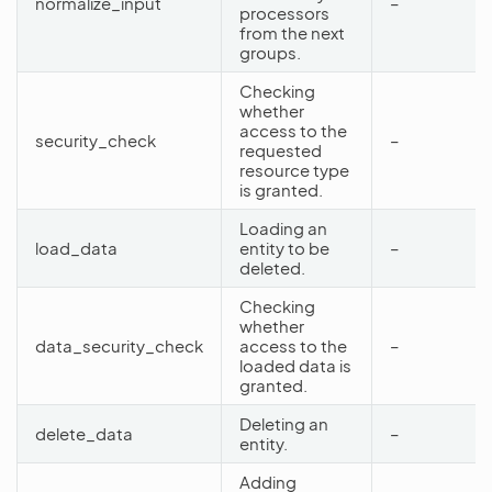
normalize_input
–
processors
from the next
groups.
Checking
whether
access to the
security_check
–
requested
resource type
is granted.
Loading an
load_data
entity to be
–
deleted.
Checking
whether
data_security_check
access to the
–
loaded data is
granted.
Deleting an
delete_data
–
entity.
Adding