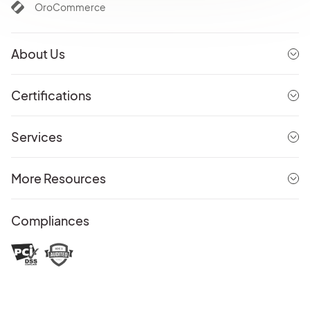
OroCommerce
About Us
Certifications
Services
More Resources
Compliances