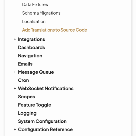
Data Fixtures
Schema Migrations
Localization
Add Translations to Source Code
Integrations
Dashboards
Navigation
Emails
Message Queue
Cron
WebSocket Notifications
Scopes
Feature Toggle
Logging
System Configuration
Configuration Reference