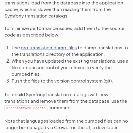
translations load from the database into the application
cache, which is slower than reading them from the
Symfony translation catalogs.
To minimize performance issues, add them to the source
code as described below:
Use
oro:translation:dump-files
to dump translations to
the
translations
directory of the application.
When you have updated the existing translations, use a
file comparison tool of your choice to verify the
dumped files.
Push the files to the version control system (git).
To rebuild Symfony translation catalogs with new
translations and remove them from the database, use the
command.
oro:platform:update
Note that languages loaded from the dumped files can no
longer be managed via Crowdin in the UI; a developer