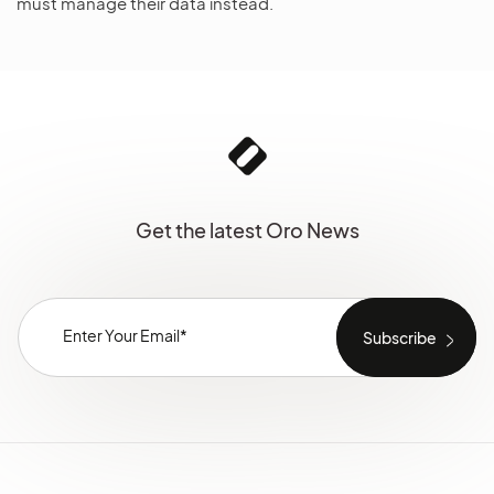
must manage their data instead.
Get the latest Oro News