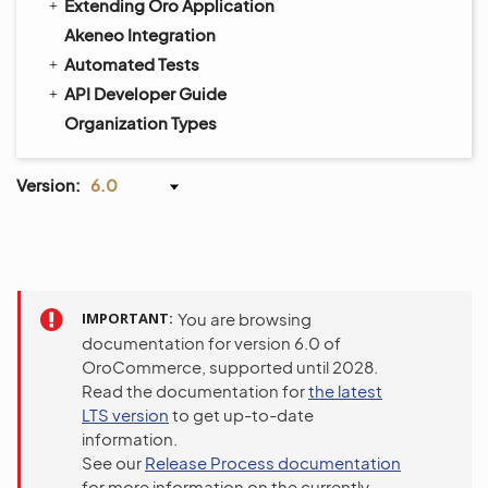
Extending Oro Application
Akeneo Integration
Automated Tests
API Developer Guide
Organization Types
Version:
6.0
IMPORTANT
You are browsing
documentation for version 6.0 of
OroCommerce, supported until 2028.
Read the documentation for
the latest
LTS version
to get up-to-date
information.
See our
Release Process documentation
for more information on the currently