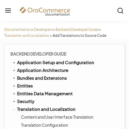
Documentation
>
Developers
>
Backend Developer Guide
>
Translation and Localization
>
Add Translations to Source Code
BACKEND DEVELOPER GUIDE
Application Setup and Configuration
Application Architecture
Bundles and Extensions
Entities
Entities Data Management
Security
Translation and Localization
Content and User Interface Translation
Translation Configuration