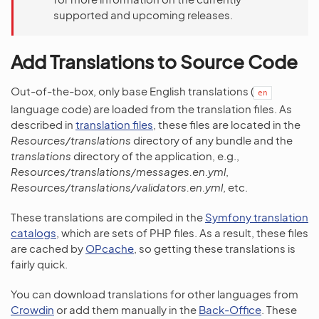
supported and upcoming releases.
Add Translations to Source Code
Out-of-the-box, only base English translations (
en
language code) are loaded from the translation files. As
described in
translation files
, these files are located in the
Resources/translations
directory of any bundle and the
translations
directory of the application, e.g.,
Resources/translations/messages.en.yml
,
Resources/translations/validators.en.yml
, etc.
These translations are compiled in the
Symfony translation
catalogs
, which are sets of PHP files. As a result, these files
are cached by
OPcache
, so getting these translations is
fairly quick.
You can download translations for other languages from
Crowdin
or add them manually in the
Back-Office
. These