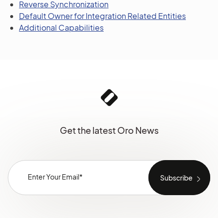
Reverse Synchronization
Default Owner for Integration Related Entities
Additional Capabilities
Get the latest Oro News