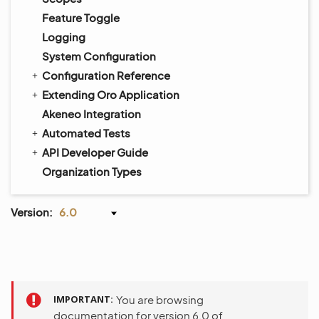
Feature Toggle
Logging
System Configuration
Configuration Reference
Extending Oro Application
Akeneo Integration
Automated Tests
API Developer Guide
Organization Types
Version:
6.0
IMPORTANT
You are browsing
documentation for version 6.0 of