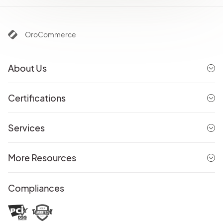
OroCommerce
About Us
Certifications
Services
More Resources
Compliances