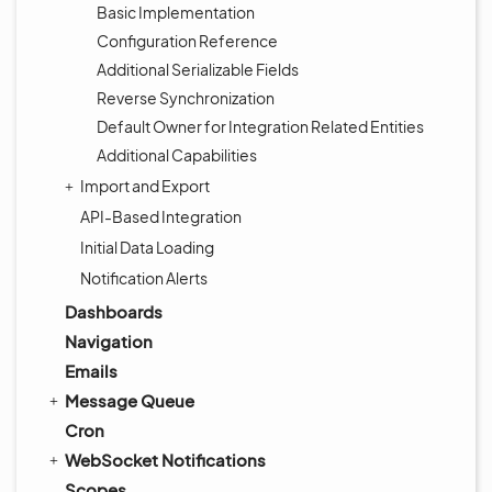
Basic Implementation
Configuration Reference
Additional Serializable Fields
Reverse Synchronization
Default Owner for Integration Related Entities
Additional Capabilities
Import and Export
API-Based Integration
Initial Data Loading
Notification Alerts
Dashboards
Navigation
Emails
Message Queue
Cron
WebSocket Notifications
Scopes