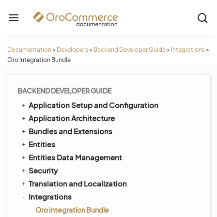
Documentation
>
Developers
>
Backend Developer Guide
>
Integrations
>
Oro Integration Bundle
BACKEND DEVELOPER GUIDE
Application Setup and Configuration
Application Architecture
Bundles and Extensions
Entities
Entities Data Management
Security
Translation and Localization
Integrations
Oro Integration Bundle