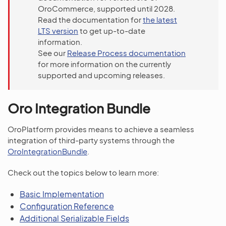
OroCommerce, supported until 2028.
Read the documentation for
the latest
LTS version
to get up-to-date
information.
See our
Release Process documentation
for more information on the currently
supported and upcoming releases.
Oro Integration Bundle
OroPlatform provides means to achieve a seamless
integration of third-party systems through the
OroIntegrationBundle
.
Check out the topics below to learn more:
Basic Implementation
Configuration Reference
Additional Serializable Fields