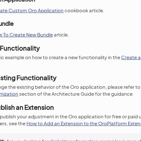
ate Custom Oro Application
cookbook article.
undle
 To Create New Bundle
article.
Functionality
ic example on how to create a new functionality in the
Create 
sting Functionality
ge the existing behavior of the Oro application, please refer to
mization
section of the Architecture Guide for the guidance.
blish an Extension
 publish your adjustment in the Oro application for free or paid
rs, see the
How to Add an Extension to the OroPlatform Exten