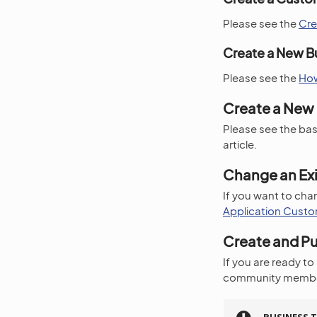
Please see the
Cre
Create a New B
Please see the
How
Create a New 
Please see the bas
article.
Change an Exi
If you want to chan
Application Custo
Create and Pu
If you are ready to
community membe