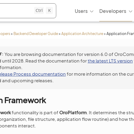
Ctrl
K
Users
Developers
lopers
>
Backend Developer Guide
>
Application Architecture
>
Application Fr
T
You are browsing documentation for version 6.0 of OroCo
 until 2028. Read the documentation for
the latest LTS version
nformation.
elease Process documentation
for more information on the cur
 and upcoming releases.
on Framework
ework
functionality is part of
OroPlatform
. It determines the st
rganization, file structure, application flow routine) and how th
onents interact.