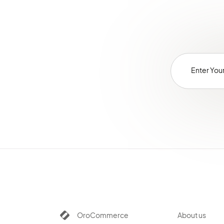
OroCommerce
About us