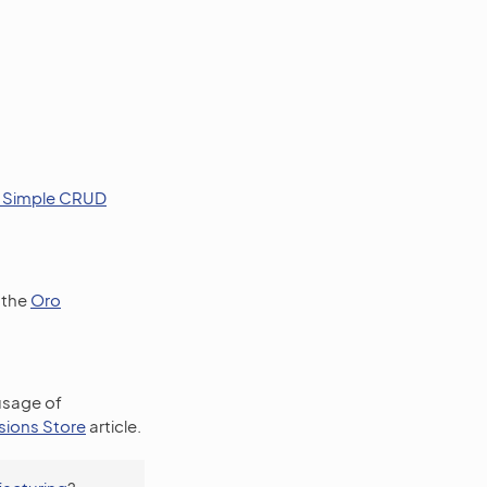
a Simple CRUD
 the
Oro
 usage of
sions Store
article.