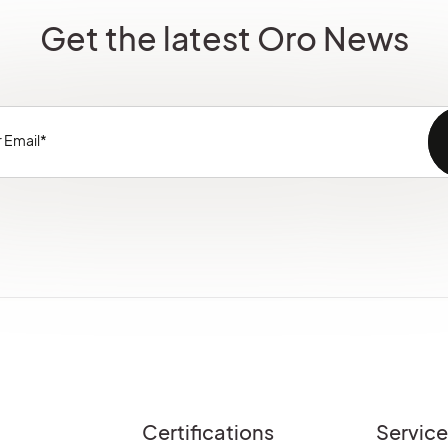
Get the latest Oro News
Certifications
Servic