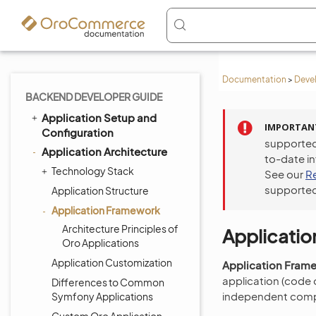
Documentation
>
Deve
BACKEND DEVELOPER GUIDE
Application Setup and
IMPORTAN
Configuration
supported
Application Architecture
to-date i
Technology Stack
See our
R
supported
Application Structure
Application Framework
Architecture Principles of
Applicati
Oro Applications
Application Customization
Application Fram
application (code o
Differences to Common
independent comp
Symfony Applications