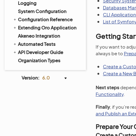
Security Syst
Logging
Databases Man
System Configuration
CLI Application
Configuration Reference
List of Symfon
Extending Oro Application
Getting Sta
Akeneo Integration
Automated Tests
If you want to adju
API Developer Guide
always be to
Prepa
Organization Types
Create a Custo
Create a New 
Version:
6.0
Next steps
depend 
Functionality
.
Finally
, if you’re 
and Publish an Ext
Prepare Your 
Create a Custo