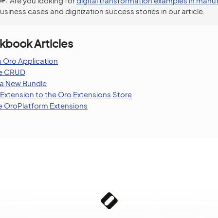
IP
Are you looking for
digital transformation examples in manu
siness cases and digitization success stories in our article.
kbook Articles
 Oro Application
le CRUD
 a New Bundle
Extension to the Oro Extensions Store
 OroPlatform Extensions