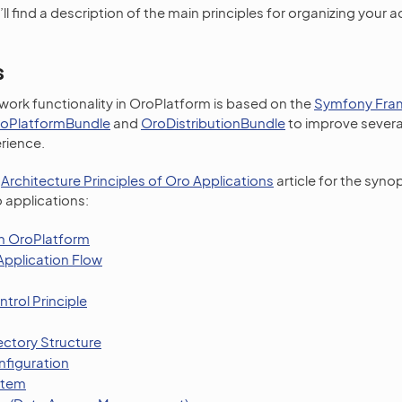
u’ll find a description of the main principles for organizing your
s
ork functionality in OroPlatform is based on the
Symfony Fra
oPlatformBundle
and
OroDistributionBundle
to improve severa
rience.
e
Architecture Principles of Oro Applications
article for the synop
 applications:
n OroPlatform
pplication Flow
ntrol Principle
ectory Structure
nfiguration
stem