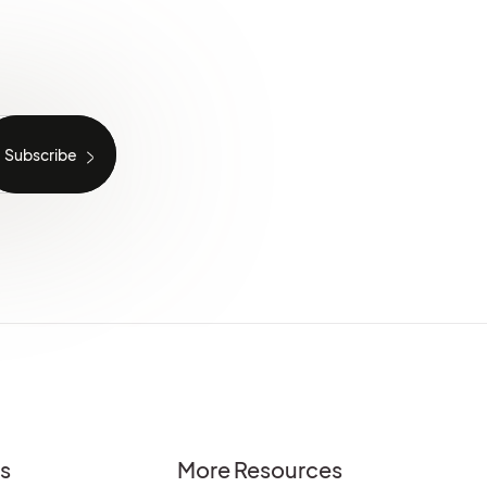
es
More Resources