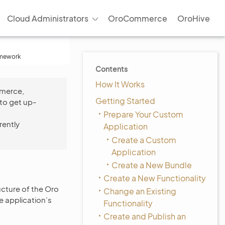
Cloud Administrators
OroCommerce
OroHive
amework
Contents
How It Works
mmerce,
Getting Started
to get up-
Prepare Your Custom
rently
Application
Create a Custom
Application
Create a New Bundle
Create a New Functionality
ructure of the Oro
Change an Existing
e application’s
Functionality
Create and Publish an