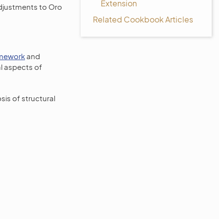
Extension
 adjustments to Oro
Related Cookbook Articles
mework
and
l aspects of
sis of structural