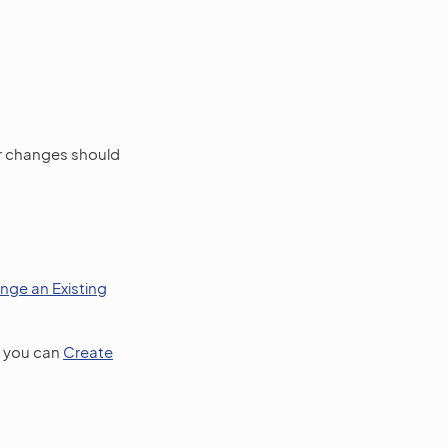
r changes should
nge an Existing
, you can
Create