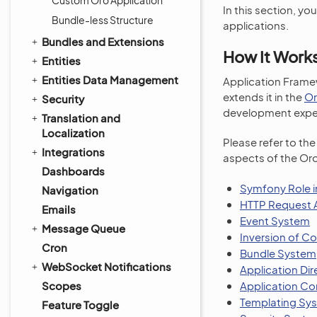
Custom Oro Application
In this section, yo
Bundle-less Structure
applications.
Bundles and Extensions
How It Work
Entities
Entities Data Management
Application Framew
extends it in the
Or
Security
development expe
Translation and
Localization
Please refer to th
Integrations
aspects of the Oro
Dashboards
Symfony Role i
Navigation
HTTP Request A
Emails
Event System
Message Queue
Inversion of Co
Cron
Bundle System
WebSocket Notifications
Application Dir
Scopes
Application Co
Templating Sy
Feature Toggle