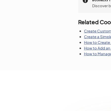
BUSINESS T
Discover bu
Related Coo
Create Custom
Create a Simp
How to Create
How to Add an 
How to Manage