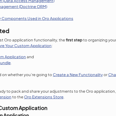
em (Data Access Management)
agement (Doctrine ORM)
y Components Used in Oro Applications
rted
st Oro application functionality, the
first step
to organizing you
re Your Custom Application
:
m Application
and
Bundle
.
on whether you’re going to
Create a New Functionality
or
Cha
ready to pack and share your adjustments to the Oro application
ension
to the
Oro Extensions Store
.
Custom Application
m Application