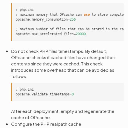
;
php
.
ini
;
maximum
memory
that
OPcache
can
use
to
store
compiled
opcache
.
memory_consumption
=
256
;
maximum
number
of
files
that
can
be
stored
in
the
cach
opcache
.
max_accelerated_files
=
20000
Do not check PHP files timestamps. By default,
OPcache checks if cached files have changed their
contents since they were cached. This check
introduces some overhead that can be avoided as
follows:
;
php
.
ini
opcache
.
validate_timestamps
=
0
After each deployment, empty and regenerate the
cache of OPcache.
Configure the PHP realpath cache