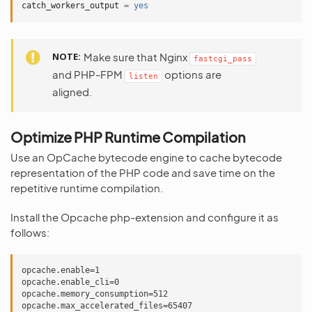
catch_workers_output
=
yes
NOTE
Make sure that Nginx
fastcgi_pass
and PHP-FPM
options are
listen
aligned.
Optimize PHP Runtime Compilation
Use an OpCache bytecode engine to cache bytecode
representation of the PHP code and save time on the
repetitive runtime compilation.
Install the Opcache php-extension and configure it as
follows:
opcache.enable=1

opcache.enable_cli=0

opcache.memory_consumption=512

opcache.max_accelerated_files=65407
