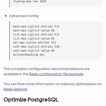
Advanced config
hash-max-ziplist-entries 512

hash-max-ziplist-value 64

list-max-ziplist-entries 512

list-max-ziplist-value 64

set-max-intset-entries 512

zset-max-ziplist-entries 128

zset-max-ziplist-value 64

The complete configuration recommendations are
available in the
Redis configuration file example
.
You can find more information on memory optimization on
Redis website
.
Optimize PostgreSQL