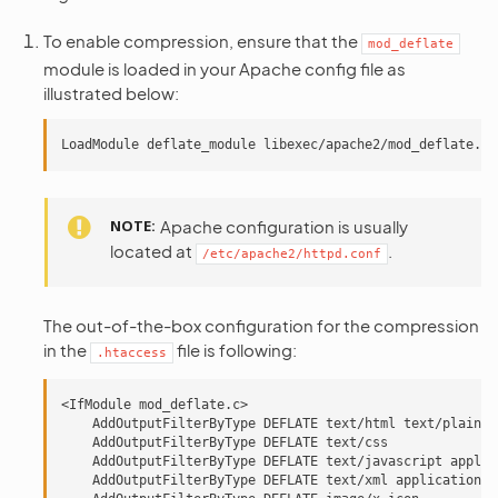
To enable compression, ensure that the
mod_deflate
module is loaded in your Apache config file as
illustrated below:
NOTE
Apache configuration is usually
located at
.
/etc/apache2/httpd.conf
The out-of-the-box configuration for the compression
in the
file is following:
.htaccess
<IfModule mod_deflate.c>

    AddOutputFilterByType DEFLATE text/html text/plain

    AddOutputFilterByType DEFLATE text/css

    AddOutputFilterByType DEFLATE text/javascript applic
    AddOutputFilterByType DEFLATE text/xml application/x