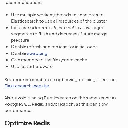
recommendations:
Use multiple workers/threads to send data to
Elasticsearch to use all resources of the cluster
Increase
index.refresh_interval
to allow larger
segments to flush and decreases future merge
pressure
Disable refresh and replicas for initial loads
Disable
swapping
Give memory to the filesystem cache
Use faster hardware
See more information on optimizing indexing speed on
Elasticsearch website
.
Also, avoid running Elasticsearch on the same server as
PostgreSQL, Redis, and/or Rabbit, as this can slow
performance.
Optimize Redis