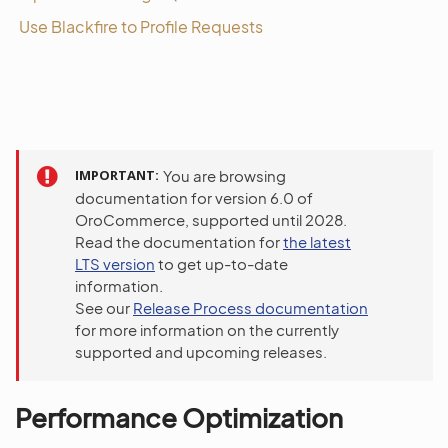
Use Blackfire to Profile Requests
IMPORTANT
You are browsing
documentation for version 6.0 of
OroCommerce, supported until 2028.
Read the documentation for
the latest
LTS version
to get up-to-date
information.
See our
Release Process documentation
for more information on the currently
supported and upcoming releases.
Performance Optimization