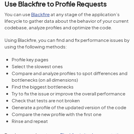
Use Blackfire to Profile Requests
You can use
Blackfire
at any stage of the application’s
lifecycle to gather data about the behavior of your current
codebase, analyze profiles and optimize the code.
Using Blackfire, you can find and fix performance issues by
using the following methods:
Profile key pages
Select the slowest ones
Compare and analyze profiles to spot differences and
bottlenecks (on all dimensions)
Find the biggest bottlenecks
Try to fix the issue or improve the overall performance
Check that tests are not broken
Generate a profile of the updated version of the code
Compare the new profile with the first one
Rinse and repeat