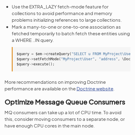
Use the EXTRA_LAZY fetch-mode feature for
collections to avoid performance and memory
problems initializing references to large collections.
Mark a many-to-one or one-to-one association as
fetched temporarily to batch fetch these entities using
a WHERE ..IN query.
$query
=
$em
->
createQuery
(
"SELECT u FROM MyProject\User 
$query
->
setFetchMode
(
"MyProject\User"
,
"address"
,
\Doctr
$query
->
execute
();
More recommendations on improving Doctrine
performance are available on the
Doctrine website
.
Optimize Message Queue Consumers
MQ consumers can take up a lot of CPU time. To avoid
this, consider moving consumers to a separate node, or
have enough CPU cores in the main node.