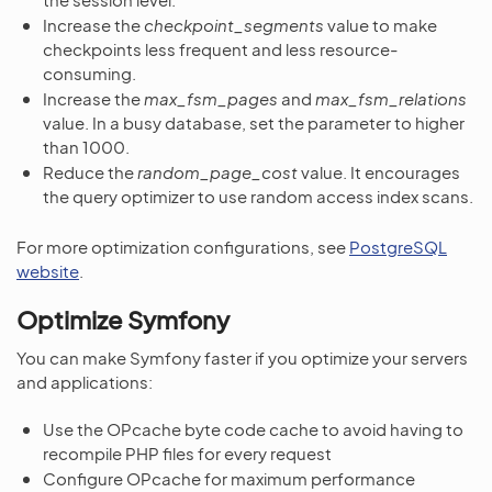
Increase the
checkpoint_segments
value to make
checkpoints less frequent and less resource-
consuming.
Increase the
max_fsm_pages
and
max_fsm_relations
value. In a busy database, set the parameter to higher
than 1000.
Reduce the
random_page_cost
value. It encourages
the query optimizer to use random access index scans.
For more optimization configurations, see
PostgreSQL
website
.
Optimize Symfony
You can make Symfony faster if you optimize your servers
and applications:
Use the OPcache byte code cache to avoid having to
recompile PHP files for every request
Configure OPcache for maximum performance