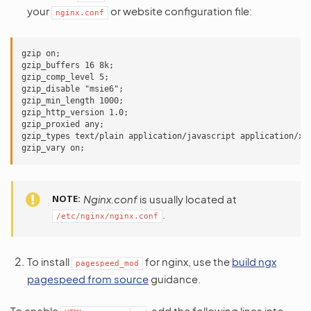
your
or website configuration file:
nginx.conf
gzip on;

gzip_buffers 16 8k;

gzip_comp_level 5;

gzip_disable "msie6";

gzip_min_length 1000;

gzip_http_version 1.0;

gzip_proxied any;

gzip_types text/plain application/javascript application/x-j
NOTE
Nginx.conf
is usually located at
.
/etc/nginx/nginx.conf
To install
for nginx, use the
build ngx
pagespeed_mod
pagespeed from source
guidance.
To enable
, add the following lines into