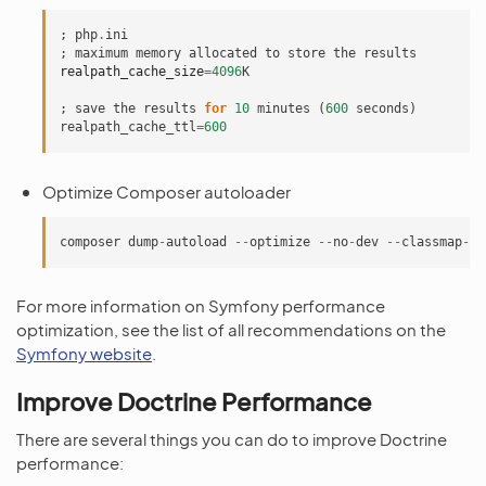
;
php
.
ini
;
maximum
memory
allocated
to
store
the
results
realpath_cache_size
=
4096
K
;
save
the
results
for
10
minutes
(
600
seconds
)
realpath_cache_ttl
=
600
Optimize Composer autoloader
composer
dump
-
autoload
--
optimize
--
no
-
dev
--
classmap
-
au
For more information on Symfony performance
optimization, see the list of all recommendations on the
Symfony website
.
Improve Doctrine Performance
There are several things you can do to improve Doctrine
performance: