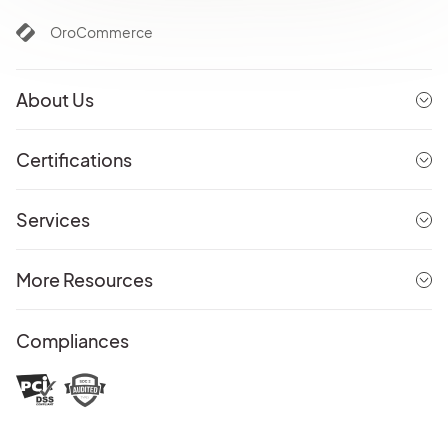
OroCommerce
About Us
Certifications
Services
More Resources
Compliances