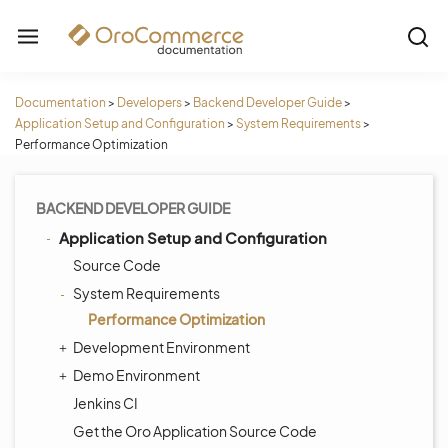
Documentation
>
Developers
>
Backend Developer Guide
>
Application Setup and Configuration
>
System Requirements
>
Performance Optimization
BACKEND DEVELOPER GUIDE
Application Setup and Configuration
Source Code
System Requirements
Performance Optimization
Development Environment
Demo Environment
Jenkins CI
Get the Oro Application Source Code