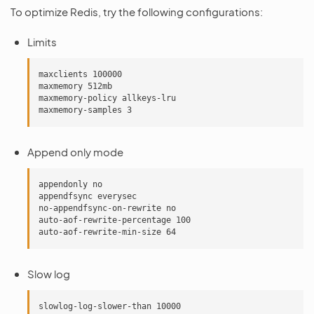
To optimize Redis, try the following configurations:
Limits
maxclients 100000

maxmemory 512mb

maxmemory-policy allkeys-lru

Append only mode
appendonly no

appendfsync everysec

no-appendfsync-on-rewrite no

auto-aof-rewrite-percentage 100

Slow log
slowlog-log-slower-than 10000
