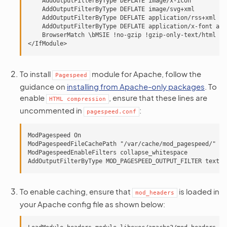
    AddOutputFilterByType DEFLATE image/x-icon

    AddOutputFilterByType DEFLATE image/svg+xml

    AddOutputFilterByType DEFLATE application/rss+xml

    AddOutputFilterByType DEFLATE application/x-font app
    BrowserMatch \bMSIE !no-gzip !gzip-only-text/html

To install
module for Apache, follow the
Pagespeed
guidance on
installing from Apache-only packages
. To
enable
, ensure that these lines are
HTML
compression
uncommented in
:
pagespeed.conf
ModPagespeed On

ModPagespeedFileCachePath "/var/cache/mod_pagespeed/"

ModPagespeedEnableFilters collapse_whitespace

To enable caching, ensure that
is loaded in
mod_headers
your Apache config file as shown below: