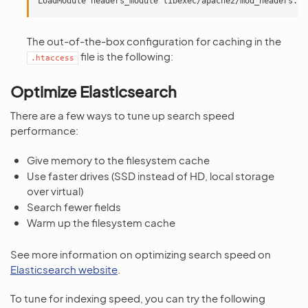
The out-of-the-box configuration for caching in the
file is the following:
.htaccess
Optimize Elasticsearch
There are a few ways to tune up search speed
performance:
Give memory to the filesystem cache
Use faster drives (SSD instead of HD, local storage
over virtual)
Search fewer fields
Warm up the filesystem cache
See more information on optimizing search speed on
Elasticsearch website
.
To tune for indexing speed, you can try the following