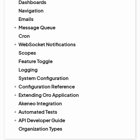
Dashboards
Navigation
Emails
Message Queue
Cron
WebSocket Notifications
Scopes
Feature Toggle
Logging
System Configuration
Configuration Reference
Extending Oro Application
Akeneo Integration
Automated Tests
API Developer Guide
Organization Types