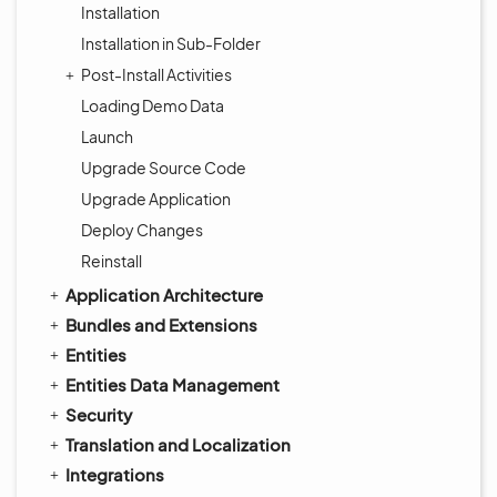
Installation
Installation in Sub-Folder
Post-Install Activities
Loading Demo Data
Launch
Upgrade Source Code
Upgrade Application
Deploy Changes
Reinstall
Application Architecture
Bundles and Extensions
Entities
Entities Data Management
Security
Translation and Localization
Integrations