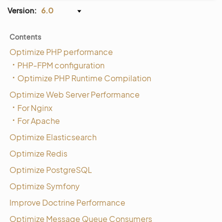
Version:
6.0
Contents
Optimize PHP performance
PHP-FPM configuration
Optimize PHP Runtime Compilation
Optimize Web Server Performance
For Nginx
For Apache
Optimize Elasticsearch
Optimize Redis
Optimize PostgreSQL
Optimize Symfony
Improve Doctrine Performance
Optimize Message Queue Consumers