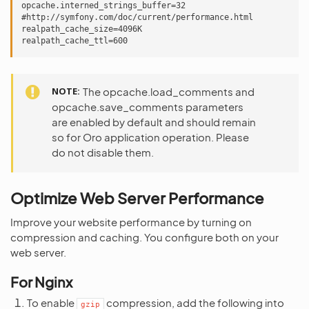
opcache.interned_strings_buffer=32

#http://symfony.com/doc/current/performance.html

realpath_cache_size=4096K

NOTE
The opcache.load_comments and
opcache.save_comments parameters
are enabled by default and should remain
so for Oro application operation. Please
do not disable them.
Optimize Web Server Performance
Improve your website performance by turning on
compression and caching. You configure both on your
web server.
For Nginx
To enable
compression, add the following into
gzip