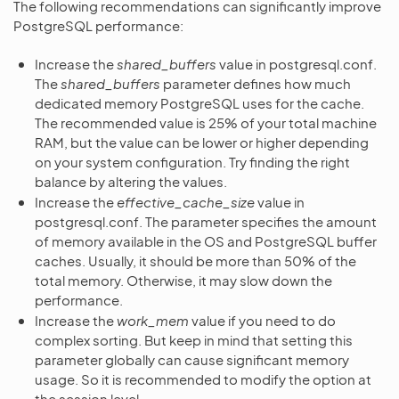
The following recommendations can significantly improve
PostgreSQL performance:
Increase the
shared_buffers
value in postgresql.conf.
The
shared_buffers
parameter defines how much
dedicated memory PostgreSQL uses for the cache.
The recommended value is 25% of your total machine
RAM, but the value can be lower or higher depending
on your system configuration. Try finding the right
balance by altering the values.
Increase the
effective_cache_size
value in
postgresql.conf. The parameter specifies the amount
of memory available in the OS and PostgreSQL buffer
caches. Usually, it should be more than 50% of the
total memory. Otherwise, it may slow down the
performance.
Increase the
work_mem
value if you need to do
complex sorting. But keep in mind that setting this
parameter globally can cause significant memory
usage. So it is recommended to modify the option at
the session level.