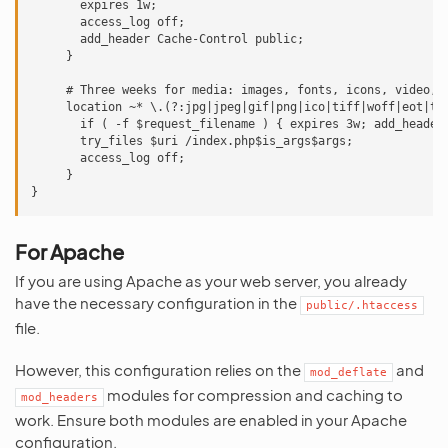
       expires 1w;

       access_log off;

       add_header Cache-Control public;

     }

     # Three weeks for media: images, fonts, icons, video, a
     location ~* \.(?:jpg|jpeg|gif|png|ico|tiff|woff|eot|ttf
       if ( -f $request_filename ) { expires 3w; add_header 
       try_files $uri /index.php$is_args$args;

       access_log off;

     }

For Apache
If you are using Apache as your web server, you already
have the necessary configuration in the
public/.htaccess
file.
However, this configuration relies on the
and
mod_deflate
modules for compression and caching to
mod_headers
work. Ensure both modules are enabled in your Apache
configuration.