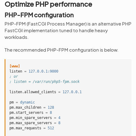
Optimize PHP performance
PHP-FPM configuration
PHP-FPM (FastCGI Process Manager) is an alternative PHP
FastCGI implementation tuned to handle heavy
workloads.
The recommended PHP-FPM configuration is below.
[www]
listen
=
127.0.0.1:9000
; or
; listen = /var/run/php5-fpm.sock
listen.allowed_clients
=
127.0.0.1
pm
=
dynamic
pm.max_children
=
128
pm.start_servers
=
8
pm.min_spare_servers
=
4
pm.max_spare_servers
=
8
pm.max_requests
=
512