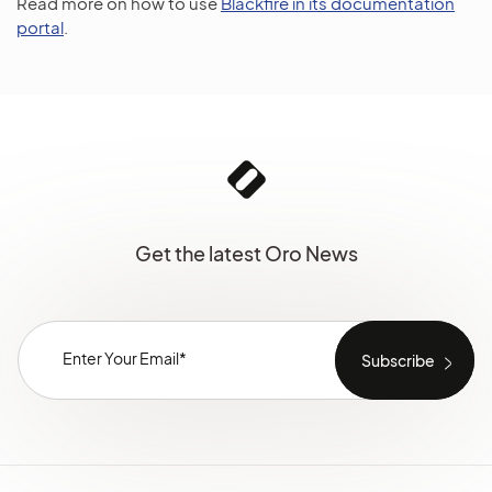
Read more on how to use
Blackfire in its documentation
portal
.
Get the latest Oro News