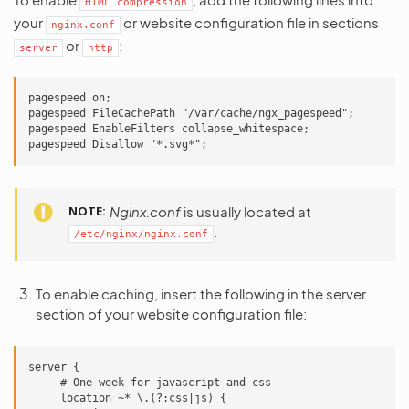
HTML
compression
your
or website configuration file in sections
nginx.conf
or
:
server
http
pagespeed on;

pagespeed FileCachePath "/var/cache/ngx_pagespeed";

pagespeed EnableFilters collapse_whitespace;

NOTE
Nginx.conf
is usually located at
.
/etc/nginx/nginx.conf
To enable caching, insert the following in the server
section of your website configuration file:
server {

     # One week for javascript and css

     location ~* \.(?:css|js) {
