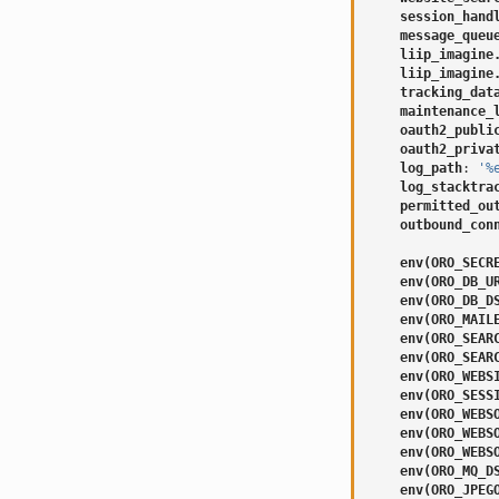
session_hand
message_queu
liip_imagine
liip_imagine
tracking_dat
maintenance_
oauth2_publi
oauth2_priva
log_path
:
'%
log_stacktra
permitted_ou
outbound_con
env(ORO_SECR
env(ORO_DB_U
env(ORO_DB_D
env(ORO_MAIL
env(ORO_SEAR
env(ORO_SEAR
env(ORO_WEBS
env(ORO_SESS
env(ORO_WEBS
env(ORO_WEBS
env(ORO_WEBS
env(ORO_MQ_D
env(ORO_JPEG