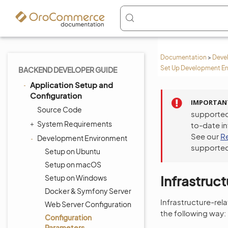
Documentation
>
Deve
Set Up Development En
BACKEND DEVELOPER GUIDE
Application Setup and
Configuration
IMPORTAN
Source Code
supported
System Requirements
to-date i
See our
R
Development Environment
supported
Setup on Ubuntu
Setup on macOS
Infrastruc
Setup on Windows
Docker & Symfony Server
Infrastructure-rel
Web Server Configuration
the following way:
Configuration
Parameters