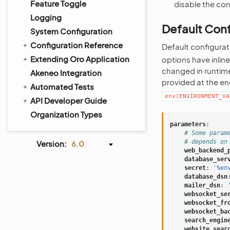
Feature Toggle
disable the co
Logging
Default Conf
System Configuration
Configuration Reference
Default configurat
Extending Oro Application
options have inlin
changed in runtime
Akeneo Integration
provided at the en
Automated Tests
env(ENVIRONMENT_VA
API Developer Guide
Organization Types
parameters
:
# Some param
# depends on
Version:
6.0
web_backend_
database_ser
secret
:
'%en
database_dsn
mailer_dsn
:
websocket_se
websocket_fr
websocket_ba
search_engin
website_sear