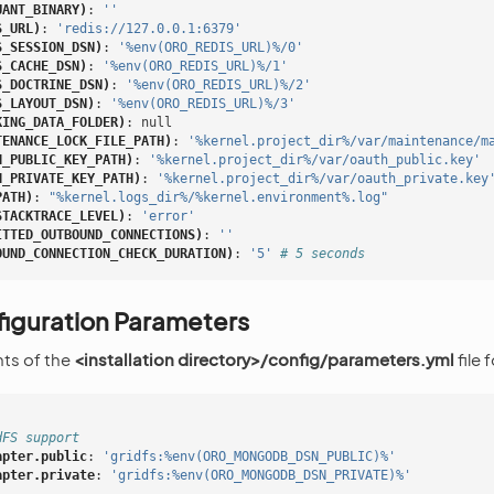
UANT_BINARY)
:
''
S_URL)
:
'redis://127.0.0.1:6379'
S_SESSION_DSN)
:
'%env(ORO_REDIS_URL)%/0'
S_CACHE_DSN)
:
'%env(ORO_REDIS_URL)%/1'
S_DOCTRINE_DSN)
:
'%env(ORO_REDIS_URL)%/2'
S_LAYOUT_DSN)
:
'%env(ORO_REDIS_URL)%/3'
KING_DATA_FOLDER)
:
null
TENANCE_LOCK_FILE_PATH)
:
'%kernel.project_dir%/var/maintenance/m
H_PUBLIC_KEY_PATH)
:
'%kernel.project_dir%/var/oauth_public.key'
H_PRIVATE_KEY_PATH)
:
'%kernel.project_dir%/var/oauth_private.key
PATH)
:
"%kernel.logs_dir%/%kernel.environment%.log"
STACKTRACE_LEVEL)
:
'error'
ITTED_OUTBOUND_CONNECTIONS)
:
''
OUND_CONNECTION_CHECK_DURATION)
:
'5'
# 5 seconds
iguration Parameters
ts of the
<installation directory>/config/parameters.yml
file
dFS support
apter.public
:
'gridfs:%env(ORO_MONGODB_DSN_PUBLIC)%'
apter.private
:
'gridfs:%env(ORO_MONGODB_DSN_PRIVATE)%'