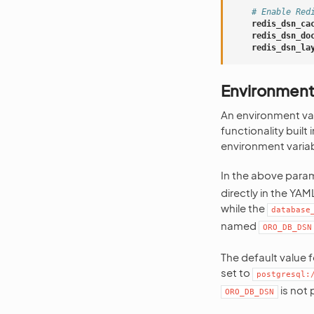
# Enable Red
redis_dsn_ca
redis_dsn_do
redis_dsn_la
Environment
An environment vari
functionality built
environment variabl
In the above param
directly in the YA
while the
database
named
ORO_DB_DSN
The default value 
set to
postgresql:
is not 
ORO_DB_DSN