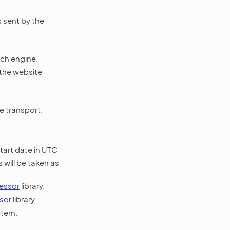
s sent by the
rch engine.
 the website
e transport.
start date in UTC
will be taken as
essor
library.
sor
library.
stem.