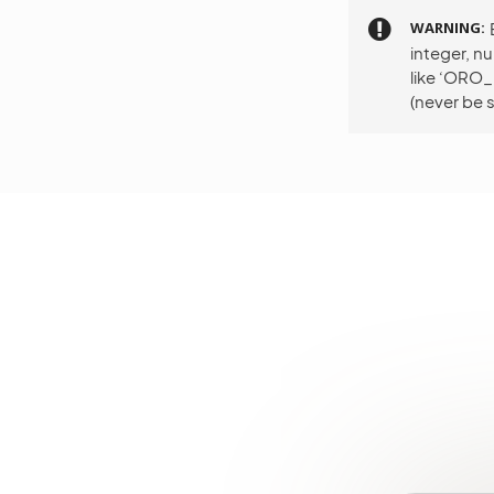
WARNING
integer, n
like ‘ORO
(never be s