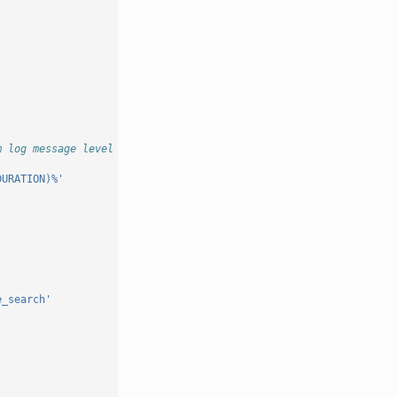
m log message level for which an exception stacktrace should be 
DURATION)%'
e_search'