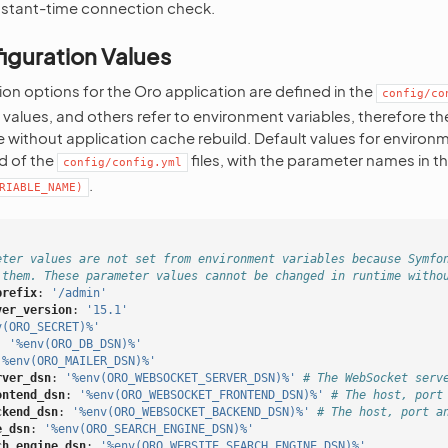
nstant-time connection check.
iguration Values
ion options for the Oro application are defined in the
config/co
e values, and others refer to environment variables, therefore t
 without application cache rebuild. Default values for environm
d of the
files, with the parameter names in t
config/config.yml
.
RIABLE_NAME)
eter values are not set from environment variables because Symfo
 them. These parameter values cannot be changed in runtime witho
prefix
:
'/admin'
ver_version
:
'15.1'
v(ORO_SECRET)%'
:
'%env(ORO_DB_DSN)%'
'%env(ORO_MAILER_DSN)%'
rver_dsn
:
'%env(ORO_WEBSOCKET_SERVER_DSN)%'
# The WebSocket serv
ontend_dsn
:
'%env(ORO_WEBSOCKET_FRONTEND_DSN)%'
# The host, port
ckend_dsn
:
'%env(ORO_WEBSOCKET_BACKEND_DSN)%'
# The host, port a
e_dsn
:
'%env(ORO_SEARCH_ENGINE_DSN)%'
ch_engine_dsn
:
'%env(ORO_WEBSITE_SEARCH_ENGINE_DSN)%'