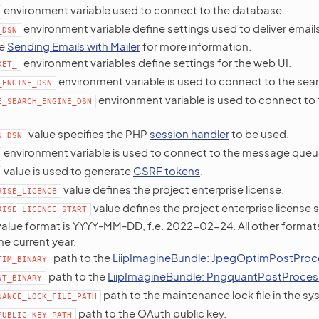
environment variable used to connect to the database.
environment variable define settings used to deliver email
_DSN
ee
Sending Emails with Mailer
for more information.
environment variables define settings for the web UI.
KET_
environment variable is used to connect to the sea
_ENGINE_DSN
environment variable is used to connect to
E_SEARCH_ENGINE_DSN
value specifies the PHP
session handler
to be used.
N_DSN
environment variable is used to connect to the message queu
value is used to generate
CSRF tokens
.
value defines the project enterprise license.
RISE_LICENCE
value defines the project enterprise license 
RISE_LICENCE_START
alue format is YYYY-MM-DD, f.e. 2022-02-24. All other formats 
he current year.
path to the
LiipImagineBundle: JpegOptimPostProc
TIM_BINARY
path to the
LiipImagineBundle: PngquantPostProces
NT_BINARY
path to the maintenance lock file in the sy
NANCE_LOCK_FILE_PATH
path to the OAuth public key.
PUBLIC_KEY_PATH