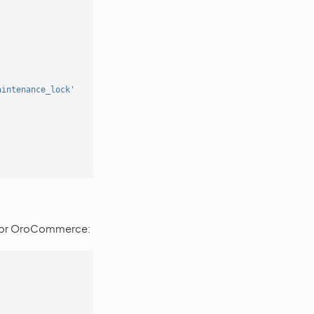
aintenance_lock'
'
 for OroCommerce: