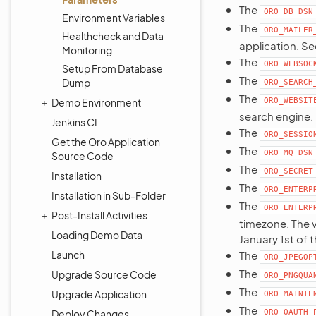
The
ORO_DB_DSN
Environment Variables
The
ORO_MAILER
Healthcheck and Data
application. S
Monitoring
The
ORO_WEBSOC
Setup From Database
The
Dump
ORO_SEARCH
The
Demo Environment
ORO_WEBSIT
search engine.
Jenkins CI
The
ORO_SESSIO
Get the Oro Application
The
ORO_MQ_DSN
Source Code
The
ORO_SECRET
Installation
The
ORO_ENTERP
Installation in Sub-Folder
The
ORO_ENTERP
Post-Install Activities
timezone. The v
Loading Demo Data
January 1st of t
Launch
The
ORO_JPEGOP
The
Upgrade Source Code
ORO_PNGQUA
The
Upgrade Application
ORO_MAINTE
The
Deploy Changes
ORO_OAUTH_