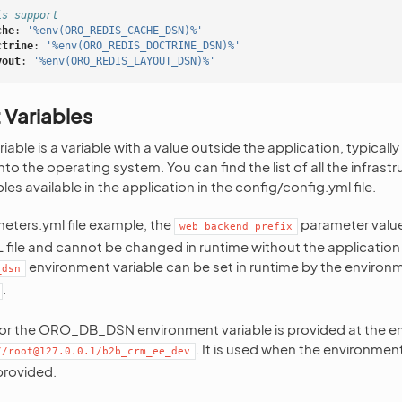
is support
che
:
'%env(ORO_REDIS_CACHE_DSN)%'
ctrine
:
'%env(ORO_REDIS_DOCTRINE_DSN)%'
yout
:
'%env(ORO_REDIS_LAYOUT_DSN)%'
 Variables
able is a variable with a value outside the application, typicall
 into the operating system. You can find the list of all the infrast
es available in the application in the config/config.yml file.
eters.yml file example, the
parameter value
web_backend_prefix
ML file and cannot be changed in runtime without the application
environment variable can be set in runtime by the environm
_dsn
.
for the ORO_DB_DSN environment variable is provided at the end 
. It is used when the environment
//root@127.0.0.1/b2b_crm_ee_dev
provided.