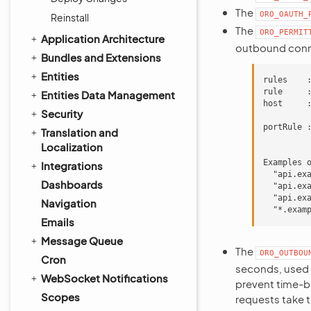
The
ORO_OAUTH_
Reinstall
The
ORO_PERMIT
Application Architecture
outbound conne
Bundles and Extensions
Entities
rules    :
rule     :
Entities Data Management
host     
Security
         
portRule :
Translation and
         
Localization
Examples o
Integrations
  "api.ex
Dashboards
  "api.ex
  "api.ex
Navigation
Emails
Message Queue
The
ORO_OUTBOU
Cron
seconds, used 
WebSocket Notifications
prevent time-ba
Scopes
requests take t