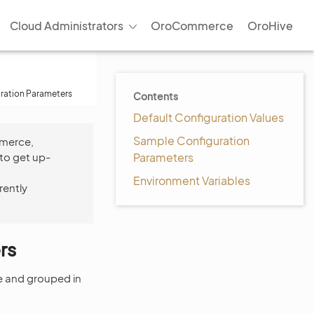
Cloud Administrators
OroCommerce
OroHive
uration Parameters
Contents
Default Configuration Values
Sample Configuration
mmerce,
to get up-
Parameters
Environment Variables
rently
rs
le and grouped in