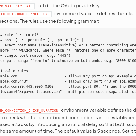
path to the OAuth private key.
PRIVATE_KEY_PATH
environment variable defines the rules
TED_OUTBOUND_CONNECTIONS
ctions. The rules use the following grammar:
= rule (";" rule)*

= host [ ":" portRule ("," portRule)* ]

:= exact host name (case-insensitive) or a pattern containing one
 more "*" wildcards, where each "*" matches one or more character
= single port number (e.g. "443")

 or port range "from-to" (inclusive on both ends, e.g. "8000-8100
f valid rules:

ample.com"                     - allows any port on api.example.c
ample.com:443"                 - allows only port 443 on api.exam
ample.com:80,443,8000-8100"    - allows port 80, 443 and the 8000
environment variable defines the du
ND_CONNECTION_CHECK_DURATION
to check whether an outbound connection can be established. I
sed attacks by introducing an artificial delay so that both suc
he same amount of time. The default value is 5 seconds. Set it 