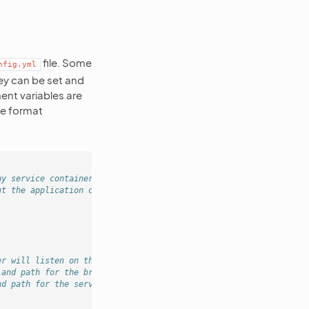
file. Some
nfig.yml
hey can be set and
ent variables are
he format
ny service container build
ut the application cache rebuild.
er will listen on this address and port.
 and path for the browser to connect to.
nd path for the server-side code to connect to.