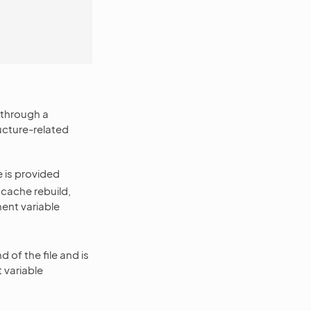
y through a
ructure-related
 is provided
 cache rebuild,
ent variable
of the file and is
 variable