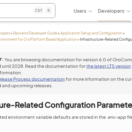
Ctrl
K
Users
Developers
lopers
>
Backend Developer Guide
>
Application Setup and Configuration
>
vironment for OroPlatform Based Application
>
Infrastructure-Related Config
T
You are browsing documentation for version 6.0 of OroCo
 until 2028. Read the documentation for
the latest LTS version
nformation.
elease Process documentation
for more information on the cur
 and upcoming releases.
ture-Related Configuration Paramete
ated environment variable defaults are stored in the
.env-app
fi