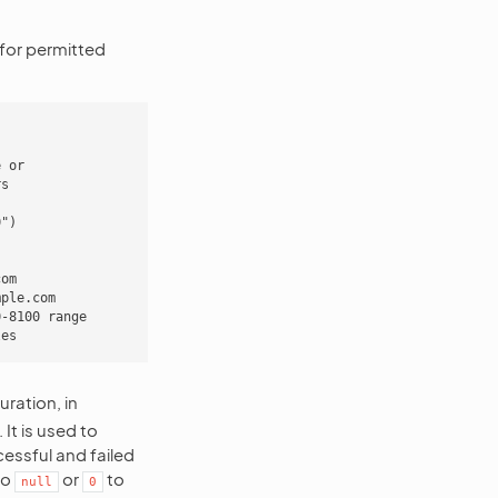
 for permitted
 or

s

")

om

ple.com

-8100 range

ration, in
t is used to
cessful and failed
to
or
to
null
0