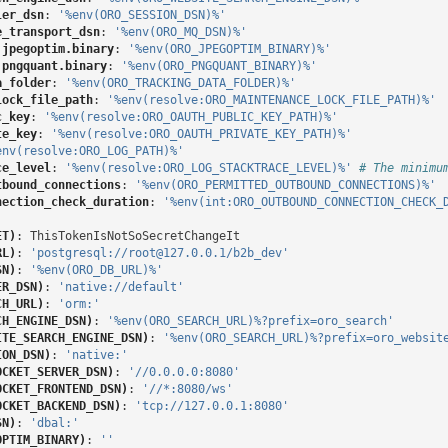
ler_dsn
:
'%env(ORO_SESSION_DSN)%'
e_transport_dsn
:
'%env(ORO_MQ_DSN)%'
.jpegoptim.binary
:
'%env(ORO_JPEGOPTIM_BINARY)%'
.pngquant.binary
:
'%env(ORO_PNGQUANT_BINARY)%'
a_folder
:
'%env(ORO_TRACKING_DATA_FOLDER)%'
lock_file_path
:
'%env(resolve:ORO_MAINTENANCE_LOCK_FILE_PATH)%'
c_key
:
'%env(resolve:ORO_OAUTH_PUBLIC_KEY_PATH)%'
te_key
:
'%env(resolve:ORO_OAUTH_PRIVATE_KEY_PATH)%'
env(resolve:ORO_LOG_PATH)%'
ce_level
:
'%env(resolve:ORO_LOG_STACKTRACE_LEVEL)%'
# The minimu
tbound_connections
:
'%env(ORO_PERMITTED_OUTBOUND_CONNECTIONS)%'
nection_check_duration
:
'%env(int:ORO_OUTBOUND_CONNECTION_CHECK_
ET)
:
ThisTokenIsNotSoSecretChangeIt
RL)
:
'postgresql://root@127.0.0.1/b2b_dev'
SN)
:
'%env(ORO_DB_URL)%'
ER_DSN)
:
'native://default'
CH_URL)
:
'orm:'
CH_ENGINE_DSN)
:
'%env(ORO_SEARCH_URL)%?prefix=oro_search'
ITE_SEARCH_ENGINE_DSN)
:
'%env(ORO_SEARCH_URL)%?prefix=oro_websit
ION_DSN)
:
'native:'
OCKET_SERVER_DSN)
:
'//0.0.0.0:8080'
OCKET_FRONTEND_DSN)
:
'//*:8080/ws'
OCKET_BACKEND_DSN)
:
'tcp://127.0.0.1:8080'
SN)
:
'dbal:'
OPTIM_BINARY)
:
''