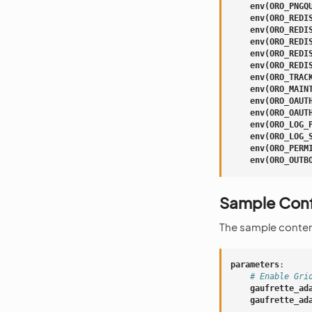
env(ORO_PNGQ
env(ORO_REDI
env(ORO_REDI
env(ORO_REDI
env(ORO_REDI
env(ORO_REDI
env(ORO_TRAC
env(ORO_MAIN
env(ORO_OAUT
env(ORO_OAUT
env(ORO_LOG_
env(ORO_LOG_
env(ORO_PERM
env(ORO_OUTB
Sample Conf
The sample conten
parameters
:
# Enable Gri
gaufrette_ad
gaufrette_ad