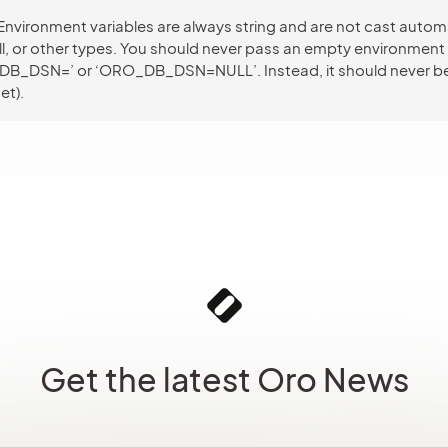
Environment variables are always string and are not cast automa
ull, or other types. You should never pass an empty environment 
_DB_DSN=’ or ‘ORO_DB_DSN=NULL’. Instead, it should never be
et).
Get the latest Oro News