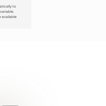
tically to
variable,
 available