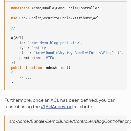
namespace
Acme\Bundle\DemoBundle\Controller
;
use
Oro\Bundle\SecurityBundle\Attribute\Acl
;
// ...
#[
Acl
(
id
:
'acme_demo.blog_post_view'
,
type
:
'entity'
,
class
:
'Acme\Bundle\WysiwygBundle\Entity\BlogPost'
,
permission
:
'VIEW'
)]
public
function
indexAction
()
{
// ...
}
Furthermore, once an ACL has been defined, you can
reuse it using the
#[AclAncestor]
attribute:
src/Acme/Bundle/DemoBundle/Controller/BlogController.ph