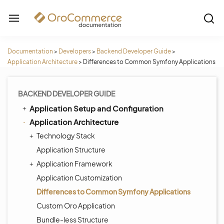
Documentation
>
Developers
>
Backend Developer Guide
>
Application Architecture
>
Differences to Common Symfony Applications
BACKEND DEVELOPER GUIDE
Application Setup and Configuration
Application Architecture
Technology Stack
Application Structure
Application Framework
Application Customization
Differences to Common Symfony Applications
Custom Oro Application
Bundle-less Structure