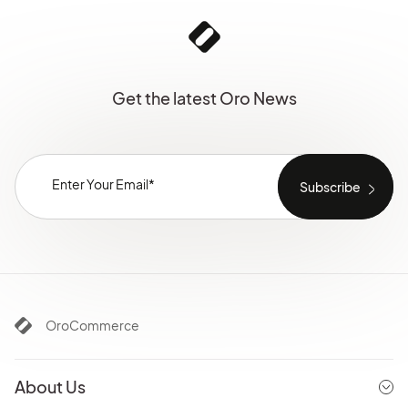
Get the latest Oro News
OroCommerce
About Us