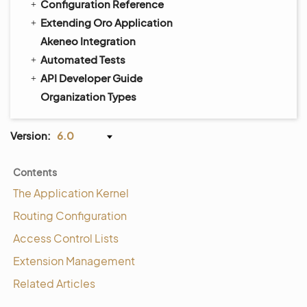
Configuration Reference
Extending Oro Application
Akeneo Integration
Automated Tests
API Developer Guide
Organization Types
Version:
6.0
Contents
The Application Kernel
Routing Configuration
Access Control Lists
Extension Management
Related Articles