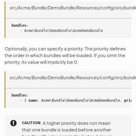
src/Acme/Bundle/DemoBundle/Resources/config/oro/bundl
bundles
:
-
Acme\Bundle\DemoBundle\AcmeDemoBundle
Optionally, you can specify a priority. The priority defines
the order in which bundles will be loaded. If you omit the
priority, its value will implicitly be 0:
src/Acme/Bundle/DemoBundle/Resources/config/oro/bundl
bundles
:
-
{
 name
:
Acme\Bundle\DemoBundle\AcmeDemoBundle
,
 prior
CAUTION
A higher priority does not mean
that one bundle is loaded before another