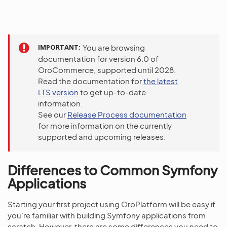
IMPORTANT
You are browsing
documentation for version 6.0 of
OroCommerce, supported until 2028.
Read the documentation for
the latest
LTS version
to get up-to-date
information.
See our
Release Process documentation
for more information on the currently
supported and upcoming releases.
Differences to Common Symfony
Applications
Starting your first project using OroPlatform will be easy if
you’re familiar with building Symfony applications from
scratch. However, there are some differences you need to