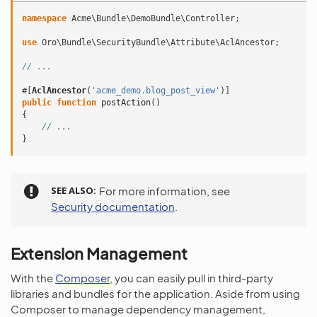
namespace
Acme\Bundle\DemoBundle\Controller
;
use
Oro\Bundle\SecurityBundle\Attribute\AclAncestor
;
// ...
#[
AclAncestor
(
'acme_demo.blog_post_view'
)]
public
function
postAction
()
{
// ...
}
SEE ALSO
For more information, see
Security documentation
.
Extension Management
With the
Composer
, you can easily pull in third-party
libraries and bundles for the application. Aside from using
Composer to manage dependency management,