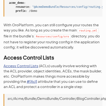
acme_demo
:
resource
:
"@AcmeDemoBundle/Resources/config/routing.ym
prefix
:
/demo
With OroPlatform, you can still configure your routes the
way you like. As long as you create the main
routing.yml
file in the bundle’s
directory, you do
Resources/config/oro
not have to register your routing config in the application
config; it will be discovered automatically.
Access Control Lists
Access Control Lists
(ACLs) usually involve working with
the ACL provider, object identities, ACEs, the mask builder,
etc. OroPlatform makes things more accessible by
providing the
#[Acl]
attribute that you can use to define
an ACL and protect a controller in a single step:
src/Acme/Bundle/DemoBundle/Controller/BlogController.ph