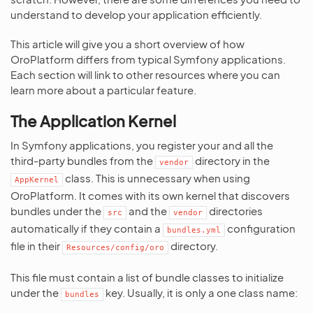
understand to develop your application efficiently.
This article will give you a short overview of how
OroPlatform differs from typical Symfony applications.
Each section will link to other resources where you can
learn more about a particular feature.
The Application Kernel
In Symfony applications, you register your and all the
third-party bundles from the
directory in the
vendor
class. This is unnecessary when using
AppKernel
OroPlatform. It comes with its own kernel that discovers
bundles under the
and the
directories
src
vendor
automatically if they contain a
configuration
bundles.yml
file in their
directory.
Resources/config/oro
This file must contain a list of bundle classes to initialize
under the
key. Usually, it is only a one class name:
bundles