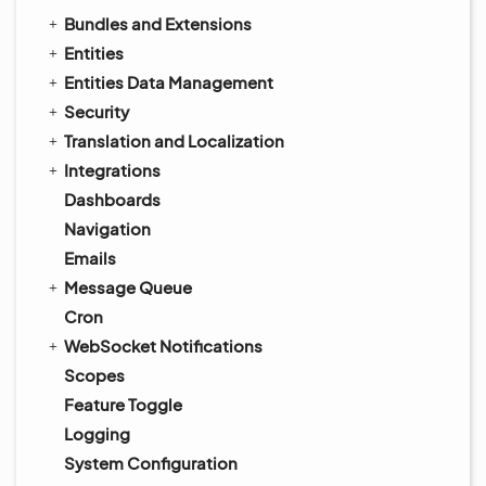
Bundles and Extensions
Entities
Entities Data Management
Security
Translation and Localization
Integrations
Dashboards
Navigation
Emails
Message Queue
Cron
WebSocket Notifications
Scopes
Feature Toggle
Logging
System Configuration