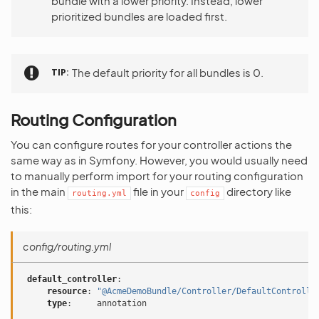
bundle with a lower priority. Instead, lower
prioritized bundles are loaded first.
TIP
The default priority for all bundles is 0.
Routing Configuration
You can configure routes for your controller actions the
same way as in Symfony. However, you would usually need
to manually perform import for your routing configuration
in the main
file in your
directory like
routing.yml
config
this:
config/routing.yml
default_controller
:
resource
:
"@AcmeDemoBundle/Controller/DefaultControlle
type
:
annotation