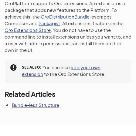
OroPlatform supports Oro extensions. An extension is a
package that adds new features to the Platform. To
achieve this, the
OroDistributionBundle
leverages
Composer and
Packagist
. All extensions feature on the
Oro Extensions Store
. You do not have to use the
command line to install extensions unless you want to, and
a user with admin permissions can install them on their
own in the UI.
SEE ALSO
You can also
add your own
extension
to the Oro Extensions Store.
Related Articles
Bundle-less Structure