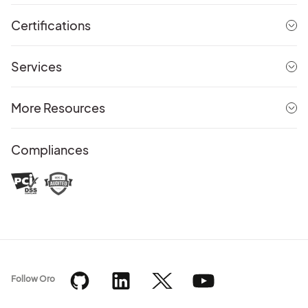
Certifications
Services
More Resources
Compliances
Follow Oro