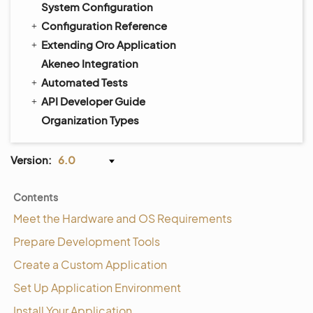
System Configuration
Configuration Reference
Extending Oro Application
Akeneo Integration
Automated Tests
API Developer Guide
Organization Types
Version:
6.0
Contents
Meet the Hardware and OS Requirements
Prepare Development Tools
Create a Custom Application
Set Up Application Environment
Install Your Application