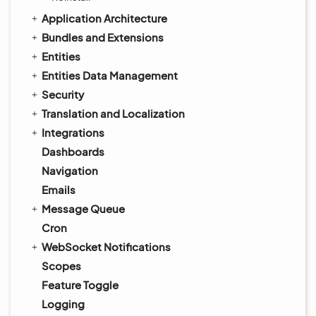
Application Architecture
Bundles and Extensions
Entities
Entities Data Management
Security
Translation and Localization
Integrations
Dashboards
Navigation
Emails
Message Queue
Cron
WebSocket Notifications
Scopes
Feature Toggle
Logging