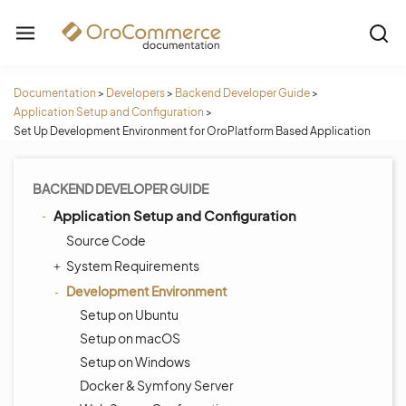
Documentation
>
Developers
>
Backend Developer Guide
>
Application Setup and Configuration
>
Set Up Development Environment for OroPlatform Based Application
BACKEND DEVELOPER GUIDE
Application Setup and Configuration
Source Code
System Requirements
Development Environment
Setup on Ubuntu
Setup on macOS
Setup on Windows
Docker & Symfony Server