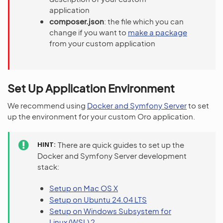
application
composer.json
: the file which you can
change if you want to
make a package
from your custom application
Set Up Application Environment
We recommend using
Docker and Symfony Server
to set
up the environment for your custom Oro application.
HINT
There are quick guides to set up the
Docker and Symfony Server development
stack:
Setup on Mac OS X
Setup on Ubuntu 24.04 LTS
Setup on Windows Subsystem for
Linux (WSL) 2