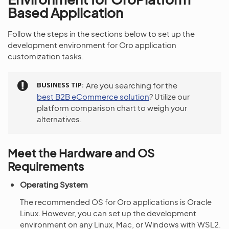
Based Application
Follow the steps in the sections below to set up the
development environment for Oro application
customization tasks.
BUSINESS TIP
Are you searching for the
best B2B eCommerce solution
? Utilize our
platform comparison chart to weigh your
alternatives.
Meet the Hardware and OS
Requirements
Operating System
The recommended OS for Oro applications is Oracle
Linux. However, you can set up the development
environment on any Linux, Mac, or Windows with WSL2.