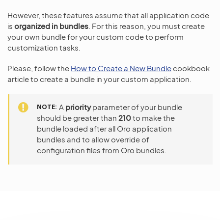
However, these features assume that all application code
is
organized in bundles
. For this reason, you must create
your own bundle for your custom code to perform
customization tasks.
Please, follow the
How to Create a New Bundle
cookbook
article to create a bundle in your custom application.
NOTE
A
priority
parameter of your bundle
should be greater than
210
to make the
bundle loaded after all Oro application
bundles and to allow override of
configuration files from Oro bundles.