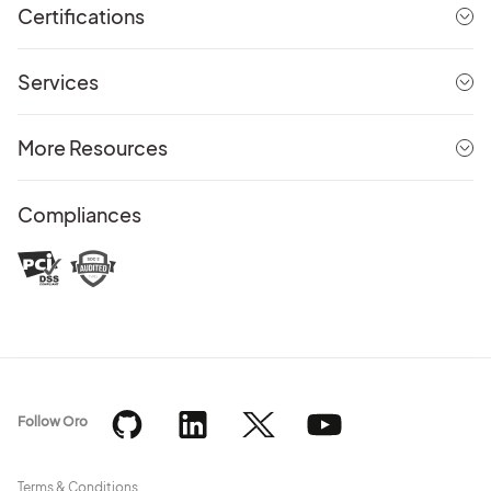
Certifications
Services
More Resources
Compliances
Follow Oro
Terms & Conditions