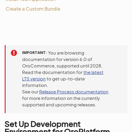
Create a Custom Bundle
IMPORTANT
You are browsing
documentation for version 6.0 of
OroCommerce, supported until 2028.
Read the documentation for
the latest
LTS version
to get up-to-date
information.
See our
Release Process documentation
for more information on the currently
supported and upcoming releases.
Set Up Development
Environment for OroPlatform