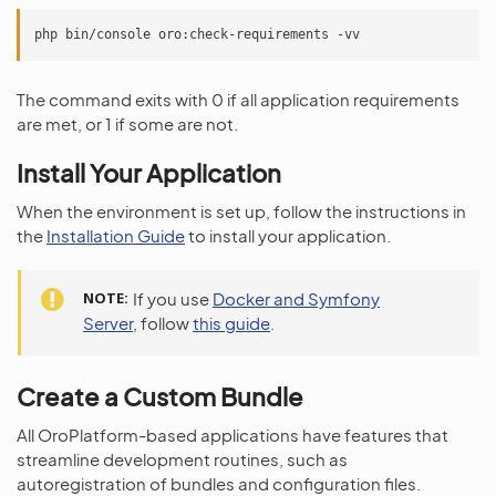
The command exits with 0 if all application requirements
are met, or 1 if some are not.
Install Your Application
When the environment is set up, follow the instructions in
the
Installation Guide
to install your application.
NOTE
If you use
Docker and Symfony
Server
, follow
this guide
.
Create a Custom Bundle
All OroPlatform-based applications have features that
streamline development routines, such as
autoregistration of bundles and configuration files.