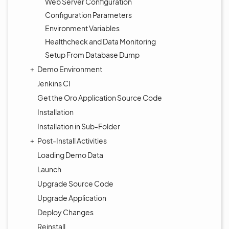
Web Server Configuration
Configuration Parameters
Environment Variables
Healthcheck and Data Monitoring
Setup From Database Dump
Demo Environment
Jenkins CI
Get the Oro Application Source Code
Installation
Installation in Sub-Folder
Post-Install Activities
Loading Demo Data
Launch
Upgrade Source Code
Upgrade Application
Deploy Changes
Reinstall