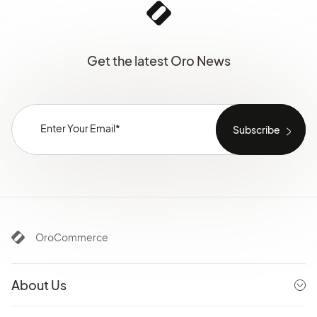
Get the latest Oro News
OroCommerce
About Us