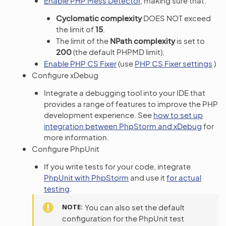
Enable PHP Mess Detector
, making sure that:
Cyclomatic complexity
DOES NOT exceed
the limit of
15
.
The limit of the
NPath complexity
is set to
200
(the default PHPMD limit).
Enable PHP CS Fixer
(use
PHP CS Fixer settings
)
Configure xDebug
Integrate a debugging tool into your IDE that
provides a range of features to improve the PHP
development experience. See
how to set up
integration between PhpStorm and xDebug
for
more information.
Configure PhpUnit
If you write tests for your code, integrate
PhpUnit with PhpStorm
and use it
for actual
testing
.
NOTE
You can also set the default
configuration for the PhpUnit test