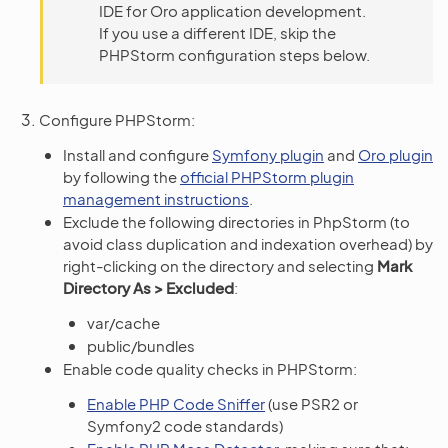
IDE for Oro application development.
If you use a different IDE, skip the
PHPStorm configuration steps below.
Configure PHPStorm:
Install and configure
Symfony plugin
and
Oro plugin
by following the
official PHPStorm plugin
management instructions
.
Exclude the following directories in PhpStorm (to
avoid class duplication and indexation overhead) by
right-clicking on the directory and selecting
Mark
Directory As > Excluded
:
var/cache
public/bundles
Enable code quality checks in PHPStorm:
Enable PHP Code Sniffer
(use PSR2 or
Symfony2 code standards)