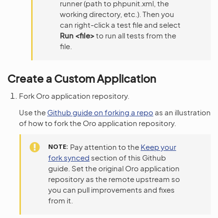
runner (path to phpunit.xml, the
working directory, etc.). Then you
can right-click a test file and select
Run <file>
to run all tests from the
file.
Create a Custom Application
Fork Oro application repository.
Use the
Github guide on forking a repo
as an illustration
of how to fork the Oro application repository.
NOTE
Pay attention to the
Keep your
fork synced
section of this Github
guide. Set the original Oro application
repository as the remote upstream so
you can pull improvements and fixes
from it.