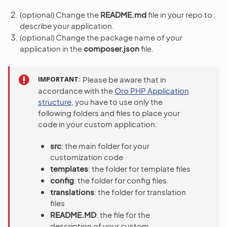
(optional) Change the
README.md
file in your repo to
describe your application.
(optional) Change the package name of your
application in the
composer.json
file.
IMPORTANT
Please be aware that in
accordance with the
Oro PHP Application
structure
, you have to use only the
following folders and files to place your
code in your custom application:
src
: the main folder for your
customization code
templates
: the folder for template files
config
: the folder for config files
translations
: the folder for translation
files
README.MD
: the file for the
description of your custom