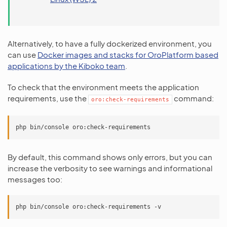
Alternatively, to have a fully dockerized environment, you
can use
Docker images and stacks for OroPlatform based
applications by the Kiboko team
.
To check that the environment meets the application
requirements, use the
command:
oro:check-requirements
By default, this command shows only errors, but you can
increase the verbosity to see warnings and informational
messages too: