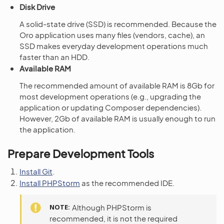
Disk Drive
A solid-state drive (SSD) is recommended. Because the
Oro application uses many files (vendors, cache), an
SSD makes everyday development operations much
faster than an HDD.
Available RAM
The recommended amount of available RAM is 8Gb for
most development operations (e.g., upgrading the
application or updating Composer dependencies).
However, 2Gb of available RAM is usually enough to run
the application.
Prepare Development Tools
Install Git
.
Install PHPStorm
as the recommended IDE.
NOTE
Although PHPStorm is
recommended, it is not the required