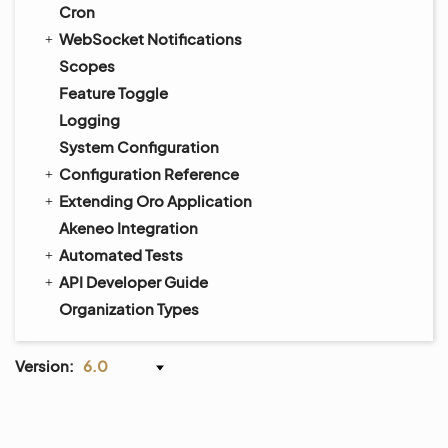
Cron
WebSocket Notifications
Scopes
Feature Toggle
Logging
System Configuration
Configuration Reference
Extending Oro Application
Akeneo Integration
Automated Tests
API Developer Guide
Organization Types
Version:
6.0