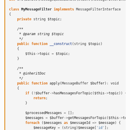
class
MyMessageFilter
implements
MessageFilterInterface
{
private
string
$topic
;
/**
     * @param string $topic
     */
public
function
__construct
(
string
$topic
)
{
$this
->
topic
=
$topic
;
}
/**
     * @inheritDoc
     */
public
function
apply
(
MessageBuffer
$buffer
)
:
void
{
if
(
!
$buffer
->
hasMessagesForTopic
(
$this
->
topic
))
{
return
;
}
$processedMessages
=
[];
$messages
=
$buffer
->
getMessagesForTopic
(
$this
->
top
foreach
(
$messages
as
$messageId
=>
$message
)
{
$messageKey
=
(
string
)
$message
[
'id'
];