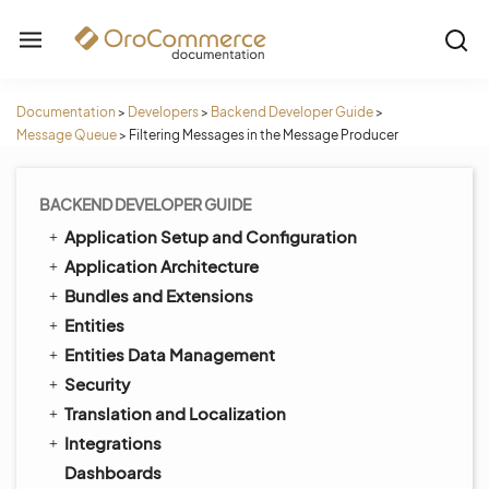
Documentation
>
Developers
>
Backend Developer Guide
>
Message Queue
>
Filtering Messages in the Message Producer
BACKEND DEVELOPER GUIDE
Application Setup and Configuration
Application Architecture
Bundles and Extensions
Entities
Entities Data Management
Security
Translation and Localization
Integrations
Dashboards