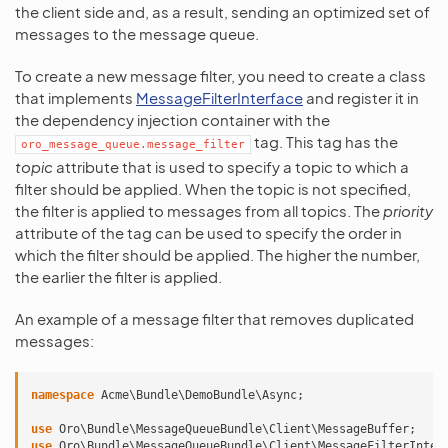
the client side and, as a result, sending an optimized set of
messages to the message queue.
To create a new message filter, you need to create a class
that implements
MessageFilterInterface
and register it in
the dependency injection container with the
tag. This tag has the
oro_message_queue.message_filter
topic
attribute that is used to specify a topic to which a
filter should be applied. When the topic is not specified,
the filter is applied to messages from all topics. The
priority
attribute of the tag can be used to specify the order in
which the filter should be applied. The higher the number,
the earlier the filter is applied.
An example of a message filter that removes duplicated
messages:
namespace
Acme\Bundle\DemoBundle\Async
;
use
Oro\Bundle\MessageQueueBundle\Client\MessageBuffer
;
use
Oro\Bundle\MessageQueueBundle\Client\MessageFilterInter