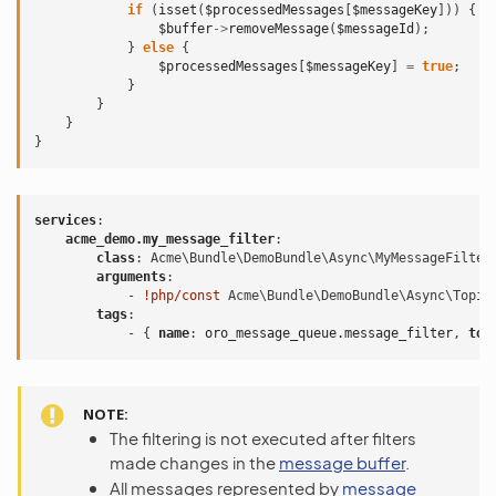
if
(
isset
(
$processedMessages
[
$messageKey
]))
{
$buffer
->
removeMessage
(
$messageId
);
}
else
{
$processedMessages
[
$messageKey
]
=
true
;
}
}
}
}
services
:
acme_demo.my_message_filter
:
class
:
Acme\Bundle\DemoBundle\Async\MyMessageFilter
arguments
:
-
!php/const
Acme\Bundle\DemoBundle\Async\Topic
tags
:
-
{
 name
:
oro_message_queue.message_filter
,
 top
NOTE
The filtering is not executed after filters
made changes in the
message buffer
.
All messages represented by
message