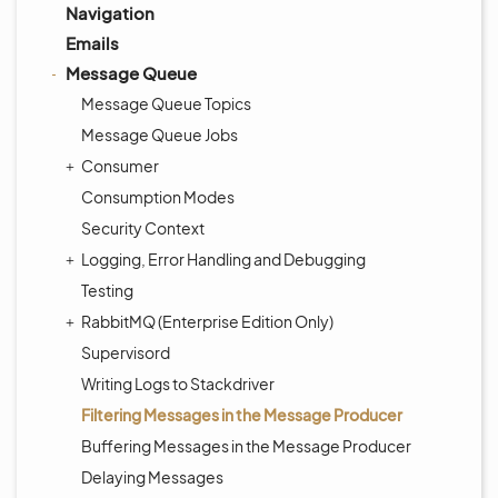
Navigation
Emails
Message Queue
Message Queue Topics
Message Queue Jobs
Consumer
Consumption Modes
Security Context
Logging, Error Handling and Debugging
Testing
RabbitMQ (Enterprise Edition Only)
Supervisord
Writing Logs to Stackdriver
Filtering Messages in the Message Producer
Buffering Messages in the Message Producer
Delaying Messages