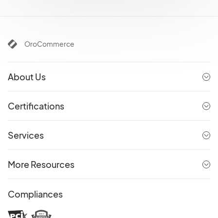
OroCommerce
About Us
Certifications
Services
More Resources
Compliances