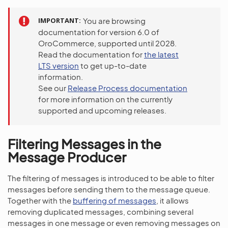
IMPORTANT
You are browsing
documentation for version 6.0 of
OroCommerce, supported until 2028.
Read the documentation for
the latest
LTS version
to get up-to-date
information.
See our
Release Process documentation
for more information on the currently
supported and upcoming releases.
Filtering Messages in the
Message Producer
The filtering of messages is introduced to be able to filter
messages before sending them to the message queue.
Together with the
buffering of messages
, it allows
removing duplicated messages, combining several
messages in one message or even removing messages on