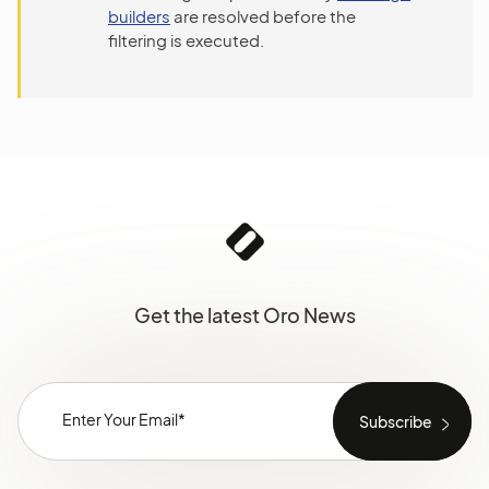
builders
are resolved before the
filtering is executed.
Get the latest Oro News