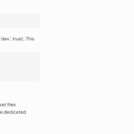
v’, true);. This
et files
the dedicated