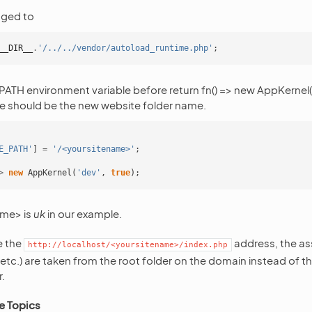
nged to
__DIR__
.
'/../../vendor/autoload_runtime.php'
;
H environment variable before return fn() => new AppKernel(‘de
e should be the new website folder name.
E_PATH'
]
=
'/<yoursitename>'
;
>
new
AppKernel
(
'dev'
,
true
);
ame> is
uk
in our example.
e the
address, the ass
http://localhost/<yoursitename>/index.php
, etc.) are taken from the root folder on the domain instead of 
.
e Topics