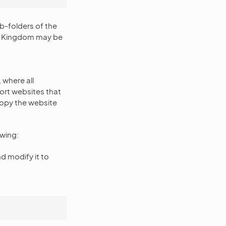
-folders of the
ed Kingdom may be
where all
ort websites that
copy the website
owing:
nd modify it to