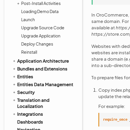
Post-Install Activities
Loading Demo Data
In OroCommerce, w
Launch
same domain. For 
available at
https:
Upgrade Source Code
https://store.com
Upgrade Application
Deploy Changes
Websites with ded
Reinstall
websites are insta
share a domain (e.
Application Architecture
into a sub-director
Bundles and Extensions
Entities
To prepare files fo
Entities Data Management
Copy index.ph
Security
update the rela
Translation and
Localization
For example:
Integrations
require_once
Dashboards
Navigation