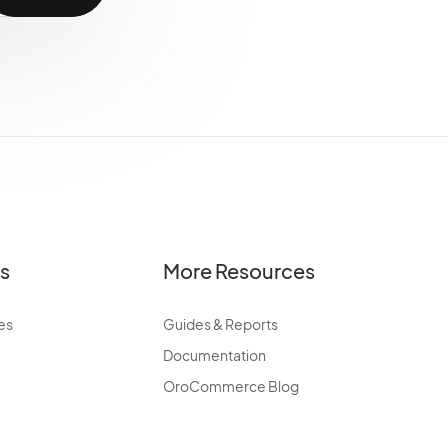
es
More Resources
es
Guides & Reports
Documentation
OroCommerce Blog