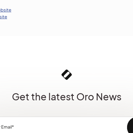
bsite
ite
Get the latest Oro News