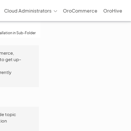
Cloud Administrators
OroCommerce
OroHive
tallation in Sub-Folder
mmerce,
to get up-
rently
e topic
tion