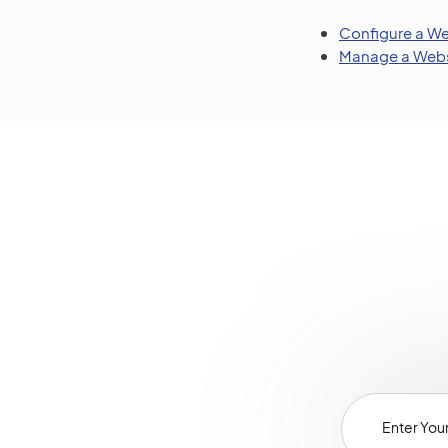
Configure a We
Manage a Webs