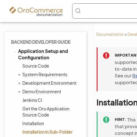
Documentation
>
Deve
BACKEND DEVELOPER GUIDE
Application Setup and
IMPORTAN
Configuration
supported
Source Code
to-date i
System Requirements
See our
R
supported
Development Environment
Demo Environment
Jenkins CI
Installatio
Get the Oro Application
Source Code
HINT
This
Installation
that provi
Installation in Sub-Folder
concept in