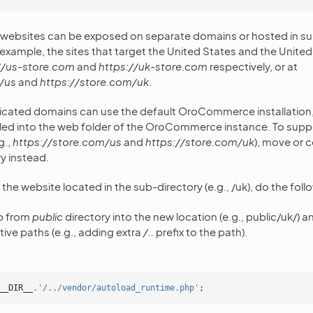
ebsites can be exposed on separate domains or hosted in sub
example, the sites that target the United States and the Unit
//us-store.com
and
https://uk-store.com
respectively, or at
/us
and
https://store.com/uk
.
icated domains can use the default OroCommerce installation, 
lled into the web folder of the OroCommerce instance. To supp
g.,
https://store.com/us
and
https://store.com/uk
), move or 
y instead.
r the website located in the sub-directory (e.g., /uk), do the foll
p from
public
directory into the new location (e.g., public/uk/) a
tive paths (e.g., adding extra
/..
prefix to the path).
__DIR__
.
'/../vendor/autoload_runtime.php'
;