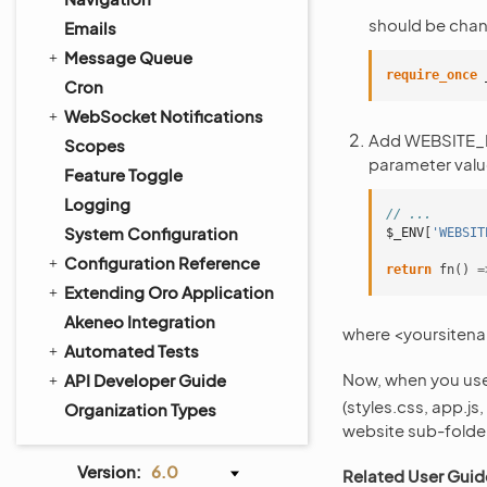
should be cha
Emails
Message Queue
require_once
Cron
WebSocket Notifications
Add WEBSITE_PAT
Scopes
parameter valu
Feature Toggle
Logging
// ...
System Configuration
$_ENV
[
'WEBSIT
Configuration Reference
return
fn
()
=
Extending Oro Application
Akeneo Integration
where <yoursiten
Automated Tests
Now, when you us
API Developer Guide
(styles.css, app.js
Organization Types
website sub-folder
Version:
6.0
Related User Guid