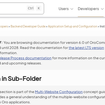
Ctrl
K
Users
Developers
lopers
>
Backend Developer Guide
>
Application Setup and Configuration
>
Ins
T
You are browsing documentation for version 6.0 of OroCo
 until 2028. Read the documentation for
the latest LTS version
nformation.
elease Process documentation
for more information on the cur
 and upcoming releases.
n in Sub-Folder
 section is part of the
Multi-Website Configuration
concept guid
des a general understanding of the multiple-website configura
 Oro applications.