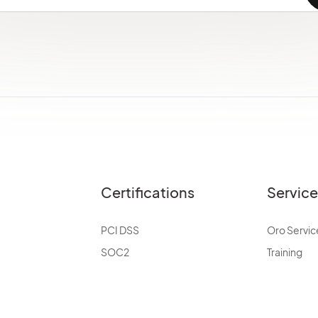
Certifications
Servic
PCI DSS
Oro Servic
SOC2
Training