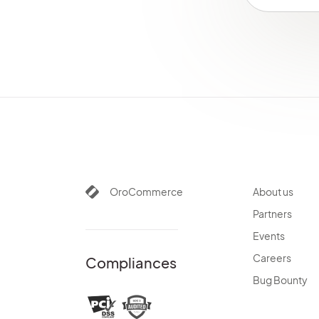
OroCommerce
About us
Partners
Events
Careers
Compliances
Bug Bounty