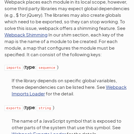
Webpack places each module in its local scope, however,
some third party libraries may expect global dependencies
(e.g., $ for jQuery). The libraries may also create globals
which need to be exported, so they can stop working. To
solve this issue, webpack offers a shimming feature. See
Webpack Shimming
In our
shim
section, each key of the
map is the name of a module to be created. For each
module, a map that configures the module must be
specified. It can consist of the following keys:
(
type
:
)
imports
sequence
If the library depends on specific global variables,
these dependencies can be listed here. See
Webpack
Imports Loader
for the detail.
(
type
:
)
exports
string
The name of a JavaScript symbol that is exposed to
other parts of the system that use this symbol. See
Webpack Exports Loader
for the details.