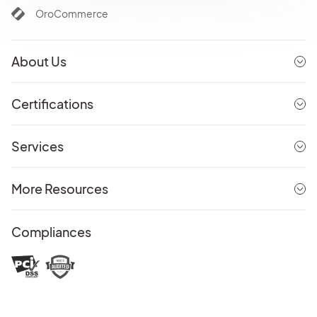
OroCommerce
About Us
Certifications
Services
More Resources
Compliances