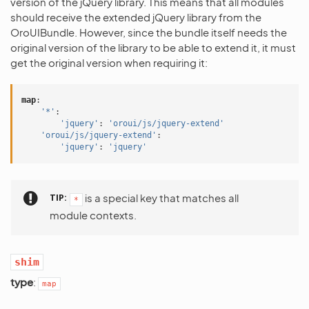
version of the jQuery library. This means that all modules
should receive the extended jQuery library from the
OroUIBundle. However, since the bundle itself needs the
original version of the library to be able to extend it, it must
get the original version when requiring it:
map
:
'*'
:
'jquery'
:
'oroui/js/jquery-extend'
'oroui/js/jquery-extend'
:
'jquery'
:
'jquery'
TIP
is a special key that matches all
*
module contexts.
shim
type
:
map