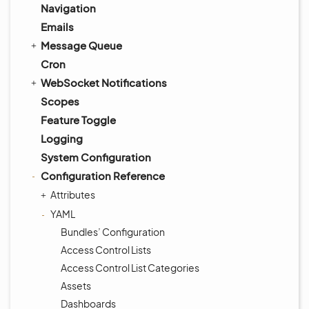
Navigation
Emails
Message Queue
Cron
WebSocket Notifications
Scopes
Feature Toggle
Logging
System Configuration
Configuration Reference
Attributes
YAML
Bundles’ Configuration
Access Control Lists
Access Control List Categories
Assets
Dashboards