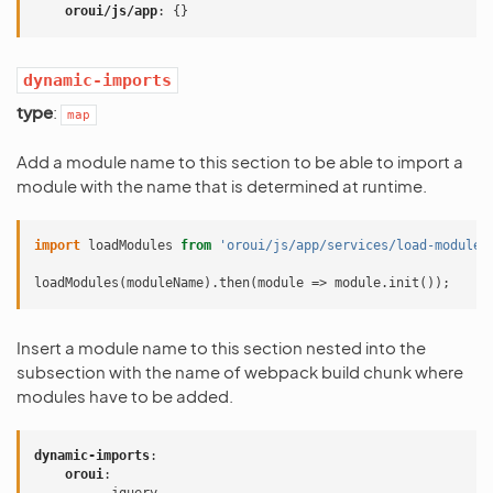
oroui/js/app
:
{}
dynamic-imports
type
:
map
Add a module name to this section to be able to import a
module with the name that is determined at runtime.
import
loadModules
from
'oroui/js/app/services/load-modules
loadModules
(
moduleName
).
then
(
module
=>
module
.
init
());
Insert a module name to this section nested into the
subsection with the name of webpack build chunk where
modules have to be added.
dynamic-imports
:
oroui
: