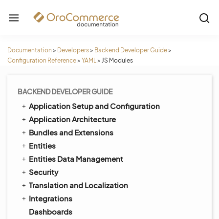
Documentation
>
Developers
>
Backend Developer Guide
>
Configuration Reference
>
YAML
>
JS Modules
BACKEND DEVELOPER GUIDE
Application Setup and Configuration
Application Architecture
Bundles and Extensions
Entities
Entities Data Management
Security
Translation and Localization
Integrations
Dashboards