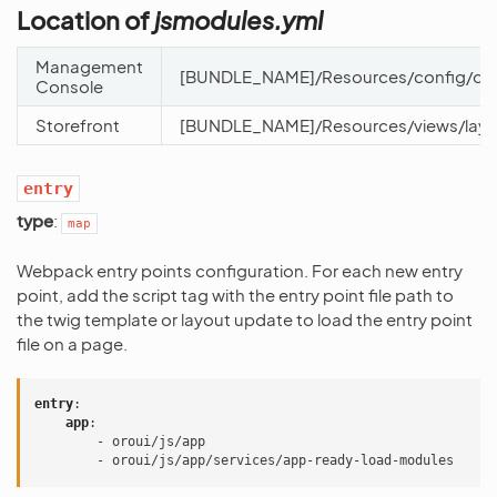
Location of
jsmodules.yml
Management
[BUNDLE_NAME]/Resources/config/oro
Console
Storefront
[BUNDLE_NAME]/Resources/views/layo
entry
type
:
map
Webpack entry points configuration. For each new entry
point, add the script tag with the entry point file path to
the twig template or layout update to load the entry point
file on a page.
entry
:
app
:
-
oroui/js/app
-
oroui/js/app/services/app-ready-load-modules