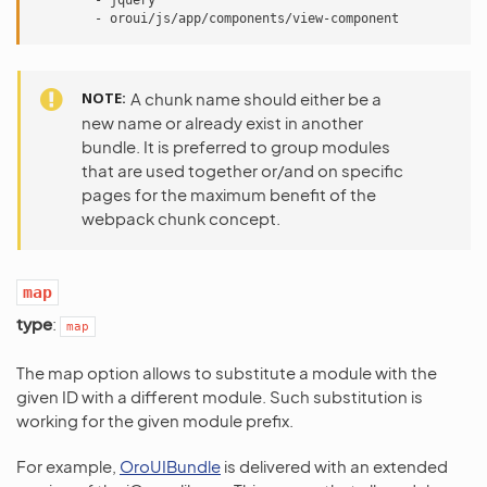
-
jquery
-
oroui/js/app/components/view-component
NOTE
A chunk name should either be a
new name or already exist in another
bundle. It is preferred to group modules
that are used together or/and on specific
pages for the maximum benefit of the
webpack chunk concept.
map
type
:
map
The map option allows to substitute a module with the
given ID with a different module. Such substitution is
working for the given module prefix.
For example,
OroUIBundle
is delivered with an extended