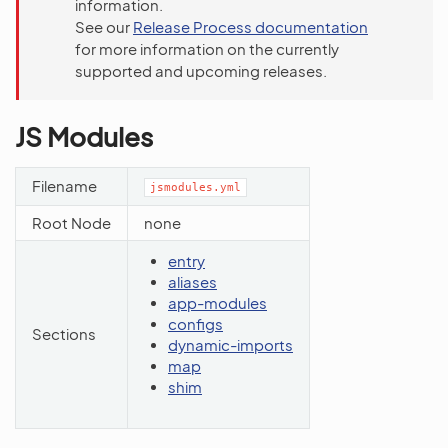
information.
See our
Release Process documentation
for more information on the currently
supported and upcoming releases.
JS Modules
Filename
jsmodules.yml
Root Node
none
entry
aliases
app-modules
configs
Sections
dynamic-imports
map
shim