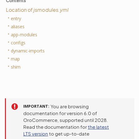
Contents
Location of
jsmodules.yml
entry
aliases
app-modules
configs
dynamic-imports
map
shim
IMPORTANT
You are browsing
documentation for version 6.0 of
OroCommerce, supported until 2028.
Read the documentation for
the latest
LTS version
to get up-to-date