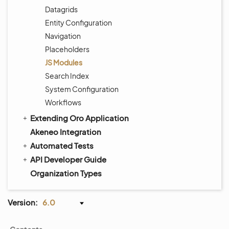
Datagrids
Entity Configuration
Navigation
Placeholders
JS Modules
Search Index
System Configuration
Workflows
Extending Oro Application
Akeneo Integration
Automated Tests
API Developer Guide
Organization Types
Version:
6.0