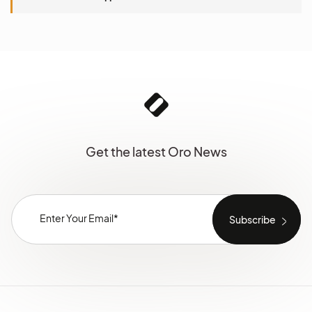
Get the latest Oro News