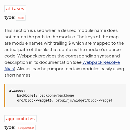
aliases
type
:
map
This section is used when a desired module name does
not match the path to the module. The keys of the map
are module names with trailing
$
which are mapped to the
actual path of the file that contains the module’s source
code. Webpack provides the corresponding syntax and
description in its documentation (see
Webpack Resolve
Alias
). Aliases can help import certain modules easily using
short names.
aliases
:
backbone$
:
backbone/backbone
oro/block-widget$
:
oroui/js/widget/block-widget
app-modules
type
:
sequence