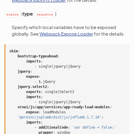
(
type
:
)
expose
sequence
Specify which local variables have to be exposed
globally. See
Webpack Expose Loader
for the details.
shim
:
bootstrap-typeahead
:
imports
:
-
single|jquery|jQuery
jquery
:
expose
:
-
$,jQuery
jquery.select2
:
exports
:
single|Select2
imports
:
-
single|jquery|jQuery
oroui/js/app/services/app-ready-load-modules
:
expose
:
loadModules
'@oroinc/jsplumb/dist/js/jsPlumb-1.7.10'
:
imports
:
-
additionalCode
:
'var
define
=
false;'
wrapper
:
window