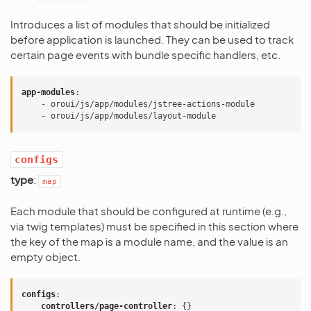
Introduces a list of modules that should be initialized
before application is launched. They can be used to track
certain page events with bundle specific handlers, etc.
app-modules
:
-
oroui/js/app/modules/jstree-actions-module
-
oroui/js/app/modules/layout-module
configs
type
:
map
Each module that should be configured at runtime (e.g.,
via twig templates) must be specified in this section where
the key of the map is a module name, and the value is an
empty object.
configs
:
controllers/page-controller
:
{}