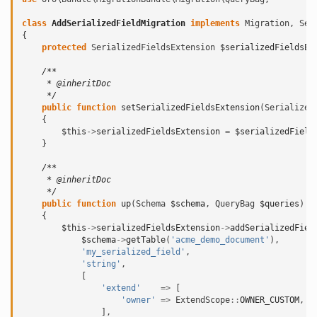
class
AddSerializedFieldMigration
implements
Migration
,
Ser
{
protected
SerializedFieldsExtension
$serializedFieldsEx
/**
     * @inheritDoc
     */
public
function
setSerializedFieldsExtension
(
Serialized
{
$this
->
serializedFieldsExtension
=
$serializedField
}
/**
     * @inheritDoc
     */
public
function
up
(
Schema
$schema
,
QueryBag
$queries
)
{
$this
->
serializedFieldsExtension
->
addSerializedFiel
$schema
->
getTable
(
'acme_demo_document'
),
'my_serialized_field'
,
'string'
,
[
'extend'
=>
[
'owner'
=>
ExtendScope
::
OWNER_CUSTOM
,
],