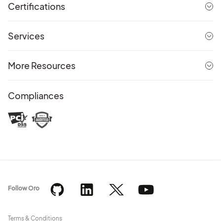
Certifications
Services
More Resources
Compliances
Follow Oro
Terms & Conditions