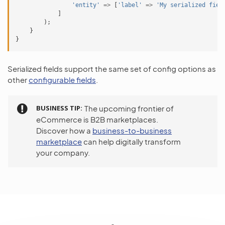
'entity'
=>
[
'label'
=>
'My serialized fiel
]
);
}
}
Serialized fields support the same set of config options as
other
configurable fields
.
BUSINESS TIP
The upcoming frontier of
eCommerce is B2B marketplaces.
Discover how a
business-to-business
marketplace
can help digitally transform
your company.