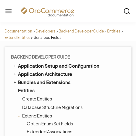
Documentation
>
Developers
>
Backend Developer Guide
>
Entities
>
Extend Entities
>
Serialized Fields
BACKEND DEVELOPER GUIDE
Application Setup and Configuration
Application Architecture
Bundles and Extensions
Entities
Create Entities
Database Structure Migrations
Extend Entities
Option Enum Set Fields
Extended Associations