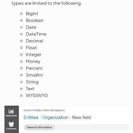
types are limited to the following:
BigInt
Boolean
Date
DateTime
Decimal
Float
Integer
Money
Percent
SmallInt
String
Text
WYSIWYG