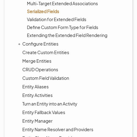
Multi-Target Extended Associations
Serialized Fields
Validation for Extended Fields
Define Custom Form Type for Fields
Extending the Extended Field Rendering
Configure Entities
Create Custom Entities
Merge Entities
CRUD Operations
Custom Field Validation
Entity Aliases
Entity Activities
Turn an Entity into an Activity
Entity Fallback Values
Entity Manager
Entity Name Resolver and Providers