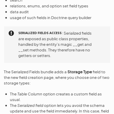
relations, enums, and option set field types
data audit
usage of such fields in Doctrine query builder
SERIALIZED FIELDS ACCESS
Serialized fields
are exposed as public class properties,
handled by the entity’s magic __get and
__set methods. They therefore have no
getters or setters.
The Serialized Fields bundle adds a
Storage Type
field to
the new field creation page, where you choose one of two
storage types:
The
Table Column
option creates a custom field as
usual.
The
Serialized field
option lets you avoid the schema
update and use the field immediately. In this case, field