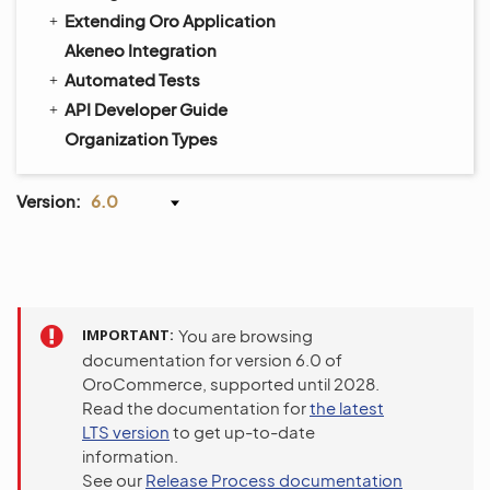
Extending Oro Application
Akeneo Integration
Automated Tests
API Developer Guide
Organization Types
Version:
6.0
IMPORTANT
You are browsing
documentation for version 6.0 of
OroCommerce, supported until 2028.
Read the documentation for
the latest
LTS version
to get up-to-date
information.
See our
Release Process documentation