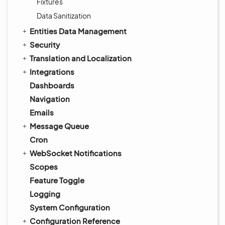
Fixtures
Data Sanitization
Entities Data Management
Security
Translation and Localization
Integrations
Dashboards
Navigation
Emails
Message Queue
Cron
WebSocket Notifications
Scopes
Feature Toggle
Logging
System Configuration
Configuration Reference