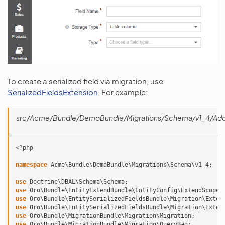
To create a serialized field via migration, use
SerializedFieldsExtension
. For example:
src/Acme/Bundle/DemoBundle/Migrations/Schema/v1_4/AddSe
<?
php
namespace
Acme\Bundle\DemoBundle\Migrations\Schema\v1_4
;
use
Doctrine\DBAL\Schema\Schema
;
use
Oro\Bundle\EntityExtendBundle\EntityConfig\ExtendScope
;
use
Oro\Bundle\EntitySerializedFieldsBundle\Migration\Exten
use
Oro\Bundle\EntitySerializedFieldsBundle\Migration\Exten
use
Oro\Bundle\MigrationBundle\Migration\Migration
;
use
Oro\Bundle\MigrationBundle\Migration\QueryBag
;