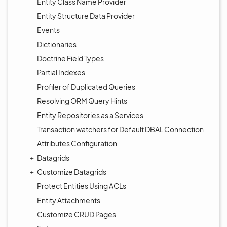
Entity Class Name Provider
Entity Structure Data Provider
Events
Dictionaries
Doctrine Field Types
Partial Indexes
Profiler of Duplicated Queries
Resolving ORM Query Hints
Entity Repositories as a Services
Transaction watchers for Default DBAL Connection
Attributes Configuration
Datagrids
Customize Datagrids
Protect Entities Using ACLs
Entity Attachments
Customize CRUD Pages