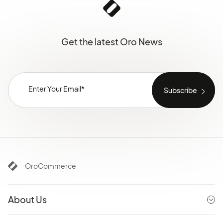
Get the latest Oro News
OroCommerce
About Us