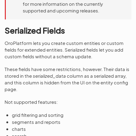
for more information on the currently
supported and upcoming releases.
Serialized Fields
OroPlatform lets you create custom entities or custom
fields for extended entities. Serialized fields let you add
custom fields without a schema update.
These fields have some restrictions, however. Their data is
stored in the
serialized_data
column as a serialized array,
and this column is hidden from the UI on the entity config
page.
Not supported features:
grid filtering and sorting
segments and reports
charts
search