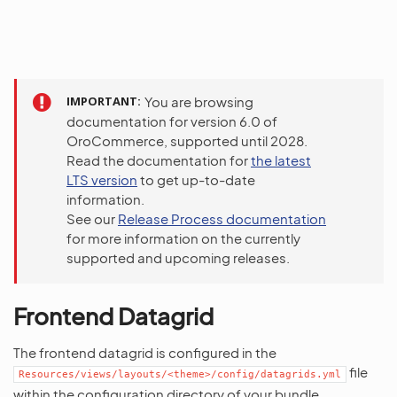
IMPORTANT
You are browsing
documentation for version 6.0 of
OroCommerce, supported until 2028.
Read the documentation for
the latest
LTS version
to get up-to-date
information.
See our
Release Process documentation
for more information on the currently
supported and upcoming releases.
Frontend Datagrid
The frontend datagrid is configured in the
file
Resources/views/layouts/<theme>/config/datagrids.yml
within the configuration directory of your bundle.