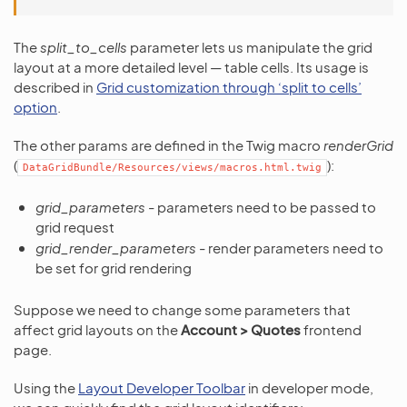
The
split_to_cells
parameter lets us manipulate the grid
layout at a more detailed level — table cells. Its usage is
described in
Grid customization through ‘split to cells’
option
.
The other params are defined in the Twig macro
renderGrid
(
):
DataGridBundle/Resources/views/macros.html.twig
grid_parameters
- parameters need to be passed to
grid request
grid_render_parameters
- render parameters need to
be set for grid rendering
Suppose we need to change some parameters that
affect grid layouts on the
Account > Quotes
frontend
page.
Using the
Layout Developer Toolbar
in developer mode,