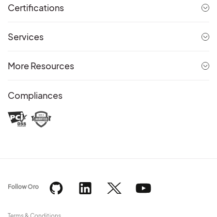
Certifications
Services
More Resources
Compliances
Follow Oro
Terms & Conditions