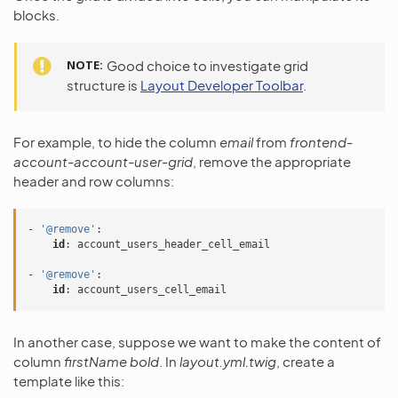
blocks.
NOTE
Good choice to investigate grid
structure is
Layout Developer Toolbar
.
For example, to hide the column
email
from
frontend-
account-account-user-grid
, remove the appropriate
header and row columns:
-
'@remove'
:
id
:
account_users_header_cell_email
-
'@remove'
:
id
:
account_users_cell_email
In another case, suppose we want to make the content of
column
firstName
bold
. In
layout.yml.twig
, create a
template like this: