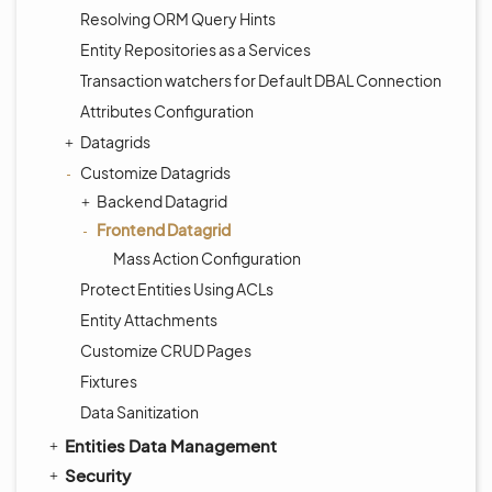
Resolving ORM Query Hints
Entity Repositories as a Services
Transaction watchers for Default DBAL Connection
Attributes Configuration
Datagrids
Customize Datagrids
Backend Datagrid
Frontend Datagrid
Mass Action Configuration
Protect Entities Using ACLs
Entity Attachments
Customize CRUD Pages
Fixtures
Data Sanitization
Entities Data Management
Security