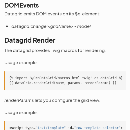
DOM Events
Datagrid emits DOM events on its $el element:
datagrid:change:<gridName>
-
model
Datagrid Render
The datagrid provides Twig macros for rendering.
Usage example:
{% import '@OroDataGrid/macros.html.twig' as dataGrid %}

renderParams
lets you configure the grid view.
Usage example:
<
script
type
=
"text/template"
id
=
"row-template-selector"
>