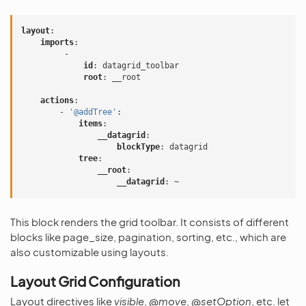
layout
:
imports
:
-
id
:
datagrid_toolbar
root
:
__root
actions
:
-
'@addTree'
:
items
:
__datagrid
:
blockType
:
datagrid
tree
:
__root
:
__datagrid
:
~
This block renders the grid toolbar. It consists of different
blocks like page_size, pagination, sorting, etc., which are
also customizable using layouts.
Layout Grid Configuration
Layout directives like
visible
,
@move
,
@setOption
, etc. let