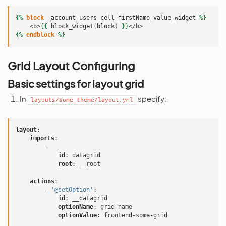
{%
block
_account_users_cell_firstName_value_widget
%}
    <b>
{{
block_widget
(
block
)
}}
</b>
{%
endblock
%}
Grid Layout Configuring
Basic settings for layout grid
In
specify:
layouts/some_theme/layout.yml
layout
:
imports
:
-
id
:
datagrid
root
:
__root
actions
:
-
'@setOption'
:
id
:
__datagrid
optionName
:
grid_name
optionValue
:
frontend-some-grid