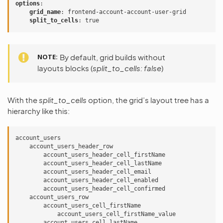
options
:
grid_name
:
frontend-account-account-user-grid
split_to_cells
:
true
NOTE
By default, grid builds without
layouts blocks (
split_to_cells: false
)
With the
split_to_cells
option, the grid’s layout tree has a
hierarchy like this:
account_users

    account_users_header_row

        account_users_header_cell_firstName

        account_users_header_cell_lastName

        account_users_header_cell_email

        account_users_header_cell_enabled

        account_users_header_cell_confirmed

    account_users_row

        account_users_cell_firstName

            account_users_cell_firstName_value

        account_users_cell_lastName
