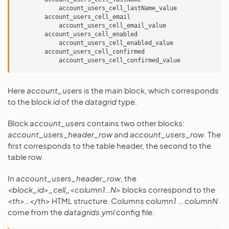
            account_users_cell_lastName_value

        account_users_cell_email

            account_users_cell_email_value

        account_users_cell_enabled

            account_users_cell_enabled_value

        account_users_cell_confirmed

Here
account_users
is the main block, which corresponds
to the block
id
of the
datagrid
type.
Block
account_users
contains two other blocks:
account_users_header_row
and
account_users_row
. The
first corresponds to the table header, the second to the
table row.
In
account_users_header_row
, the
<block_id>_cell_<column1…N>
blocks correspond to the
<th>…</th>
HTML structure. Columns
column1
…
columnN
come from the
datagrids.yml
config file: