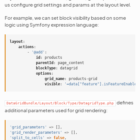
us configure grid settings and params at the layout level.
For example, we can set block visibility based on some
logic using Symfony expression language:
layout
:
actions
:
-
'@add'
:
id
:
products
parentId
:
page_content
blockType
:
datagrid
options
:
grid_name
:
products-grid
visible
:
'=data["feature"].isFeatureEnabled
defines
DataGridBundle/Layout/Block/Type/DatagridType.php
additional parameters used for grid rendering:
'grid_parameters'
=>
[],
'grid_render_parameters'
=>
[],
'split_to_cells'
=>
false
,