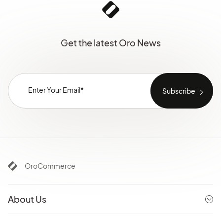
Get the latest Oro News
OroCommerce
About Us