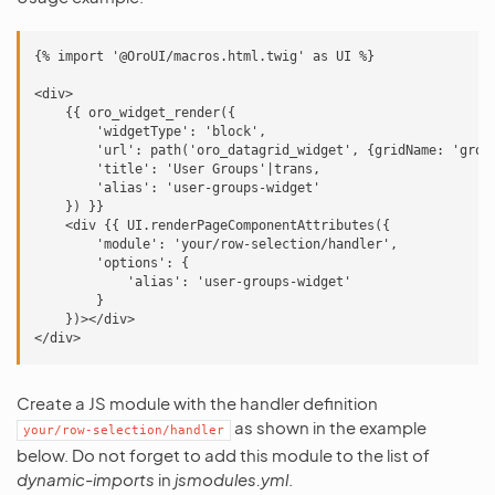
{% import '@OroUI/macros.html.twig' as UI %}

<div>

    {{ oro_widget_render({

        'widgetType': 'block',

        'url': path('oro_datagrid_widget', {gridName: 'group
        'title': 'User Groups'|trans,

        'alias': 'user-groups-widget'

    }) }}

    <div {{ UI.renderPageComponentAttributes({

        'module': 'your/row-selection/handler',

        'options': {

            'alias': 'user-groups-widget'

        }

    })></div>

Create a JS module with the handler definition
as shown in the example
your/row-selection/handler
below. Do not forget to add this module to the list of
dynamic-imports
in
jsmodules.yml
.