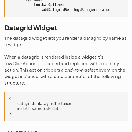
toolbarOptions
:
addDatagridSettingsManager
:
false
Datagrid Widget
The datagrid widget lets you render a datagrid by name as
a widget.
When a datagrid is rendered inside a widget it’s
rowClickAction is disabled and replaced with a dummy
action. This action triggers a
grid-row-select
event on the
widget instance, with a data parameter of the following
structure:
{
datagrid
:
datagridInstance
,
model
:
selectedModel
}
Usage example: