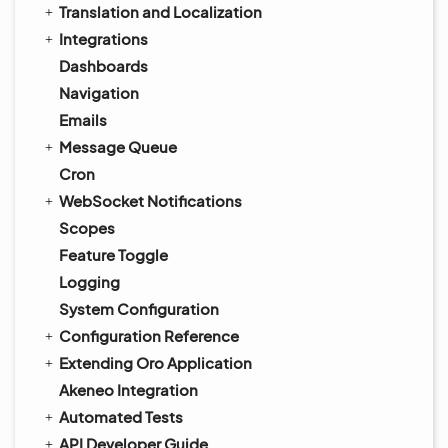
Translation and Localization
Integrations
Dashboards
Navigation
Emails
Message Queue
Cron
WebSocket Notifications
Scopes
Feature Toggle
Logging
System Configuration
Configuration Reference
Extending Oro Application
Akeneo Integration
Automated Tests
API Developer Guide