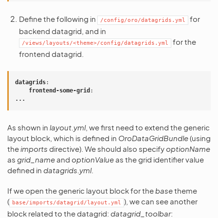
Define the following in
for
/config/oro/datagrids.yml
backend datagrid, and in
for the
/views/layouts/<theme>/config/datagrids.yml
frontend datagrid.
datagrids
:
frontend-some-grid
:
...
As shown in
layout.yml
, we first need to extend the generic
layout block, which is defined in
OroDataGridBundle
(using
the
imports
directive). We should also specify
optionName
as
grid_name
and
optionValue
as the grid identifier value
defined in
datagrids.yml
.
If we open the generic layout block for the
base
theme
(
), we can see another
base/imports/datagrid/layout.yml
block related to the datagrid:
datagrid_toolbar
: