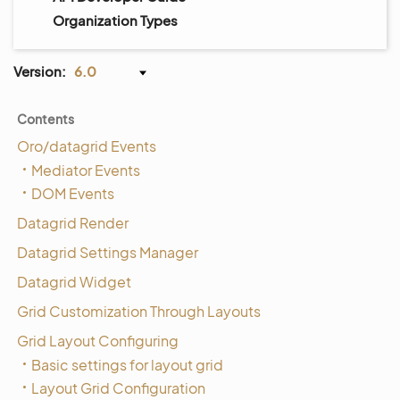
Organization Types
Version:
6.0
Contents
Oro/datagrid Events
Mediator Events
DOM Events
Datagrid Render
Datagrid Settings Manager
Datagrid Widget
Grid Customization Through Layouts
Grid Layout Configuring
Basic settings for layout grid
Layout Grid Configuration