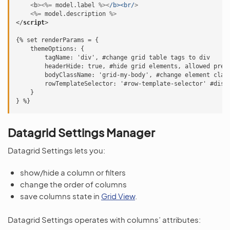
<
b
><%=
model
.
label
%><
/b><br/
>
<%=
model
.
description
%>
</
script
>
{% set renderParams = {

    themeOptions: {

        tagName: 'div', #change grid table tags to div

        headerHide: true, #hide grid elements, allowed prefi
        bodyClassName: 'grid-my-body', #change element class
        rowTemplateSelector: '#row-template-selector' #disab
    }

Datagrid Settings Manager
Datagrid Settings lets you:
show/hide a column or filters
change the order of columns
save columns state in
Grid View
.
Datagrid Settings operates with columns’ attributes: