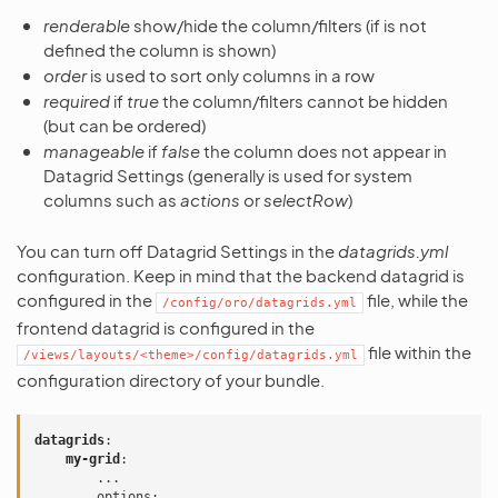
renderable
show/hide the column/filters (if is not
defined the column is shown)
order
is used to sort only columns in a row
required
if
true
the column/filters cannot be hidden
(but can be ordered)
manageable
if
false
the column does not appear in
Datagrid Settings (generally is used for system
columns such as
actions
or
selectRow
)
You can turn off Datagrid Settings in the
datagrids.yml
configuration. Keep in mind that the backend datagrid is
configured in the
file, while the
/config/oro/datagrids.yml
frontend datagrid is configured in the
file within the
/views/layouts/<theme>/config/datagrids.yml
configuration directory of your bundle.
datagrids
:
my-grid
:
...
options
: