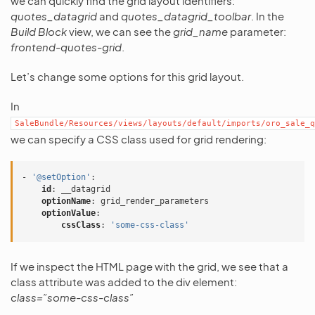
we can quickly find the grid layout identifiers:
quotes_datagrid
and
quotes_datagrid_toolbar
. In the
Build Block
view, we can see the
grid_name
parameter:
frontend-quotes-grid
.
Let’s change some options for this grid layout.
In
SaleBundle/Resources/views/layouts/default/imports/oro_sale_q
we can specify a CSS class used for grid rendering:
-
'@setOption'
:
id
:
__datagrid
optionName
:
grid_render_parameters
optionValue
:
cssClass
:
'some-css-class'
If we inspect the HTML page with the grid, we see that a
class attribute was added to the div element:
class=”some-css-class”