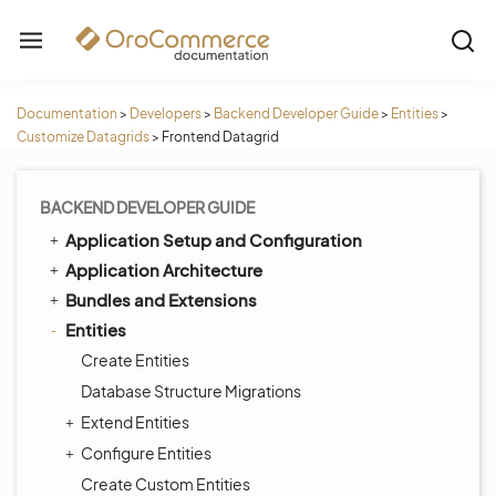
Documentation
>
Developers
>
Backend Developer Guide
>
Entities
>
Customize Datagrids
>
Frontend Datagrid
BACKEND DEVELOPER GUIDE
Application Setup and Configuration
Application Architecture
Bundles and Extensions
Entities
Create Entities
Database Structure Migrations
Extend Entities
Configure Entities
Create Custom Entities