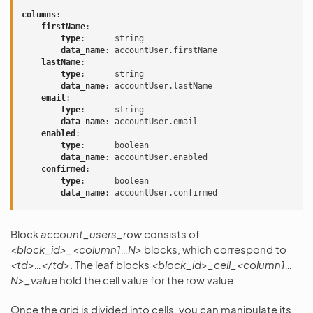
columns
:
firstName
:
type
:
string
data_name
:
accountUser.firstName
lastName
:
type
:
string
data_name
:
accountUser.lastName
email
:
type
:
string
data_name
:
accountUser.email
enabled
:
type
:
boolean
data_name
:
accountUser.enabled
confirmed
:
type
:
boolean
data_name
:
accountUser.confirmed
Block
account_users_row
consists of
<block_id>_<column1…N>
blocks, which correspond to
<td>…</td>
. The leaf blocks
<block_id>_cell_<column1…
N>_value
hold the cell value for the row value.
Once the grid is divided into cells, you can manipulate its