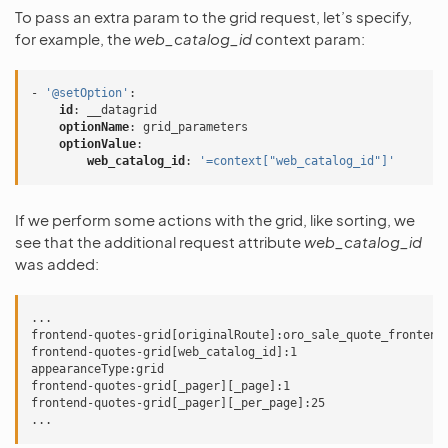
To pass an extra param to the grid request, let’s specify,
for example, the
web_catalog_id
context param:
-
'@setOption'
:
id
:
__datagrid
optionName
:
grid_parameters
optionValue
:
web_catalog_id
:
'=context["web_catalog_id"]'
If we perform some actions with the grid, like sorting, we
see that the additional request attribute
web_catalog_id
was added:
...

frontend-quotes-grid[originalRoute]:oro_sale_quote_frontend_
frontend-quotes-grid[web_catalog_id]:1

appearanceType:grid

frontend-quotes-grid[_pager][_page]:1

frontend-quotes-grid[_pager][_per_page]:25
