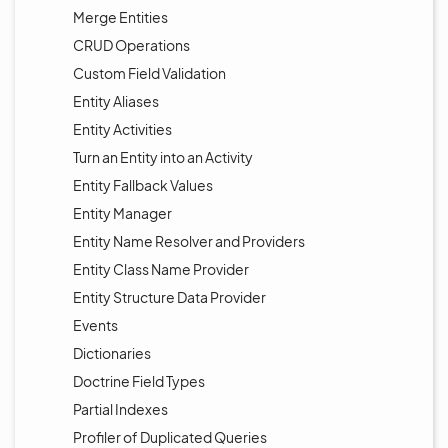
Merge Entities
CRUD Operations
Custom Field Validation
Entity Aliases
Entity Activities
Turn an Entity into an Activity
Entity Fallback Values
Entity Manager
Entity Name Resolver and Providers
Entity Class Name Provider
Entity Structure Data Provider
Events
Dictionaries
Doctrine Field Types
Partial Indexes
Profiler of Duplicated Queries