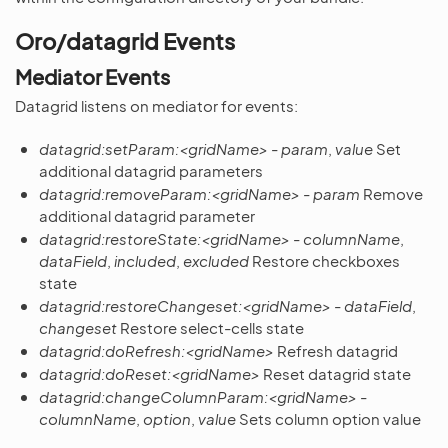
Oro/datagrid Events
Mediator Events
Datagrid listens on mediator for events:
datagrid:setParam:<gridName>
-
param
,
value
Set
additional datagrid parameters
datagrid:removeParam:<gridName>
-
param
Remove
additional datagrid parameter
datagrid:restoreState:<gridName>
-
columnName
,
dataField
,
included
,
excluded
Restore checkboxes
state
datagrid:restoreChangeset:<gridName>
-
dataField
,
changeset
Restore select-cells state
datagrid:doRefresh:<gridName>
Refresh datagrid
datagrid:doReset:<gridName>
Reset datagrid state
datagrid:changeColumnParam:<gridName>
-
columnName
,
option
,
value
Sets column option value