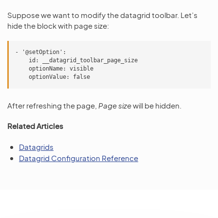
Suppose we want to modify the datagrid toolbar. Let’s
hide the block with page size:
- '@setOption':

    id: __datagrid_toolbar_page_size

    optionName: visible

After refreshing the page,
Page size
will be hidden.
Related Articles
Datagrids
Datagrid Configuration Reference