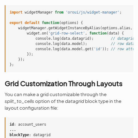
import
widgetManager
from
'oroui/js/widget-manager'
;
export
default
function
(
options
)
{
widgetManager
.
getWidgetInstanceByAlias
(
options
.
alias
,
f
widget
.
on
(
'grid-row-select'
,
function
(
data
)
{
console
.
log
(
data
.
datagrid
);
// datagrid 
console
.
log
(
data
.
model
);
// row data 
console
.
log
(
data
.
model
.
get
(
'id'
));
// row attri
});
});
};
Grid Customization Through Layouts
You can make a grid customizable through the
split_to_cells
option of the
datagrid
block type in the
layout configuration file:
id
:
account_users
...
blockType
:
datagrid