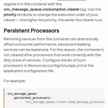
register it in the container with the
oro_message_queue.consumption.clearer
tag. Use the
priority
attribute to change the execution order of your
clearer — the higher the priority, the earlier the clearer runs.
Persistent Processors
Removing services from the container can dramatically
affect consumer performance, because initializing
services can be expensive. For this reason, the container is
not cleared after processors that work correctly with the
dirty
state of services. Configure the list of such
processors in
Resources/config/oro/app.yml
or the
application configuration file.
For example:
oro_message_queue
:
persistent_processors
:
-
'oro_message_queue.client.noop_message_processor'