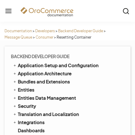
Documentation
>
Developers
>
Backend Developer Guide
>
Message Queue
>
Consumer
>
Resetting Container
BACKEND DEVELOPER GUIDE
Application Setup and Configuration
Application Architecture
Bundles and Extensions
Entities
Entities Data Management
Security
Translation and Localization
Integrations
Dashboards