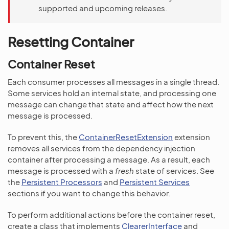
supported and upcoming releases.
Resetting Container
Container Reset
Each consumer processes all messages in a single thread.
Some services hold an internal state, and processing one
message can change that state and affect how the next
message is processed.
To prevent this, the
ContainerResetExtension
extension
removes all services from the dependency injection
container after processing a message. As a result, each
message is processed with a
fresh
state of services. See
the
Persistent Processors
and
Persistent Services
sections if you want to change this behavior.
To perform additional actions before the container reset,
create a class that implements
ClearerInterface
and