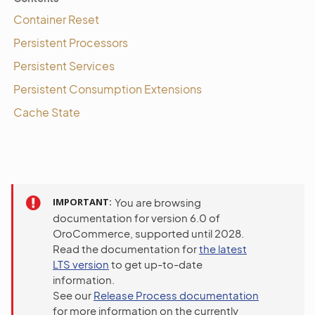
Container Reset
Persistent Processors
Persistent Services
Persistent Consumption Extensions
Cache State
IMPORTANT
You are browsing
documentation for version 6.0 of
OroCommerce, supported until 2028.
Read the documentation for
the latest
LTS version
to get up-to-date
information.
See our
Release Process documentation
for more information on the currently