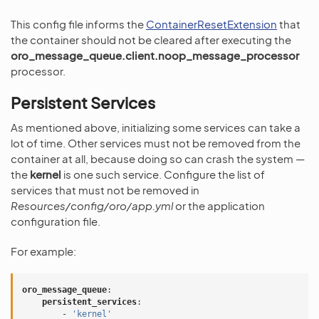
This config file informs the
ContainerResetExtension
that
the container should not be cleared after executing the
oro_message_queue.client.noop_message_processor
processor.
Persistent Services
As mentioned above, initializing some services can take a
lot of time. Other services must not be removed from the
container at all, because doing so can crash the system —
the
kernel
is one such service. Configure the list of
services that must not be removed in
Resources/config/oro/app.yml
or the application
configuration file.
For example:
oro_message_queue
:
persistent_services
:
-
'kernel'