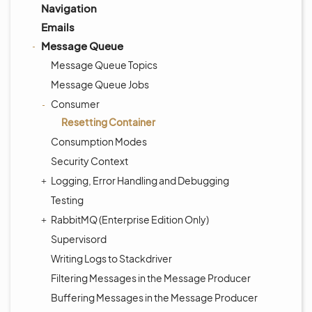
Navigation
Emails
Message Queue
Message Queue Topics
Message Queue Jobs
Consumer
Resetting Container
Consumption Modes
Security Context
Logging, Error Handling and Debugging
Testing
RabbitMQ (Enterprise Edition Only)
Supervisord
Writing Logs to Stackdriver
Filtering Messages in the Message Producer
Buffering Messages in the Message Producer