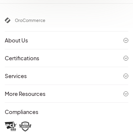
OroCommerce
About Us
Certifications
Services
More Resources
Compliances