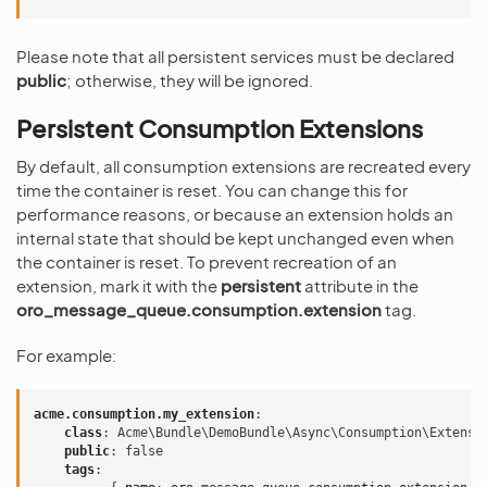
Please note that all persistent services must be declared
public
; otherwise, they will be ignored.
Persistent Consumption Extensions
By default, all consumption extensions are recreated every
time the container is reset. You can change this for
performance reasons, or because an extension holds an
internal state that should be kept unchanged even when
the container is reset. To prevent recreation of an
extension, mark it with the
persistent
attribute in the
oro_message_queue.consumption.extension
tag.
For example:
acme.consumption.my_extension
:
class
:
Acme\Bundle\DemoBundle\Async\Consumption\Extensi
public
:
false
tags
: