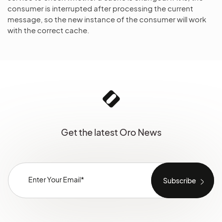
consumer is interrupted after processing the current
message, so the new instance of the consumer will work
with the correct cache.
Get the latest Oro News