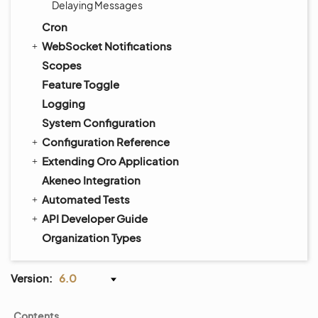
Delaying Messages
Cron
WebSocket Notifications
Scopes
Feature Toggle
Logging
System Configuration
Configuration Reference
Extending Oro Application
Akeneo Integration
Automated Tests
API Developer Guide
Organization Types
Version:
6.0
Contents