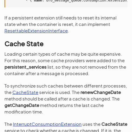
-
{
 name
:
oro_message_queue.consumption.extension
,
 
If a persistent extension still needs to reset its internal
state when the container is reset, it can implement
ResettableExtensionInterface
.
Cache State
Loading certain types of cache may be quite expensive.
For this reason, some cache providers were added to the
persistent_services
list, so they are not removed from the
container after a message is processed.
To synchronize such caches between different processes,
the
CacheState
service is used. The
renewChangeDate
method should be called after a cache is changed. The
getChangeDate
method returns the last cache
modification time.
The
InterruptConsumptionExtension
uses the
CacheState
service to check whether a cache is changed. If it is, the